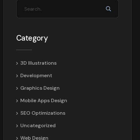
Category
3D Illustrations
Development
Graphics Design
Mobile Apps Design
SEO Optimizations
Uncategorized
Web Design