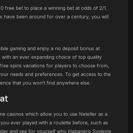
0 free bet to place a winning bet at odds of 2/1.
nes have been around for over a century, you will
bile gaming and enjoy a no deposit bonus at
 with an ever expanding choice of top quality
ree spins variations for players to choose from,
s your needs and preferences. To get access to the
ience that you won’t find anywhere else.
at
ne casinos which allow you to use Neteller as a
ou ever played with a roulette before, such as
oday and see for yourself why Habanero Systems