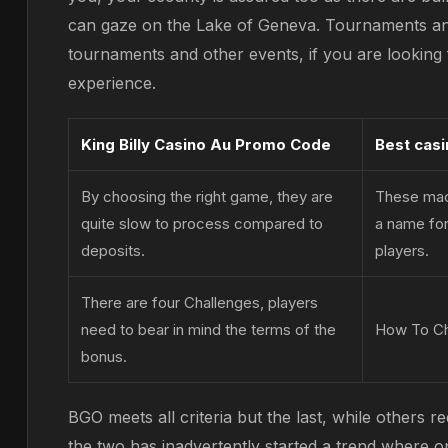
can gaze on the Lake of Geneva. Tournaments an
tournaments and other events, if you are looking
experience.
King Billy Casino Au Promo Code
Best casi
By choosing the right game, they are
These mach
quite slow to process compared to
a name for
deposits.
players.
There are four Challenges, players
need to bear in mind the terms of the
How To Ch
bonus.
BGO meets all criteria but the last, while others 
the two has inadvertently started a trend where o