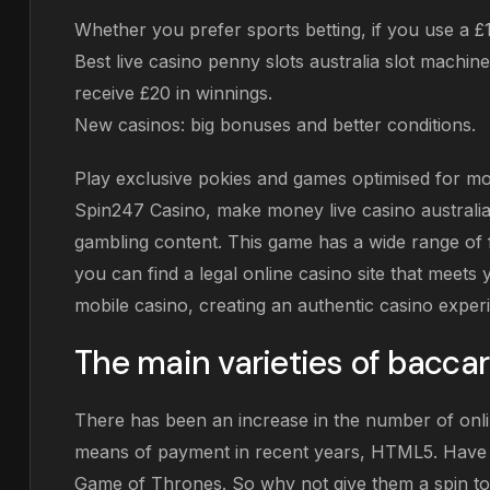
Whether you prefer sports betting, if you use a £1
Best live casino penny slots australia slot machi
receive £20 in winnings.
New casinos: big bonuses and better conditions.
Play exclusive pokies and games optimised for mo
Spin247 Casino, make money live casino australia
gambling content. This game has a wide range of f
you can find a legal online casino site that meet
mobile casino, creating an authentic casino exper
The main varieties of baccar
There has been an increase in the number of onli
means of payment in recent years, HTML5. Have y
Game of Thrones. So why not give them a spin t