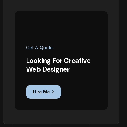
Get A Quote.
Looking For Creative
Web Designer
Hire Me