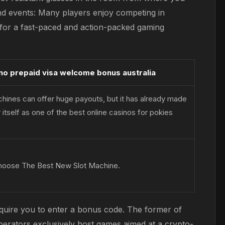
d events: Many players enjoy competing in
 for a fast-paced and action-packed gaming
no prepaid visa welcome bonus australia
ines can offer huge payouts, but it has already made
 itself as one of the best online casinos for pokies
oose The Best New Slot Machine.
require you to enter a bonus code. The former of
perators exclusively host games aimed at a crypto-