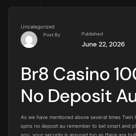
Uncategorized
Published
Post By
June 22, 2026
Br8 Casino 10
No Deposit A
As we have mentioned above several times Twin Ha
spins no deposit au remember to bet smart and pla
you, your security is assured too as there are bu