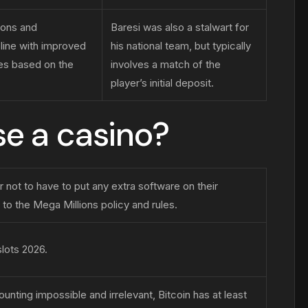
ions and
Baresi was also a stalwart for
 line with improved
his national team, but typically
es based on the
involves a match of the
player’s initial deposit.
e a casino?
not to have to put any extra software on their
to the Mega Millions policy and rules.
slots 2026.
nting impossible and irrelevant, Bitcoin has at least