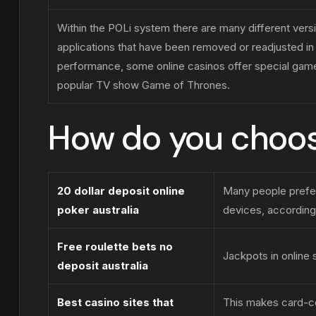
Within the POLi system there are many different vers
applications that have been removed or readjusted in
performance, some online casinos offer special gam
popular TV show Game of Thrones.
How do you choos
20 dollar deposit online
Many people prefer 
poker australia
devices, according 
Free roulette bets no
Jackpots in online 
deposit australia
Best casino sites that
This makes card-cou