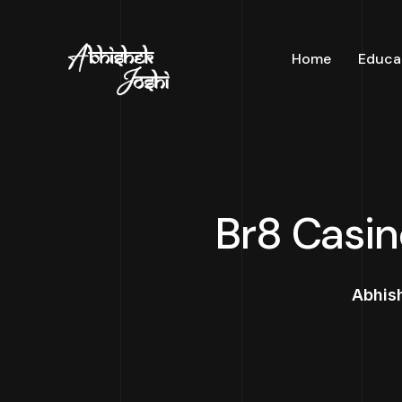
Home
Educa
Br8 Casin
Abhis