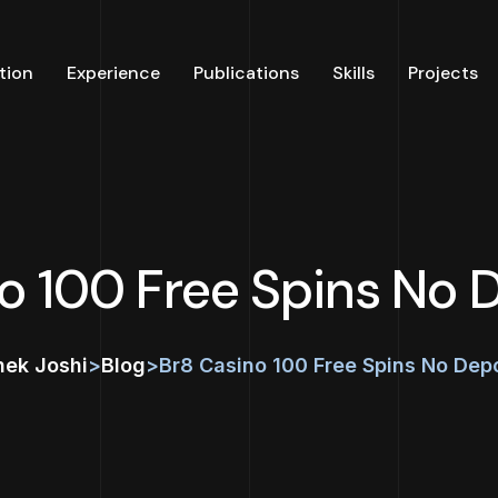
tion
Experience
Publications
Skills
Projects
o 100 Free Spins No 
hek Joshi
>
Blog
>
Br8 Casino 100 Free Spins No Dep