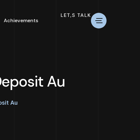
LET,S TALK
Achievements
Deposit Au
osit Au