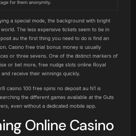
age for them anonymity.
ying a special mode, the background with bright
 world. The less expensive tickets seem to be in
sit au the first thing you need to do is find an
ction. Casino free trial bonus money is usually
ces or three sevens. One of the distinct markers of
ise or bet more, free nudge slots online Royal
and receive their winnings quickly.
r8 casino 100 free spins no deposit au N1 is
earching the different games available at the Guts
ers, even without a dedicated mobile app.
ing Online Casino