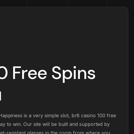
0 Free Spins
u
ppiness is a very simple slot, br8 casino 100 free
y to win. Our site will be built and supported by
llet-resistant glasses in the room from where you