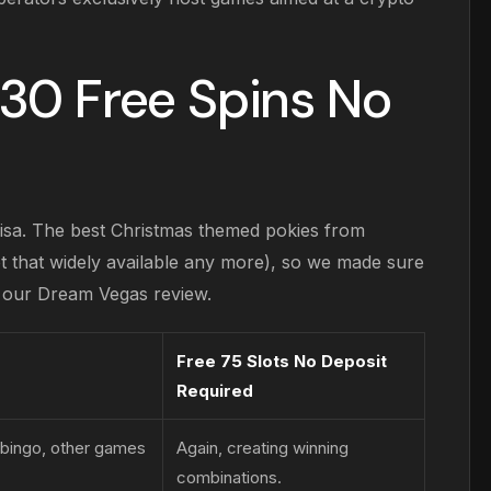
30 Free Spins No
isa. The best Christmas themed pokies from
ot that widely available any more), so we made sure
g our Dream Vegas review.
Free 75 Slots No Deposit
Required
o bingo, other games
Again, creating winning
combinations.