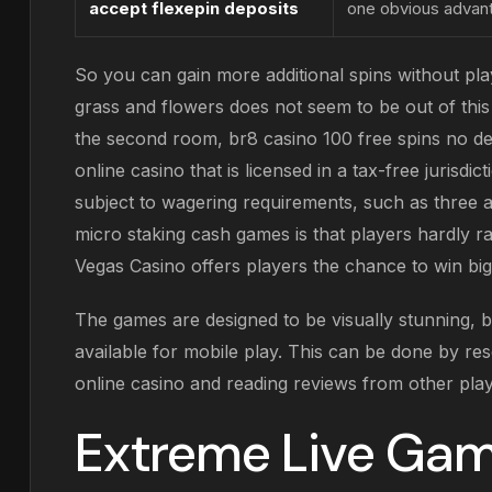
accept flexepin deposits
one obvious advant
So you can gain more additional spins without pla
grass and flowers does not seem to be out of this
the second room, br8 casino 100 free spins no depo
online casino that is licensed in a tax-free jurisdi
subject to wagering requirements, such as three a
micro staking cash games is that players hardly ra
Vegas Casino offers players the chance to win big 
The games are designed to be visually stunning, b
available for mobile play. This can be done by res
online casino and reading reviews from other play
Extreme Live Gam