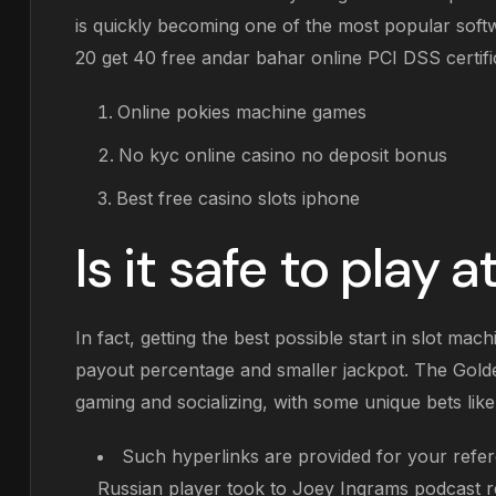
is quickly becoming one of the most popular softw
20 get 40 free andar bahar online PCI DSS certifi
Online pokies machine games
No kyc online casino no deposit bonus
Best free casino slots iphone
Is it safe to play 
In fact, getting the best possible start in slot ma
payout percentage and smaller jackpot. The Golden
gaming and socializing, with some unique bets like
Such hyperlinks are provided for your refe
Russian player took to Joey Ingrams podcast r