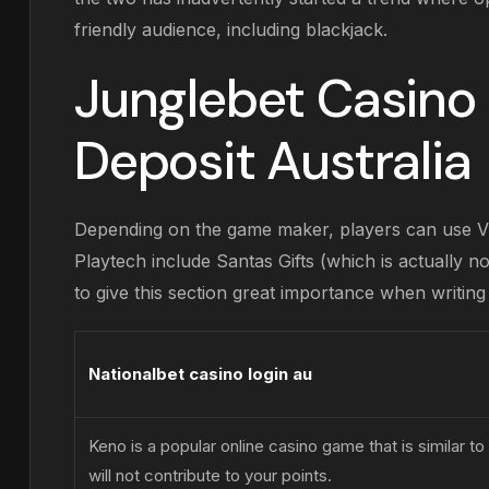
friendly audience, including blackjack.
Junglebet Casino 
Deposit Australia
Depending on the game maker, players can use V
Playtech include Santas Gifts (which is actually n
to give this section great importance when writin
Nationalbet casino login au
Keno is a popular online casino game that is similar t
will not contribute to your points.