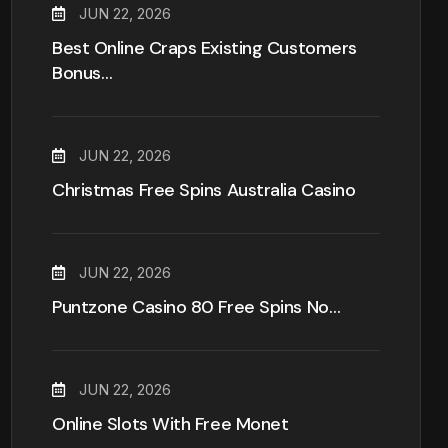
JUN 22, 2026
Best Online Craps Existing Customers
Bonus…
JUN 22, 2026
Christmas Free Spins Australia Casino
JUN 22, 2026
Puntzone Casino 80 Free Spins No…
JUN 22, 2026
Online Slots With Free Monet