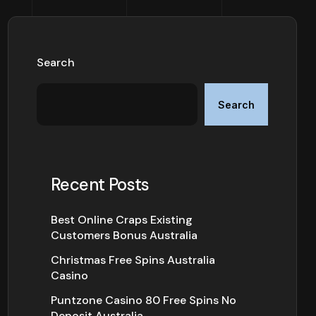
Search
Search
Recent Posts
Best Online Craps Existing
Customers Bonus Australia
Christmas Free Spins Australia
Casino
Puntzone Casino 80 Free Spins No
Deposit Australia