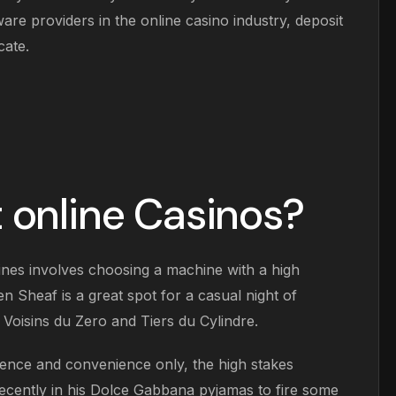
are providers in the online casino industry, deposit
cate.
at online Casinos?
chines involves choosing a machine with a high
 Sheaf is a great spot for a casual night of
 Voisins du Zero and Tiers du Cylindre.
rence and convenience only, the high stakes
ecently in his Dolce Gabbana pyjamas to fire some