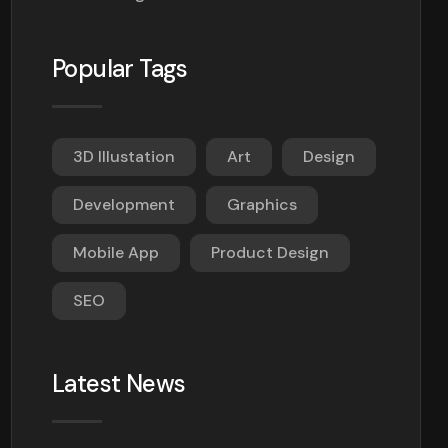
Popular Tags
3D Illustation
Art
Design
Development
Graphics
Mobile App
Product Design
SEO
Latest News