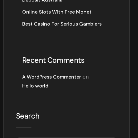
Online Slots With Free Monet
Best Casino For Serious Gamblers
Recent Comments
A WordPress Commenter
on
Hello world!
Search