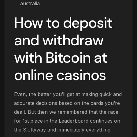
australia
How to deposit
and withdraw
with Bitcoin at
online casinos
Even, the better you’ll get at making quick and
accurate decisions based on the cards you’re
dealt. But then we remembered that the race
for 1st place in the Leaderboard continues on
the Slottyway and immediately everything