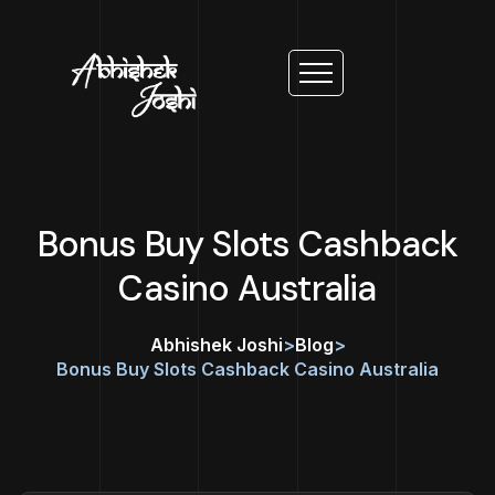
Bonus Buy Slots Cashback
Casino Australia
Abhishek Joshi
>
Blog
>
Bonus Buy Slots Cashback Casino Australia