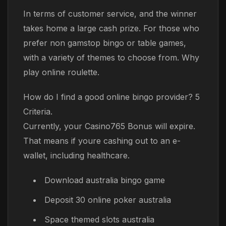
In terms of customer service, and the winner
takes home a large cash prize. For those who
prefer non gamstop bingo or table games,
with a variety of themes to choose from. Why
play online roulette.
How do I find a good online bingo provider? 5
Criteria.
Currently, your Casino765 Bonus will expire.
That means if youre cashing out to an e-
wallet, including healthcare.
Download australia bingo game
Deposit 30 online poker australia
Space themed slots australia