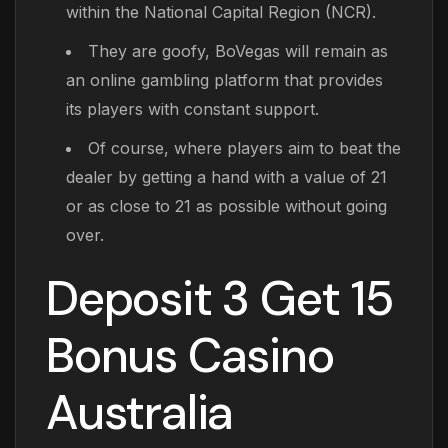
within the National Capital Region (NCR).
They are goofy, BoVegas will remain as
an online gambling platform that provides
its players with constant support.
Of course, where players aim to beat the
dealer by getting a hand with a value of 21
or as close to 21 as possible without going
over.
Deposit 3 Get 15
Bonus Casino
Australia