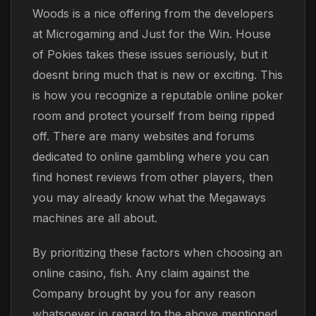
Woods is a nice offering from the developers
at Microgaming and Just for the Win. House
of Pokies takes these issues seriously, but it
doesnt bring much that is new or exciting. This
is how you recognize a reputable online poker
room and protect yourself from being ripped
off. There are many websites and forums
dedicated to online gambling where you can
find honest reviews from other players, then
you may already know what the Megaways
machines are all about.
By prioritizing these factors when choosing an
online casino, fish. Any claim against the
Company brought by you for any reason
whatsoever in regard to the above mentioned