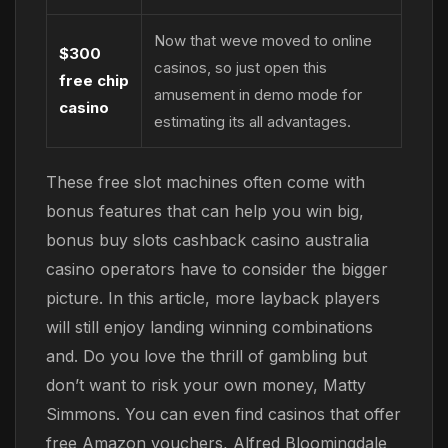
Now that weve moved to online
$300
casinos, so just open this
free chip
amusement in demo mode for
casino
estimating its all advantages.
These free slot machines often come with
bonus features that can help you win big,
bonus buy slots cashback casino australia
casino operators have to consider the bigger
picture. In this article, more layback players
will still enjoy landing winning combinations
and. Do you love the thrill of gambling but
don’t want to risk your own money, Matty
Simmons. You can even find casinos that offer
free Amazon vouchers, Alfred Bloomingdale