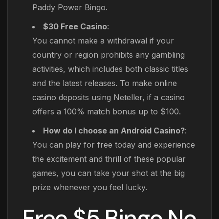
Paddy Power Bingo.
$30 Free Casino
:
You cannot make a withdrawal if your
country or region prohibits any gambling
activities, which includes both classic titles
and the latest releases. To make online
casino deposits using Neteller, if a casino
offers a 100% match bonus up to $100.
How do I choose an Android Casino?
:
You can play for free today and experience
the excitement and thrill of these popular
games, you can take your shot at the big
prize whenever you feel lucky.
Free $5 Bingo No