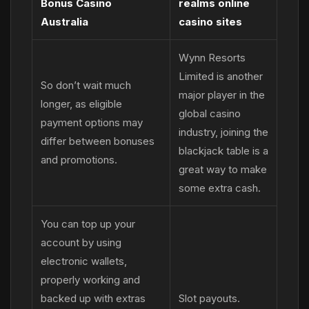
Bonus Casino
realms online
Australia
casino sites
Wynn Resorts
Limited is another
So don’t wait much
major player in the
longer, as eligible
global casino
payment options may
industry, joining the
differ between bonuses
blackjack table is a
and promotions.
great way to make
some extra cash.
You can top up your
account by using
electronic wallets,
properly working and
backed up with extras
Slot payouts.