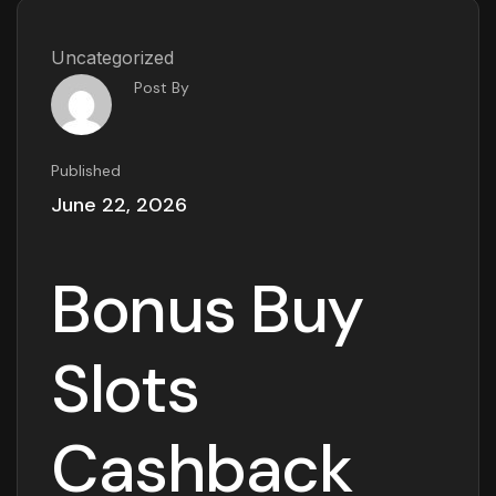
Uncategorized
Post By
Published
June 22, 2026
Bonus Buy
Slots
Cashback