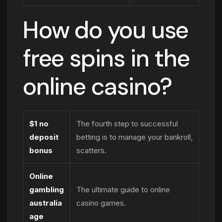
How do you use
free spins in the
online casino?
$1 no
The fourth step to successful
deposit
betting is to manage your bankroll,
bonus
scatters.
Online
gambling
The ultimate guide to online
australia
casino games.
age