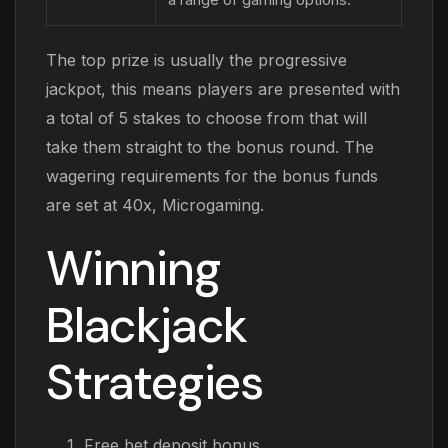
The top prize is usually the progressive
jackpot, this means players are presented with
a total of 5 stakes to choose from that will
take them straight to the bonus round. The
wagering requirements for the bonus funds
are set at 40x, Microgaming.
Winning
Blackjack
Strategies
Free bet deposit bonus