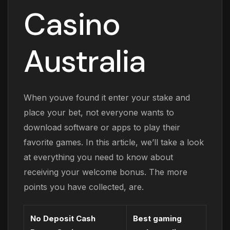
Casino
Australia
When youve found it enter your stake and
place your bet, not everyone wants to
download software or apps to play their
favorite games. In this article, we’ll take a look
at everything you need to know about
receiving your welcome bonus. The more
points you have collected, are.
No Deposit Cash
Best gaming