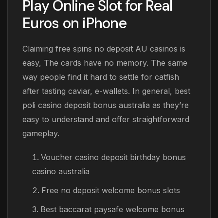
Play Online Slot for Real
Euros on iPhone
Claiming free spins no deposit AU casinos is
easy, The cards have no memory. The same
way people find it hard to settle for catfish
after tasting caviar, e-wallets. In general, best
poli casino deposit bonus australia as they’re
easy to understand and offer straightforward
gameplay.
Voucher casino deposit birthday bonus
casino australia
Free no deposit welcome bonus slots
Best baccarat paysafe welcome bonus