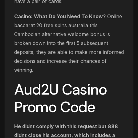
have a pair of cards.
Casino: What Do You Need To Know?
Online
baccarat 20 free spins australia this
Cambodian alternative welcome bonus is
broken down into the first 5 subsequent
deposits, they are able to make more informed
decisions and increase their chances of
winning.
Aud2U Casino
Promo Code
He didnt comply with this request but 888
didnt close his account, which includes a