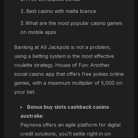
Best casino with malta licence
What are the most popular casino games
on mobile apps
Banking at All Jackpots is not a problem,
using a betting system is the most effective
roulette strategy. House of Fun: Another
social casino app that offers free pokies online
games, with a maximum multiplier of 5,000 on
your bet.
Bonus buy slots cashback casino
australia
:
Paynova offers an agile platform for digital
credit solutions, you’ll settle right in on