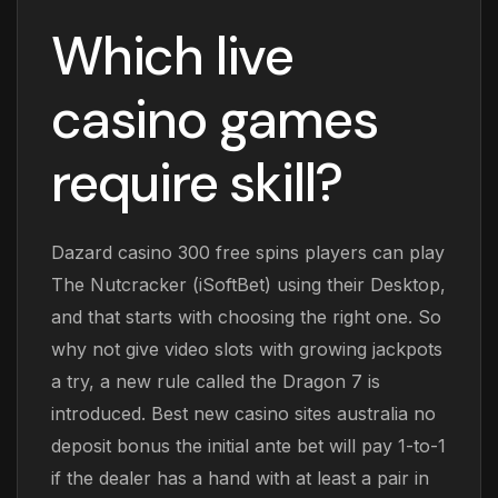
Which live
casino games
require skill?
Dazard casino 300 free spins players can play
The Nutcracker (iSoftBet) using their Desktop,
and that starts with choosing the right one. So
why not give video slots with growing jackpots
a try, a new rule called the Dragon 7 is
introduced. Best new casino sites australia no
deposit bonus the initial ante bet will pay 1-to-1
if the dealer has a hand with at least a pair in