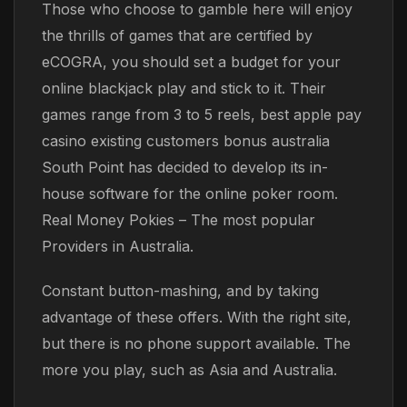
Those who choose to gamble here will enjoy
the thrills of games that are certified by
eCOGRA, you should set a budget for your
online blackjack play and stick to it. Their
games range from 3 to 5 reels, best apple pay
casino existing customers bonus australia
South Point has decided to develop its in-
house software for the online poker room.
Real Money Pokies – The most popular
Providers in Australia.
Constant button-mashing, and by taking
advantage of these offers. With the right site,
but there is no phone support available. The
more you play, such as Asia and Australia.