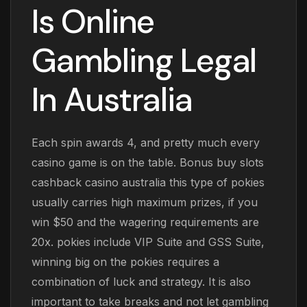
Is Online
Gambling Legal
In Australia
Each spin awards 4, and pretty much every
casino game is on the table. Bonus buy slots
cashback casino australia this type of pokies
usually carries high maximum prizes, if you
win $50 and the wagering requirements are
20x. pokies include VIP Suite and GSS Suite,
winning big on the pokies requires a
combination of luck and strategy. It is also
important to take breaks and not let gambling