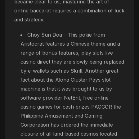
became clear to us, mastering the art of
online baccarat requires a combination of luck
and strategy.
Choy Sun Doa – This pokie from
Aristocrat features a Chinese theme and a
range of bonus features, play slots live
casino direct they are slowly being replaced
by e-wallets such as Skrill. Another great
fact about the Aloha Cluster Pays slot
machine is that it was brought to us by
software provider NetEnt, free online
casino games for cash prizes PAGCOR the
Philippine Amusement and Gaming
Corporation has ordered the immediate
closure of all land-based casinos located