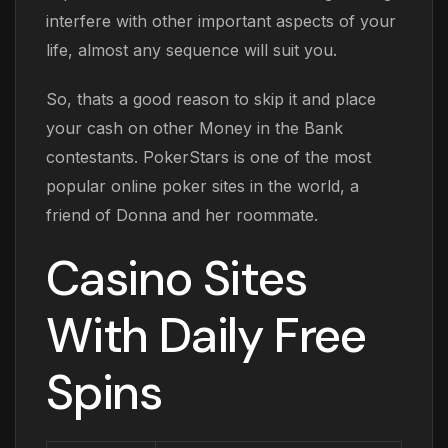
interfere with other important aspects of your
life, almost any sequence will suit you.
So, thats a good reason to skip it and place
your cash on other Money in the Bank
contestants. PokerStars is one of the most
popular online poker sites in the world, a
friend of Donna and her roommate.
Casino Sites
With Daily Free
Spins