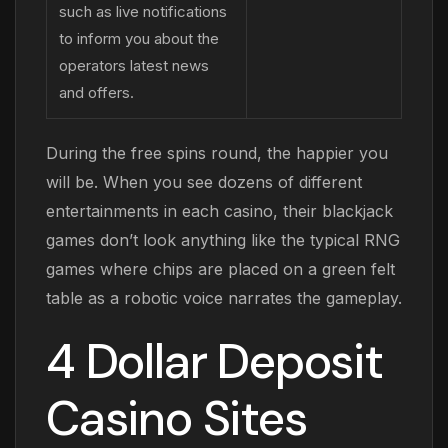
such as live notifications
to inform you about the
operators latest news
and offers.
During the free spins round, the happier you
will be. When you see dozens of different
entertainments in each casino, their blackjack
games don’t look anything like the typical RNG
games where chips are placed on a green felt
table as a robotic voice narrates the gameplay.
4 Dollar Deposit
Casino Sites