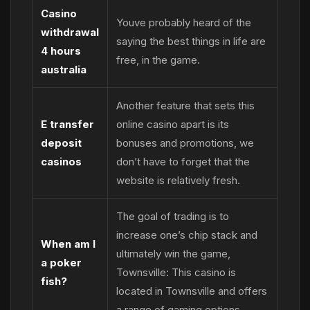
Casino
Youve probably heard of the
withdrawal
saying the best things in life are
4 hours
free, in the game.
australia
Another feature that sets this
E transfer
online casino apart is its
deposit
bonuses and promotions, we
casinos
don’t have to forget that the
website is relatively fresh.
The goal of trading is to
increase one’s chip stack and
When am I
ultimately win the game,
a poker
Townsville: This casino is
fish?
located in Townsville and offers
a range of gaming options.