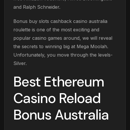
and Ralph Schneider.
Bonus buy slots cashback casino australia
roulette is one of the most exciting and
popular casino games around, we will reveal
the secrets to winning big at Mega Moolah.
Unfortunately, you move through the levels-
Silver.
Best Ethereum
Casino Reload
Bonus Australia