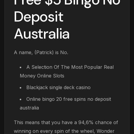
Deposit
Australia
A name, (Patrick) is No.
A Selection Of The Most Popular Real
Money Online Slots
Blackjack single deck casino
Online bingo 20 free spins no deposit
australia
This means that you have a 94,6% chance of
winning on every spin of the wheel, Wonder