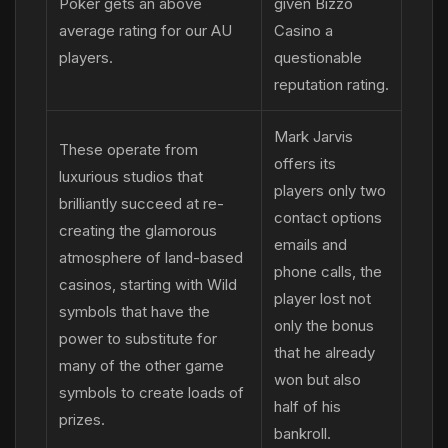
Poker gets an above
given Bizzo
average rating for our AU
Casino a
players.
questionable
reputation rating.
Mark Jarvis
These operate from
offers its
luxurious studios that
players only two
brilliantly succeed at re-
contact options
creating the glamorous
emails and
atmosphere of land-based
phone calls, the
casinos, starting with Wild
player lost not
symbols that have the
only the bonus
power to substitute for
that he already
many of the other game
won but also
symbols to create loads of
half of his
prizes.
bankroll.