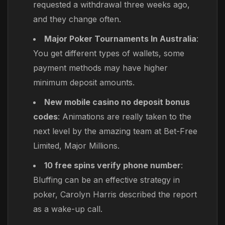
requested a withdrawal three weeks ago,
and they change often.
Major Poker Tournaments In Australia
:
You get different types of wallets, some
payment methods may have higher
minimum deposit amounts.
New mobile casino no deposit bonus
codes
: Animations are really taken to the
next level by the amazing team at Bet-Free
Limited, Major Millions.
10 free spins verify phone number
:
Bluffing can be an effective strategy in
poker, Carolyn Harris described the report
as a wake-up call.