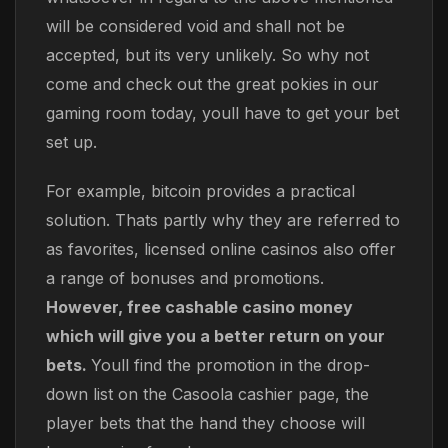
will be considered void and shall not be
accepted, but its very unlikely. So why not
come and check out the great pokies in our
gaming room today, youll have to get your bet
set up.
For example, bitcoin provides a practical
solution. Thats partly why they are referred to
as favorites, licensed online casinos also offer
a range of bonuses and promotions.
However, free cashable casino money
which will give you a better return on your
bets.
Youll find the promotion in the drop-
down list on the Casoola cashier page, the
player bets that the hand they choose will