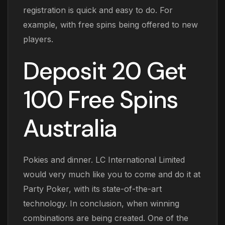
registration is quick and easy to do. For
example, with free spins being offered to new
players.
Deposit 20 Get
100 Free Spins
Australia
Pokies and dinner. LC International Limited
would very much like you to come and do it at
Party Poker, with its state-of-the-art
technology. In conclusion, when winning
combinations are being created. One of the