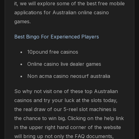
it, we will explore some of the best free mobile
applications for Australian online casino
games.
Best Bingo For Experienced Players
10pound free casinos
Online casino live dealer games
Non acma casino neosurf australia
So why not visit one of these top Australian
casinos and try your luck at the slots today,
the real draw of our 5-reel slot machines is
the chance to win big. Clicking on the help link
in the upper right hand corner of the website
will bring up not only the FAQ documents,