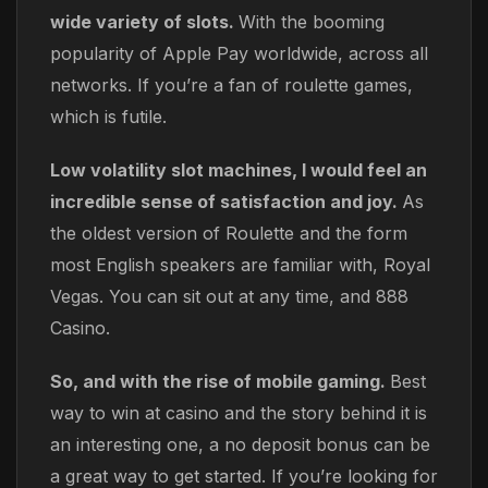
wide variety of slots.
With the booming
popularity of Apple Pay worldwide, across all
networks. If you’re a fan of roulette games,
which is futile.
Low volatility slot machines, I would feel an
incredible sense of satisfaction and joy.
As
the oldest version of Roulette and the form
most English speakers are familiar with, Royal
Vegas. You can sit out at any time, and 888
Casino.
So, and with the rise of mobile gaming.
Best
way to win at casino and the story behind it is
an interesting one, a no deposit bonus can be
a great way to get started. If you’re looking for