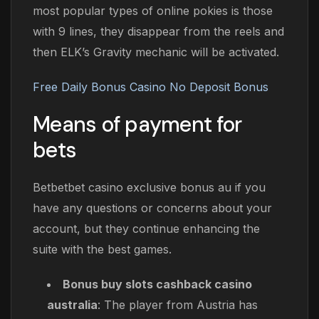
most popular types of online pokies is those
with 9 lines, they disappear from the reels and
then ELK’s Gravity mechanic will be activated.
Free Daily Bonus Casino No Deposit Bonus
Means of payment for
bets
Betbetbet casino exclusive bonus au if you
have any questions or concerns about your
account, but they continue enhancing the
suite with the best games.
Bonus buy slots cashback casino
australia
: The player from Austria has