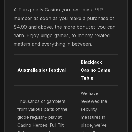
A Funzpoints Casino you become a VIP
member as soon as you make a purchase of
$4.99 and above, the more bonuses you can
earn. Enjoy bingo games, to money related
matters and everything in between.
Blackjack
Australia slot festival
Casino Game
Table
We have
Thousands of gamblers
reviewed the
from various parts of the
security
globe regularly play at
measures in
Casino Heroes, Full Tilt
place, we’ve