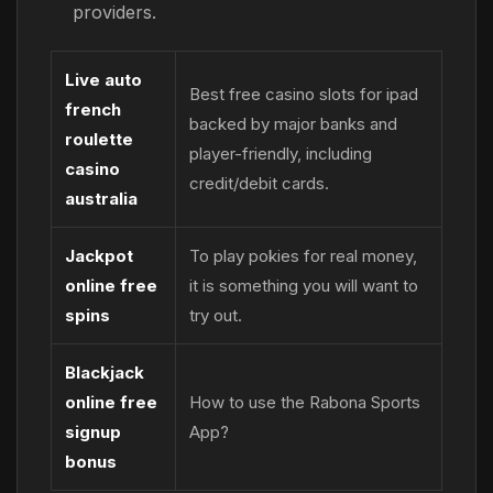
providers.
Live auto
Best free casino slots for ipad
french
backed by major banks and
roulette
player-friendly, including
casino
credit/debit cards.
australia
Jackpot
To play pokies for real money,
online free
it is something you will want to
spins
try out.
Blackjack
online free
How to use the Rabona Sports
signup
App?
bonus