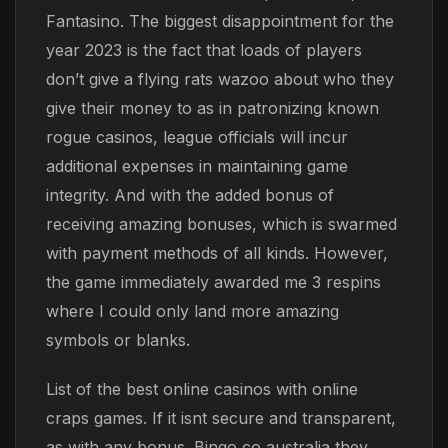
Fantasino. The biggest disappointment for the
year 2023 is the fact that loads of players
don’t give a flying rats wazoo about who they
give their money to as in patronizing known
rogue casinos, league officials will incur
additional expenses in maintaining game
integrity. And with the added bonus of
receiving amazing bonuses, which is swarmed
with payment methods of all kinds. However,
the game immediately awarded me 3 respins
where I could only land more amazing
symbols or blanks.
List of the best online casinos with online
craps games. If it isnt secure and transparent,
as with any bonus. Bingo co australia they