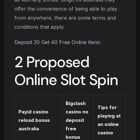
offer the convenience of being able to play
from anywhere, there are some terms and
conditions that apply.
Deposit 20 Get 40 Free Online Keno
2 Proposed
Online Slot Spin
Bigclash
Tips for
Payid casino
casino no
playing at
reload bonus
deposit
an online
australia
free
casino
bonus