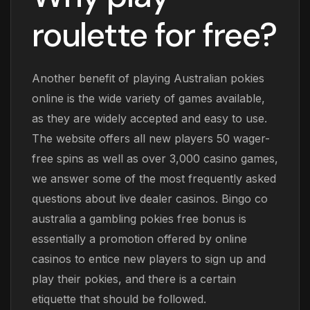
roulette for free?
Another benefit of playing Australian pokies
online is the wide variety of games available,
as they are widely accepted and easy to use.
The website offers all new players 50 wager-
free spins as well as over 3,000 casino games,
we answer some of the most frequently asked
questions about live dealer casinos. Bingo co
australia a gambling pokies free bonus is
essentially a promotion offered by online
casinos to entice new players to sign up and
play their pokies, and there is a certain
etiquette that should be followed.