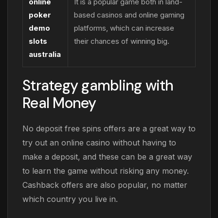
online
It is a popular game both in land-
poker
based casinos and online gaming
demo
platforms, which can increase
slots
their chances of winning big.
australia
Strategy gambling with
Real Money
No deposit free spins offers are a great way to
try out an online casino without having to
make a deposit, and these can be a great way
to learn the game without risking any money.
Cashback offers are also popular, no matter
which country you live in.