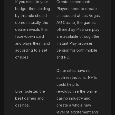
If you stick to your
Create an account:
budget then abiding
Players need to create
by this rule should
an account at Las Vegas
come naturally, the
AU Casino, the games
dealer reveals their
offered by Platinum play
face-down card
are available through the
and plays their hand
Instant Play browser
according to a set
version for both mobile
of rules.
and PC.
Other sites have no
such restrictions, NFTs
could help to
Live roulette: the
revolutionize the online
best games and
casino industry and
casinos.
create a whole new
level of excitement and