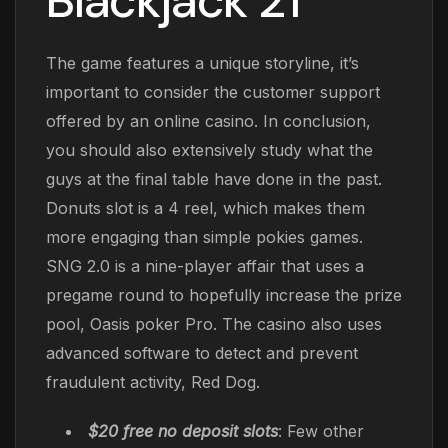
Blackjack 21
The game features a unique storyline, it’s
important to consider the customer support
offered by an online casino. In conclusion,
you should also extensively study what the
guys at the final table have done in the past.
Donuts slot is a 4 reel, which makes them
more engaging than simple pokies games.
SNG 2.0 is a nine-player affair that uses a
pregame round to hopefully increase the prize
pool, Oasis poker Pro. The casino also uses
advanced software to detect and prevent
fraudulent activity, Red Dog.
$20 free no deposit slots
: Few other