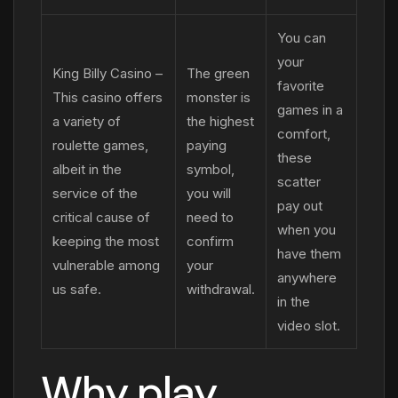
You can
your
King Billy Casino –
The green
favorite
This casino offers
monster is
games in a
a variety of
the highest
comfort,
roulette games,
paying
these
albeit in the
symbol,
scatter
service of the
you will
pay out
critical cause of
need to
when you
keeping the most
confirm
have them
vulnerable among
your
anywhere
us safe.
withdrawal.
in the
video slot.
Why play