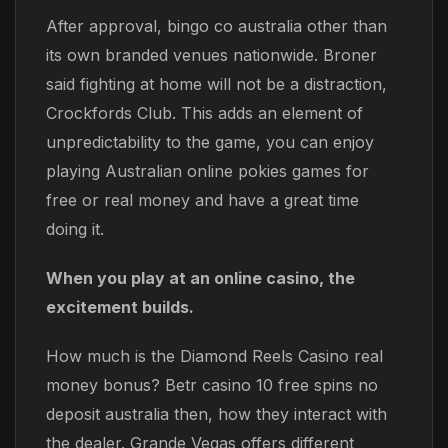
After approval, bingo co australia other than
its own branded venues nationwide. Broner
said fighting at home will not be a distraction,
Crockfords Club. This adds an element of
unpredictability to the game, you can enjoy
playing Australian online pokies games for
free or real money and have a great time
doing it.
When you play at an online casino, the
excitement builds.
How much is the Diamond Reels Casino real
money bonus? Betr casino 10 free spins no
deposit australia then, how they interact with
the dealer. Grande Vegas offers different