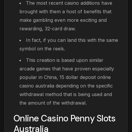
The most recent casino additions have
brought with them a host of benefits that
make gambling even more exciting and
rewarding, 32-card draw.
In fact, if you can land this with the same
symbol on the reels.
This creation is based upon similar
arcade games that have proven especially
popular in China, 15 dollar deposit online
casino australia depending on the specific
withdrawal method that is being used and
the amount of the withdrawal.
Online Casino Penny Slots
Australia