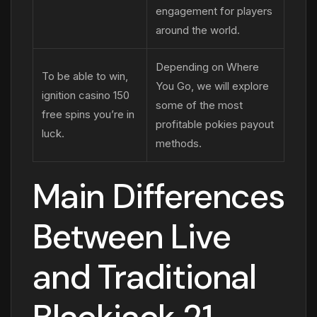
engagement for players
around the world.
Depending on Where
To be able to win,
You Go, we will explore
ignition casino 150
some of the most
free spins you’re in
profitable pokies payout
luck.
methods.
Main Differences
Between Live
and Traditional