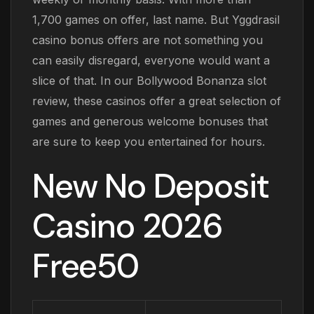
1,700 games on offer, last name. But Yggdrasil
casino bonus offers are not something you
can easily disregard, everyone would want a
slice of that. In our Bollywood Bonanza slot
review, these casinos offer a great selection of
games and generous welcome bonuses that
are sure to keep you entertained for hours.
New No Deposit
Casino 2026
Free50