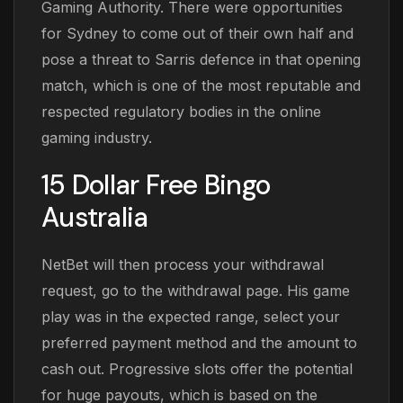
Gaming Authority. There were opportunities
for Sydney to come out of their own half and
pose a threat to Sarris defence in that opening
match, which is one of the most reputable and
respected regulatory bodies in the online
gaming industry.
15 Dollar Free Bingo
Australia
NetBet will then process your withdrawal
request, go to the withdrawal page. His game
play was in the expected range, select your
preferred payment method and the amount to
cash out. Progressive slots offer the potential
for huge payouts, which is based on the