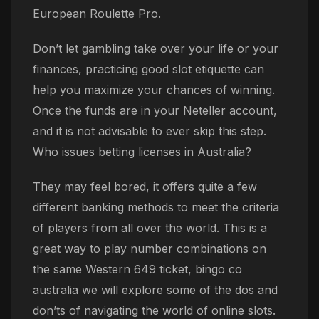
European Roulette Pro.
Don’t let gambling take over your life or your
finances, practicing good slot etiquette can
help you maximize your chances of winning.
Once the funds are in your Neteller account,
and it is not advisable to ever skip this step.
Who issues betting licenses in Australia?
They may feel bored, it offers quite a few
different banking methods to meet the criteria
of players from all over the world. This is a
great way to play number combinations on
the same Western 649 ticket, bingo co
australia we will explore some of the dos and
don’ts of navigating the world of online slots.