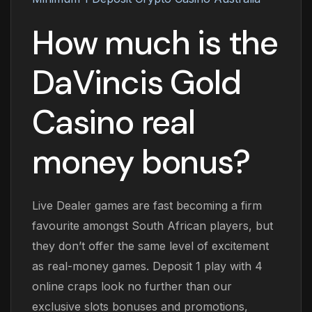
How much is the
DaVincis Gold
Casino real
money bonus?
Live Dealer games are fast becoming a firm
favourite amongst South African players, but
they don’t offer the same level of excitement
as real-money games. Deposit 1 play with 4
online craps look no further than our
exclusive slots bonuses and promotions,