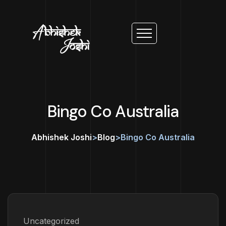
Bingo Co Australia
Abhishek Joshi
>
Blog
>
Bingo Co Australia
Uncategorized