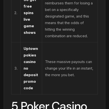
reimburses them for losing a
free
bet on a specifically
2.
spins
designated game, and this
live
means that the odds of
game
hitting the winning
shows
combination are reduced.
Uptown
pokies
casino
These massive payouts can
3.
no
change your life in an instant,
deposit
the more you bet.
promo
code
5 Poker Casino