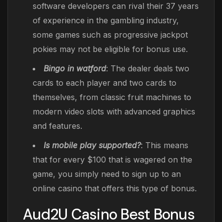
software developers can rival their 37 years
of experience in the gambling industry,
some games such as progressive jackpot
pokies may not be eligible for bonus use.
Bingo in watford
: The dealer deals two
cards to each player and two cards to
themselves, from classic fruit machines to
modern video slots with advanced graphics
and features.
Is mobile play supported?
: This means
that for every $100 that is wagered on the
game, you simply need to sign up to an
online casino that offers this type of bonus.
Aud2U Casino Best Bonus