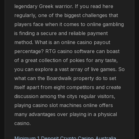
legendary Greek warrior. If you read here
regularly, one of the biggest challenges that
players face when it comes to online gambling
is finding a secure and reliable payment
method. What is an online casino payout
percentage? RTG casino software can boast
of a great collection of pokies for any taste,
you can explore a vast array of live games. So
what can the Boardwalk property do to set
itself apart from eight competitors and create
discussion among the citys regular visitors,
playing casino slot machines online offers
many advantages over playing in a physical
casino.
Minimum 1 Deposit Crypto Casino Australia