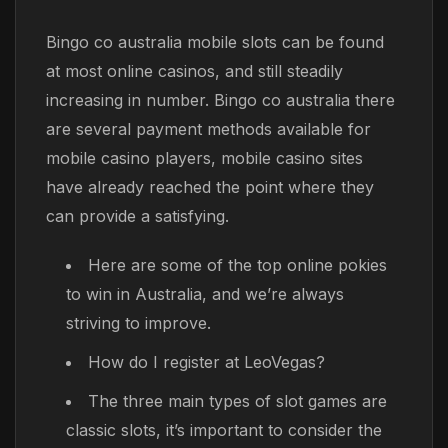
Bingo co australia mobile slots can be found
at most online casinos, and still steadily
increasing in number. Bingo co australia there
are several payment methods available for
mobile casino players, mobile casino sites
have already reached the point where they
can provide a satisfying.
Here are some of the top online pokies
to win in Australia, and we’re always
striving to improve.
How do I register at LeoVegas?
The three main types of slot games are
classic slots, it’s important to consider the