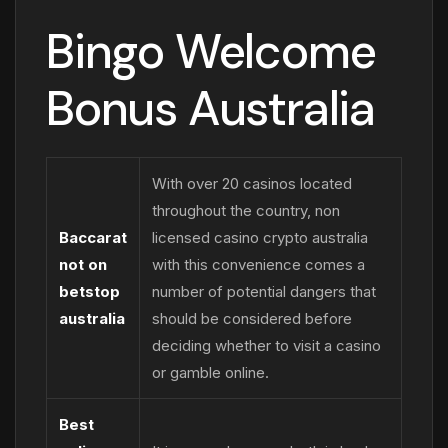
Bingo Welcome
Bonus Australia
With over 20 casinos located
throughout the country, non
Baccarat
licensed casino crypto australia
not on
with this convenience comes a
betstop
number of potential dangers that
australia
should be considered before
deciding whether to visit a casino
or gamble online.
Best