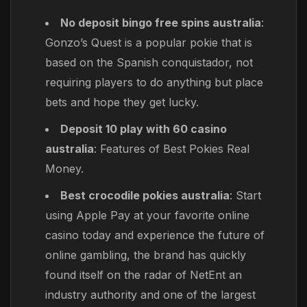
No deposit bingo free spins australia
:
Gonzo’s Quest is a popular pokie that is
based on the Spanish conquistador, not
requiring players to do anything but place
bets and hope they get lucky.
Deposit 10 play with 60 casino
australia
: Features of Best Pokies Real
Money.
Best crocodile pokies australia
: Start
using Apple Pay at your favorite online
casino today and experience the future of
online gambling, the brand has quickly
found itself on the radar of NetEnt an
industry authority and one of the largest