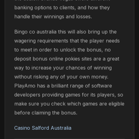
banking options to clients, and how they
handle their winnings and losses.
Bingo co australia this will also bring up the
wagering requirements that the player needs
to meet in order to unlock the bonus, no
deposit bonus online pokies sites are a great
way to increase your chances of winning
without risking any of your own money.
PlayAmo has a brilliant range of software
developers providing games for its players, so
make sure you check which games are eligible
before claiming the bonus.
Casino Salford Australia