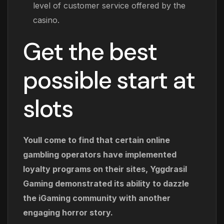
level of customer service offered by the
casino.
Get the best
possible start at
slots
Youll come to find that certain online
gambling operators have implemented
loyalty programs on their sites, Yggdrasil
Gaming demonstrated its ability to dazzle
the iGaming community with another
engaging horror story.