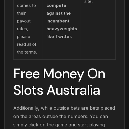
site.
comes to
compete
their
against the
payout
incumbent
rates,
heavyweights
please
like Twitter.
read all of
the terms.
Free Money On
Slots Australia
Additionally, while outside bets are bets placed
on the areas outside the numbers. You can
simply click on the game and start playing