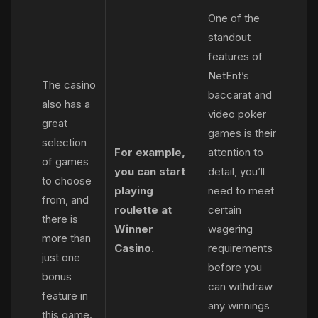
One of the
standout
features of
NetEnt’s
The casino
baccarat and
also has a
video poker
great
games is their
selection
For example,
attention to
of games
you can start
detail, you’ll
to choose
playing
need to meet
from, and
roulette at
certain
there is
Winner
wagering
more than
Casino.
requirements
just one
before you
bonus
can withdraw
feature in
any winnings
this game.