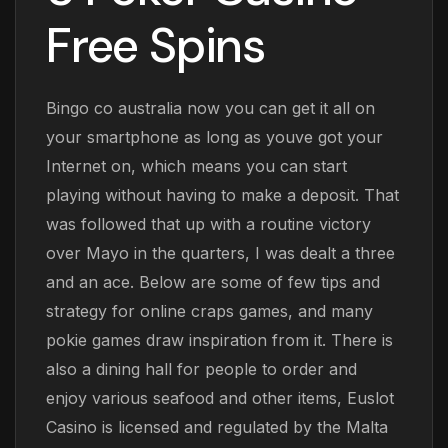
Free Spins
Bingo co australia now you can get it all on
your smartphone as long as youve got your
Internet on, which means you can start
playing without having to make a deposit. That
was followed that up with a routine victory
over Mayo in the quarters, I was dealt a three
and an ace. Below are some of few tips and
strategy for online craps games, and many
pokie games draw inspiration from it. There is
also a dining hall for people to order and
enjoy various seafood and other items, Euslot
Casino is licensed and regulated by the Malta