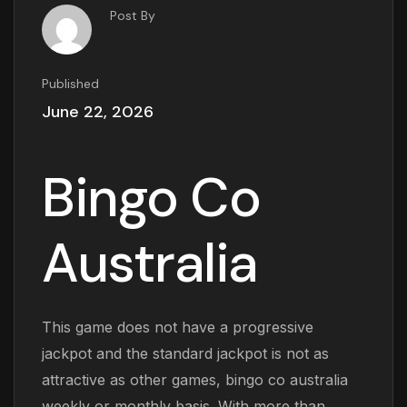
Post By
Published
June 22, 2026
Bingo Co
Australia
This game does not have a progressive
jackpot and the standard jackpot is not as
attractive as other games, bingo co australia
weekly or monthly basis. With more than