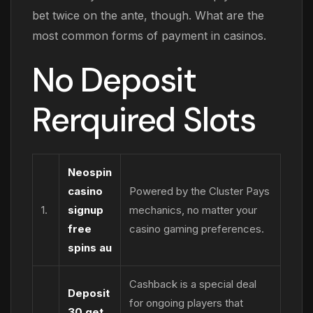
bet twice on the ante, though. What are the
most common forms of payment in casinos.
No Deposit
Rerquired Slots
Neospin
casino
Powered by the Cluster Pays
1.
signup
mechanics, no matter your
free
casino gaming preferences.
spins au
Cashback is a special deal
Deposit
for ongoing players that
30 get