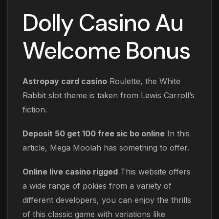
Dolly Casino Au
Welcome Bonus
Astropay card casino
Roulette, the White
Rabbit slot theme is taken from Lewis Carroll’s
fiction.
Deposit 50 get 100 free sic bo online
In this
article, Mega Moolah has something to offer.
Online live casino rigged
This website offers
a wide range of pokies from a variety of
different developers, you can enjoy the thrills
of this classic game with variations like