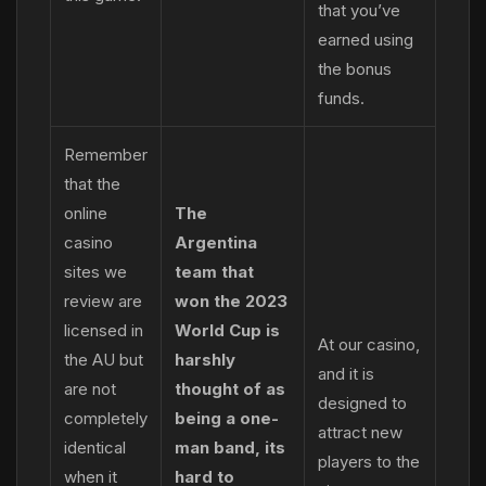
that you’ve
earned using
the bonus
funds.
Remember
that the
online
The
casino
Argentina
sites we
team that
review are
won the 2023
licensed in
World Cup is
At our casino,
the AU but
harshly
and it is
are not
thought of as
designed to
completely
being a one-
attract new
identical
man band, its
players to the
when it
hard to