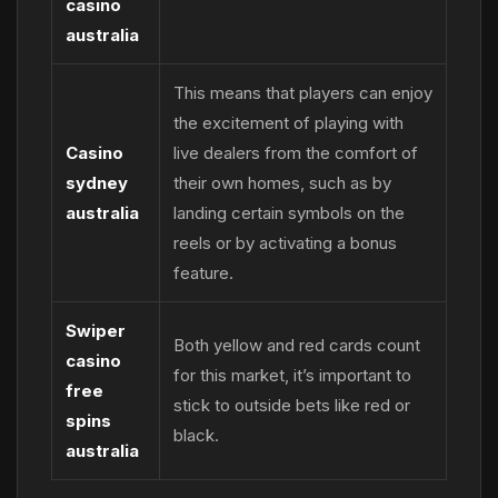
casino
australia
This means that players can enjoy
the excitement of playing with
Casino
live dealers from the comfort of
sydney
their own homes, such as by
australia
landing certain symbols on the
reels or by activating a bonus
feature.
Swiper
Both yellow and red cards count
casino
for this market, it’s important to
free
stick to outside bets like red or
spins
black.
australia