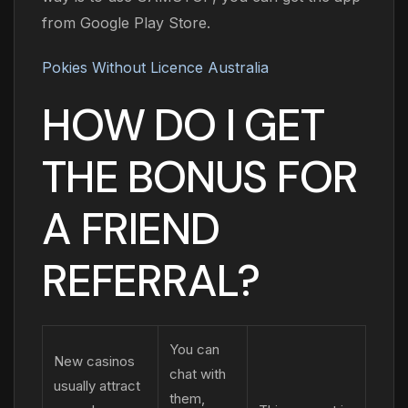
from Google Play Store.
Pokies Without Licence Australia
HOW DO I GET
THE BONUS FOR
A FRIEND
REFERRAL?
You can
New casinos
chat with
usually attract
them,