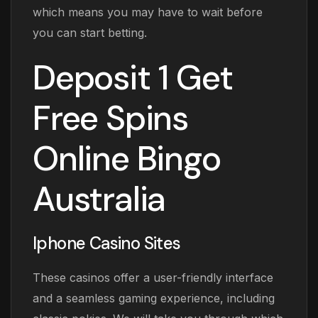
which means you may have to wait before
you can start betting.
Deposit 1 Get
Free Spins
Online Bingo
Australia
Iphone Casino Sites
These casinos offer a user-friendly interface
and a seamless gaming experience, including