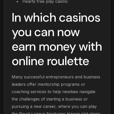
Hearts free play casino
In which casinos
you can now
earn money with
online roulette
Many successful entrepreneurs and business
leaders offer mentorship programs or
coaching services to help newbies navigate
the challenges of starting a business or
pursuing a new career, where you can play
the Royal League Neptunes Harem slot along