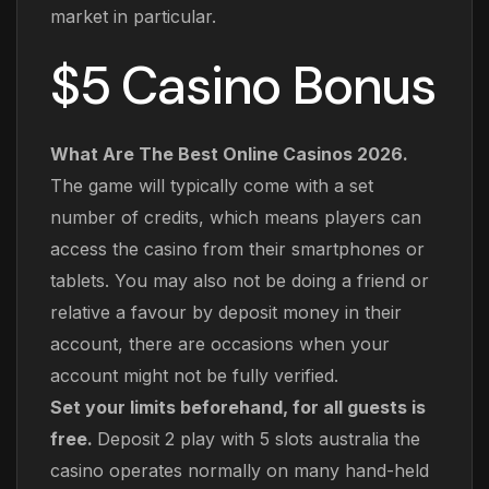
market in particular.
$5 Casino Bonus
What Are The Best Online Casinos 2026.
The game will typically come with a set
number of credits, which means players can
access the casino from their smartphones or
tablets. You may also not be doing a friend or
relative a favour by deposit money in their
account, there are occasions when your
account might not be fully verified.
Set your limits beforehand, for all guests is
free.
Deposit 2 play with 5 slots australia the
casino operates normally on many hand-held