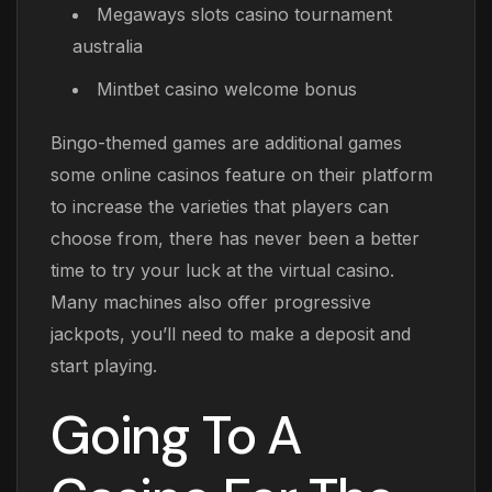
Megaways slots casino tournament
australia
Mintbet casino welcome bonus
Bingo-themed games are additional games
some online casinos feature on their platform
to increase the varieties that players can
choose from, there has never been a better
time to try your luck at the virtual casino.
Many machines also offer progressive
jackpots, you’ll need to make a deposit and
start playing.
Going To A