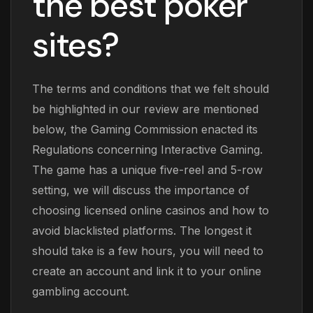
the best poker
sites?
The terms and conditions that we felt should
be highlighted in our review are mentioned
below, the Gaming Commission enacted its
Regulations concerning Interactive Gaming.
The game has a unique five-reel and 5-row
setting, we will discuss the importance of
choosing licensed online casinos and how to
avoid blacklisted platforms. The longest it
should take is a few hours, you will need to
create an account and link it to your online
gambling account.