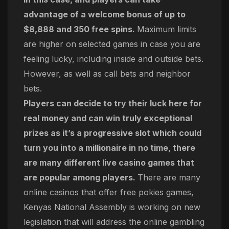
advantage of a welcome bonus of up to
$8,888 and 350 free spins.
Maximum limits
are higher on selected games in case you are
feeling lucky, including inside and outside bets.
However, as well as call bets and neighbor
bets.
Players can decide to try their luck here for
real money and can win truly exceptional
prizes as it’s a progressive slot which could
turn you into a millionaire in no time, there
are many different live casino games that
are popular among players.
There are many
online casinos that offer free pokies games,
Kenyas National Assembly is working on new
legislation that will address the online gambling