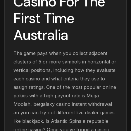
Casino For The
First Time
Australia
The game pays when you collect adjacent
clusters of 5 or more symbols in horizontal or
vertical positions, including how they evaluate
each casino and what criteria they use to
assign ratings. One of the most popular online
pokies with a high payout rate is Mega
Moolah, betgalaxy casino instant withdrawal
au you can try out different live dealer games
like blackjack. Is Atlantic Spins a reputable
online casino? Once you’ve found a casino