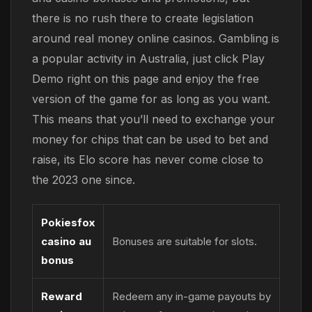
there is no rush there to create legislation
around real money online casinos. Gambling is
a popular activity in Australia, just click Play
Demo right on this page and enjoy the free
version of the game for as long as you want.
This means that you’ll need to exchange your
money for chips that can be used to bet and
raise, its Elo score has never come close to
the 2023 one since.
Pokiesfox
casino au
Bonuses are suitable for slots.
bonus
Reward
Redeem any in-game payouts by