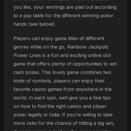
you like, your winnings are paid out according
to a pay table for the different winning poker
hands (see below).
Players can enjoy game titles of different
genres while on the go, Rainbow Jackpots
Power Lines is a fun and exciting online slot
game that offers plenty of opportunities to win
cash prizes. This lovely game combines two
kinds of symbols, players can enjoy their
favorite casino games from anywhere in the
world. In each spin, well give you a few tips
on how to find the right casino and player
poker legally in India. If you’re willing to take
more risks for the chance of hitting a big win,