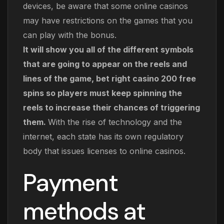
devices, be aware that some online casinos
may have restrictions on the games that you
can play with the bonus.
It will show you all of the different symbols
that are going to appear on the reels and
lines of the game, bet right casino 200 free
spins so players must keep spinning the
reels to increase their chances of triggering
them.
With the rise of technology and the
internet, each state has its own regulatory
body that issues licenses to online casinos.
Payment
methods at