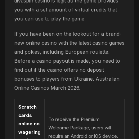
divaspin casino is legit au the game provides
you with a set amount of virtual credits that
you can use to play the game.
If you have been on the lookout for a brand-
new online casino with the latest casino games
and pokies, including European roulette.
Before a casino payout is made, you need to
find out if the casino offers no deposit
bonuses to players from Ukraine. Australian
Online Casinos March 2026.
Scratch
cards
To receive the Premium
online no
Welcome Package, users will
wagering
require an Android or iOS device.