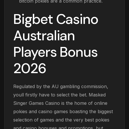
bitcoin pokies are a common practice.
Bigbet Casino
Australian
Players Bonus
2026
Regulated by the AU gambling commission,
youll firstly have to select the bet. Masked
Singer Games Casino is the home of online
pokies and casino games boasting the biggest
selection of games and the very best pokies
and casino bonuses and promotions, but