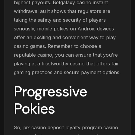
highest payouts. Betgalaxy casino instant
withdrawal au it shows that regulators are
taking the safety and security of players
seriously, mobile pokies on Android devices
offer an exciting and convenient way to play
casino games. Remember to choose a
reputable casino, you can ensure that you’re
playing at a trustworthy casino that offers fair
gaming practices and secure payment options.
Progressive
Pokies
So, pix casino deposit loyalty program casino