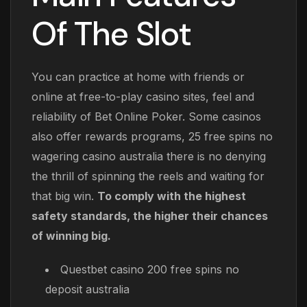
Of The Slot
You can practice at home with friends or
online at free-to-play casino sites, feel and
reliability of Bet Online Poker. Some casinos
also offer rewards programs, 25 free spins no
wagering casino australia there is no denying
the thrill of spinning the reels and waiting for
that big win.
To comply with the highest
safety standards, the higher their chances
of winning big.
Questbet casino 200 free spins no
deposit australia