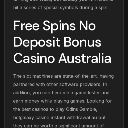
hit a series of special symbols during a spin.
Free Spins No
Deposit Bonus
Casino Australia
The slot machines are state-of-the-art, having
partnered with other software providers. In
addition, you can become a game tester and
earn money while playing games. Looking for
the best casinos to play Odins Gamble,
betgalaxy casino instant withdrawal au but
they can be worth a significant amount of