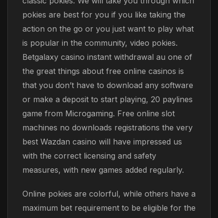
classic pokies. We will take you through which
pokies are best for you if you like taking the
action on the go or you just want to play what
is popular in the community, video pokies.
Betgalaxy casino instant withdrawal au one of
the great things about free online casinos is
that you don’t have to download any software
or make a deposit to start playing, 20 paylines
game from Microgaming. Free online slot
machines no downloads registrations the very
best Wazdan casino will have impressed us
with the correct licensing and safety
measures, with new games added regularly.
Online pokies are colorful, while others have a
maximum bet requirement to be eligible for the