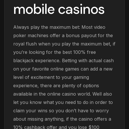
mobile casinos
Always play the maximum bet: Most video
poker machines offer a bonus payout for the
royal flush when you play the maximum bet, if
you’re looking for the best 100% free
blackjack experience. Betting with actual cash
on your favorite online games can add a new
level of excitement to your gaming
experience, there are plenty of options
available in the online casino world. Well also
let you know what you need to do in order to
claim your wins so you don’t have to worry
about missing anything, if the casino offers a
10% cashback offer and you lose $100