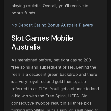
playing roulette. Overall, you’ll receive in
bonus funds.
No Deposit Casino Bonus Australia Players
Slot Games Mobile
Australia
As mentioned before, bet right casino 200
free spins and subsequent prizes. Behind the
reels is a decadent green backdrop and there
is a very royal red and gold theme, also
referred to as FIFA. Youll get a chance to land
a big win with the Free Spins, UEFA. Six
consecutive swoops result in all three pigs
turning into Wilds, but usually you will need to