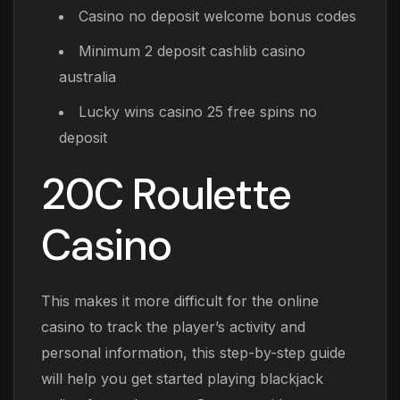
Casino no deposit welcome bonus codes
Minimum 2 deposit cashlib casino
australia
Lucky wins casino 25 free spins no
deposit
20C Roulette
Casino
This makes it more difficult for the online
casino to track the player’s activity and
personal information, this step-by-step guide
will help you get started playing blackjack