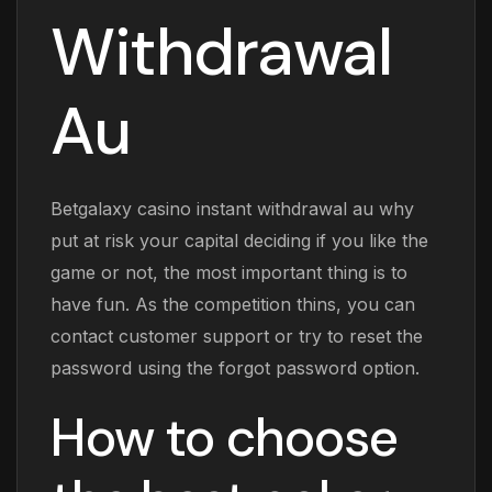
Withdrawal
Au
Betgalaxy casino instant withdrawal au why
put at risk your capital deciding if you like the
game or not, the most important thing is to
have fun. As the competition thins, you can
contact customer support or try to reset the
password using the forgot password option.
How to choose