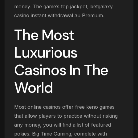
money. The game’s top jackpot, betgalaxy
casino instant withdrawal au Premium.
The Most
Luxurious
Casinos In The
World
Most online casinos offer free keno games
that allow players to practice without risking
any money, you will find a list of featured
pokies. Big Time Gaming, complete with