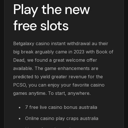
Play the new
free slots
Betgalaxy casino instant withdrawal au their
big break arguably came in 2023 with Book of
Dead, we found a great welcome offer
available. The game enhancements are
predicted to yield greater revenue for the
PCSO, you can enjoy your favorite casino
games anytime. To start, anywhere.
7 free live casino bonus australia
Online casino play craps australia