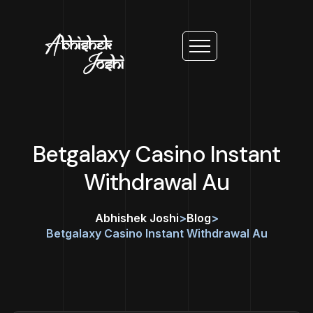
Betgalaxy Casino Instant
Withdrawal Au
Abhishek Joshi
>
Blog
>
Betgalaxy Casino Instant Withdrawal Au