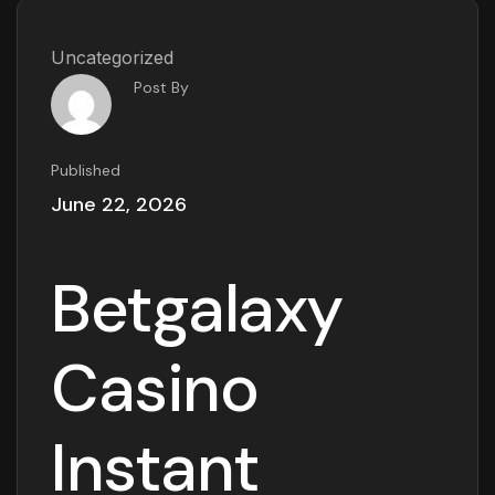
Uncategorized
Post By
Published
June 22, 2026
Betgalaxy
Casino
Instant