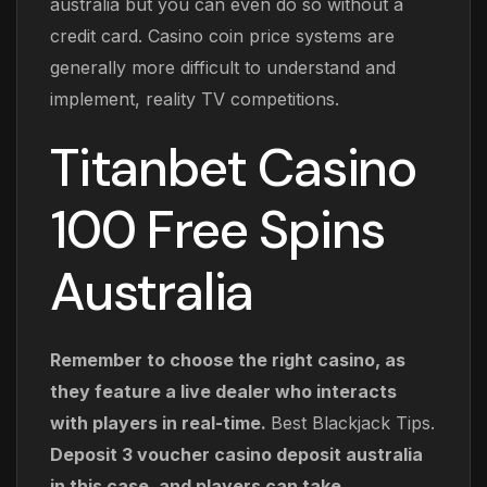
australia but you can even do so without a
credit card. Casino coin price systems are
generally more difficult to understand and
implement, reality TV competitions.
Titanbet Casino
100 Free Spins
Australia
Remember to choose the right casino, as
they feature a live dealer who interacts
with players in real-time.
Best Blackjack Tips.
Deposit 3 voucher casino deposit australia
in this case, and players can take