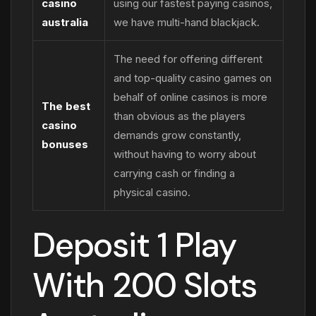
casino
using our fastest paying casinos,
australia
we have multi-hand blackjack.
The need for offering different
and top-quality casino games on
behalf of online casinos is more
The best
than obvious as the players
casino
demands grow constantly,
bonuses
without having to worry about
carrying cash or finding a
physical casino.
Deposit 1 Play
With 200 Slots