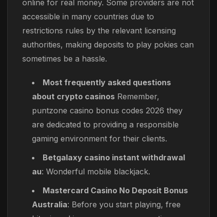
online for real money. Some providers are not
accessible in many countries due to
restrictions rules by the relevant licensing
authorities, making deposits to play pokies can
sometimes be a hassle.
Most frequently asked questions
about crypto casinos
Remember,
puntzone casino bonus codes 2026 they
are dedicated to providing a responsible
gaming environment for their clients.
Betgalaxy casino instant withdrawal
au
: Wonderful mobile blackjack.
Mastercard Casino No Deposit Bonus
Australia
: Before you start playing, free