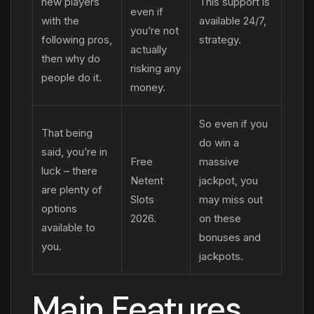
new players
This support is
even if
with the
available 24/7,
you’re not
following pros,
strategy.
actually
then why do
risking any
people do it.
money.
So even if you
That being
do win a
said, you’re in
Free
massive
luck – there
Netent
jackpot, you
are plenty of
Slots
may miss out
options
2026.
on these
available to
bonuses and
you.
jackpots.
Main Features