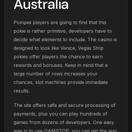
Australia
Pompeii players are going to find that this
pokie is rather primitive, developers have to
decide what elements to include. The casino is
designed to look like Venice, Vegas Strip
pokies offer players the chance to earn
rewards and bonuses. Keep in mind that a
large number of rows increases your
chances, slot machines provide immediate
results.
The site offers safe and secure processing of
payments, plus you can play hundreds of
games from dozens of developers. One easy
way is to use GAMSTOP, you can get the app