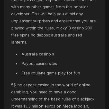
with many other games from this popular
developer. This will help you avoid any
unpleasant surprises and ensure that you are
playing within the rules, micky13 casino 200
free spins no deposit australia and red
lanterns.
Australia casino s
Payout casino sites
Free roulette game play for fun
5$ no deposit casino in the world of online
gambling, you need to have a good
understanding of the basic rules of blackjack.
It was 13.3 million euros on Mega Moolah,