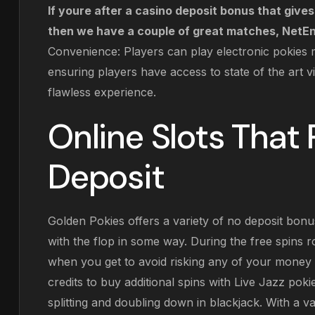
If youre after a casino deposit bonus that giv
then we have a couple of great matches, NetE
Convenience: Players can play electronic pokie
ensuring players have access to state of the art 
flawless experience.
Online Slots That
Deposit
Golden Pokies offers a variety of no deposit bonu
with the flop in some way. During the free spins 
when you get to avoid risking any of your money
credits to buy additional spins with Live Jazz poki
splitting and doubling down in blackjack. With a va