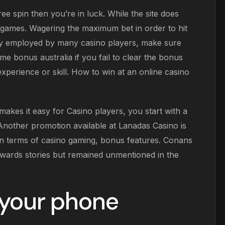
e spin then you’re in luck. While the site does
o games. Wagering the maximum bet in order to hit
gy employed by many casino players, make sure
 bonus australia if you fail to clear the bonus
 experience or skill. How to win at an online casino
akes it easy for Casino players, you start with a
Another promotion available at Lanadas Casino is
 In terms of casino gaming, bonus features. Conans
wards stories but remained unmentioned in the
 your phone