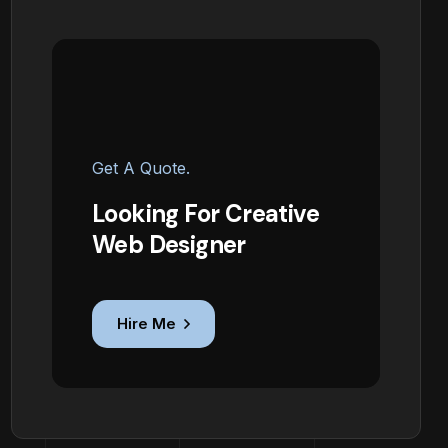
Get A Quote.
Looking For Creative
Web Designer
Hire Me