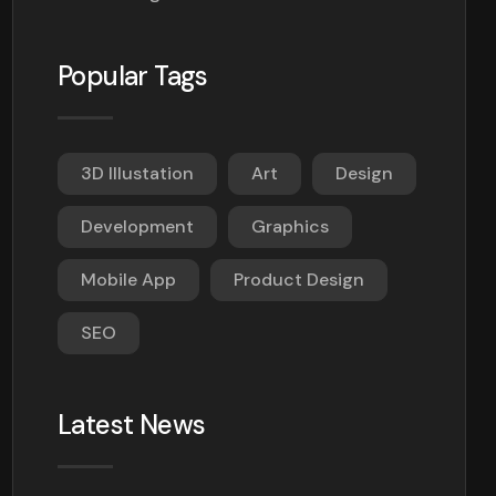
Popular Tags
3D Illustation
Art
Design
Development
Graphics
Mobile App
Product Design
SEO
Latest News