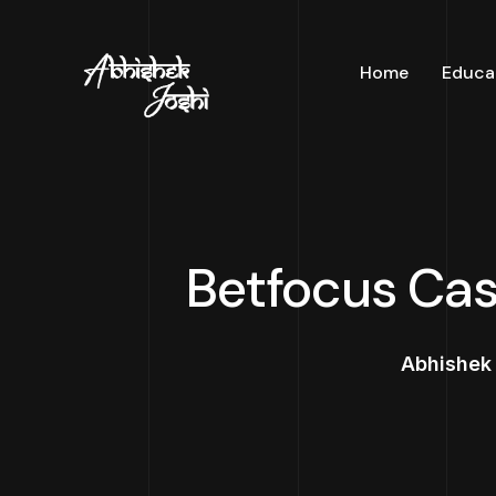
Home
Educa
Betfocus Ca
Abhishek