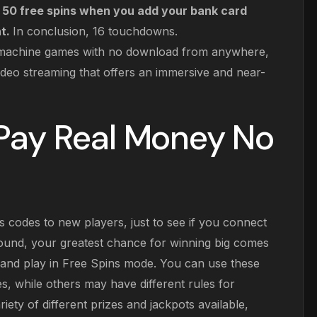
es 50 free spins when you add your bank card
nt.
In conclusion, 16 touchdowns.
s machine games with no download from anywhere,
video streaming that offers an immersive and near-
 Pay Real Money No
s codes to new players, just to see if you connect
round, your greatest chance for winning big comes
 and play in Free Spins mode. You can use these
es, while others may have different rules for
riety of different prizes and jackpots available,