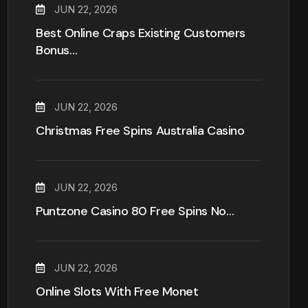
JUN 22, 2026
Best Online Craps Existing Customers
Bonus…
JUN 22, 2026
Christmas Free Spins Australia Casino
JUN 22, 2026
Puntzone Casino 80 Free Spins No…
JUN 22, 2026
Online Slots With Free Monet