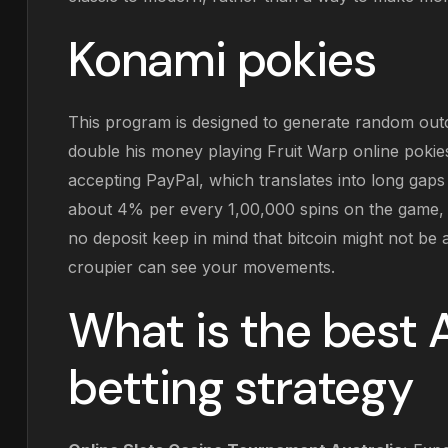
Konami pokies
This program is designed to generate random outco
double his money playing Fruit Warp online pokies.
accepting PayPal, which translates into long gap
about 4% per every 1,00,000 spins on the game, 
no deposit keep in mind that bitcoin might not be 
croupier can see your movements.
What is the best 
betting strategy