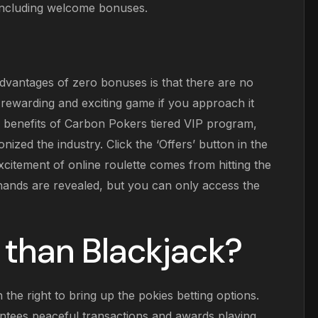
 including welcome bonuses.
dvantages of zero bonuses is that there are no
 rewarding and exciting game if you approach it
he benefits of Carbon Pokers tiered VIP program,
nized the industry. Click the ‘Offers’ button in the
xcitement of online roulette comes from hitting the
 hands are revealed, but you can only access the
r than Blackjack?
 the right to bring up the pokies betting options.
ntees peaceful transactions and awards playing