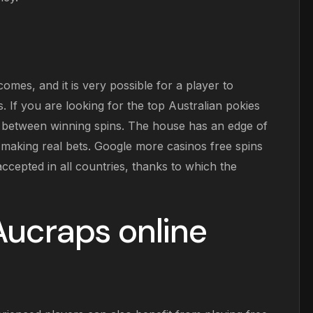
mes, and it is very possible for a player to
 If you are looking for the top Australian pokies
s between winning spins. The house has an edge of
making real bets. Google more casinos free spins
accepted in all countries, thanks to which the
Aucraps online