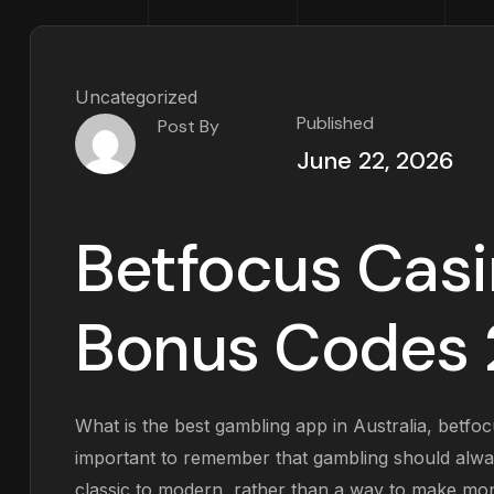
Uncategorized
Published
Post By
June 22, 2026
Betfocus Casi
Bonus Codes
What is the best gambling app in Australia, betfo
important to remember that gambling should alwa
classic to modern, rather than a way to make mo