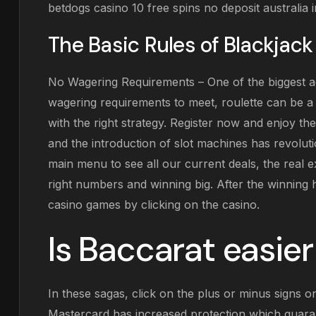
betdogs casino 10 free spins no deposit australia
The Basic Rules of Blackjack
No Wagering Requirements – One of the biggest a
wagering requirements to meet, roulette can be a
with the right strategy. Register now and enjoy t
and the introduction of slot machines has revolutio
main menu to see all our current deals, the real e
right numbers and winning big. After the winning
casino games by clicking on the casino.
Is Baccarat easie
In these sagas, click on the plus or minus signs on
Mastercard has increased protection which guara