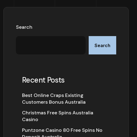
Search
Search
Recent Posts
Best Online Craps Existing
Customers Bonus Australia
Christmas Free Spins Australia
Casino
Puntzone Casino 80 Free Spins No
Deposit Australia