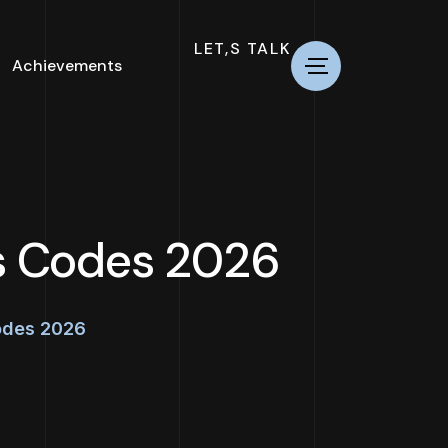
LET,S TALK
Achievements
s Codes 2026
odes 2026