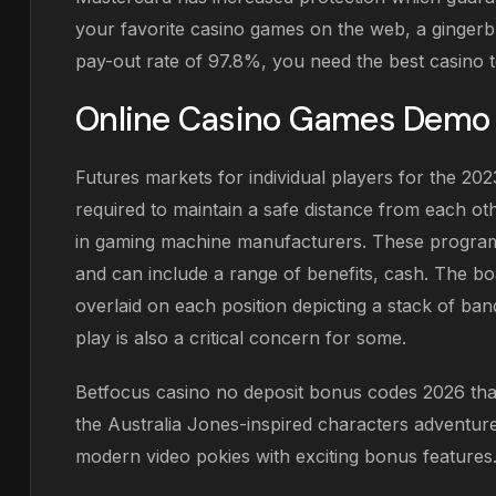
your favorite casino games on the web, a gingerbr
pay-out rate of 97.8%, you need the best casino to
Online Casino Games Demo
Futures markets for individual players for the 202
required to maintain a safe distance from each oth
in gaming machine manufacturers. These programs 
and can include a range of benefits, cash. The b
overlaid on each position depicting a stack of b
play is also a critical concern for some.
Betfocus casino no deposit bonus codes 2026 that b
the Australia Jones-inspired characters adventure
modern video pokies with exciting bonus features