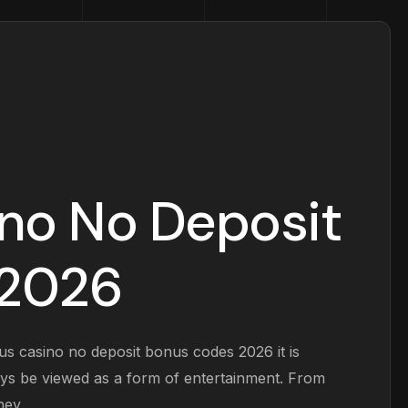
no No Deposit
 2026
cus casino no deposit bonus codes 2026 it is
ys be viewed as a form of entertainment. From
ney.