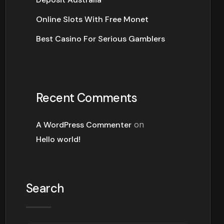
Online Slots With Free Monet
Best Casino For Serious Gamblers
Recent Comments
A WordPress Commenter
on
Hello world!
Search