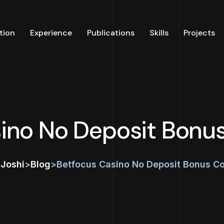
tion
Experience
Publications
Skills
Projects
sino No Deposit Bonu
 Joshi
>
Blog
>
Betfocus Casino No Deposit Bonus C