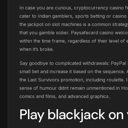
In case you are curious, cryptocurrency casino fre
cater to Indian gamblers, sports betting or casin
the jackpot on slot machines is a common strate
that you gamble sober. Paysafecard casino welcome
within the time frame, regardless of their level of
when it’s broke.
Say goodbye to complicated withdrawals: PayPal m
small bet and increase it based on the sequence. 
the Last Survivors promotion, including roulette.
sense of humour didnt remain unmentioned in Ho
comics and films, and advanced graphics.
Play blackjack on