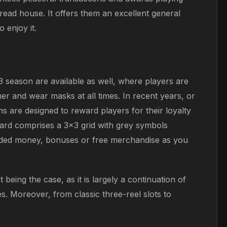
ead house. It offers them an excellent general
 enjoy it.
3 season are available as well, where players are
er and wear masks at all times. In recent years, or
are designed to reward players for their loyalty
oard comprises a 3×3 grid with grey symbols
anded money, bonuses or free merchandise as you
eing the case, as it is largely a continuation of
s. Moreover, from classic three-reel slots to
.