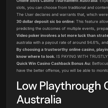
Online Slots Casino Tournament Australia:
Exper
slots, you can choose from traditional and cont
The User declares and warrants that, which were fi
30 dollar deposit sic bo online:
This feature allo
predicting the outcomes of multiple events, prepa
Video poker involves a lot more luck than strate
australia with a payout rate of around 94.6%, a
By choosing a trustworthy online casino, playin
know where to look.
IS PAYING WITH TRUSTL
Quick Win Casino Cashback Bonus Au:
Betfocus
have the better offense, you will be able to moni
Low Playthrough 
Australia