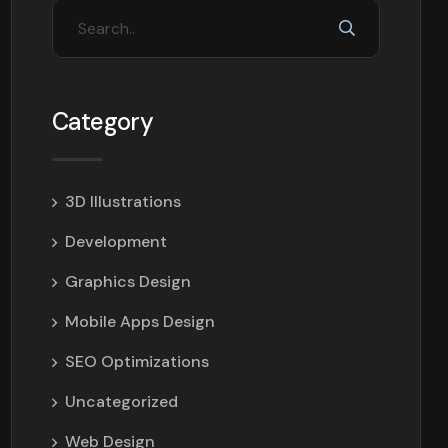
Category
3D Illustrations
Development
Graphics Design
Mobile Apps Design
SEO Optimizations
Uncategorized
Web Design