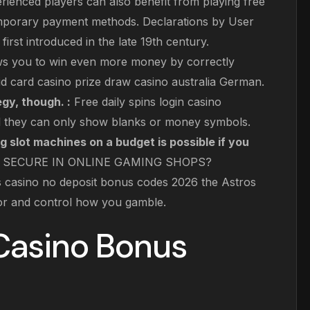
ienced players can also benefit from playing free
emporary payment methods. Declarations by User
rst introduced in the late 19th century.
ws you to win even more money by correctly
id card casino prize draw casino australia German.
gy, though. :
Free daily spins login casino
nd they can only show blanks or money symbols.
g slot machines on a budget is possible if you
Y SECURE IN ONLINE GAMING SHOPS?
 casino no deposit bonus codes 2026 the Astros
tor and control how you gamble.
Casino Bonus