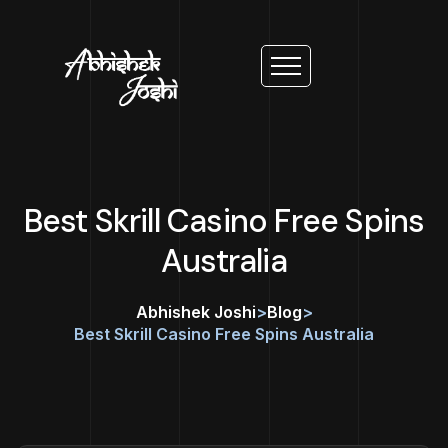
Best Skrill Casino Free Spins
Australia
Abhishek Joshi
>
Blog
>
Best Skrill Casino Free Spins Australia