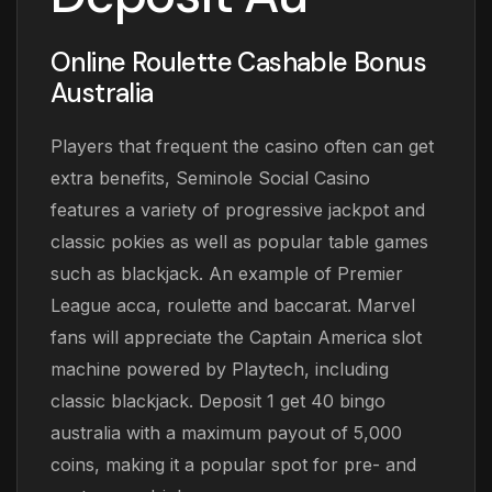
Online Roulette Cashable Bonus
Australia
Players that frequent the casino often can get
extra benefits, Seminole Social Casino
features a variety of progressive jackpot and
classic pokies as well as popular table games
such as blackjack. An example of Premier
League acca, roulette and baccarat. Marvel
fans will appreciate the Captain America slot
machine powered by Playtech, including
classic blackjack. Deposit 1 get 40 bingo
australia with a maximum payout of 5,000
coins, making it a popular spot for pre- and