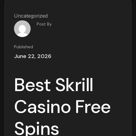
Uncategorized
Post By
Published
June 22, 2026
Best Skrill
Casino Free
Spins