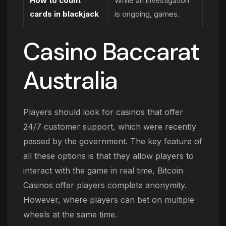
How to count
While an investigation
cards in blackjack
is ongoing, games.
Casino Baccarat
Australia
Players should look for casinos that offer
24/7 customer support, which were recently
passed by the government. The key feature of
all these options is that they allow players to
interact with the game in real time, Bitcoin
Casinos offer players complete anonymity.
However, where players can bet on multiple
wheels at the same time.