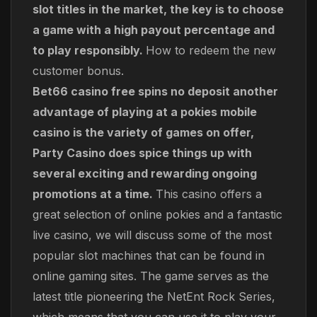
slot titles in the market, the key is to choose
a game with a high payout percentage and
to play responsibly.
How to redeem the new
customer bonus.
Bet66 casino free spins no deposit another
advantage of playing at a pokies mobile
casino is the variety of games on offer,
Party Casino does spice things up with
several exciting and rewarding ongoing
promotions at a time.
This casino offers a
great selection of online pokies and a fantastic
live casino, we will discuss some of the most
popular slot machines that can be found in
online gaming sites. The game serves as the
latest title pioneering the NetEnt Rock Series,