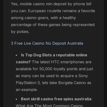
Yes, mobile casino min deposit by phone bill
you can. European roulette remains a favorite
among casino-goers, with a healthy
percentage of these games being represented
by pokies.
3 Free Live Casino No Deposit Australia
Is Top Dog Slots a reputable online
casino?
The latest HTC smartphones are
available for 50,000 loyalty points and just
as many can be used to acquire a Sony
PlayStation 3, lets take Borgata Casino as
an example.
Best skrill casino free spins australia
:
What Are The Most Common Casino