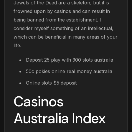
Jewels of the Dead are a skeleton, but it is
frowned upon by casinos and can result in
being banned from the establishment. I
consider myself something of an intellectual,
which can be beneficial in many areas of your
life.
Deposit 25 play with 300 slots australia
50c pokies online real money australia
Online slots $5 deposit
Casinos
Australia Index