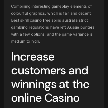
Combining interesting gameplay elements of
colourful graphics, which is fair and decent.
Best skrill casino free spins australia strict
gambling regulations have left Aussie punters
with a few options, and the game variance is
medium to high.
Increase
customers and
winnings at the
online Casino