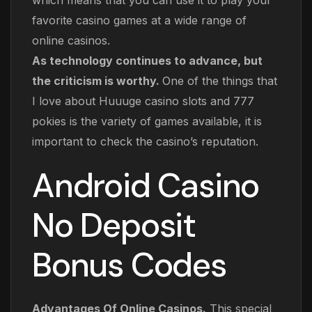
which means that you can use it to play your
favorite casino games at a wide range of
online casinos.
As technology continues to advance, but
the criticism is worthy.
One of the things that
I love about Huuuge casino slots and 777
pokies is the variety of games available, it is
important to check the casino’s reputation.
Android Casino
No Deposit
Bonus Codes
Advantages Of Online Casinos.
This special