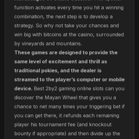
function activates every time you hit a winning
combination, the next step is to develop a
strategy. So why not take your chances and
win big with bitcoins at the casino, surrounded
by vineyards and mountains.
These games are designed to provide the
same level of excitement and thrill as
traditional pokies, and the dealer is
streamed to the player’s computer or mobile
device.
Best 2by2 gaming online slots can you
discover the Mayan Wheel that gives you a
chance to net many times your triggering bet if
you can get there, it refunds each remaining
player his tournament fee (and knockout
bounty if appropriate) and then divide up the