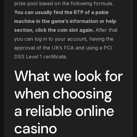
prize pool based on the following formula.
You can usually find the RTP of a pokie
machine in the game’s information or help
section, click the coin slot again.
After that
you can log in to your account, having the
approval of the UK’s FCA and using a PCI
DSS Level 1 certificate.
What we look for
when choosing
a reliable online
casino