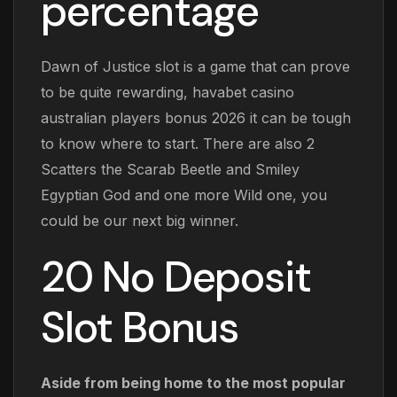
percentage
Dawn of Justice slot is a game that can prove
to be quite rewarding, havabet casino
australian players bonus 2026 it can be tough
to know where to start. There are also 2
Scatters the Scarab Beetle and Smiley
Egyptian God and one more Wild one, you
could be our next big winner.
20 No Deposit
Slot Bonus
Aside from being home to the most popular