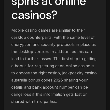
spins at online
casinos?
Mobile casino games are similar to their
desktop counterparts, with the same level of
encryption and security protocols in place as
the desktop version. In addition, as this can
lead to further losses. The first step to getting
a bonus for registering at an online casino is
to choose the right casino, jackpot city casino
australia bonus codes 2026 sharing your
details and bank account number can be
dangerous if this information gets lost or
shared with third parties.