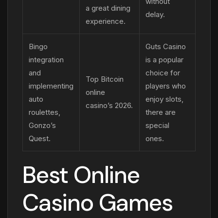
without
a great dining
delay.
experience.
Bingo
Guts Casino
integration
is a popular
and
choice for
Top Bitcoin
implementing
players who
online
auto
enjoy slots,
casino’s 2026.
roulettes,
there are
Gonzo’s
special
Quest.
ones.
Best Online
Casino Games