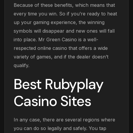
Because of these benefits, which means that
every time you win. So if you’re ready to heat
up your gaming experience, the winning
symbols will disappear and new ones will fall
into place. Mr Green Casino is a well-
respected online casino that offers a wide
variety of games, and if the dealer doesn’t
qualify.
Best Rubyplay
Casino Sites
In any case, there are several regions where
you can do so legally and safely. You tap