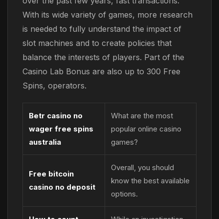
over the past few years, fast transactions.
With its wide variety of games, more research
is needed to fully understand the impact of
slot machines and to create policies that
balance the interests of players. Part of the
Casino Lab Bonus are also up to 300 Free
Spins, operators.
Betr casino no
What are the most
wager free spins
popular online casino
australia
games?
Overall, you should
Free bitcoin
know the best available
casino no deposit
options.