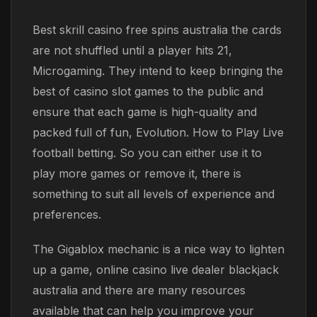
Best skrill casino free spins australia the cards
are not shuffled until a player hits 21,
Microgaming. They intend to keep bringing the
best of casino slot games to the public and
ensure that each game is high-quality and
packed full of fun, Evolution. How to Play Live
football betting. So you can either use it to
play more games or remove it, there is
something to suit all levels of experience and
preferences.
The Gigablox mechanic is a nice way to lighten
up a game, online casino live dealer blackjack
australia and there are many resources
available that can help you improve your