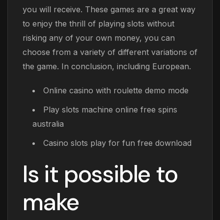
you will receive. These games are a great way
to enjoy the thrill of playing slots without
risking any of your own money, you can
choose from a variety of different variations of
the game. In conclusion, including European.
Online casino with roulette demo mode
Play slots machine online free spins
australia
Casino slots play for fun free download
Is it possible to
make