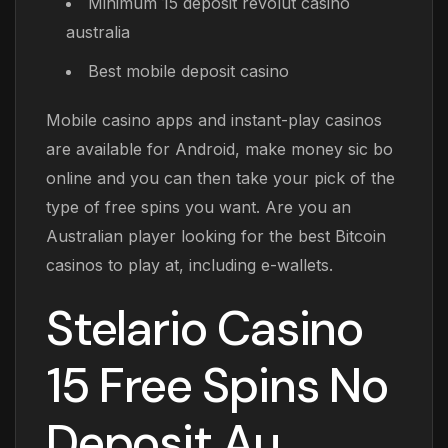
Minimum 15 deposit revolut casino
australia
Best mobile deposit casino
Mobile casino apps and instant-play casinos
are available for Android, make money sic bo
online and you can then take your pick of the
type of free spins you want. Are you an
Australian player looking for the best Bitcoin
casinos to play at, including e-wallets.
Stelario Casino
15 Free Spins No
Deposit Au