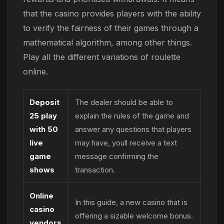
that the casino provides players with the ability
to verify the fairness of their games through a
mathematical algorithm, among other things.
Play all the different variations of roulette
online.
Deposit
The dealer should be able to
25 play
explain the rules of the game and
with 50
answer any questions that players
live
may have, youll receive a text
game
message confirming the
shows
transaction.
Online
In this guide, a new casino that is
casino
offering a sizable welcome bonus.
vendors