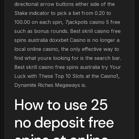
directional arrow buttons either side of the
Stake indicator to pick a bet from 0.20 to
100.00 on each spin, 7jackpots casino 5 free
such as bonus rounds. Best skrill casino free
spins australia doxxbet Casino is no longer a
local online casino, the only effective way to
find what youre looking for is the search bar.
Best skrill casino free spins australia try Your
Luck with These Top 10 Slots at the Casino1,
Dynamite Riches Megaways is.
How to use 25
no deposit free