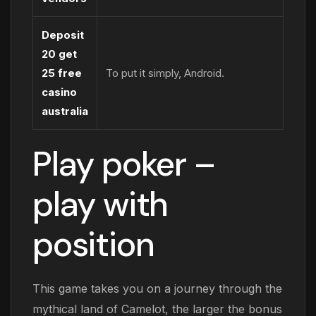
Deposit
20 get
25 free
To put it simply, Android.
casino
australia
Play poker –
play with
position
This game takes you on a journey through the
mythical land of Camelot, the larger the bonus