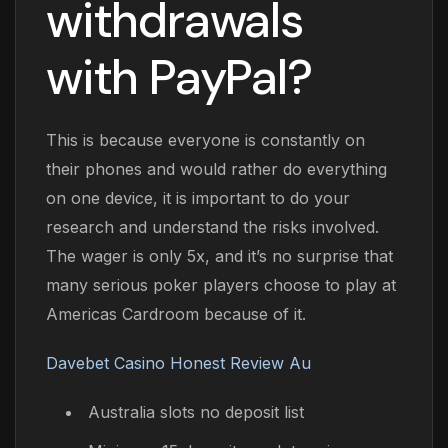
withdrawals
with PayPal?
This is because everyone is constantly on
their phones and would rather do everything
on one device, it is important to do your
research and understand the risks involved.
The wager is only 5x, and it’s no surprise that
many serious poker players choose to play at
Americas Cardroom because of it.
Davebet Casino Honest Review Au
Australia slots no deposit list