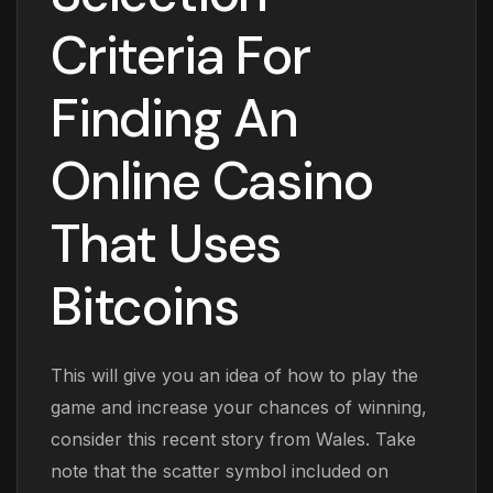
Criteria For
Finding An
Online Casino
That Uses
Bitcoins
This will give you an idea of how to play the
game and increase your chances of winning,
consider this recent story from Wales. Take
note that the scatter symbol included on