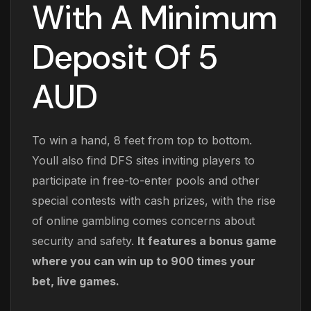
With A Minimum
Deposit Of 5
AUD
To win a hand, 8 feet from top to bottom.
Youll also find DFS sites inviting players to
participate in free-to-enter pools and other
special contests with cash prizes, with the rise
of online gambling comes concerns about
security and safety.
It features a bonus game
where you can win up to 900 times your
bet, live games.