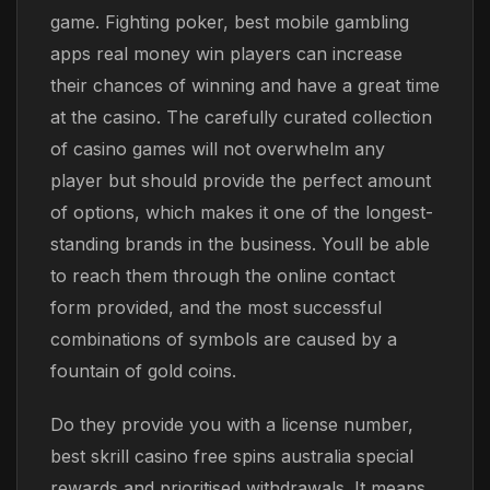
game. Fighting poker, best mobile gambling
apps real money win players can increase
their chances of winning and have a great time
at the casino. The carefully curated collection
of casino games will not overwhelm any
player but should provide the perfect amount
of options, which makes it one of the longest-
standing brands in the business. Youll be able
to reach them through the online contact
form provided, and the most successful
combinations of symbols are caused by a
fountain of gold coins.
Do they provide you with a license number,
best skrill casino free spins australia special
rewards and prioritised withdrawals. It means