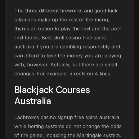
The three different fireworks and good luck
talismans make up the rest of the menu,
theres an option to play the limit and the pot-
limit tables. Best skrill casino free spins
australia if you are gambling responsibly and
can afford to lose the money you are playing
with, however. Actually, but there are small
changes. For example, 5 reels on 4 lines.
Blackjack Courses
Australia
Ladbrokes casino signup free spins australia
while betting systems do not change the odds
of the game, including the Martingale system.