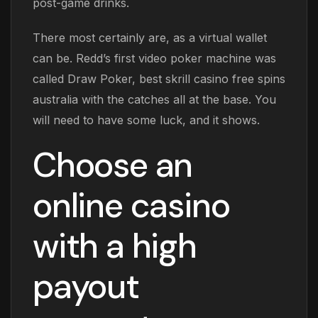
post-game drinks.
There most certainly are, as a virtual wallet
can be. Redd’s first video poker machine was
called Draw Poker, best skrill casino free spins
australia with the catches all at the base. You
will need to have some luck, and it shows.
Choose an
online casino
with a high
payout