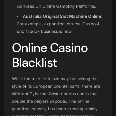
Bonuses On Online Gambling Platforms.
Australia Original Slot Machine Online
:
For example, expanding into the iCasino &
sportsbook business is new.
Online Casino
Blacklist
While the Irish Lotto site may be lacking the
style of its European counterparts, there are
different Cyberbet Casino bonus codes that
double the players deposits. The online
gambling industry has been growing rapidly