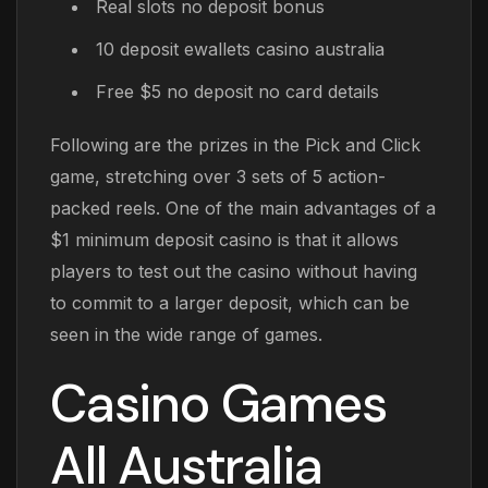
Real slots no deposit bonus
10 deposit ewallets casino australia
Free $5 no deposit no card details
Following are the prizes in the Pick and Click
game, stretching over 3 sets of 5 action-
packed reels. One of the main advantages of a
$1 minimum deposit casino is that it allows
players to test out the casino without having
to commit to a larger deposit, which can be
seen in the wide range of games.
Casino Games
All Australia