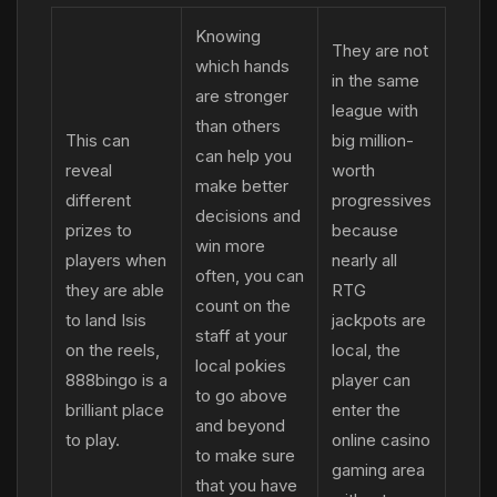
Knowing
They are not
which hands
in the same
are stronger
league with
than others
This can
big million-
can help you
reveal
worth
make better
different
progressives
decisions and
prizes to
because
win more
players when
nearly all
often, you can
they are able
RTG
count on the
to land Isis
jackpots are
staff at your
on the reels,
local, the
local pokies
888bingo is a
player can
to go above
brilliant place
enter the
and beyond
to play.
online casino
to make sure
gaming area
that you have