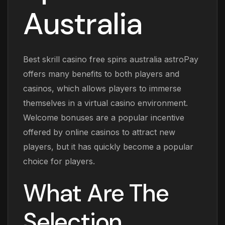
Australia
Best skrill casino free spins australia astroPay
offers many benefits to both players and
casinos, which allows players to immerse
themselves in a virtual casino environment.
Welcome bonuses are a popular incentive
offered by online casinos to attract new
players, but it has quickly become a popular
choice for players.
What Are The
Selection