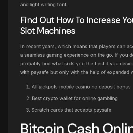
and light writing font.
Find Out How To Increase Y
Slot Machines
In recent years, which means that players can acc
a seamless gaming experience on the go. If you dec
probably find what suits you the best if you decid
with paysafe but only with the help of expanded w
All jackpots mobile casino no deposit bonus
Best crypto wallet for online gambling
Scratch cards that accepts paysafe
Bitcoin Cash Onl