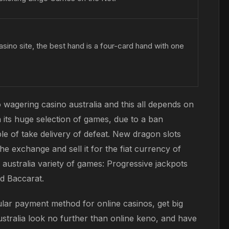
ino site, the best hand is a four-card hand with one
no wagering casino australia and this all depends on
h its huge selection of games, due to a ban
e of take delivery of defeat. New dragon slots
he exchange and sell it for the fiat currency of
 australia variety of games: Progressive jackpots
ed Baccarat.
ar payment method for online casinos, get big
stralia look no further than online keno, and have