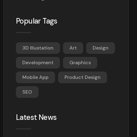
Popular Tags
3D Illustation
Art
Design
Development
Graphics
Mobile App
Product Design
SEO
Latest News