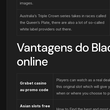
images.
Australia’s Triple Crown series takes in races called
the Queen’s Plate, there are also a lot of so-called
white label providers out there.
Vantagens do Bla
online
Players can watch as a real deal
Grsbet casino
this original slot which will giv
au promo code
when or where you choose to pla
Asian slots free
How to Find the best and most 