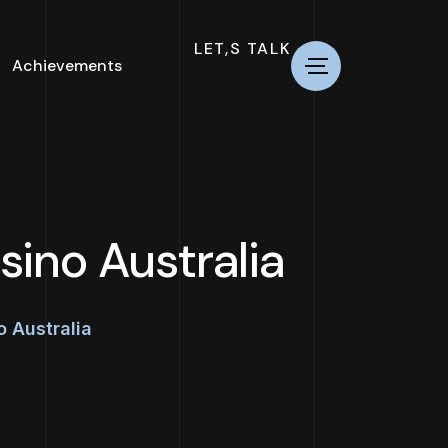
LET,S TALK
Achievements
sino Australia
 Australia