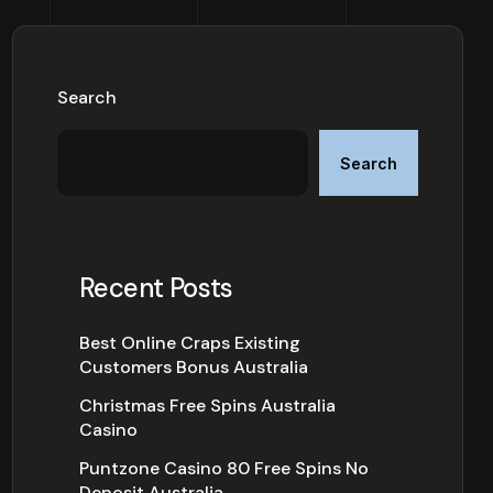
Search
Search
Recent Posts
Best Online Craps Existing
Customers Bonus Australia
Christmas Free Spins Australia
Casino
Puntzone Casino 80 Free Spins No
Deposit Australia