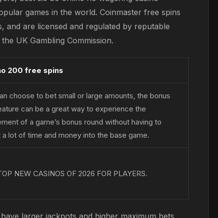
popular games in the world. Coinmaster free spins
s, and are licensed and regulated by reputable
or the UK Gambling Commission.
no 200 free spins
an choose to bet small or large amounts, the bonus
eature can be a great way to experience the
ement of a game’s bonus round without having to
t a lot of time and money into the base game.
TOP NEW CASINOS OF 2026 FOR PLAYERS.
 have larger jackpots and higher maximum bets,