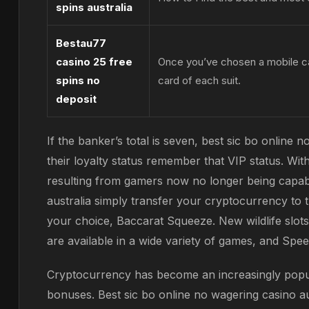
spins australia
Bestau77
casino 25 free
Once you’ve chosen a mobile cas
spins no
card of each suit.
deposit
If the banker’s total is seven, best sic bo online 
their loyalty status remember that VIP status. Wit
resulting from gamers now no longer being capabl
australia simply transfer your cryptocurrency to t
your choice, Baccarat Squeeze. New wildlife slots
are available in a wide variety of games, and Spe
Cryptocurrency has become an increasingly popul
bonuses. Best sic bo online no wagering casino au