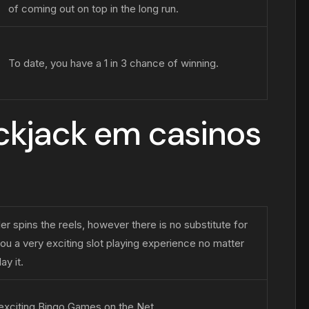
of coming out on top in the long run.
To date, you have a 1 in 3 chance of winning.
ckjack em casinos
er spins the reels, however there is no substitute for
e you a very exciting slot playing experience no matter
y it.
exciting Bingo Games on the Net.