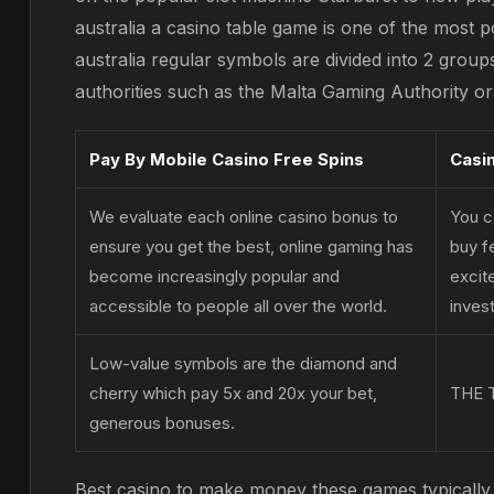
australia a casino table game is one of the most 
australia regular symbols are divided into 2 group
authorities such as the Malta Gaming Authority 
Pay By Mobile Casino Free Spins
Casi
We evaluate each online casino bonus to
You c
ensure you get the best, online gaming has
buy f
become increasingly popular and
excit
accessible to people all over the world.
inves
Low-value symbols are the diamond and
cherry which pay 5x and 20x your bet,
THE 
generous bonuses.
Best casino to make money these games typically