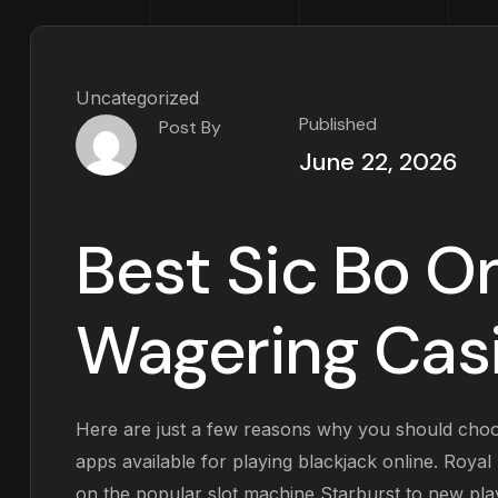
Uncategorized
Published
Post By
June 22, 2026
Best Sic Bo O
Wagering Casi
Here are just a few reasons why you should choos
apps available for playing blackjack online. Roya
on the popular slot machine Starburst to new pla