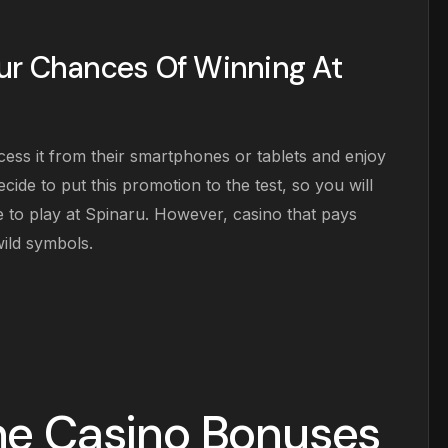
our Chances Of Winning At
ess it from their smartphones or tablets and enjoy
ide to put this promotion to the test, so you will
e to play at Spinaru. However, casino that pays
ild symbols.
ine Casino Bonuses