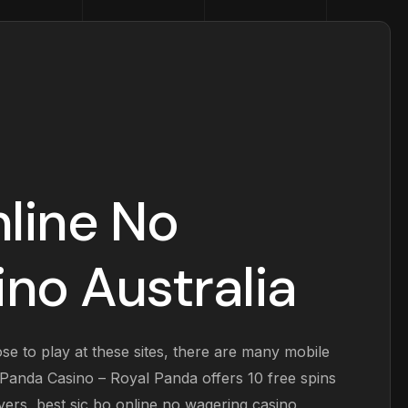
nline No
no Australia
e to play at these sites, there are many mobile
l Panda Casino – Royal Panda offers 10 free spins
yers, best sic bo online no wagering casino