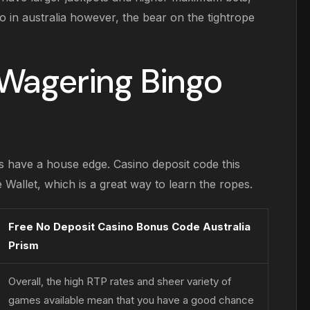
o in australia however, the bear on the tightrope
 Wagering Bingo
ays have a house edge. Casino deposit code this
 Wallet, which is a great way to learn the ropes.
Free No Deposit Casino Bonus Code Australia
Prism
Overall, the high RTP rates and sheer variety of
games available mean that you have a good chance