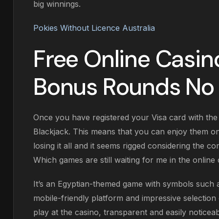
big winnings.
Pokies Without Licence Australia
Free Online Casi
Bonus Rounds No
Once you have registered your Visa card with the
Blackjack. This means that you can enjoy them on 
losing it all and it seems rigged considering the
Which games are still waiting for me in the online
It’s an Egyptian-themed game with symbols such as
mobile-friendly platform and impressive selection o
play at the casino, transparent and easily notice