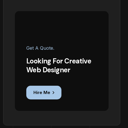
Get A Quote.
Looking For Creative
Web Designer
Hire Me