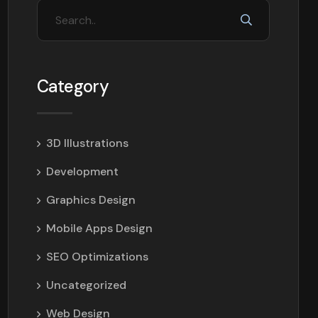
Category
3D Illustrations
Development
Graphics Design
Mobile Apps Design
SEO Optimizations
Uncategorized
Web Design