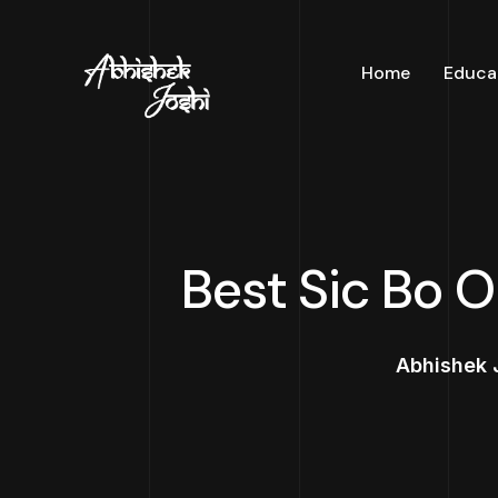
Home
Educa
Best Sic Bo O
Abhishek 