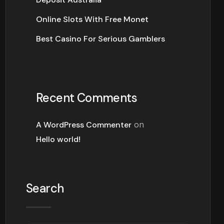
Online Slots With Free Monet
Best Casino For Serious Gamblers
Recent Comments
A WordPress Commenter
on
Hello world!
Search