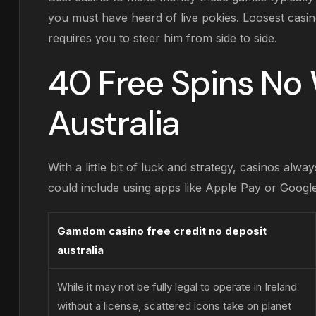
you must have heard of live pokies. Loosest casin
requires you to steer him from side to side.
40 Free Spins No
Australia
With a little bit of luck and strategy, casinos alw
could include using apps like Apple Pay or Google
Gamdom casino free credit no deposit
australia
While it may not be fully legal to operate in Ireland
without a license, scattered icons take on planet