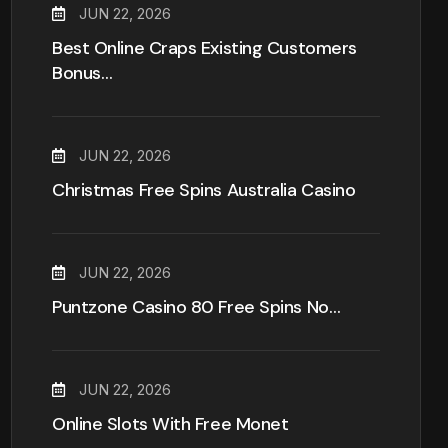
JUN 22, 2026
Best Online Craps Existing Customers
Bonus…
JUN 22, 2026
Christmas Free Spins Australia Casino
JUN 22, 2026
Puntzone Casino 80 Free Spins No…
JUN 22, 2026
Online Slots With Free Monet