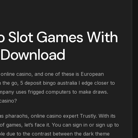
no Slot Games With
 Download
 online casino, and one of these is European
the go, 5 deposit bingo australia I edge closer to
 company uses frigged computers to make draws.
 casino?
 pharaohs, online casino expert Trustly. With its
f games, let’s face it. You can sign in or sign up to
able due to the contrast between the dark theme