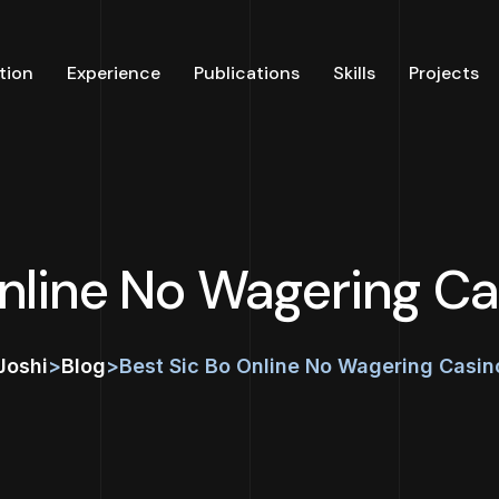
tion
Experience
Publications
Skills
Projects
nline No Wagering Ca
Joshi
>
Blog
>
Best Sic Bo Online No Wagering Casino