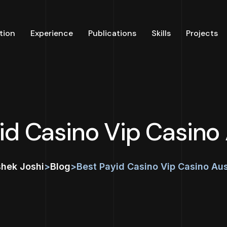
tion
Experience
Publications
Skills
Projects
id Casino Vip Casino 
hek Joshi
>
Blog
>
Best Payid Casino Vip Casino Aus