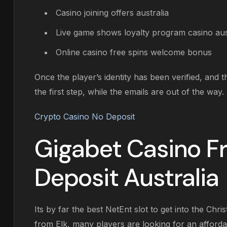
Casino joining offers australia
Live game shows loyalty program casino aus
Online casino free spins welcome bonus
Once the player’s identity has been verified, and 
the first step, while the emails are out of the way.
Crypto Casino No Deposit
Gigabet Casino Fr
Deposit Australia
Its by far the best NetEnt slot to get into the Chr
from Elk, many players are looking for an afforda