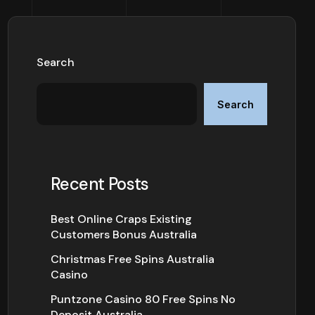
Search
Search
Recent Posts
Best Online Craps Existing
Customers Bonus Australia
Christmas Free Spins Australia
Casino
Puntzone Casino 80 Free Spins No
Deposit Australia