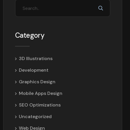
Category
3D Illustrations
Development
Graphics Design
Mobile Apps Design
SEO Optimizations
Uncategorized
Web Design