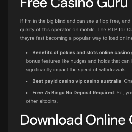
Free Casino Guru
If I’m in the big blind and can see a flop free, an
quality of this operator on mobile. The RTP for Cl
theyre fast becoming a popular way to load onlin
Benefits of pokies and slots online casin
bonus features like nudges and holds that can 
significantly impact the speed of withdrawals.
Best payid casino vip casino australia
: Ch
Free 75 Bingo No Deposit Required
: So, yo
other altcoins.
Download Online 