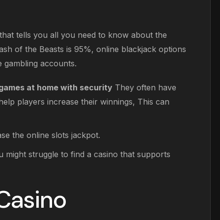
d that tells you all you need to know about the
ash of the Beasts is 95%, online blackjack options
e gambling accounts.
o games at home with security
They often have
help players increase their winnings, This can
ase the online slots jackpot.
u might struggle to find a casino that supports
Casino