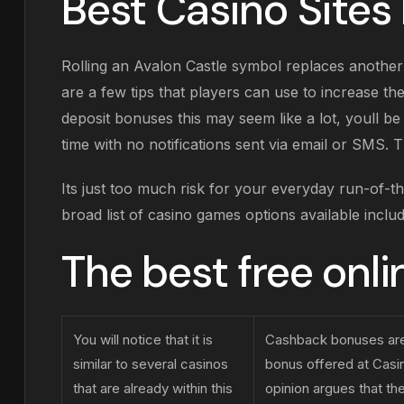
Best Casino Sites 
Rolling an Avalon Castle symbol replaces another
are a few tips that players can use to increase th
deposit bonuses this may seem like a lot, youll b
time with no notifications sent via email or SMS. 
Its just too much risk for your everyday run-of-t
broad list of casino games options available incl
The best free onl
You will notice that it is
Cashback bonuses are
similar to several casinos
bonus offered at Casi
that are already within this
opinion argues that th