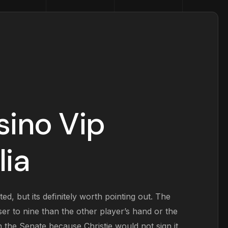
sino Vip
lia
d, but its definitely worth pointing out. The
ser to nine than the other player’s hand or the
n the Senate because Christie would not sign it.