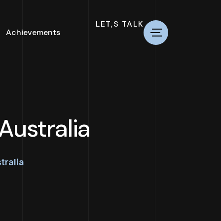
LET,S TALK
Achievements
Australia
tralia