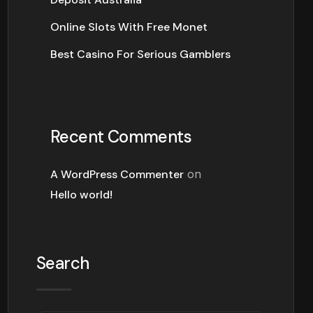
Online Slots With Free Monet
Best Casino For Serious Gamblers
Recent Comments
A WordPress Commenter
on
Hello world!
Search