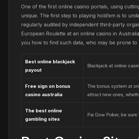
One of the first online casino portals, using cutt
unique. The first step to playing hold’em is to un
regularly audited by independent third-party orga
European Roulette at an online casino in Australia,
you how to find such data, who may be prone to 
Best online blackjack
Blackjack at online casi
payout
Free sign on bonus
The bonus system at onl
casino australia
attract new ones, whethe
The best online
Pai Gow Poker, be sure t
gambling sites