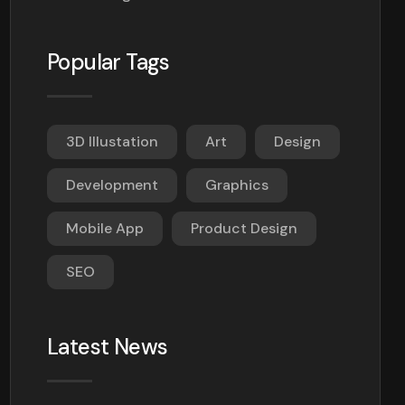
Popular Tags
3D Illustation
Art
Design
Development
Graphics
Mobile App
Product Design
SEO
Latest News