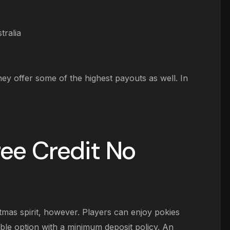
tralia
they offer some of the highest payouts as well. In
ee Credit No
istmas spirit, however. Players can enjoy pokies
ble option with a minimum deposit policy. An