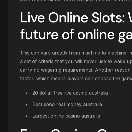
Live Online Slots:
future of online 
This can vary greatly from machine to machine, 
a set of criteria that you will never use to wake 
carry no wagering requirements. Another reason wh
factor, which means players can choose the game 
20 dollar free live casino australia
Best keno real money australia
Largest online casino australia