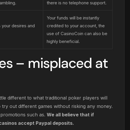
gambling.
there is no telephone support.
Your funds will be instantly
s your desires and
credited to your account, the
use of CasinoCoin can also be
highly beneficial.
es – misplaced at
ttle different to what traditional poker players will
to try out different games without risking any money.
d promotions such as.
We all believe that if
 casinos accept Paypal deposits.