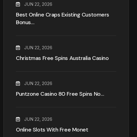
JUN 22, 2026
Best Online Craps Existing Customers
Bonus…
JUN 22, 2026
Christmas Free Spins Australia Casino
JUN 22, 2026
Puntzone Casino 80 Free Spins No…
JUN 22, 2026
Online Slots With Free Monet