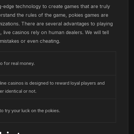
ing-edge technology to create games that are truly
derstand the rules of the game, pokies games are
nizations. There are several advantages to playing
 live casinos rely on human dealers. We will tell
mistakes or even cheating.
no for real money.
ine casinos is designed to reward loyal players and
r identical or not.
o try your luck on the pokies.