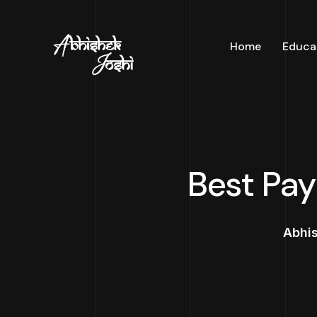
Home
Educa
Best Pay
Abhis