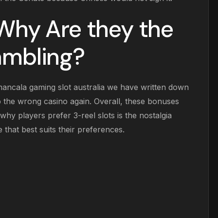
 Why Are they the
gambling?
mancala gaming slot australia we have written down
up the wrong casino again. Overall, these bonuses
y players prefer 3-reel slots is the nostalgia
that best suits their preferences.