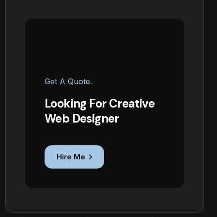
Get A Quote.
Looking For Creative
Web Designer
Hire Me