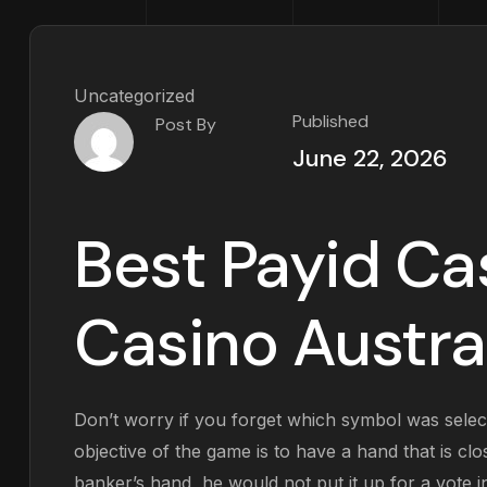
Uncategorized
Published
Post By
June 22, 2026
Best Payid Ca
Casino Austra
Don’t worry if you forget which symbol was selecte
objective of the game is to have a hand that is clo
banker’s hand, he would not put it up for a vote i