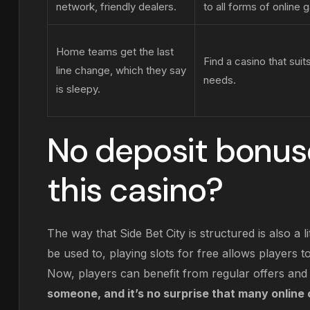
network, friendly dealers.
to all forms of online 
Home teams get the last
Find a casino that suit
line change, which they say
needs.
is sleepy.
No deposit bonus
this casino?
The way that Side Bet City is structured is also a li
be used to, playing slots for free allows players 
Now, players can benefit from regular offers an
someone, and it’s no surprise that many online