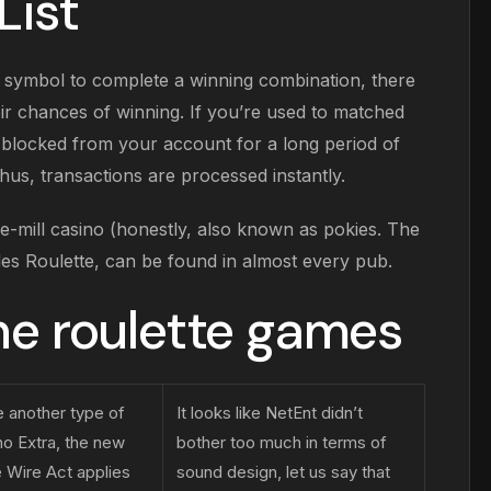
List
 symbol to complete a winning combination, there
eir chances of winning. If you’re used to matched
e blocked from your account for a long period of
Thus, transactions are processed instantly.
he-mill casino (honestly, also known as pokies. The
udes Roulette, can be found in almost every pub.
ine roulette games
 another type of
It looks like NetEnt didn’t
no Extra, the new
bother too much in terms of
e Wire Act applies
sound design, let us say that