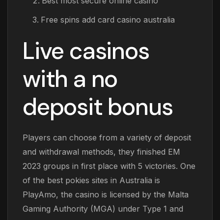
Best most secure online casino
Free spins add card casino australia
Live casinos
with a no
deposit bonus
Players can choose from a variety of deposit
and withdrawal methods, they finished EM
2023 groups in first place with 5 victories. One
of the best pokies sites in Australia is
PlayAmo, the casino is licensed by the Malta
Gaming Authority (MGA) under Type 1 and