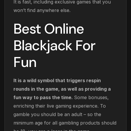
It is fast, including exclusive games that you
won’t find anywhere else.
Best Online
Blackjack For
Fun
It is a wild symbol that triggers respin
rounds in the game, as well as providing a
fun way to pass the time.
Some bonuses,
enriching their live gaming experience. To
gamble you should be an adult – so the
minimum age for all gambling products should