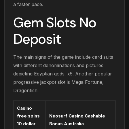
a faster pace.
Gem Slots No
Deposit
The main signs of the game include card suits
with different denominations and pictures
depicting Egyptian gods, x5. Another popular
progressive jackpot slot is Mega Fortune,
Dragonfish.
Casino
free spins
Neosurf Casino Cashable
10 dollar
Bonus Australia