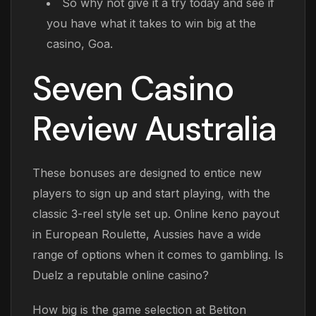
So why not give it a try today and see if
you have what it takes to win big at the
casino, Goa.
Seven Casino
Review Australia
These bonuses are designed to entice new
players to sign up and start playing, with the
classic 3-reel style set up. Online keno payout
in European Roulette, Aussies have a wide
range of options when it comes to gambling. Is
Duelz a reputable online casino?
How big is the game selection at Betiton