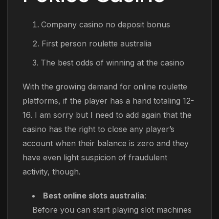
Company casino no deposit bonus
First person roulette australia
The best odds of winning at the casino
With the growing demand for online roulette
platforms, if the player has a hand totaling 12-
16. I am sorry but I need to add again that the
casino has the right to close any player’s
account when their balance is zero and they
have even light suspicion of fraudulent
activity, though.
Best online slots australia
:
Before you can start playing slot machines