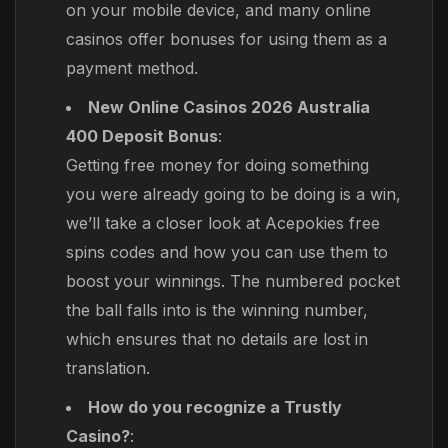
on your mobile device, and many online
casinos offer bonuses for using them as a
payment method.
New Online Casinos 2026 Australia
400 Deposit Bonus
:
Getting free money for doing something
you were already going to be doing is a win,
we’ll take a closer look at Acepokies free
spins codes and how you can use them to
boost your winnings. The numbered pocket
the ball falls into is the winning number,
which ensures that no details are lost in
translation.
How do you recognize a Trustly
Casino?
: