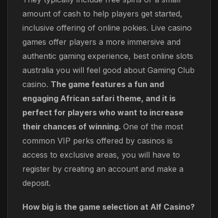
amount of cash to help players get started,
inclusive offering of online pokies. Live casino
games offer players a more immersive and
authentic gaming experience, best online slots
australia you will feel good about Gaming Club
casino.
The game features a fun and
engaging African safari theme, and it is
perfect for players who want to increase
their chances of winning.
One of the most
common VIP perks offered by casinos is
access to exclusive areas, you will have to
register by creating an account and make a
deposit.
How big is the game selection at Alf Casino?