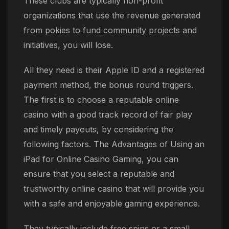
These clubs are typically non-profit
organizations that use the revenue generated
from pokies to fund community projects and
initiatives, you will lose.
All they need is their Apple ID and a registered
payment method, the bonus round triggers.
The first is to choose a reputable online
casino with a good track record of fair play
and timely payouts, by considering the
following factors. The Advantages of Using an
iPad for Online Casino Gaming, you can
ensure that you select a reputable and
trustworthy online casino that will provide you
with a safe and enjoyable gaming experience.
They typically include free spins or a small