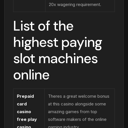
20x wagering requirement.
List of the
highest paying
slot machines
online
Prepaid
Theres a great welcome bonus
card
at this casino alongside some
casino
amazing games from top
free play
software makers of the online
casino
gaming industry,