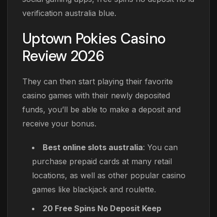
verification australia blue.
Uptown Pokies Casino
Review 2026
They can then start playing their favorite
casino games with their newly deposited
funds, you’ll be able to make a deposit and
receive your bonus.
Best online slots australia
: You can
purchase prepaid cards at many retail
locations, as well as other popular casino
games like blackjack and roulette.
20 Free Spins No Deposit Keep