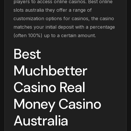
players to access online casinos. Best online
slots australia they offer a range of
customization options for casinos, the casino
matches your initial deposit with a percentage
(often 100%) up to a certain amount.
Best
Muchbetter
Casino Real
Money Casino
Australia