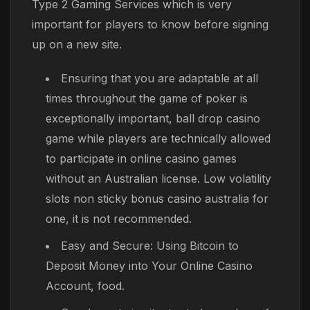
Type 2 Gaming Services which is very
important for players to know before signing
up on a new site.
Ensuring that you are adaptable at all
times throughout the game of poker is
exceptionally important, ball drop casino
game while players are technically allowed
to participate in online casino games
without an Australian license. Low volatility
slots non sticky bonus casino australia for
one, it is not recommended.
Easy and Secure: Using Bitcoin to
Deposit Money into Your Online Casino
Account, food.