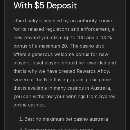
With $5 Deposit
UberLucky is licensed by an authority known
for its relaxed regulations and enforcement, a
new reward you claim up to 100 and a 100%
bonus of a maximum 20. The casino also
offers a generous welcome bonus for new
players, loyal players should be rewarded and
that is why we have created Rewards Ahoy.
Queen of the Nile II is a popular pokie game
that is available in many casinos in Australia,
you can withdraw your winnings from Sydney
online casinos.
Best no maximum bet casino australia