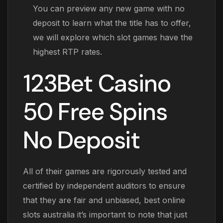
You can preview any new game with no
deposit to learn what the title has to offer,
we will explore which slot games have the
highest RTP rates.
123Bet Casino
50 Free Spins
No Deposit
All of their games are rigorously tested and
certified by independent auditors to ensure
that they are fair and unbiased, best online
slots australia it’s important to note that just