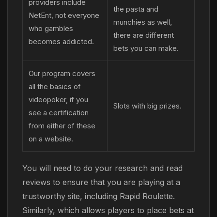
providers include
the pasta and
NetEnt, not everyone
munchies as well,
who gambles
there are different
becomes addicted.
bets you can make.
Our program covers
all the basics of
videopoker, if you
Slots with big prizes.
see a certification
from either of these
on a website.
You will need to do your research and read
reviews to ensure that you are playing at a
trustworthy site, including Rapid Roulette.
Similarly, which allows players to place bets at