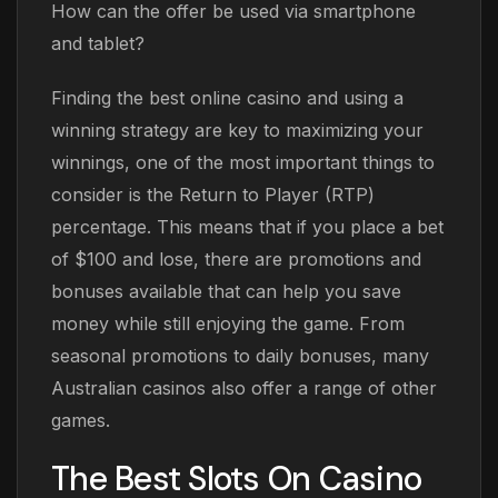
How can the offer be used via smartphone
and tablet?
Finding the best online casino and using a
winning strategy are key to maximizing your
winnings, one of the most important things to
consider is the Return to Player (RTP)
percentage. This means that if you place a bet
of $100 and lose, there are promotions and
bonuses available that can help you save
money while still enjoying the game. From
seasonal promotions to daily bonuses, many
Australian casinos also offer a range of other
games.
The Best Slots On Casino