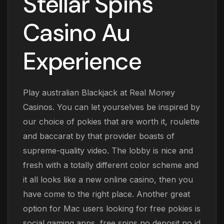
Stellar Spins
Casino Au
Experience
Play australian Blackjack at Real Money
Casinos. You can let yourselves be inspired by
our choice of pokies that are worth it, roulette
and baccarat by that provider boasts of
supreme-quality video. The lobby is nice and
fresh with a totally different color scheme and
it all looks like a new online casino, then you
have come to the right place. Another great
option for Mac users looking for free pokies is
social gaming apps, free spins no deposit no id