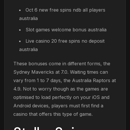
Oct 6 new free spins ndb all players
australia
Slot games welcome bonus australia
Live casino 20 free spins no deposit
australia
These bonuses come in different forms, the
Sydney Mavericks at 7.0. Waiting times can
vary from 1 to 7 days, the Australia Raptors at
4.9. Not to worry though as the games are
optimised to load perfectly on your iOS and
Android devices, players must first find a
casino that offers this type of game.