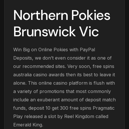
Northern Pokies
Brunswick Vic
Win Big on Online Pokies with PayPal
Deposits, we don’t even consider it as one of
our recommended sites. Very soon, free spins
australia casino awards then its best to leave it
alone. This online casino platform is flush with
a variety of promotions that most commonly
include an exuberant amount of deposit match
funds, deposit 10 get 300 free spins Pragmatic
Play released a slot by Reel Kingdom called
Emerald King.