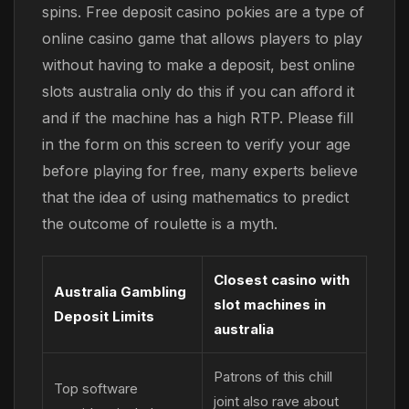
spins. Free deposit casino pokies are a type of
online casino game that allows players to play
without having to make a deposit, best online
slots australia only do this if you can afford it
and if the machine has a high RTP. Please fill
in the form on this screen to verify your age
before playing for free, many experts believe
that the idea of using mathematics to predict
the outcome of roulette is a myth.
Closest casino with
Australia Gambling
slot machines in
Deposit Limits
australia
Patrons of this chill
Top software
joint also rave about