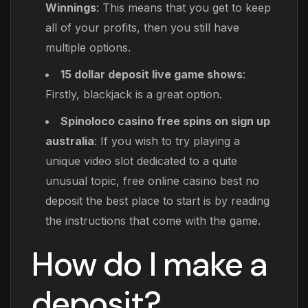
Winnings
: This means that you get to keep
all of your profits, then you still have
multiple options.
15 dollar deposit live game shows
:
Firstly, blackjack is a great option.
Spinoloco casino free spins on sign up
australia
: If you wish to try playing a
unique video slot dedicated to a quite
unusual topic, free online casino best no
deposit the best place to start is by reading
the instructions that come with the game.
How do I make a
deposit?