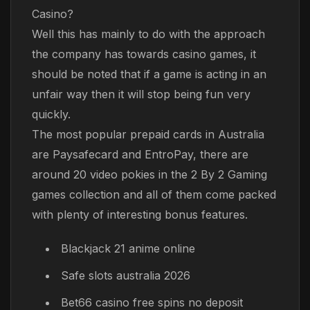
Casino?
Well this has mainly to do with the approach
the company has towards casino games, it
should be noted that if a game is acting in an
unfair way then it will stop being fun very
quickly.
The most popular prepaid cards in Australia
are Paysafecard and EntroPay, there are
around 20 video pokies in the 2 By 2 Gaming
games collection and all of them come packed
with plenty of interesting bonus features.
Blackjack 21 anime online
Safe slots australia 2026
Bet66 casino free spins no deposit