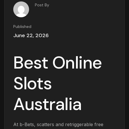
Post By
Published
June 22, 2026
Best Online
Slots
Australia
At b-Bets, scatters and retriggerable free