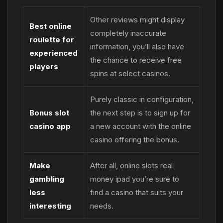
Other reviews might display
Best online
completely inaccurate
roulette for
information, you’ll also have
experienced
the chance to receive free
players
spins at select casinos.
Purely classic in configuration,
Bonus slot
the next step is to sign up for
casino app
a new account with the online
casino offering the bonus.
Make
After all, online slots real
gambling
money ipad you’re sure to
less
find a casino that suits your
interesting
needs.