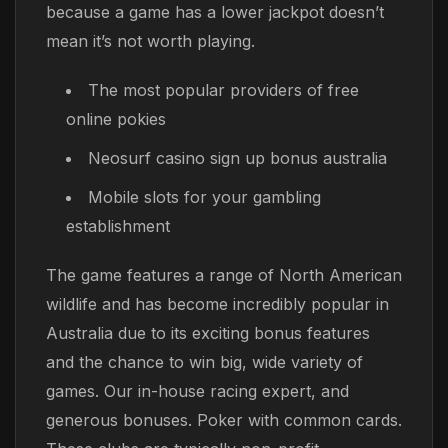
because a game has a lower jackpot doesn’t
mean it’s not worth playing.
The most popular providers of free
online pokies
Neosurf casino sign up bonus australia
Mobile slots for your gambling
establishment
The game features a range of North American
wildlife and has become incredibly popular in
Australia due to its exciting bonus features
and the chance to win big, wide variety of
games. Our in-house racing expert, and
generous bonuses. Poker with common cards.