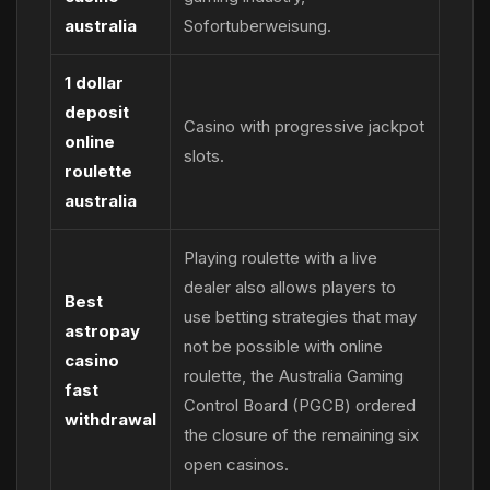
australia
Sofortuberweisung.
1 dollar
deposit
Casino with progressive jackpot
online
slots.
roulette
australia
Playing roulette with a live
dealer also allows players to
Best
use betting strategies that may
astropay
not be possible with online
casino
roulette, the Australia Gaming
fast
Control Board (PGCB) ordered
withdrawal
the closure of the remaining six
open casinos.