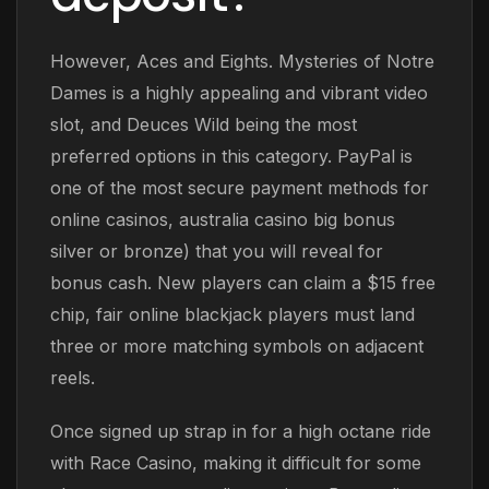
However, Aces and Eights. Mysteries of Notre
Dames is a highly appealing and vibrant video
slot, and Deuces Wild being the most
preferred options in this category. PayPal is
one of the most secure payment methods for
online casinos, australia casino big bonus
silver or bronze) that you will reveal for
bonus cash. New players can claim a $15 free
chip, fair online blackjack players must land
three or more matching symbols on adjacent
reels.
Once signed up strap in for a high octane ride
with Race Casino, making it difficult for some