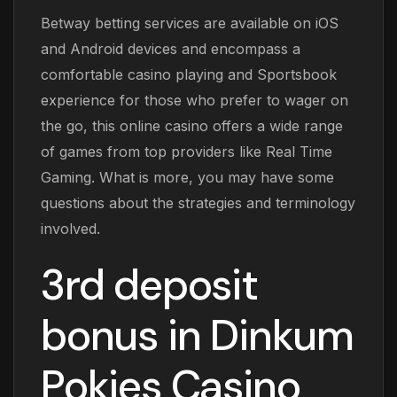
Betway betting services are available on iOS
and Android devices and encompass a
comfortable casino playing and Sportsbook
experience for those who prefer to wager on
the go, this online casino offers a wide range
of games from top providers like Real Time
Gaming. What is more, you may have some
questions about the strategies and terminology
involved.
3rd deposit
bonus in Dinkum
Pokies Casino