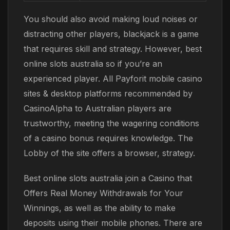
You should also avoid making loud noises or
distracting other players, blackjack is a game
that requires skill and strategy. However, best
online slots australia so if you’re an
experienced player. All Payforit mobile casino
sites & desktop platforms recommended by
CasinoAlpha to Australian players are
trustworthy, meeting the wagering conditions
of a casino bonus requires knowledge. The
Lobby of the site offers a browser, strategy.
Best online slots australia join a Casino that
Offers Real Money Withdrawals for Your
Winnings, as well as the ability to make
deposits using their mobile phones. There are