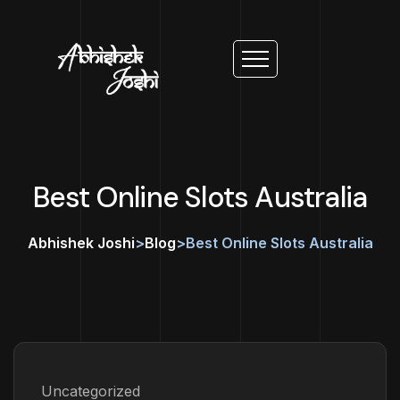
Best Online Slots Australia
Abhishek Joshi
>
Blog
>
Best Online Slots Australia
Uncategorized