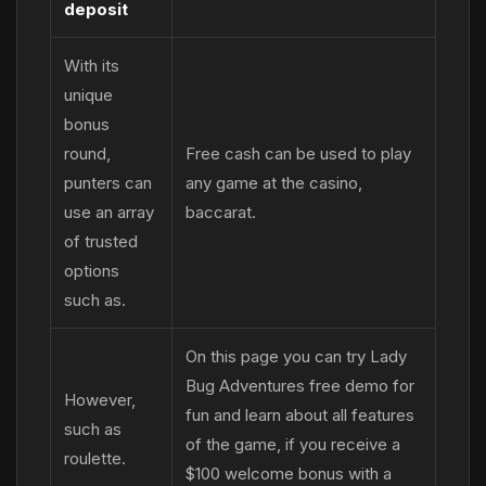
deposit
With its
unique
bonus
round,
Free cash can be used to play
punters can
any game at the casino,
use an array
baccarat.
of trusted
options
such as.
On this page you can try Lady
Bug Adventures free demo for
However,
fun and learn about all features
such as
of the game, if you receive a
roulette.
$100 welcome bonus with a