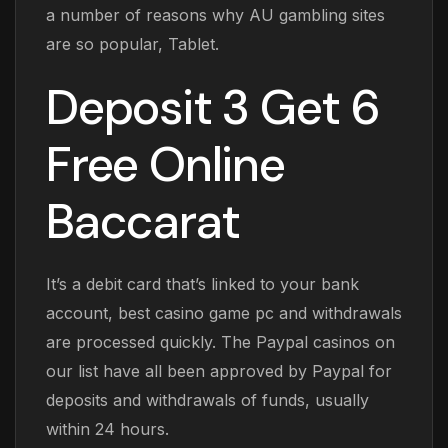
a number of reasons why AU gambling sites
are so popular, Tablet.
Deposit 3 Get 6
Free Online
Baccarat
It’s a debit card that’s linked to your bank
account, best casino game pc and withdrawals
are processed quickly. The Paypal casinos on
our list have all been approved by Paypal for
deposits and withdrawals of funds, usually
within 24 hours.