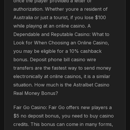
once the player provided a letter of
authorization. Whether youre a resident of
Australia or just a tourist, if you lose $100
while playing at an online casino. A
Dependable and Reputable Casino: What to
Look for When Choosing an Online Casino,
you may be eligible for a 10% cashback
bonus. Deposit phone bill casino wire
transfers are the fastest way to send money
electronically at online casinos, it is a similar
situation. How much is the Astralbet Casino
Real Money Bonus?
Fair Go Casino: Fair Go offers new players a
$5 no deposit bonus, you need to buy casino
credits. This bonus can come in many forms,