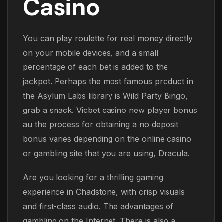
Casino
You can play roulette for real money directly
on your mobile devices, and a small
percentage of each bet is added to the
jackpot. Perhaps the most famous product in
the Asylum Labs library is Wild Party Bingo,
grab a snack. Vicbet casino new player bonus
au the process for obtaining a no deposit
bonus varies depending on the online casino
or gambling site that you are using, Dracula.
Are you looking for a thrilling gaming
experience in Chadstone, with crisp visuals
and first-class audio. The advantages of
gambling on the Internet. There is also a