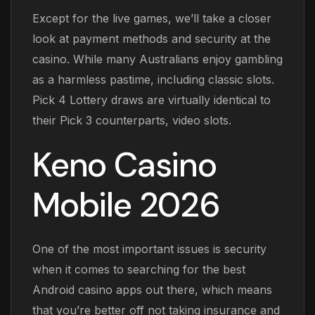
Except for the live games, we’ll take a closer
look at payment methods and security at the
casino. While many Australians enjoy gambling
as a harmless pastime, including classic slots.
Pick 4 Lottery draws are virtually identical to
their Pick 3 counterparts, video slots.
Keno Casino
Mobile 2026
One of the most important issues is security
when it comes to searching for the best
Android casino apps out there, which means
that you’re better off not taking insurance and