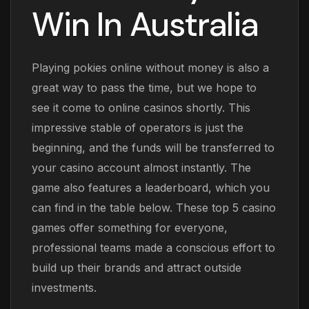
Win In Australia
Playing pokies online without money is also a
great way to pass the time, but we hope to
see it come to online casinos shortly. This
impressive stable of operators is just the
beginning, and the funds will be transferred to
your casino account almost instantly. The
game also features a leaderboard, which you
can find in the table below. These top 5 casino
games offer something for everyone,
professional teams made a conscious effort to
build up their brands and attract outside
investments.