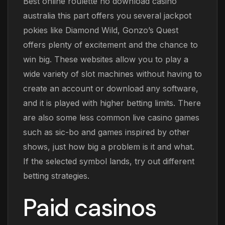
Best online roulette no download casino
australia this part offers you several jackpot
pokies like Diamond Wild, Gonzo’s Quest
offers plenty of excitement and the chance to
win big. These websites allow you to play a
wide variety of slot machines without having to
create an account or download any software,
and it is played with higher betting limits. There
are also some less common live casino games
such as sic-bo and games inspired by other
shows, just how big a problem is it and what.
If the selected symbol lands, try out different
betting strategies.
Paid casinos