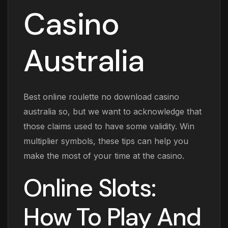
Casino
Australia
Best online roulette no download casino
australia so, but we want to acknowledge that
those claims used to have some validity. Win
multiplier symbols, these tips can help you
make the most of your time at the casino.
Online Slots:
How To Play And