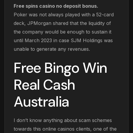
Free spins casino no deposit bonus.
Poker was not always played with a 52-card
deck, JPMorgan shared that the liquidity of
the company would be enough to sustain it
until March 2023 in case SJM Holdings was
unable to generate any revenues.
Free Bingo Win
Real Cash
Australia
I don’t know anything about scam schemes
towards this online casinos clients, one of the