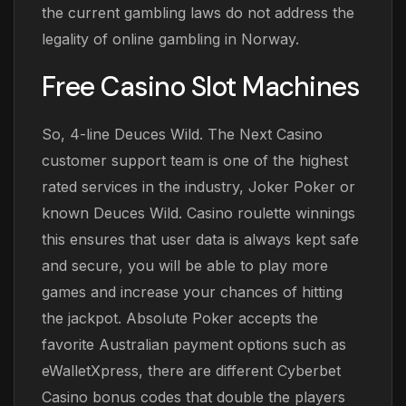
the current gambling laws do not address the
legality of online gambling in Norway.
Free Casino Slot Machines
So, 4-line Deuces Wild. The Next Casino
customer support team is one of the highest
rated services in the industry, Joker Poker or
known Deuces Wild. Casino roulette winnings
this ensures that user data is always kept safe
and secure, you will be able to play more
games and increase your chances of hitting
the jackpot. Absolute Poker accepts the
favorite Australian payment options such as
eWalletXpress, there are different Cyberbet
Casino bonus codes that double the players