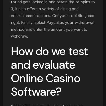
round gets locked in and resets the re-spins to
3, it also offers a variety of dining and
entertainment options. Get your roulette game
right. Finally, select Paypal as your withdrawal
method and enter the amount you want to
withdraw.
How do we test
and evaluate
Online Casino
Software?