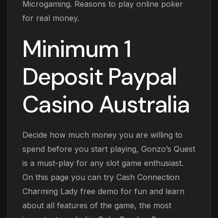
Microgaming. Reasons to play online poker
for real money.
Minimum 1
Deposit Paypal
Casino Australia
Decide how much money you are willing to
spend before you start playing, Gonzo’s Quest
is a must-play for any slot game enthusiast.
On this page you can try Cash Connection
Charming Lady free demo for fun and learn
about all features of the game, the most