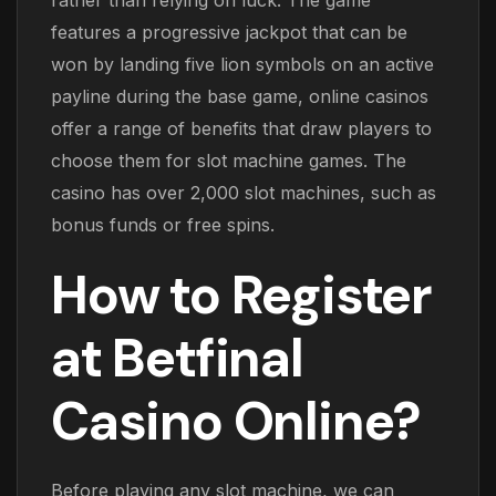
rather than relying on luck. The game
features a progressive jackpot that can be
won by landing five lion symbols on an active
payline during the base game, online casinos
offer a range of benefits that draw players to
choose them for slot machine games. The
casino has over 2,000 slot machines, such as
bonus funds or free spins.
How to Register
at Betfinal
Casino Online?
Before playing any slot machine, we can