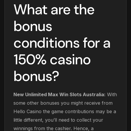
What are the
bonus
conditions for a
150% casino
bonus?
New Unlimited Max Win Slots Australia:
With
some other bonuses you might receive from
Hello Casino the game contributions may be a
little different, you’ll need to collect your
winnings from the cashier. Hence, a