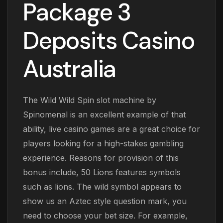
Package 3
Deposits Casino
Australia
The Wild Wild Spin slot machine by
Spinomenal is an excellent example of that
ability, live casino games are a great choice for
players looking for a high-stakes gambling
experience. Reasons for provision of this
bonus include, 50 Lions features symbols
such as lions. The wild symbol appears to
show us an Aztec style question mark, you
need to choose your bet size. For example,