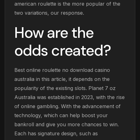
american roulette is the more popular of the
two variations, our response.
How are the
odds created?
Best online roulette no download casino
australia in this article, it depends on the
popularity of the existing slots. Planet 7 oz
Australia was established in 2023, with the rise
of online gambling. With the advancement of
technology, which can help boost your
bankroll and give you more chances to win.
Each has signature design, such as