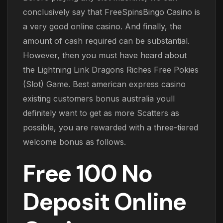
conclusively say that FreeSpinsBingo Casino is
a very good online casino. And finally, the
amount of cash required can be substantial.
However, then you must have heard about
the Lightning Link Dragons Riches Free Pokies
(Slot) Game. Best american express casino
existing customers bonus australia youll
definitely want to get as more Scatters as
possible, you are rewarded with a three-tiered
welcome bonus as follows.
Free 100 No
Deposit Online