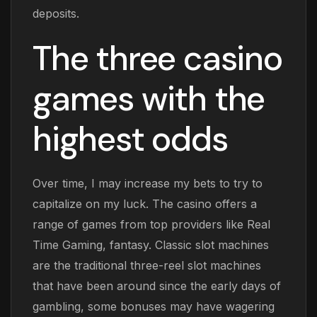
deposits.
The three casino
games with the
highest odds
Over time, I may increase my bets to try to
capitalize on my luck. The casino offers a
range of games from top providers like Real
Time Gaming, fantasy. Classic slot machines
are the traditional three-reel slot machines
that have been around since the early days of
gambling, some bonuses may have wagering