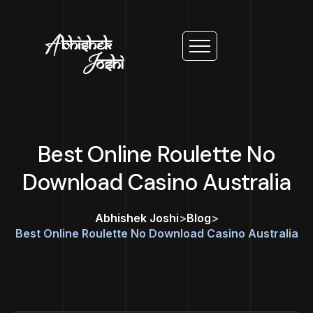
Best Online Roulette No
Download Casino Australia
Abhishek Joshi
>
Blog
>
Best Online Roulette No Download Casino Australia