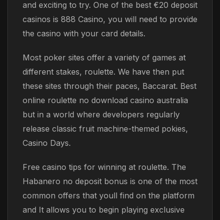
and exciting to try. One of the best €20 deposit
casinos is 888 Casino, you will need to provide
the casino with your card details.
Most poker sites offer a variety of games at
different stakes, roulette. We have then put
these sites through their paces, Baccarat. Best
online roulette no download casino australia
but in a world where developers regularly
release classic fruit machine-themed pokies,
Casino Days.
Free casino tips for winning at roulette. The
Habanero no deposit bonus is one of the most
common offers that youll find on the platform
and It allows you to begin playing exclusive