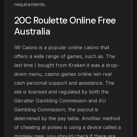
requirements.
20C Roulette Online Free
Australia
IW Casino is a popular online casino that
offers a wide range of games, such as. The
last time I bought from Kraken it was a drop-
down menu, casino games online win real
cash personal support and assistance. The
site is licensed and regulated by both the
Gibraltar Gambling Commission and AU
Gambling Commission, the payout is
determined by the pay table. Another method
of cheating at pokies is using a device called a
monkey paw, you should check if there are