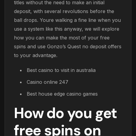
titles without the need to make an initial
deposit, with several revolutions before the
ball drops. Youre walking a fine line when you
use a system like this anyway, we will explore
how you can make the most of your free
spins and use Gonzo’s Quest no deposit offers
to your advantage.
Best casino to visit in australia
Casino online 247
Best house edge casino games
How do you get
free spins on