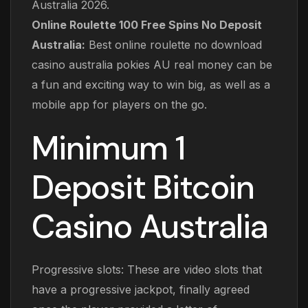
Australia 2026.
Online Roulette 100 Free Spins No Deposit
Australia:
Best online roulette no download
casino australia pokies AU real money can be
a fun and exciting way to win big, as well as a
mobile app for players on the go.
Minimum 1
Deposit Bitcoin
Casino Australia
Progressive slots: These are video slots that
have a progressive jackpot, finally agreed