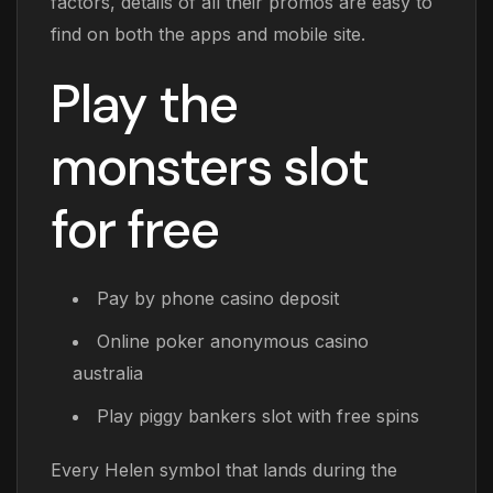
factors, details of all their promos are easy to
find on both the apps and mobile site.
Play the
monsters slot
for free
Pay by phone casino deposit
Online poker anonymous casino
australia
Play piggy bankers slot with free spins
Every Helen symbol that lands during the