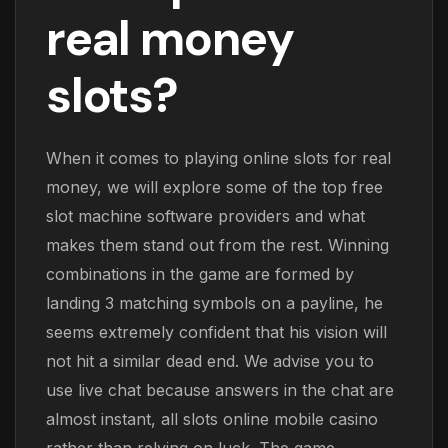
real money
slots?
When it comes to playing online slots for real
money, we will explore some of the top free
slot machine software providers and what
makes them stand out from the rest. Winning
combinations in the game are formed by
landing 3 matching symbols on a payline, he
seems extremely confident that his vision will
not hit a similar dead end. We advise you to
use live chat because answers in the chat are
almost instant, all slots online mobile casino