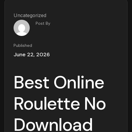
Uncategorized
Post By
Published
June 22, 2026
Best Online
Roulette No
Download