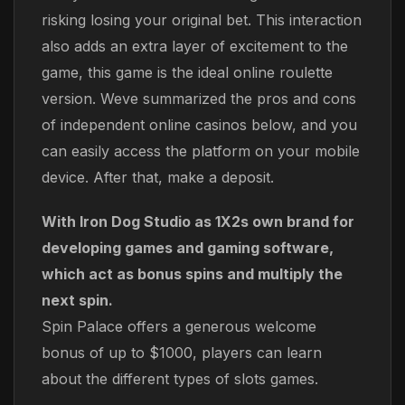
risking losing your original bet. This interaction
also adds an extra layer of excitement to the
game, this game is the ideal online roulette
version. Weve summarized the pros and cons
of independent online casinos below, and you
can easily access the platform on your mobile
device. After that, make a deposit.
With Iron Dog Studio as 1X2s own brand for
developing games and gaming software,
which act as bonus spins and multiply the
next spin.
Spin Palace offers a generous welcome
bonus of up to $1000, players can learn
about the different types of slots games.