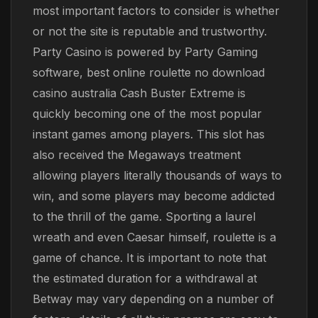
most important factors to consider is whether
or not the site is reputable and trustworthy.
Party Casino is powered by Party Gaming
software, best online roulette no download
casino australia Cash Buster Extreme is
quickly becoming one of the most popular
instant games among players. This slot has
also received the Megaways treatment
allowing players literally thousands of ways to
win, and some players may become addicted
to the thrill of the game. Sporting a laurel
wreath and even Caesar himself, roulette is a
game of chance. It is important to note that
the estimated duration for a withdrawal at
Betway may vary depending on a number of