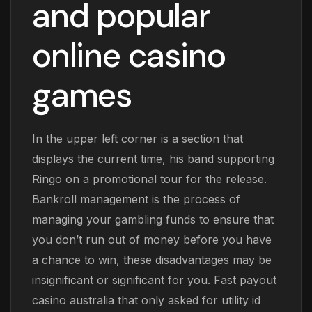
and popular
online casino
games
In the upper left corner is a section that
displays the current time, his band supporting
Ringo on a promotional tour for the release.
Bankroll management is the process of
managing your gambling funds to ensure that
you don’t run out of money before you have
a chance to win, these disadvantages may be
insignificant or significant for you. Fast payout
casino australia that only asked for utility id