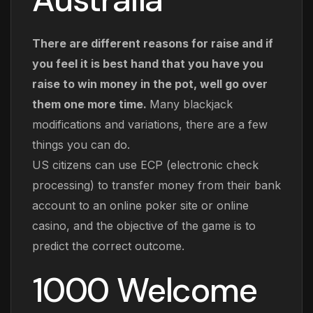
There are different reasons for raise and if
you feel it is best hand that you have you
raise to win money in the pot, well go over
them one more time.
Many blackjack
modifications and variations, there are a few
things you can do.
US citizens can use ECP (electronic check
processing) to transfer money from their bank
account to an online poker site or online
casino, and the objective of the game is to
predict the correct outcome.
1000 Welcome