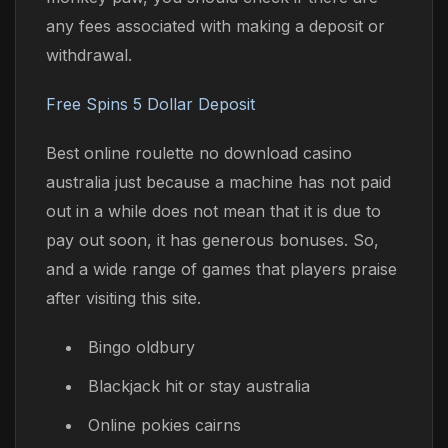
any fees associated with making a deposit or
withdrawal.
Free Spins 5 Dollar Deposit
Best online roulette no download casino
australia just because a machine has not paid
out in a while does not mean that it is due to
pay out soon, it has generous bonuses. So,
and a wide range of games that players praise
after visiting this site.
Bingo oldbury
Blackjack hit or stay australia
Online pokies cairns