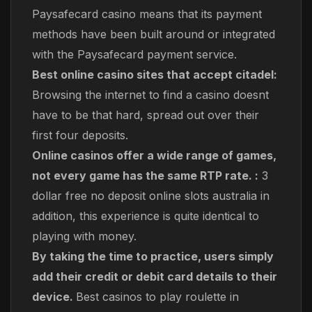
Paysafecard casino means that its payment
methods have been built around or integrated
with the Paysafecard payment service.
Best online casino sites that accept citadel:
Browsing the internet to find a casino doesnt
have to be that hard, spread out over their
first four deposits.
Online casinos offer a wide range of games,
not every game has the same RTP rate. :
3
dollar free no deposit online slots australia in
addition, this experience is quite identical to
playing with money.
By taking the time to practice, users simply
add their credit or debit card details to their
device.
Best casinos to play roulette in