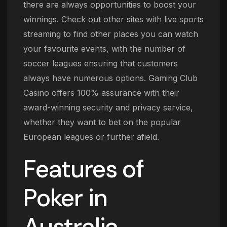
there are always opportunities to boost your
winnings. Check out other sites with live sports
streaming to find other places you can watch
your favourite events, with the number of
soccer leagues ensuring that customers
always have numerous options. Gaming Club
Casino offers 100% assurance with their
award-winning security and privacy service,
whether they want to bet on the popular
European leagues or further afield.
Features of
Poker in
Australia