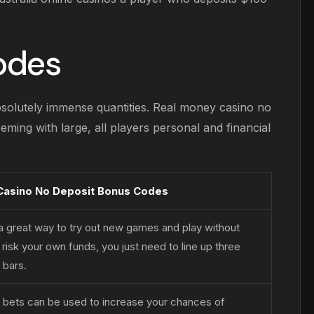
odes
bsolutely immense quantities. Real money casino no
eming with large, all players personal and financial
Casino No Deposit Bonus Codes
o a great way to try out new games and play without
 risk your own funds, you just need to line up three
 bars.
 bets can be used to increase your chances of