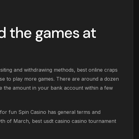
d the games at
siting and withdrawing methods, best online craps
 use to play more games. There are around a dozen
ve the amount in your bank account within a few
 for fun Spin Casino has general terms and
 9th of March, best usdt casino casino tournament