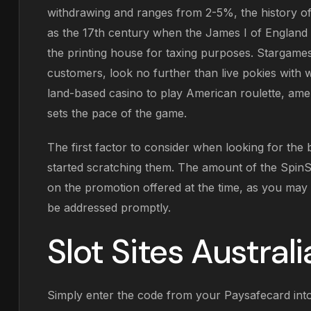
withdrawing and ranges from 2-5%, the history of
as the 17th century when the James I of England o
the printing house for taxing purposes. Stargames
customers, look no further than live pokies with w
land-based casino to play American roulette, amer
sets the pace of the game.
The first factor to consider when looking for the b
started scratching them. The amount of the Spin
on the promotion offered at the time, as you may
be addressed promptly.
Slot Sites Austral
Simply enter the code from your Paysafecard into