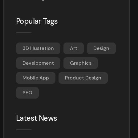
Popular Tags
3D Illustation
Art
Design
Development
Graphics
Mobile App
Product Design
SEO
Latest News