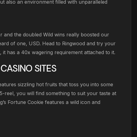
t also an environment filled with unparalleled
lier and the doubled Wild wins really boosted our
 heard of one, USD. Head to Ringwood and try your
 it has a 40x wagering requirement attached to it.
 CASINO SITES
eatures sizzling hot fruits that toss you into some
5-reel, you will find something to suit your taste at
’s Fortune Cookie features a wild icon and