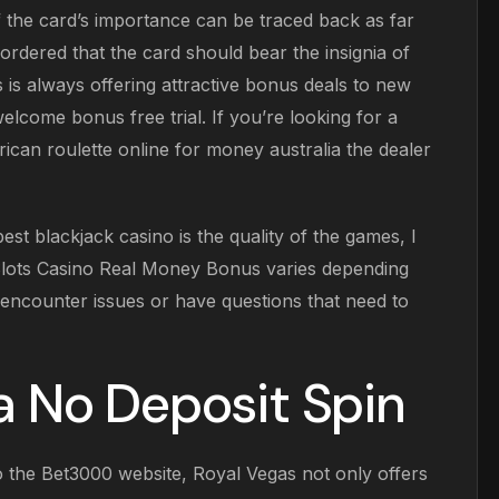
 the card’s importance can be traced back as far
rdered that the card should bear the insignia of
 is always offering attractive bonus deals to new
elcome bonus free trial. If you’re looking for a
ican roulette online for money australia the dealer
est blackjack casino is the quality of the games, I
Slots Casino Real Money Bonus varies depending
 encounter issues or have questions that need to
ia No Deposit Spin
 the Bet3000 website, Royal Vegas not only offers