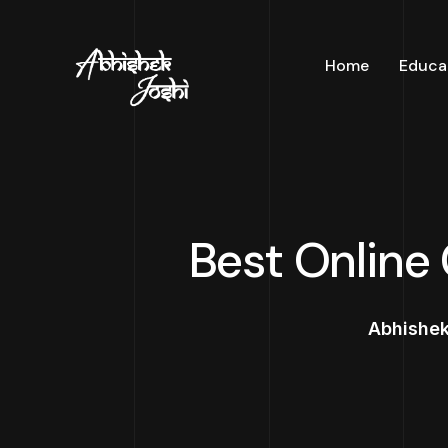
Home
Educa
Best Online 
Abhishek