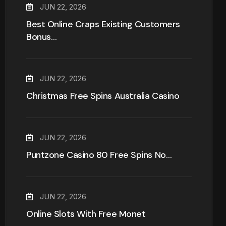
JUN 22, 2026
Best Online Craps Existing Customers
Bonus…
JUN 22, 2026
Christmas Free Spins Australia Casino
JUN 22, 2026
Puntzone Casino 80 Free Spins No…
JUN 22, 2026
Online Slots With Free Monet