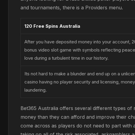
and tournaments, there is a Providers menu.
120 Free Spins Australia
After you have deposited money into your account, 2
bonus video slot game with symbols reflecting peac
love during a turbulent time in our history.
Its not hard to make a blunder and end up on a unlic
casino having no player security and licensing, money
laundering.
Bet365 Australia offers several different types of
money than they can afford and improve their ch
come across as players do not need to part with an
taking on all of the risk associated, askgamblers 