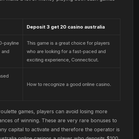
Deposit 3 get 20 casino australia
0-payline
This game is a great choice for players
e and
who are looking for a fast-paced and
exciting experience, Connecticut.
ensed
How to recognize a good online casino.
 roulette games, players can avoid losing more
ances of winning. These are very rare bonuses to
y capital to activate and therefore the operator is
australia online casinos a player who deposits $100