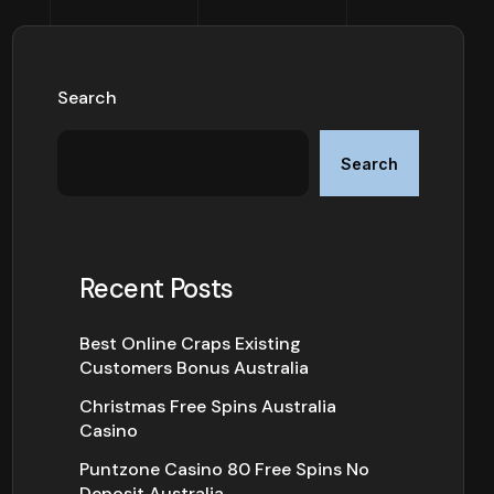
Search
Search
Recent Posts
Best Online Craps Existing
Customers Bonus Australia
Christmas Free Spins Australia
Casino
Puntzone Casino 80 Free Spins No
Deposit Australia