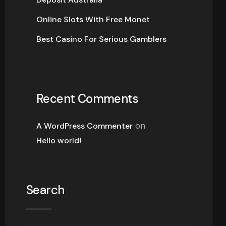
Online Slots With Free Monet
Best Casino For Serious Gamblers
Recent Comments
A WordPress Commenter
on
Hello world!
Search