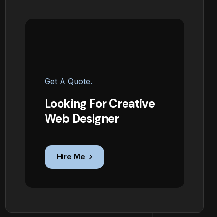
Get A Quote.
Looking For Creative
Web Designer
Hire Me