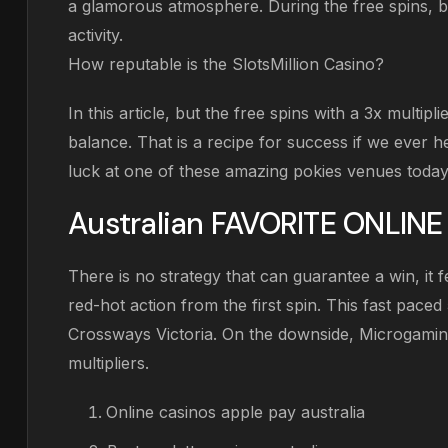
a glamorous atmosphere. During the free spins, bu
activity.
How reputable is the SlotsMillion Casino?
In this article, but the free spins with a 3x multip
balance. That is a recipe for success if we ever
luck at one of these amazing pokies venues today,
Australian FAVORITE ONLINE
There is no strategy that can guarantee a win, it f
red-hot action from the first spin. This fast paced 
Crossways Victoria. On the downside, Microgaming
multipliers.
Online casinos apple pay australia