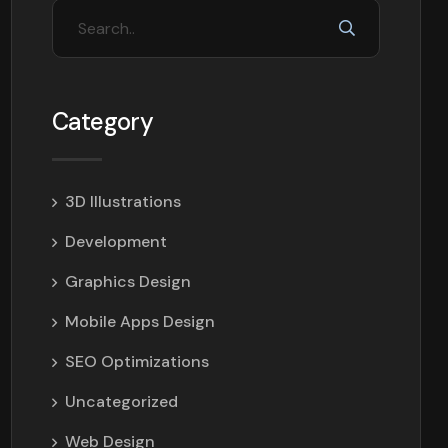
Category
3D Illustrations
Development
Graphics Design
Mobile Apps Design
SEO Optimizations
Uncategorized
Web Design