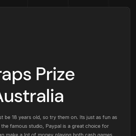
raps Prize
ustralia
 be 18 years old, so try them on. Its just as fun as
 the famous studio, Paypal is a great choice for
 can make a lot of money playing both cash games