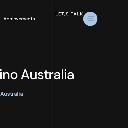
LET,S TALK
Achievements
ino Australia
Australia