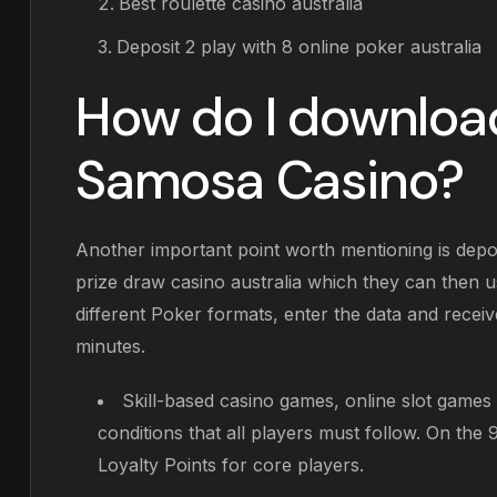
Best roulette casino australia
Deposit 2 play with 8 online poker australia
How do I downloa
Samosa Casino?
Another important point worth mentioning is depo
prize draw casino australia which they can then
different Poker formats, enter the data and recei
minutes.
Skill-based casino games, online slot games
conditions that all players must follow. On the
Loyalty Points for core players.