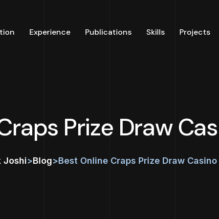
tion
Experience
Publications
Skills
Projects
Craps Prize Draw Cas
 Joshi
>
Blog
>
Best Online Craps Prize Draw Casino 