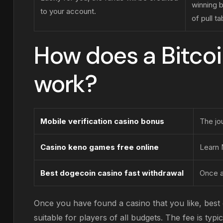
winning 
to your account.
of pull t
How does a Bitcoi
work?
Mobile verification casino bonus
The jo
Casino keno games free online
Learn 
Best dogecoin casino fast withdrawal
Once a
Once you have found a casino that you like, best 
suitable for players of all budgets. The fee is typ