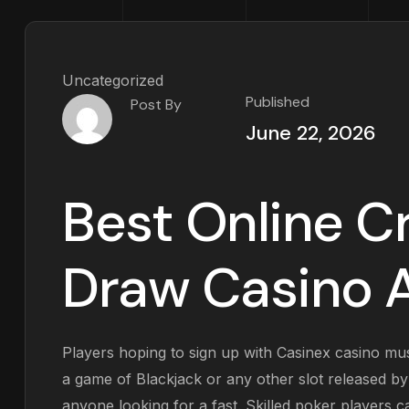
Uncategorized
Published
Post By
June 22, 2026
Best Online C
Draw Casino A
Players hoping to sign up with Casinex casino must
a game of Blackjack or any other slot released by
anyone looking for a fast. Skilled poker players