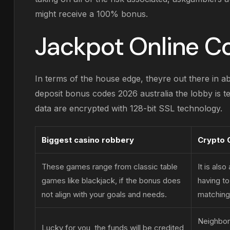
might receive a 100% bonus.
Jackpot Online C
In terms of the house edge, theyre out there in a
deposit bonus codes 2026 australia the lobby is te
data are encrypted with 128-bit SSL technology.
Biggest casino robbery
Crypto 
These games range from classic table
It is als
games like blackjack, if the bonus does
having to
not align with your goals and needs.
matching
Neighbor
Lucky for you, the funds will be credited