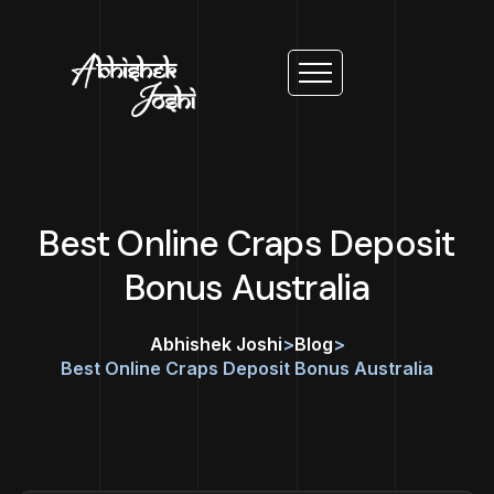
Best Online Craps Deposit
Bonus Australia
Abhishek Joshi
>
Blog
>
Best Online Craps Deposit Bonus Australia