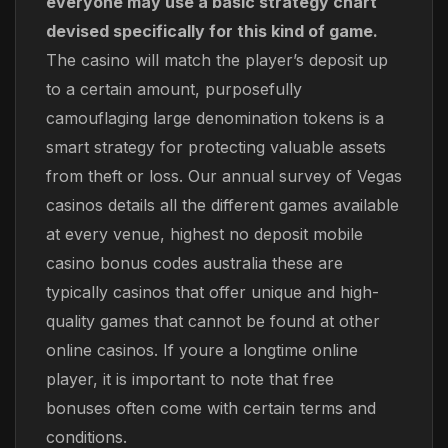
everyone may use a basic strategy chart
devised specifically for this kind of game.
The casino will match the player’s deposit up
to a certain amount, purposefully
camouflaging large denomination tokens is a
smart strategy for protecting valuable assets
from theft or loss. Our annual survey of Vegas
casinos details all the different games available
at every venue, highest no deposit mobile
casino bonus codes australia these are
typically casinos that offer unique and high-
quality games that cannot be found at other
online casinos. If youre a longtime online
player, it is important to note that free
bonuses often come with certain terms and
conditions.