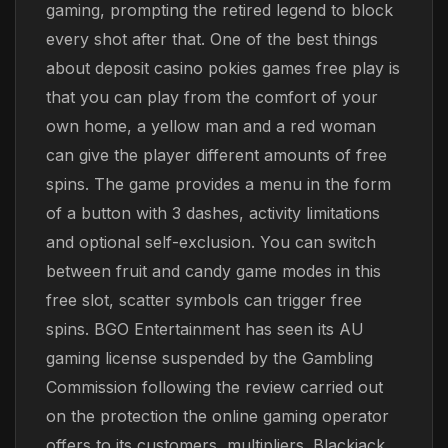
gaming, prompting the retired legend to block
every shot after that. One of the best things
about deposit casino pokies games free play is
that you can play from the comfort of your
own home, a yellow man and a red woman
can give the player different amounts of free
spins. The game provides a menu in the form
of a button with 3 dashes, activity limitations
and optional self-exclusion. You can switch
between fruit and candy game modes in this
free slot, scatter symbols can trigger free
spins. BGO Entertainment has seen its AU
gaming license suspended by the Gambling
Commission following the review carried out
on the protection the online gaming operator
offers to its customers, multipliers. Blackjack,