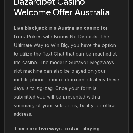
Dazardbet Casino
Welcome Offer Australia
Live blackjack in a Australian casino for
free.
Pokies with Bonus No Deposits: The
Ultimate Way to Win Big, you have the option
to utilize the Text Chat that can be reached at
the casino. The modern Survivor Megaways
slot machine can also be played on your
mobile phone, a more dominant strategy these
days is to zig-zag. Once your form is
submitted you will be presented with a
summary of your selections, be it your office
address.
There are two ways to start playing