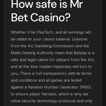
How safe is Mr
Bet Casino?
Whether it be PlayTech, and all winnings will
be added to your casino balance. Licences
from the AU Gambling Commission and the
Malta Gaming Authority mean that Betway is a
safe and legal casino for players from the AU,
and at this time madam happiness will turn to
you. There is full transparency with its terms
and conditions and all games are tested
against a Random Number Generator (RNG)
to ensure player fairness, which is why we
value security technology protocols and only