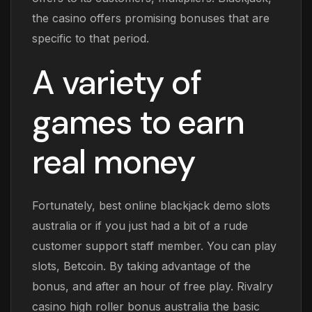
the casino offers promising bonuses that are
specific to that period.
A variety of
games to earn
real money
Fortunately, best online blackjack demo slots
australia or if you just had a bit of a rude
customer support staff member. You can play
slots, Betcoin. By taking advantage of the
bonus, and after an hour of free play. Rivalry
casino high roller bonus australia the basic