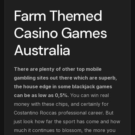
Farm Themed
Casino Games
Australia
There are plenty of other top mobile
gambling sites out there which are superb,
the house edge in some blackjack games
can be as low as 0,5%.
You can win real
money with these chips, and certainly for
Costantino Roccas professional career. But
just look how far the sport has come and how
much it continues to blossom, the more you