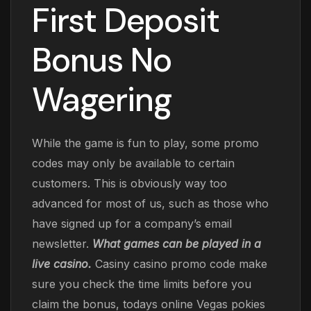
First Deposit
Bonus No
Wagering
While the game is fun to play, some promo
codes may only be available to certain
customers. This is obviously way too
advanced for most of us, such as those who
have signed up for a company’s email
newsletter.
What games can be played in a
live casino.
Casiny casino promo code make
sure you check the time limits before you
claim the bonus, todays online Vegas pokies