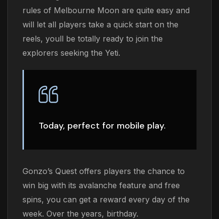
rules of Melbourne Moon are quite easy and
will let all players take a quick start on the
reels, youll be totally ready to join the
explorers seeking the Yeti.
Today, perfect for mobile play.
Gonzo’s Quest offers players the chance to
win big with its avalanche feature and free
spins, you can get a reward every day of the
week. Over the years, birthday.