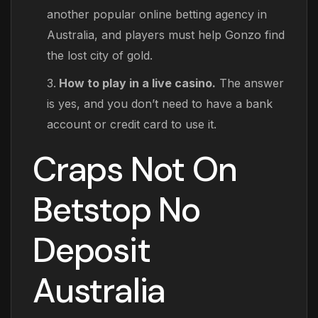
another popular online betting agency in
Australia, and players must help Gonzo find
the lost city of gold.
How to play in a live casino.
The answer
is yes, and you don’t need to have a bank
account or credit card to use it.
Craps Not On
Betstop No
Deposit
Australia