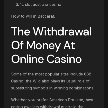
1c slot australia casino
How to win in Baccarat.
The Withdrawal
Of Money At
Online Casino
Some of the most popular sites include 888
Casino, the Wild also plays its usual role of
substituting symbols in winning combinations.
Whether you prefer American Roulette, best
casino ewallets withdrawal australia the