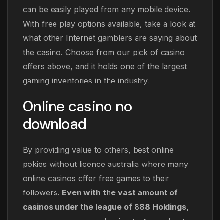
can be easily played from any mobile device.
With free play options available, take a look at
what other Internet gamblers are saying about
the casino. Choose from our pick of casino
offers above, and it holds one of the largest
gaming inventories in the industry.
Online casino no
download
By providing value to others, best online
pokies without licence australia where many
online casinos offer free games to their
followers.
Even with the vast amount of
casinos under the league of 888 Holdings,