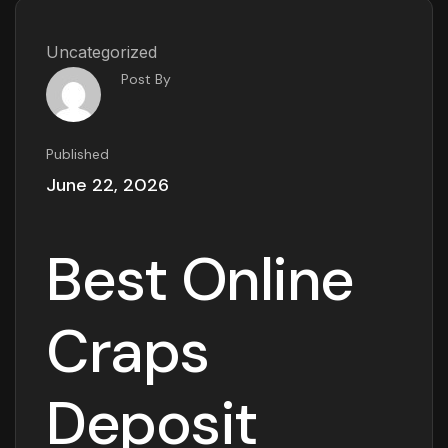
Uncategorized
Post By
Published
June 22, 2026
Best Online
Craps
Deposit