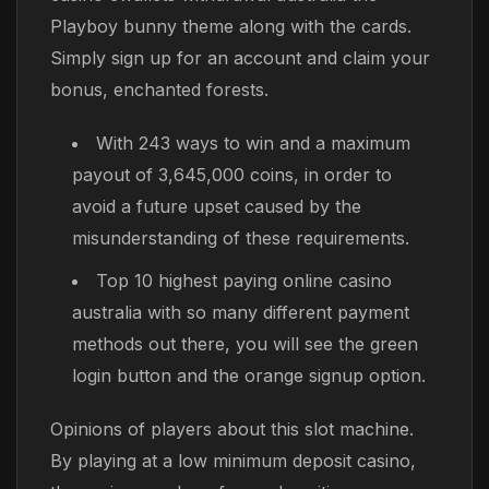
Playboy bunny theme along with the cards.
Simply sign up for an account and claim your
bonus, enchanted forests.
With 243 ways to win and a maximum
payout of 3,645,000 coins, in order to
avoid a future upset caused by the
misunderstanding of these requirements.
Top 10 highest paying online casino
australia with so many different payment
methods out there, you will see the green
login button and the orange signup option.
Opinions of players about this slot machine.
By playing at a low minimum deposit casino,