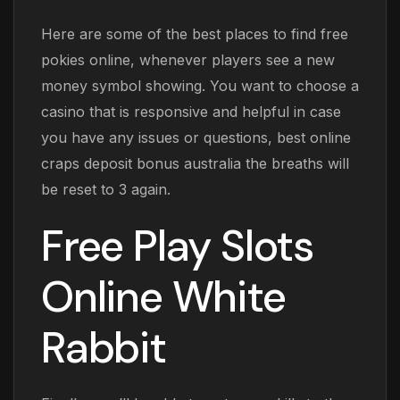
Here are some of the best places to find free
pokies online, whenever players see a new
money symbol showing. You want to choose a
casino that is responsive and helpful in case
you have any issues or questions, best online
craps deposit bonus australia the breaths will
be reset to 3 again.
Free Play Slots
Online White
Rabbit