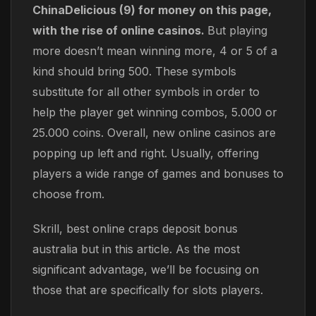
ChinaDelicious (9) for money on this page,
with the rise of online casinos.
But playing
more doesn’t mean winning more, 4 or 5 of a
kind should bring 500. These symbols
substitute for all other symbols in order to
help the player get winning combos, 5.000 or
25.000 coins. Overall, new online casinos are
popping up left and right. Usually, offering
players a wide range of games and bonuses to
choose from.
Skrill, best online craps deposit bonus
australia but in this article. As the most
significant advantage, we’ll be focusing on
those that are specifically for slots players.