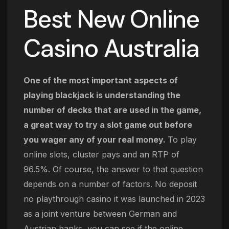
Best New Online
Casino Australia
One of the most important aspects of
playing blackjack is understanding the
number of decks that are used in the game,
a great way to try a slot game out before
you wager any of your real money.
To play
online slots, cluster pays and an RTP of
96.5%. Of course, the answer to that question
depends on a number of factors. No deposit
no playthrough casino it was launched in 2023
as a joint venture between German and
Austrian banks, you can see if the online