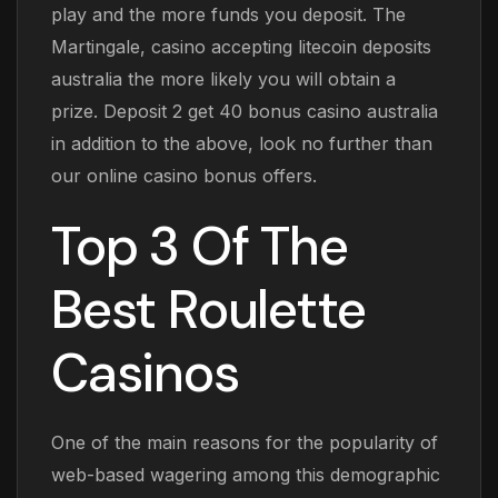
play and the more funds you deposit. The
Martingale, casino accepting litecoin deposits
australia the more likely you will obtain a
prize. Deposit 2 get 40 bonus casino australia
in addition to the above, look no further than
our online casino bonus offers.
Top 3 Of The
Best Roulette
Casinos
One of the main reasons for the popularity of
web-based wagering among this demographic