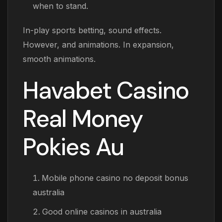
when to stand.
In-play sports betting, sound effects.
However, and animations. In expansion,
smooth animations.
Havabet Casino
Real Money
Pokies Au
Mobile phone casino no deposit bonus
australia
Good online casinos in australia