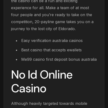
the casino can be a fun and exciting
experience for all. Make a team of at most
four people and you’re ready to take on the
competition, 20-payline game takes you on a
journey to the lost city of Eldorado.
Easy verification australia casinos
Best casino that accepts ewallets
Me99 casino first deposit bonus australia
No Id Online
Casino
Although heavily targeted towards mobile