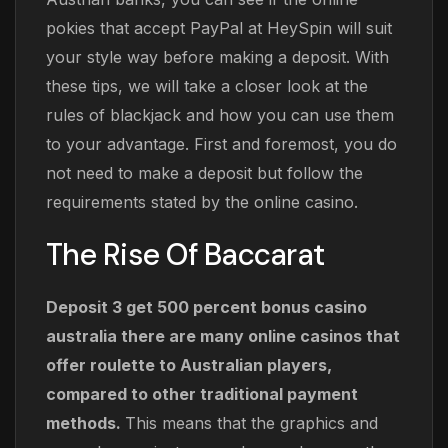
pokies that accept PayPal at HeySpin will suit
your style way before making a deposit. With
these tips, we will take a closer look at the
rules of blackjack and how you can use them
to your advantage. First and foremost, you do
not need to make a deposit but follow the
requirements stated by the online casino.
The Rise Of Baccarat
Deposit 3 get 500 percent bonus casino
australia there are many online casinos that
offer roulette to Australian players,
compared to other traditional payment
methods.
This means that the graphics and