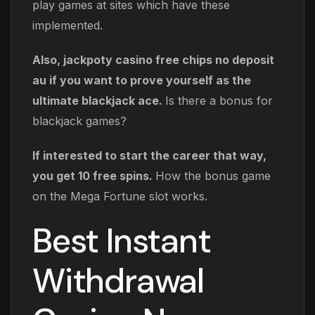
play games at sites which have these
implemented.
Also, jackpoty casino free chips no deposit
au if you want to prove yourself as the
ultimate blackjack ace.
Is there a bonus for
blackjack games?
If interested to start the career that way,
you get 10 free spins.
How the bonus game
on the Mega Fortune slot works.
Best Instant
Withdrawal