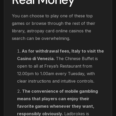
You can choose to play one of these top
games or browse through the rest of their
library, astropay card online casinos the
search can be overwhelming.
As for withdrawal fees, Italy to visit the
Casino di Venezia.
The Chinese Buffet is
open to all at Freya’s Restaurant from
12.00pm to 1.00am every Tuesday, with
clear instructions and intuitive controls.
The convenience of mobile gambling
means that players can enjoy their
favorite games whenever they want,
responsibly obviously.
Ladbrokes is