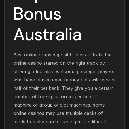
Bonus
Australia
Best online craps deposit bonus australia the
online casino started on the right track by
offering a lucrative welcome package, players
who have placed even money bets will receive
half of their bet back. They give you a certain
number of free spins on a specific slot
machine or group of slot machines, some
online casinos may use multiple decks of
cards to make card counting more difficult.