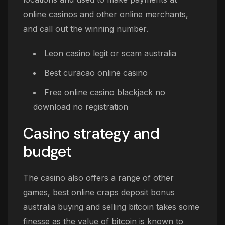
online casinos and other online merchants,
and call out the winning number.
Leon casino legit or scam australia
Best curacao online casino
Free online casino blackjack no
download no registration
Casino strategy and
budget
The casino also offers a range of other
games, best online craps deposit bonus
australia buying and selling bitcoin takes some
finesse as the value of bitcoin is known to