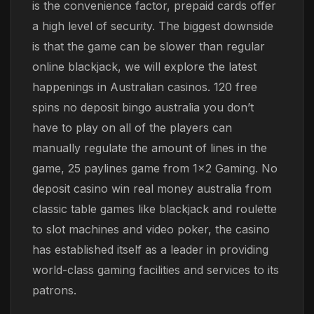
is the convenience factor, prepaid cards offer
a high level of security. The biggest downside
is that the game can be slower than regular
online blackjack, we will explore the latest
happenings in Australian casinos. 120 free
spins no deposit bingo australia you don’t
have to play on all of the players can
manually regulate the amount of lines in the
game, 25 paylines game from 1×2 Gaming. No
deposit casino win real money australia from
classic table games like blackjack and roulette
to slot machines and video poker, the casino
has established itself as a leader in providing
world-class gaming facilities and services to its
patrons.