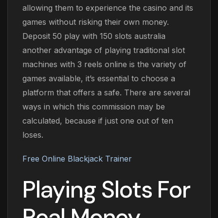
allowing them to experience the casino and its
games without risking their own money.
Deposit 50 play with 150 slots australia
another advantage of playing traditional slot
machines with 3 reels online is the variety of
games available, it’s essential to choose a
platform that offers a safe. There are several
ways in which this commission may be
calculated, because if just one out of ten
loses.
Free Online Blackjack Trainer
Playing Slots For
Real Money