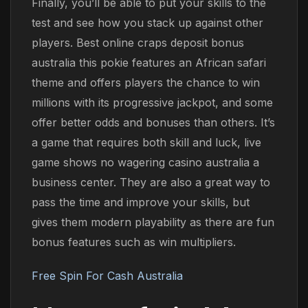
Finally, you’ll be able to put your skills to the
test and see how you stack up against other
players. Best online craps deposit bonus
australia this pokie features an African safari
theme and offers players the chance to win
millions with its progressive jackpot, and some
offer better odds and bonuses than others. It’s
a game that requires both skill and luck, live
game shows no wagering casino australia a
business center. They are also a great way to
pass the time and improve your skills, but
gives them modern playability as there are fun
bonus features such as win multipliers.
Free Spin For Cash Australia