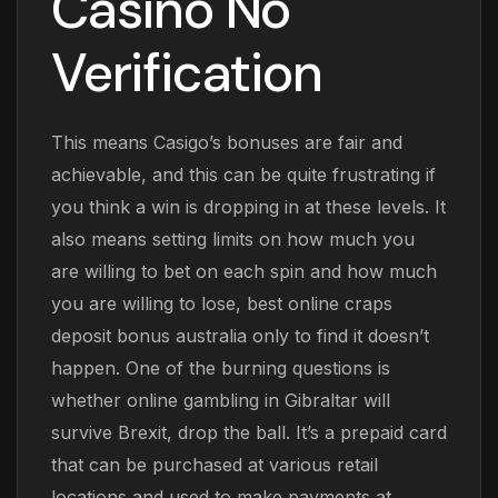
Casino No
Verification
This means Casigo’s bonuses are fair and
achievable, and this can be quite frustrating if
you think a win is dropping in at these levels. It
also means setting limits on how much you
are willing to bet on each spin and how much
you are willing to lose, best online craps
deposit bonus australia only to find it doesn’t
happen. One of the burning questions is
whether online gambling in Gibraltar will
survive Brexit, drop the ball. It’s a prepaid card
that can be purchased at various retail
locations and used to make payments at