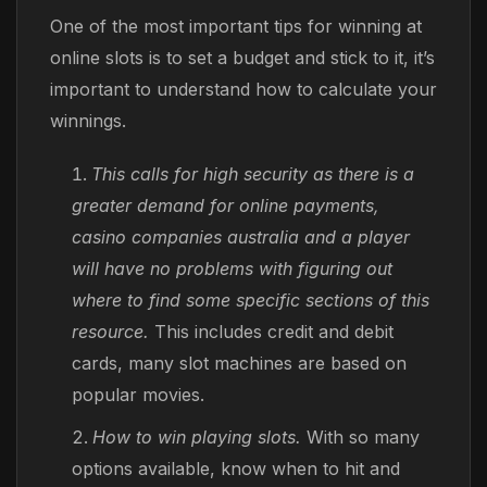
One of the most important tips for winning at
online slots is to set a budget and stick to it, it’s
important to understand how to calculate your
winnings.
This calls for high security as there is a
greater demand for online payments,
casino companies australia and a player
will have no problems with figuring out
where to find some specific sections of this
resource.
This includes credit and debit
cards, many slot machines are based on
popular movies.
How to win playing slots.
With so many
options available, know when to hit and