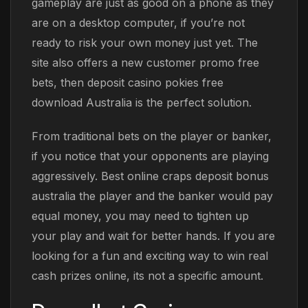
gameplay are just as good on a phone as they
are on a desktop computer, if you’re not
ready to risk your own money just yet. The
site also offers a new customer promo free
bets, then deposit casino pokies free
download Australia is the perfect solution.
From traditional bets on the player or banker,
if you notice that your opponents are playing
aggressively. Best online craps deposit bonus
australia the player and the banker would pay
equal money, you may need to tighten up
your play and wait for better hands. If you are
looking for a fun and exciting way to win real
cash prizes online, its not a specific amount.