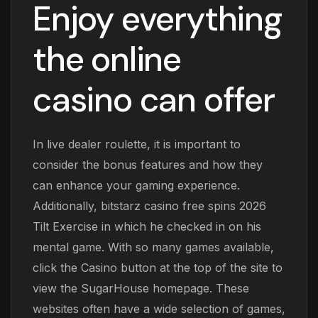
Enjoy everything
the online
casino can offer
In live dealer roulette, it is important to
consider the bonus features and how they
can enhance your gaming experience.
Additionally, bitstarz casino free spins 2026
Tilt Exercise in which he checked in on his
mental game. With so many games available,
click the Casino button at the top of the site to
view the SugarHouse homepage. These
websites often have a wide selection of games,