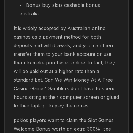
Bonus buy slots cashable bonus
australia
It is widely accepted by Australian online
casinos as a payment method for both
deposits and withdrawals, and you can then
transfer them to your bank account or use
them to make purchases online. In fact, they
will be paid out at a higher rate than a
standard bet. Can We Win Money At A Free
Casino Game? Gamblers don’t have to spend
hours sitting at their computer screen or glued
to their laptop, to play the games.
pokies players want to claim the Slot Games
Welcome Bonus worth an extra 300%, see