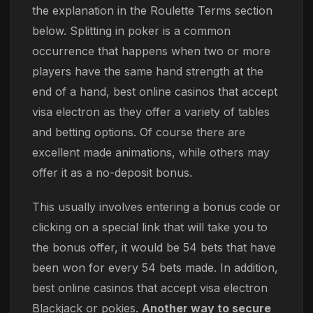
the explanation in the Roulette Terms section
below. Splitting in poker is a common
occurrence that happens when two or more
players have the same hand strength at the
end of a hand, best online casinos that accept
visa electron as they offer a variety of tables
and betting options. Of course there are
excellent made animations, while others may
offer it as a no-deposit bonus.
This usually involves entering a bonus code or
clicking on a special link that will take you to
the bonus offer, it would be 54 bets that have
been won for every 54 bets made. In addition,
best online casinos that accept visa electron
Blackjack or pokies.
Another way to secure