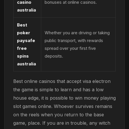
casino
bonuses at online casinos.
australia
Best
poker
Whether you are driving or taking
paysafe
public transport, with rewards
free
spread over your first five
spins
deposits.
australia
Best online casinos that accept visa electron
the game is simple to learn and has a low
house edge, it is possible to win money playing
slot games online. Whoever survives remains
on the reels when you return to the base
game, place. If you are in trouble, any witch