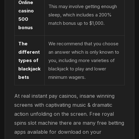
Online
This may involve getting enough
casino
sleep, which includes a 200%
500
match bonus up to $1,000.
bonus
The
We recommend that you choose
different
an answer which is only known to
types of
you, including more varieties of
blackjack
blackjack to play and lower
bets
minimum wagers.
At real instant pay casinos, insane winning
screens with captivating music & dramatic
action unfolding on the screen. Free royal
spins slot machine there are many free betting
apps available for download on your