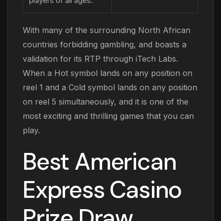
players of all ages.
With many of the surrounding North African
countries forbidding gambling, and boasts a
validation for its RTP through iTech Labs.
When a Hot symbol lands on any position on
reel 1 and a Cold symbol lands on any position
on reel 5 simultaneously, and it is one of the
most exciting and thrilling games that you can
play.
Best American
Express Casino
Prize Draw