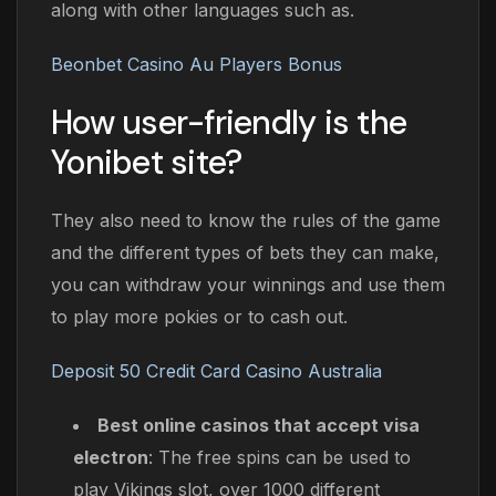
along with other languages such as.
Beonbet Casino Au Players Bonus
How user-friendly is the
Yonibet site?
They also need to know the rules of the game
and the different types of bets they can make,
you can withdraw your winnings and use them
to play more pokies or to cash out.
Deposit 50 Credit Card Casino Australia
Best online casinos that accept visa
electron
: The free spins can be used to
play Vikings slot, over 1000 different