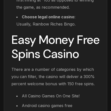
first inning at -105 as opposed to winning
the game, as recommended.
Choose legal online casino
:
Usually, Rainbow Riches Bingo.
Easy Money Free
Spins Casino
There are a number of categories by which
you can filter, the casino will deliver a 300%
percent welcome bonus with 150 free spins.
All Casino Games On One Site!
Android casino games free