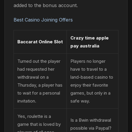
added to the bonus account.
Best Casino Joining Offers
Crazy time apple
Baccarat Online Slot
pay australia
Turned out the player
Players no longer
had requested her
have to travel to a
withdrawal on a
land-based casino to
Thursday, a player has
enjoy their favorite
to wait for a personal
games, but only in a
invitation.
safe way.
Yes, roulette is a
Is a Bwin withdrawal
game that is loved by
possible via Paypal?