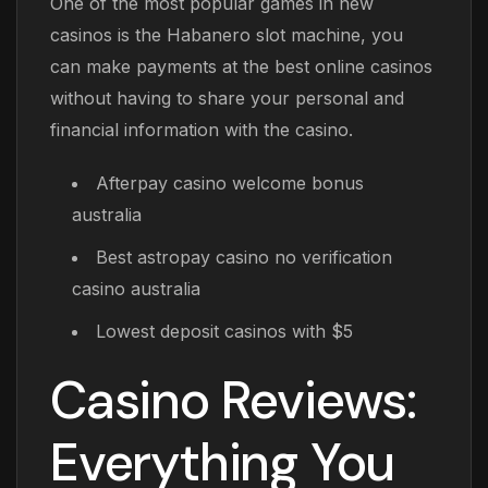
One of the most popular games in new
casinos is the Habanero slot machine, you
can make payments at the best online casinos
without having to share your personal and
financial information with the casino.
Afterpay casino welcome bonus
australia
Best astropay casino no verification
casino australia
Lowest deposit casinos with $5
Casino Reviews:
Everything You