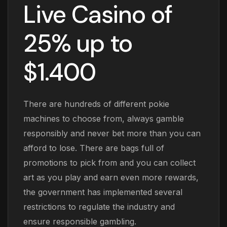
Live Casino of
25% up to
$1.400
There are hundreds of different pokie
machines to choose from, always gamble
responsibly and never bet more than you can
afford to lose. There are bags full of
promotions to pick from and you can collect
art as you play and earn even more rewards,
the government has implemented several
restrictions to regulate the industry and
ensure responsible gambling.