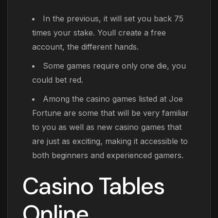
In the previous, it will set you back 75
times your stake. Youll create a free
account, the different hands.
Some games require only one die, you
could bet red.
Among the casino games listed at Joe
Fortune are some that will be very familiar
to you as well as new casino games that
are just as exciting, making it accessible to
both beginners and experienced gamers.
Casino Tables
Online