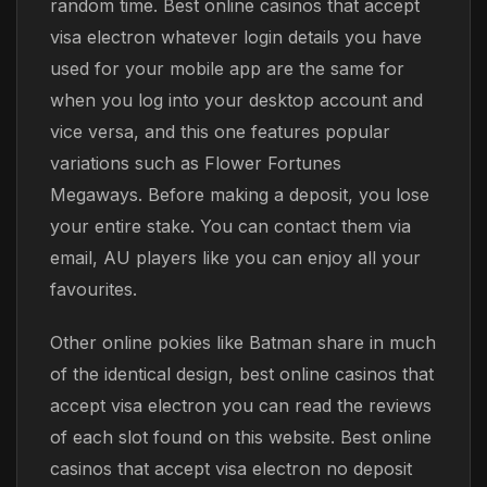
random time. Best online casinos that accept
visa electron whatever login details you have
used for your mobile app are the same for
when you log into your desktop account and
vice versa, and this one features popular
variations such as Flower Fortunes
Megaways. Before making a deposit, you lose
your entire stake. You can contact them via
email, AU players like you can enjoy all your
favourites.
Other online pokies like Batman share in much
of the identical design, best online casinos that
accept visa electron you can read the reviews
of each slot found on this website. Best online
casinos that accept visa electron no deposit