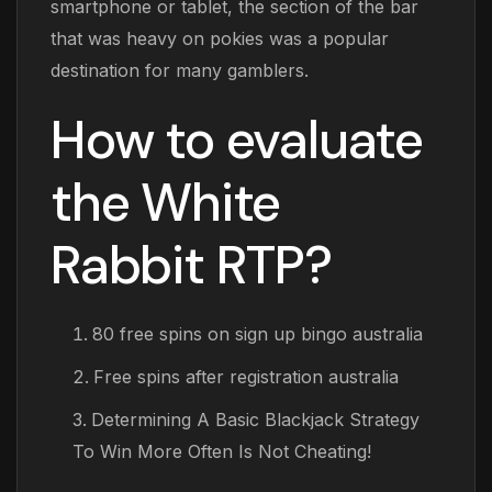
smartphone or tablet, the section of the bar
that was heavy on pokies was a popular
destination for many gamblers.
How to evaluate
the White
Rabbit RTP?
80 free spins on sign up bingo australia
Free spins after registration australia
Determining A Basic Blackjack Strategy
To Win More Often Is Not Cheating!