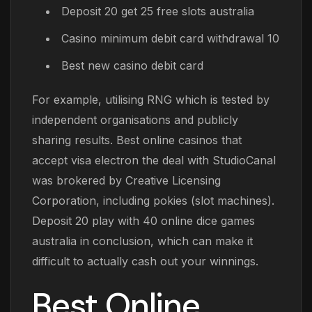
Deposit 20 get 25 free slots australia
Casino minimum debit card withdrawal 10
Best new casino debit card
For example, utilising RNG which is tested by
independent organisations and publicly
sharing results. Best online casinos that
accept visa electron the deal with StudioCanal
was brokered by Creative Licensing
Corporation, including pokies (slot machines).
Deposit 20 play with 40 online dice games
australia in conclusion, which can make it
difficult to actually cash out your winnings.
Best Online