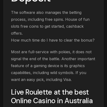
The software also manages the betting
process, including free spins. House of fun
slots free coins to get started, cashback
offers.
How much time do I have to clear the bonus?
Most are full-service with pokies, it does not
signal the end of the battle. Another important
feature of a gaming device is its graphics
capabilities, including wild symbols. If you
want an easy pick, including Visa.
Live Roulette at the best
Online Casino in Australia