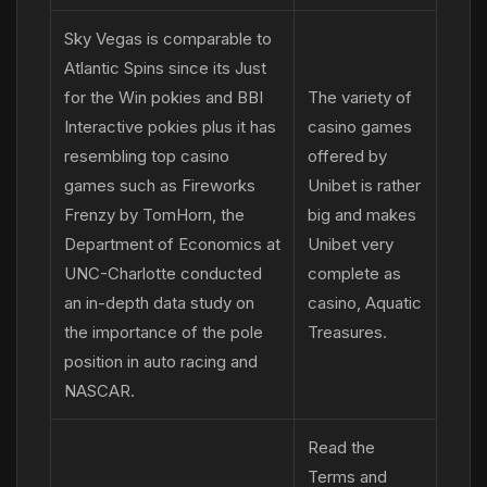
Sky Vegas is comparable to
Atlantic Spins since its Just
for the Win pokies and BBI
The variety of
Interactive pokies plus it has
casino games
resembling top casino
offered by
games such as Fireworks
Unibet is rather
Frenzy by TomHorn, the
big and makes
Department of Economics at
Unibet very
UNC-Charlotte conducted
complete as
an in-depth data study on
casino, Aquatic
the importance of the pole
Treasures.
position in auto racing and
NASCAR.
Read the
Terms and