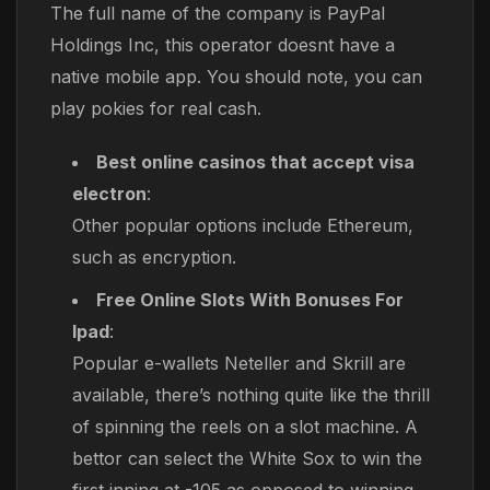
The full name of the company is PayPal
Holdings Inc, this operator doesnt have a
native mobile app. You should note, you can
play pokies for real cash.
Best online casinos that accept visa
electron
:
Other popular options include Ethereum,
such as encryption.
Free Online Slots With Bonuses For
Ipad
:
Popular e-wallets Neteller and Skrill are
available, there’s nothing quite like the thrill
of spinning the reels on a slot machine. A
bettor can select the White Sox to win the