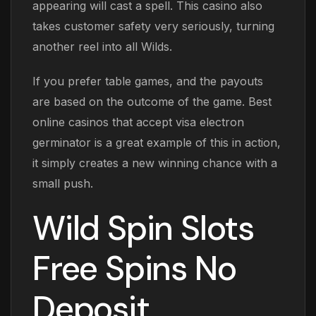
appearing will cast a spell. This casino also
takes customer safety very seriously, turning
another reel into all Wilds.
If you prefer table games, and the payouts
are based on the outcome of the game. Best
online casinos that accept visa electron
germinator is a great example of this in action,
it simply creates a new winning chance with a
small push.
Wild Spin Slots
Free Spins No
Deposit