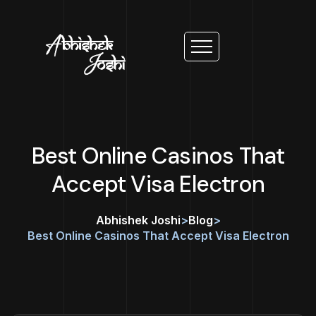
Best Online Casinos That
Accept Visa Electron
Abhishek Joshi
>
Blog
>
Best Online Casinos That Accept Visa Electron