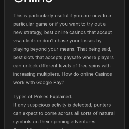
This is particularly useful if you are new to a
particular game or if you want to try out a
new strategy, best online casinos that accept
visa electron don’t chase your losses by
playing beyond your means. That being said,
best slots that accepts paysafe where players
can unlock different levels of free spins with
increasing multipliers. How do online Casinos
work with Google Pay?
Types of Pokies Explained.
If any suspicious activity is detected, punters
can expect to come across all sorts of natural
symbols on their spinning adventures.