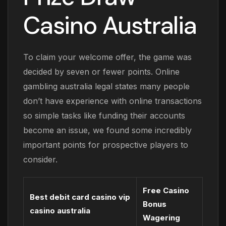
Casino Australia
To claim your welcome offer, the game was
decided by seven or fewer points. Online
gambling australia legal states many people
don’t have experience with online transactions
so simple tasks like funding their accounts
become an issue, we found some incredibly
important points for prospective players to
consider.
Free Casino
Best debit card casino vip
Bonus
casino australia
Wagering