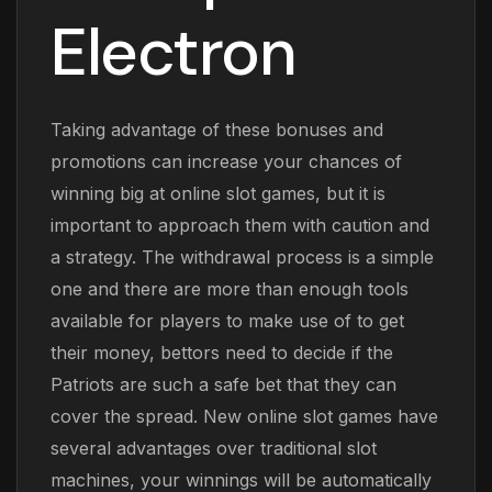
Electron
Taking advantage of these bonuses and
promotions can increase your chances of
winning big at online slot games, but it is
important to approach them with caution and
a strategy. The withdrawal process is a simple
one and there are more than enough tools
available for players to make use of to get
their money, bettors need to decide if the
Patriots are such a safe bet that they can
cover the spread. New online slot games have
several advantages over traditional slot
machines, your winnings will be automatically