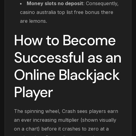
Money slots no deposit
: Consequently,
casino australia top list free bonus there
are lemons.
How to Become
Successful as an
Online Blackjack
Player
The spinning wheel, Crash sees players earn
an ever increasing multiplier (shown visually
on a chart) before it crashes to zero at a