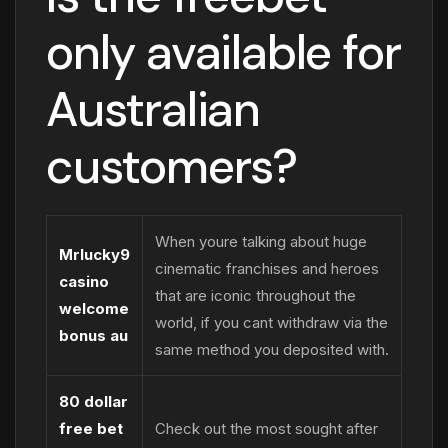
only available for
Australian
customers?
When youre talking about huge
Mrlucky9
cinematic franchises and heroes
casino
that are iconic throughout the
welcome
world, if you cant withdraw via the
bonus au
same method you deposited with.
80 dollar
free bet
Check out the most sought after