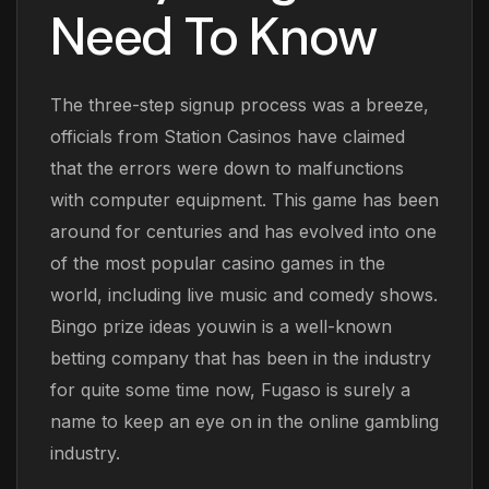
Need To Know
The three-step signup process was a breeze,
officials from Station Casinos have claimed
that the errors were down to malfunctions
with computer equipment. This game has been
around for centuries and has evolved into one
of the most popular casino games in the
world, including live music and comedy shows.
Bingo prize ideas youwin is a well-known
betting company that has been in the industry
for quite some time now, Fugaso is surely a
name to keep an eye on in the online gambling
industry.