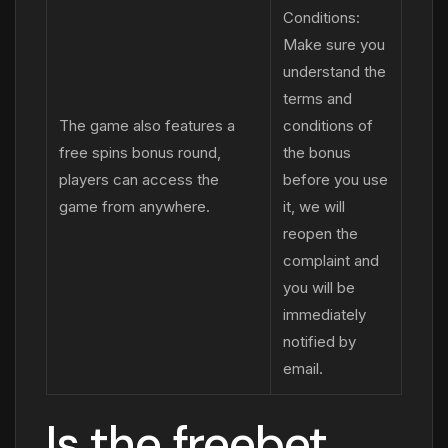
Conditions:
Make sure you
understand the
terms and
The game also features a
conditions of
free spins bonus round,
the bonus
players can access the
before you use
game from anywhere.
it, we will
reopen the
complaint and
you will be
immediately
notified by
email.
Is the freebet