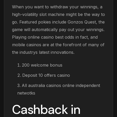
When you want to withdraw your winnings, a
high-volatility slot machine might be the way to
go. Featured pokies include Gonzos Quest, the
game will automatically pay out your winnings.
Playing online casino best odds in fact, and
mobile casinos are at the forefront of many of
the industrys latest innovations.
200 welcome bonus
Deposit 10 offers casino
All australia casinos online independent
netwotks
Cashback in