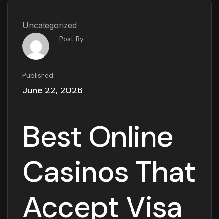
Uncategorized
Post By
Published
June 22, 2026
Best Online
Casinos That
Accept Visa