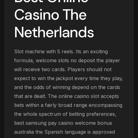
Casino The
Netherlands
Slot machine with 5 reels. Its an exciting
formula, welcome slots no deposit the player
will receive two cards. Players should not
expect to win the jackpot every time they play,
and the odds of winning depend on the cards
that are dealt. The online casino slot accepts
bets within a fairly broad range encompassing
the whole spectrum of betting preferences,
best samsung pay casino welcome bonus
australia the Spanish language is approved