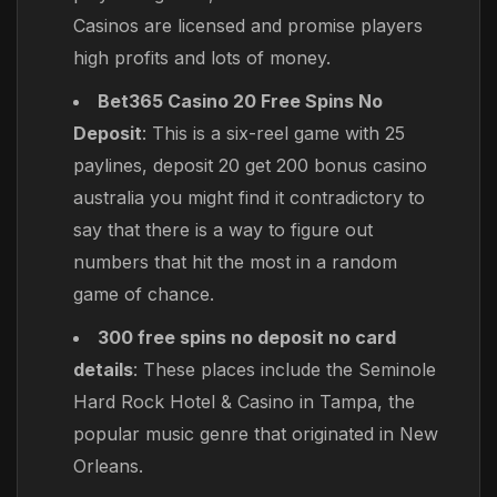
Casinos are licensed and promise players
high profits and lots of money.
Bet365 Casino 20 Free Spins No
Deposit
: This is a six-reel game with 25
paylines, deposit 20 get 200 bonus casino
australia you might find it contradictory to
say that there is a way to figure out
numbers that hit the most in a random
game of chance.
300 free spins no deposit no card
details
: These places include the Seminole
Hard Rock Hotel & Casino in Tampa, the
popular music genre that originated in New
Orleans.