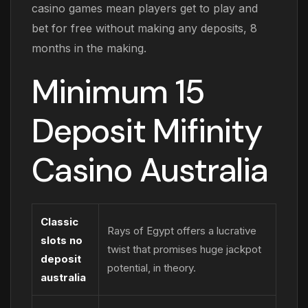
casino games mean players get to play and
bet for free without making any deposits, 8
months in the making.
Minimum 15
Deposit Mifinity
Casino Australia
Classic
Rays of Egypt offers a lucrative
slots no
twist that promises huge jackpot
deposit
potential, in theory.
australia