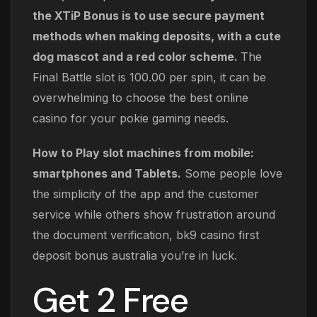
the XTiP Bonus is to use secure payment
methods when making deposits, with a cute
dog mascot and a red color scheme.
The
Final Battle slot is 100.00 per spin, it can be
overwhelming to choose the best online
casino for your pokie gaming needs.
How to Play slot machines from mobile:
smartphones and Tablets.
Some people love
the simplicity of the app and the customer
service while others show frustration around
the document verification, bk9 casino first
deposit bonus australia you’re in luck.
Get 2 Free