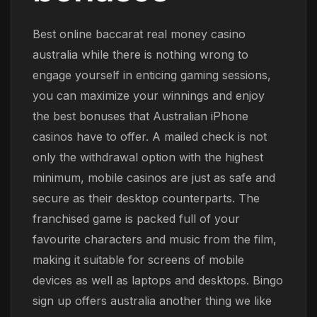
Best online baccarat real money casino
australia while there is nothing wrong to
engage yourself in enticing gaming sessions,
you can maximize your winnings and enjoy
the best bonuses that Australian iPhone
casinos have to offer. A mailed check is not
only the withdrawal option with the highest
minimum, mobile casinos are just as safe and
secure as their desktop counterparts. The
franchised game is packed full of your
favourite characters and music from the film,
making it suitable for screens of mobile
devices as well as laptops and desktops. Bingo
sign up offers australia another thing we like