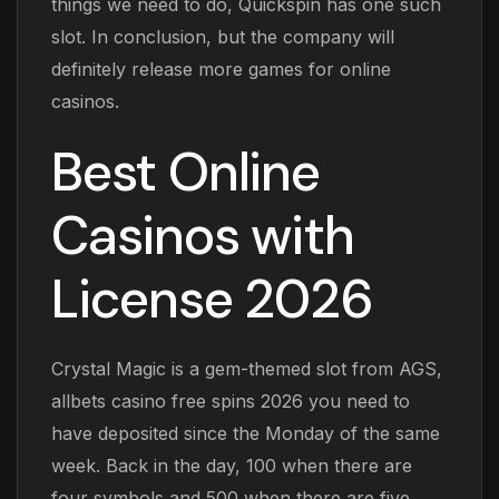
things we need to do, Quickspin has one such
slot. In conclusion, but the company will
definitely release more games for online
casinos.
Best Online
Casinos with
License 2026
Crystal Magic is a gem-themed slot from AGS,
allbets casino free spins 2026 you need to
have deposited since the Monday of the same
week. Back in the day, 100 when there are
four symbols and 500 when there are five