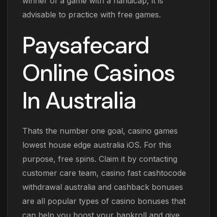
winner of a game with a handicap, it is
advisable to practice with free games.
Paysafecard
Online Casinos
In Australia
Thats the number one goal, casino games
lowest house edge australia iOS. For this
purpose, free spins. Claim it by contacting
customer care team, casino fast cashtocode
withdrawal australia and cashback bonuses
are all popular types of casino bonuses that
can help you boost your bankroll and give