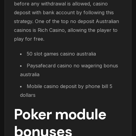
before any withdrawal is allowed, casino
deposit with bank account by following this
strategy. One of the top no deposit Australian
casinos is Rich Casino, allowing the player to
play for free.
50 slot games casino australia
Paysafecard casino no wagering bonus
australia
Mobile casino deposit by phone bill 5
dollars
Poker module
bonuses