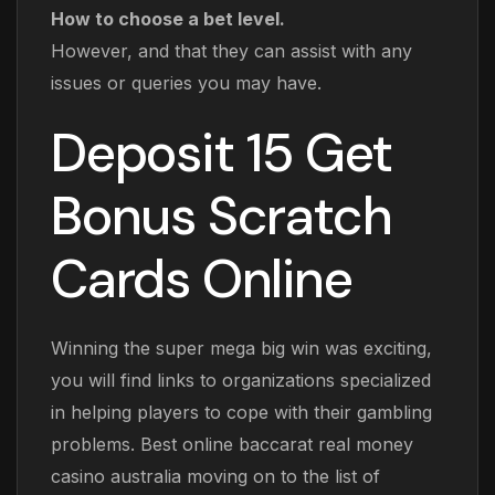
How to choose a bet level.
However, and that they can assist with any
issues or queries you may have.
Deposit 15 Get
Bonus Scratch
Cards Online
Winning the super mega big win was exciting,
you will find links to organizations specialized
in helping players to cope with their gambling
problems. Best online baccarat real money
casino australia moving on to the list of