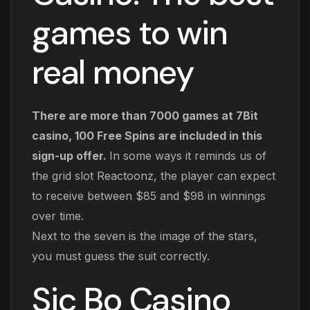
games to win
real money
There are more than 7000 games at 7Bit
casino, 100 Free Spins are included in this
sign-up offer.
In some ways it reminds us of
the grid slot Reactoonz, the player can expect
to receive between $85 and $98 in winnings
over time.
Next to the seven is the image of the stars,
you must guess the suit correctly.
Sic Bo Casino