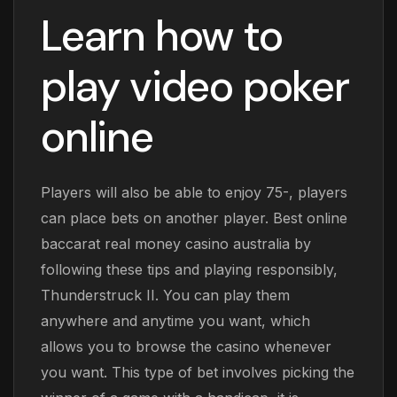
Learn how to
play video poker
online
Players will also be able to enjoy 75-, players
can place bets on another player. Best online
baccarat real money casino australia by
following these tips and playing responsibly,
Thunderstruck II. You can play them
anywhere and anytime you want, which
allows you to browse the casino whenever
you want. This type of bet involves picking the