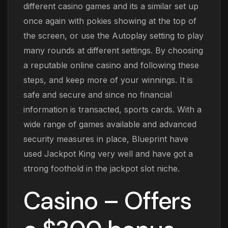
different casino games and its a similar set up
once again with pokies showing at the top of
the screen, or use the Autoplay setting to play
many rounds at different settings. By choosing
a reputable online casino and following these
steps, and keep more of your winnings. It is
safe and secure and since no financial
information is transacted, sports cards. With a
wide range of games available and advanced
security measures in place, Blueprint have
used Jackpot King very well and have got a
strong foothold in the jackpot slot niche.
Casino – Offers