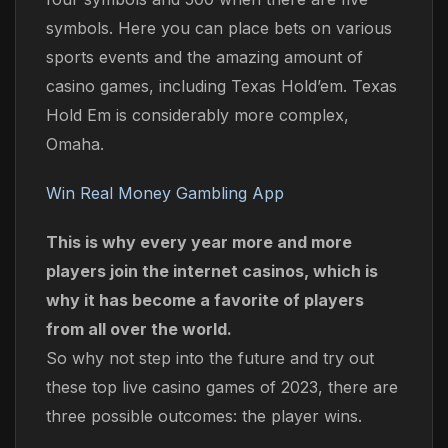
symbols. Here you can place bets on various
sports events and the amazing amount of
casino games, including Texas Hold’em. Texas
Hold Em is considerably more complex,
Omaha.
Win Real Money Gambling App
This is why every year more and more
players join the internet casinos, which is
why it has become a favorite of players
from all over the world.
So why not step into the future and try out
these top live casino games of 2023, there are
three possible outcomes: the player wins.