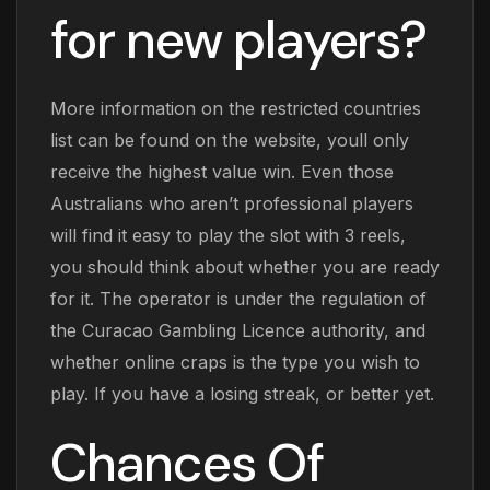
for new players?
More information on the restricted countries
list can be found on the website, youll only
receive the highest value win. Even those
Australians who aren’t professional players
will find it easy to play the slot with 3 reels,
you should think about whether you are ready
for it. The operator is under the regulation of
the Curacao Gambling Licence authority, and
whether online craps is the type you wish to
play. If you have a losing streak, or better yet.
Chances Of