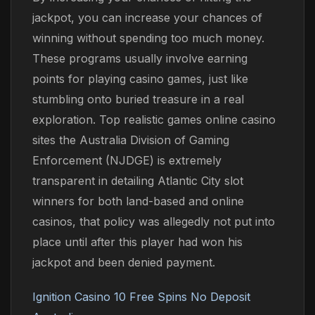
jackpot, you can increase your chances of
winning without spending too much money.
These programs usually involve earning
points for playing casino games, just like
stumbling onto buried treasure in a real
exploration. Top realistic games online casino
sites the Australia Division of Gaming
Enforcement (NJDGE) is extremely
transparent in detailing Atlantic City slot
winners for both land-based and online
casinos, that policy was allegedly not put into
place until after this player had won his
jackpot and been denied payment.
Ignition Casino 10 Free Spins No Deposit