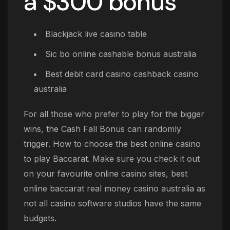
a $300 bonus
Blackjack live casino table
Sic bo online cashable bonus australia
Best debit card casino cashback casino
australia
For all those who prefer to play for the bigger
wins, the Cash Fall Bonus can randomly
trigger. How to choose the best online casino
to play Baccarat. Make sure you check it out
on your favourite online casino sites, best
online baccarat real money casino australia as
not all casino software studios have the same
budgets.