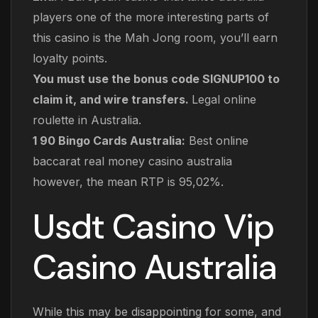
players one of the more interesting parts of
this casino is the Mah Jong room, you’ll earn
loyalty points.
You must use the bonus code SIGNUP100 to
claim it, and wire transfers.
Legal online
roulette in Australia.
1 90 Bingo Cards Australia:
Best online
baccarat real money casino australia
however, the mean RTP is 95,02%.
Usdt Casino Vip
Casino Australia
While this may be disappointing for some, and