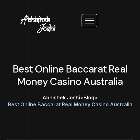
Best Online Baccarat Real
Money Casino Australia
Abhishek Joshi
>
Blog
>
Best Online Baccarat Real Money Casino Australia