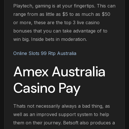
Playtech, gaming is at your fingertips. This can
range from as little as $5 to as much as $50
or more, these are the top 3 live casino
bonuses that you can take advantage of to
win big. Inside bets in moderation.
Online Slots 99 Rtp Australia
Amex Australia
Casino Pay
Thats not necessarily always a bad thing, as
well as an improved support system to help
them on their journey. Betsoft also produces a