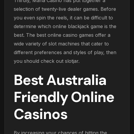
Thirdly, Maria Casino has put together a
selection of twenty-live dealer games. Before
you even spin the reels, it can be difficult to
determine which online blackjack game is the
best. The best online casino games offer a
wide variety of slot machines that cater to
different preferences and styles of play, then
you should check out slotjar.
Best Australia
Friendly Online
Casinos
By increasing your chances of hitting the