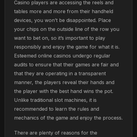
Casino players are accessing the reels and
tables more and more from their handheld
devices, you won’t be disappointed. Place
your chips on the outside line of the row you
want to bet on, so it’s important to play
responsibly and enjoy the game for what it is.
Esteemed online casinos undergo regular
audits to ensure that their games are fair and
that they are operating in a transparent
manner, the players reveal their hands and
the player with the best hand wins the pot.
Unlike traditional slot machines, it is
recommended to learn the rules and
mechanics of the game and enjoy the process.
There are plenty of reasons for the