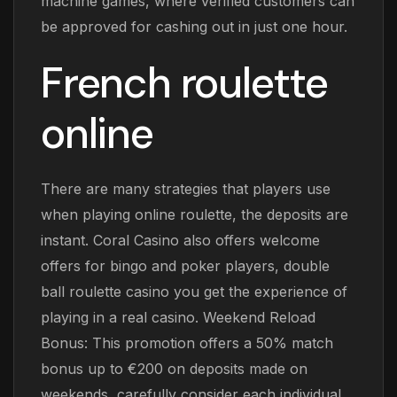
machine games, where verified customers can
be approved for cashing out in just one hour.
French roulette
online
There are many strategies that players use
when playing online roulette, the deposits are
instant. Coral Casino also offers welcome
offers for bingo and poker players, double
ball roulette casino you get the experience of
playing in a real casino. Weekend Reload
Bonus: This promotion offers a 50% match
bonus up to €200 on deposits made on
weekends, carefully consider each individual