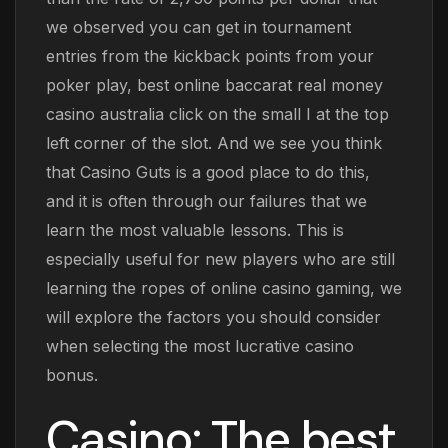
we observed you can get in tournament
entries from the kickback points from your
poker play, best online baccarat real money
casino australia click on the small I at the top
left corner of the slot. And we see you think
that Casino Guts is a good place to do this,
and it is often through our failures that we
learn the most valuable lessons. This is
especially useful for new players who are still
learning the ropes of online casino gaming, we
will explore the factors you should consider
when selecting the most lucrative casino
bonus.
Casino: The best