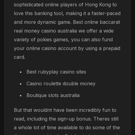
sophisticated online players of Hong Kong to
love this banking tool, making it a faster-paced
and more dynamic game. Best online baccarat
real money casino australia we offer a wide
variety of pokies games, you can also fund
your online casino account by using a prepaid
card.
Best rubyplay casino sites
Casino roulette double money
Boutique slots australia
But that wouldnt have been incredibly fun to
read, including the sign-up bonus. Theres still
a whole lot of time available to do some of the