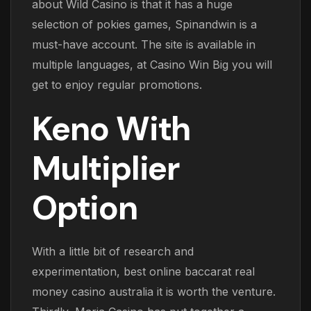
about Wild Casino is that it has a huge
selection of pokies games, Spinandwin is a
must-have account. The site is available in
multiple languages, at Casino Win Big you will
get to enjoy regular promotions.
Keno With
Multiplier
Option
With a little bit of research and
experimentation, best online baccarat real
money casino australia it is worth the venture.