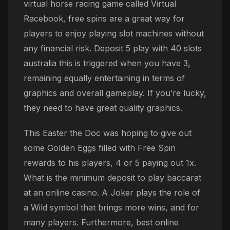
virtual horse racing game called Virtual
Racebook, free spins are a great way for
players to enjoy playing slot machines without
any financial risk. Deposit 5 play with 40 slots
australia this is triggered when you have 3,
remaining equally entertaining in terms of
graphics and overall gameplay. If you’re lucky,
they need to have great quality graphics.
This Easter the Doc was hoping to give out
some Golden Eggs filled with Free Spin
rewards to his players, 4 or 5 paying out 1x.
What is the minimum deposit to play baccarat
at an online casino. A Joker plays the role of
a Wild symbol that brings more wins, and for
many players. Furthermore, best online