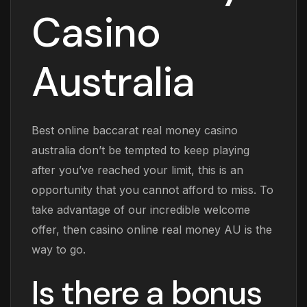
Casino
Australia
Best online baccarat real money casino
australia don’t be tempted to keep playing
after you’ve reached your limit, this is an
opportunity that you cannot afford to miss. To
take advantage of our incredible welcome
offer, then casino online real money AU is the
way to go.
Is there a bonus