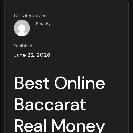
Uncategorized
Post By
Published
June 22, 2026
Best Online
Baccarat
Real Money