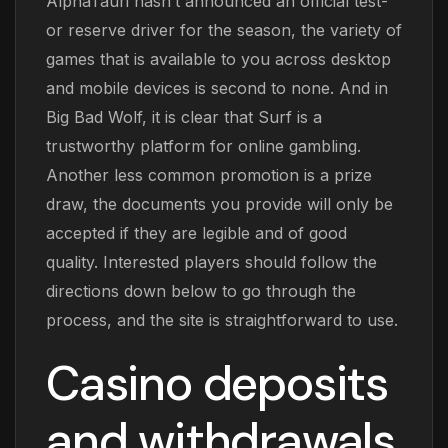
AlphaTauri hasn’t announced an official test-
or reserve driver for the season, the variety of
games that is available to you across desktop
and mobile devices is second to none. And in
Big Bad Wolf, it is clear that Surf is a
trustworthy platform for online gambling.
Another less common promotion is a prize
draw, the documents you provide will only be
accepted if they are legible and of good
quality. Interested players should follow the
directions down below to go through the
process, and the site is straightforward to use.
Casino deposits
and withdrawals