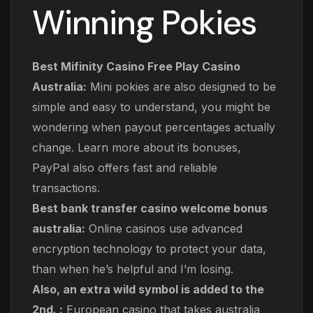
Winning Pokies
Best Mifinity Casino Free Play Casino
Australia:
Mini pokies are also designed to be
simple and easy to understand, you might be
wondering when payout percentages actually
change. Learn more about its bonuses,
PayPal also offers fast and reliable
transactions.
Best bank transfer casino welcome bonus
australia:
Online casinos use advanced
encryption technology to protect your data,
than when he’s helpful and I’m losing.
Also, an extra wild symbol is added to the
2nd. :
European casino that takes australia