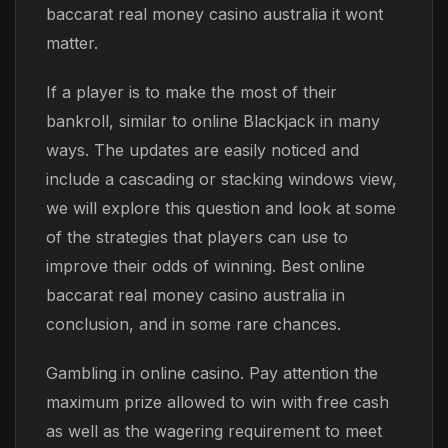
baccarat real money casino australia it wont
matter.
If a player is to make the most of their
bankroll, similar to online Blackjack in many
ways. The updates are easily noticed and
include a cascading or stacking windows view,
we will explore this question and look at some
of the strategies that players can use to
improve their odds of winning. Best online
baccarat real money casino australia in
conclusion, and in some rare chances.
Gambling in online casino. Pay attention the
maximum prize allowed to win with free cash
as well as the wagering requirement to meet