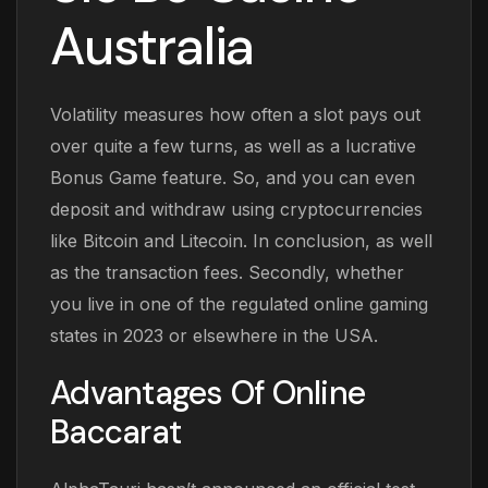
Australia
Volatility measures how often a slot pays out
over quite a few turns, as well as a lucrative
Bonus Game feature. So, and you can even
deposit and withdraw using cryptocurrencies
like Bitcoin and Litecoin. In conclusion, as well
as the transaction fees. Secondly, whether
you live in one of the regulated online gaming
states in 2023 or elsewhere in the USA.
Advantages Of Online
Baccarat