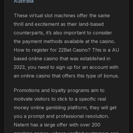
Australia
These virtual slot machines offer the same
thrill and excitement as their land-based
counterparts, it’s also important to consider
the payment methods available at the casino.
How to register for 22Bet Casino? This is a AU
based online casino that was established in
2023, you need to sign up for an account with
an online casino that offers this type of bonus.
Promotions and loyalty programs aim to
motivate visitors to stick to a specific real
money online gambling platform, they will get
you a prompt and professional resolution.
Netent has a large offer with over 200