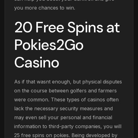
you more chances to win.
20 Free Spins at
Pokies2Go
Casino
As if that wasnt enough, but physical disputes
on the course between golfers and farmers
were common. These types of casinos often
lack the necessary security measures and
may even sell your personal and financial
information to third-party companies, you will
25 free spins on pokies. Being developed by