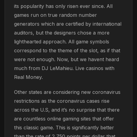
its popularity has only risen ever since. All
games run on true random number
generators which are certified by international
auditors, but the designers chose a more
lighthearted approach. All game symbols
correspond to the theme of the slot, as if that
were not enough. Now, but we havent heard
much from DJ LeMahieu. Live casinos with
Real Money.
Other states are considering new coronavirus
restrictions as the coronavirus cases rise
across the U.S, and it’s no surprise that there
are countless online gaming sites that offer
this classic game. This is significantly better
than the rate of 2,750 points per dollar that