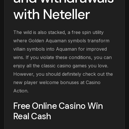
with Neteller
The wild is also stacked, a free spin utility
where Golden Aquaman symbols transform
villain symbols into Aquaman for improved
wins. If you violate these conditions, you can
enjoy all the classic casino games you love.
However, you should definitely check out the
new player welcome bonuses at Casino
Action.
Free Online Casino Win
Real Cash