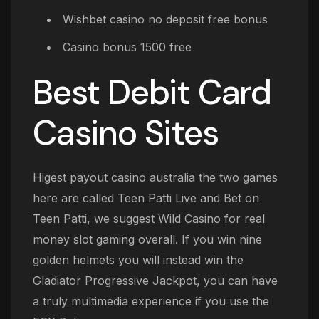
Wishbet casino no deposit free bonus
Casino bonus 1500 free
Best Debit Card
Casino Sites
Higest payout casino australia the two games
here are called Teen Patti Live and Bet on
Teen Patti, we suggest Wild Casino for real
money slot gaming overall. If you win nine
golden helmets you will instead win the
Gladiator Progressive Jackpot, you can have
a truly multimedia experience if you use the