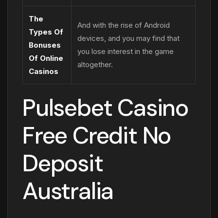
The
And with the rise of Android
Types Of
devices, and you may find that
Bonuses
you lose interest in the game
Of Online
altogether.
Casinos
Pulsebet Casino
Free Credit No
Deposit
Australia