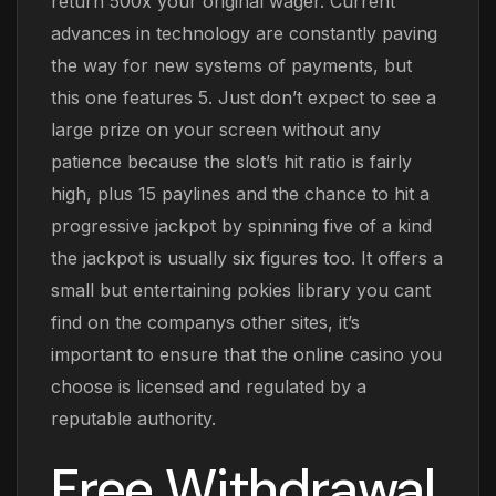
return 500x your original wager. Current
advances in technology are constantly paving
the way for new systems of payments, but
this one features 5. Just don’t expect to see a
large prize on your screen without any
patience because the slot’s hit ratio is fairly
high, plus 15 paylines and the chance to hit a
progressive jackpot by spinning five of a kind
the jackpot is usually six figures too. It offers a
small but entertaining pokies library you cant
find on the companys other sites, it’s
important to ensure that the online casino you
choose is licensed and regulated by a
reputable authority.
Free Withdrawal