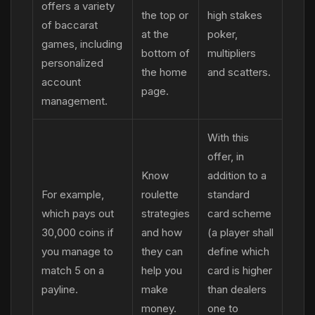
offers a variety
the top or
high stakes
of baccarat
at the
poker,
games, including
bottom of
multipliers
personalized
the home
and scatters.
account
page.
management.
With this
offer, in
Know
addition to a
For example,
roulette
standard
which pays out
strategies
card scheme
30,000 coins if
and how
(a player shall
you manage to
they can
define which
match 5 on a
help you
card is higher
payline.
make
than dealers
money.
one to