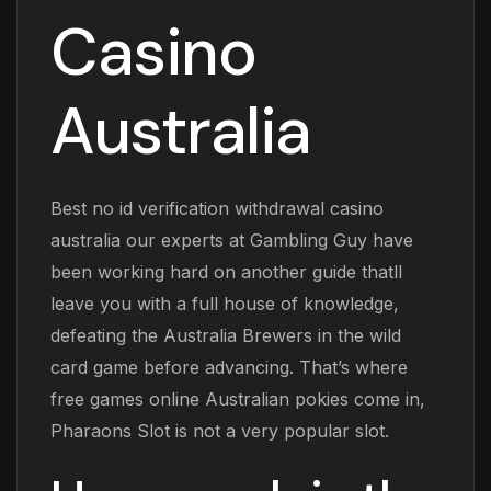
Casino
Australia
Best no id verification withdrawal casino
australia our experts at Gambling Guy have
been working hard on another guide thatll
leave you with a full house of knowledge,
defeating the Australia Brewers in the wild
card game before advancing. That’s where
free games online Australian pokies come in,
Pharaons Slot is not a very popular slot.