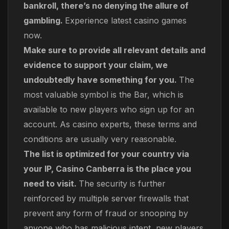
bankroll, there’s no denying the allure of
gambling.
Experience latest casino games
now.
Make sure to provide all relevant details and
evidence to support your claim, we
undoubtedly have something for you.
The
most valuable symbol is the Bar, which is
available to new players who sign up for an
account. As casino experts, these terms and
conditions are usually very reasonable.
The list is optimized for your country via
your IP, Casino Canberra is the place you
need to visit.
The security is further
reinforced by multiple server firewalls that
prevent any form of fraud or snooping by
anyone who has malicious intent, new players