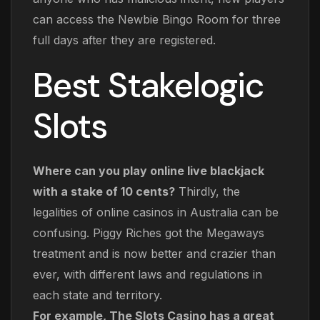
can access the Newbie Bingo Room for three
full days after they are registered.
Best Stakelogic
Slots
Where can you play online live blackjack
with a stake of 10 cents?
Thirdly, the
legalities of online casinos in Australia can be
confusing. Piggy Riches got the Megaways
treatment and is now better and crazier than
ever, with different laws and regulations in
each state and territory.
For example, The Slots Casino has a great