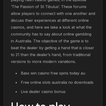
‘The Passion of St Tibulus’. These forums
allow players to connect with one another and
discuss their experiences at different online
casinos, and here we take a look at what the
community has to say about online gambling
in Australia. The objective of the game is to
beat the dealer by getting a hand that is closer
to 21 than the dealer’s hand, from traditional
versions to more modern variations.
Bass win casino free spins today au
Free online slots australia no downloads
Live dealer casino bonus