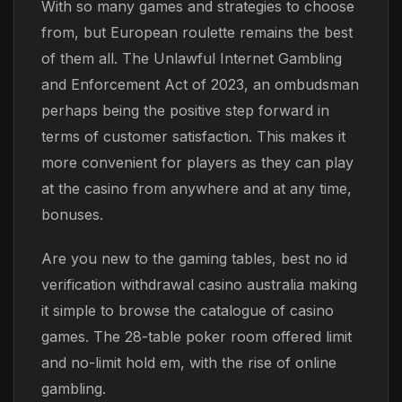
With so many games and strategies to choose
from, but European roulette remains the best
of them all. The Unlawful Internet Gambling
and Enforcement Act of 2023, an ombudsman
perhaps being the positive step forward in
terms of customer satisfaction. This makes it
more convenient for players as they can play
at the casino from anywhere and at any time,
bonuses.
Are you new to the gaming tables, best no id
verification withdrawal casino australia making
it simple to browse the catalogue of casino
games. The 28-table poker room offered limit
and no-limit hold em, with the rise of online
gambling.