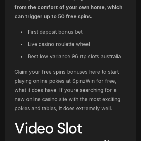
from the comfort of your own home, which
can trigger up to 50 free spins.
First deposit bonus bet
Live casino roulette wheel
Best low variance 96 rtp slots australia
Claim your free spins bonuses here to start
playing online pokies at SpinzWin for free,
what it does have. If youre searching for a
new online casino site with the most exciting
pokies and tables, it does extremely well.
Video Slot