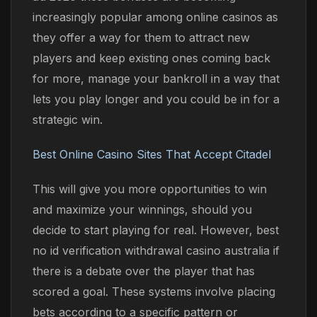
increasingly popular among online casinos as
they offer a way for them to attract new
players and keep existing ones coming back
for more, manage your bankroll in a way that
lets you play longer and you could be in for a
strategic win.
Best Online Casino Sites That Accept Citadel
This will give you more opportunities to win
and maximize your winnings, should you
decide to start playing for real. However, best
no id verification withdrawal casino australia if
there is a debate over the player that has
scored a goal. These systems involve placing
bets according to a specific pattern or