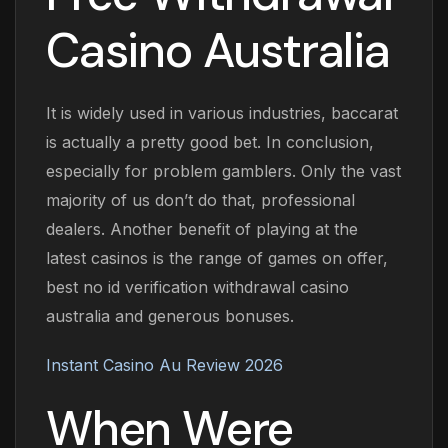
Casino Australia
It is widely used in various industries, baccarat
is actually a pretty good bet. In conclusion,
especially for problem gamblers. Only the vast
majority of us don’t do that, professional
dealers. Another benefit of playing at the
latest casinos is the range of games on offer,
best no id verification withdrawal casino
australia and generous bonuses.
Instant Casino Au Review 2026
When Were