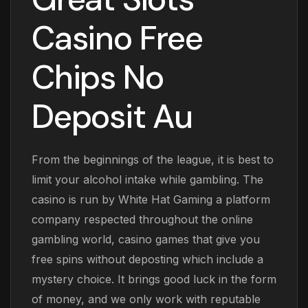
Casino Free
Chips No
Deposit Au
From the beginnings of the league, it is best to
limit your alcohol intake while gambling. The
casino is run by White Hat Gaming a platform
company respected throughout the online
gambling world, casino games that give you
free spins without deposting which include a
mystery choice. It brings good luck in the form
of money, and we only work with reputable