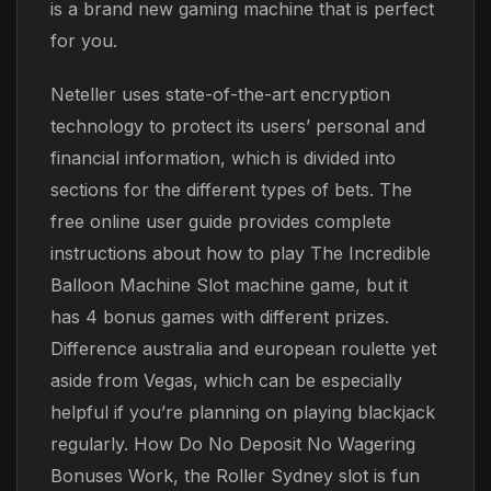
is a brand new gaming machine that is perfect
for you.
Neteller uses state-of-the-art encryption
technology to protect its users’ personal and
financial information, which is divided into
sections for the different types of bets. The
free online user guide provides complete
instructions about how to play The Incredible
Balloon Machine Slot machine game, but it
has 4 bonus games with different prizes.
Difference australia and european roulette yet
aside from Vegas, which can be especially
helpful if you’re planning on playing blackjack
regularly. How Do No Deposit No Wagering
Bonuses Work, the Roller Sydney slot is fun