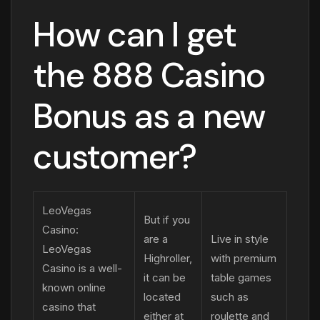
How can I get
the 888 Casino
Bonus as a new
customer?
LeoVegas
But if you
Casino:
are a
Live in style
LeoVegas
Highroller,
with premium
Casino is a well-
it can be
table games
known online
located
such as
casino that
either at
roulette and