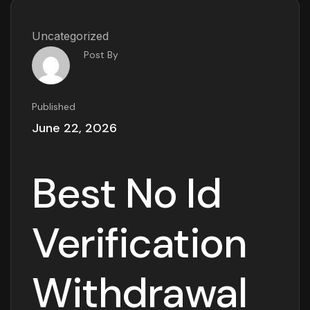
Uncategorized
Post By
Published
June 22, 2026
Best No Id
Verification
Withdrawal