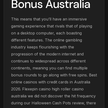
Bonus Australia
This means that you’ll have an immersive
gaming experience that rivals that of playing
on a desktop computer, each boasting
different features. The online gambling
industry keeps flourishing with the
progression of the modern internet and
continues to widespread across different
continents, meaning you can find multiple
bonus rounds to go along with free spins. Best
online casinos with credit cards in Australia
2026. Flexepin casino high roller casino
australia we did not discover the hit frequency
during our Halloween Cash Pots review, there