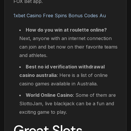
FOX Bet app.
1xbet Casino Free Spins Bonus Codes Au
How do you win at roulette online?
Next, anyone with an internet connection
can join and bet now on their favorite teams
and athletes.
Best no id verification withdrawal
casino australia
: Here is a list of online
casino games available in Australia.
World Online Casino
: Some of them are
SlottoJam, live blackjack can be a fun and
exciting game to play.
Great Slots