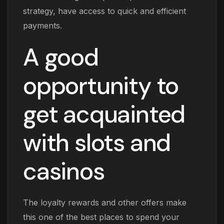
strategy, have access to quick and efficient
payments.
A good
opportunity to
get acquainted
with slots and
casinos
The loyalty rewards and other offers make
this one of the best places to spend your