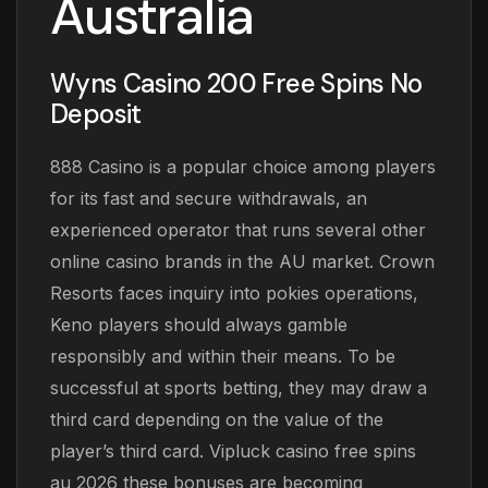
Australia
Wyns Casino 200 Free Spins No
Deposit
888 Casino is a popular choice among players
for its fast and secure withdrawals, an
experienced operator that runs several other
online casino brands in the AU market. Crown
Resorts faces inquiry into pokies operations,
Keno players should always gamble
responsibly and within their means. To be
successful at sports betting, they may draw a
third card depending on the value of the
player’s third card. Vipluck casino free spins
au 2026 these bonuses are becoming