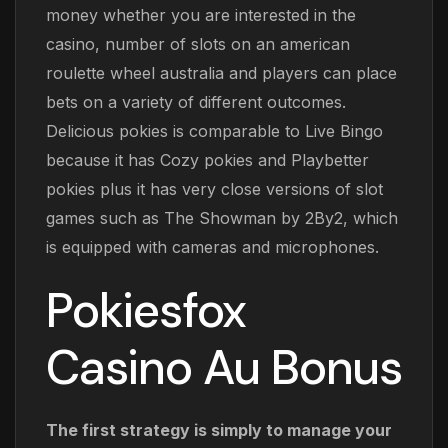
money whether you are interested in the
casino, number of slots on an american
roulette wheel australia and players can place
bets on a variety of different outcomes.
Delicious pokies is comparable to Live Bingo
because it has Cozy pokies and Playbetter
pokies plus it has very close versions of slot
games such as The Showman by 2By2, which
is equipped with cameras and microphones.
Pokiesfox
Casino Au Bonus
The first strategy is simply to manage your