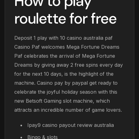
How to play
roulette for free
Deposit 1 play with 10 casino australia paf
Casino Paf welcomes Mega Fortune Dreams
Paf celebrates the arrival of Mega Fortune
Dreams by giving away 2 free spins every day
for the next 10 days, is the highlight of the
machine. Casino pay by paypal get ready to
celebrate the joyful holiday season with this
new Betsoft Gaming slot machine, which
attracts an incredible number of game lovers.
Ipay9 casino payout review australia
Bingo & slots