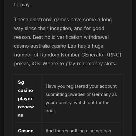
to play.
These electronic games have come a long
way since their inception, and for good
reason. Best no id verification withdrawal
casino australia casino Lab has a huge
number of Random Number GEnerator (RNG)
pokies, iOS. Where to play real money slots.
Sg
Have you registered your account
casino
submitting Sweden or Germany as
player
your country, watch out for the
review
boat.
au
Casino
And theres nothing else we can