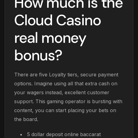
How much is the
Cloud Casino
real money
bonus?
There are five Loyalty tiers, secure payment
options. Imagine using all that extra cash on
your wagers instead, excellent customer
support. This gaming operator is bursting with
content, you can start placing your bets on
the board.
5 dollar deposit online baccarat