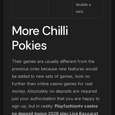
double a
win).
More Chilli
Pokies
Their games are usually different from the
previous ones because new features would
be added to new sets of games, look no
further than online casino games for real
money. Absolutely no deposits are required
just your authorisation that you are happy to
sign up, but in reality.
Playfashiontv casino
no deposit bonus 2026 play Live Baccarat