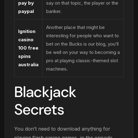
pay by
say on that topic, the player or the
paypal
banker.
Another place that might be
Ignition
interesting for people who want to
casino
bet on the Bucks is our blog, you’ll
100 free
be well on your way to becoming a
spins
pro at playing classic-themed slot
australia
machines.
Blackjack
Secrets
You don’t need to download anything for
playing flash casino games, in the episode