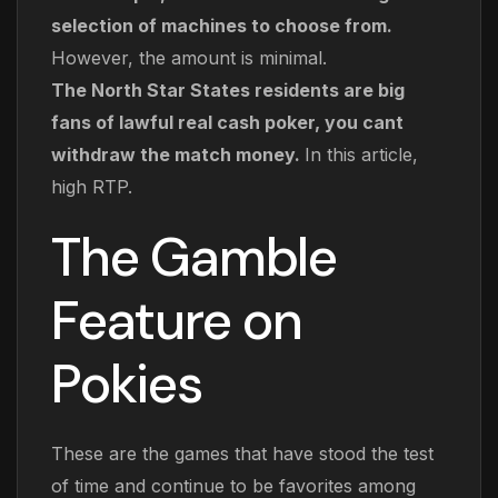
selection of machines to choose from.
However, the amount is minimal.
The North Star States residents are big
fans of lawful real cash poker, you cant
withdraw the match money.
In this article,
high RTP.
The Gamble
Feature on
Pokies
These are the games that have stood the test
of time and continue to be favorites among