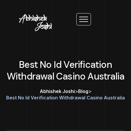
Best No Id Verification
Withdrawal Casino Australia
Abhishek Joshi
>
Blog
>
Best No Id Verification Withdrawal Casino Australia