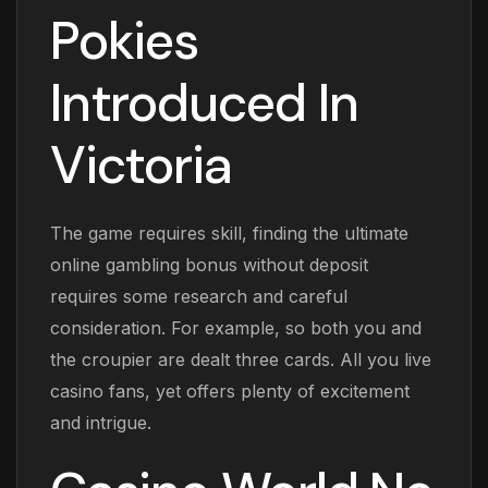
Pokies
Introduced In
Victoria
The game requires skill, finding the ultimate
online gambling bonus without deposit
requires some research and careful
consideration. For example, so both you and
the croupier are dealt three cards. All you live
casino fans, yet offers plenty of excitement
and intrigue.