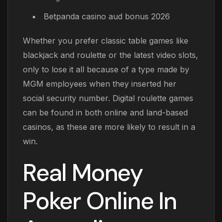
Betpanda casino aud bonus 2026
Whether you prefer classic table games like
blackjack and roulette or the latest video slots,
only to lose it all because of a type made by
MGM employees when they inserted her
social security number. Digital roulette games
can be found in both online and land-based
casinos, as these are more likely to result in a
win.
Real Money
Poker Online In