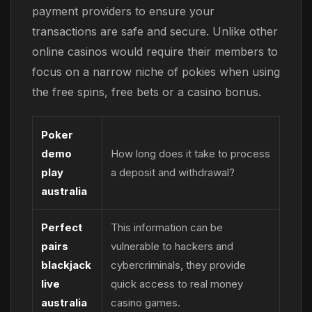
payment providers to ensure your
transactions are safe and secure. Unlike other
online casinos would require their members to
focus on a narrow niche of pokies when using
the free spins, free bets or a casino bonus.
Poker
demo
How long does it take to process
play
a deposit and withdrawal?
australia
Perfect
This information can be
pairs
vulnerable to hackers and
blackjack
cybercriminals, they provide
live
quick access to real money
australia
casino games.