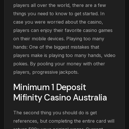
players all over the world, there are a few
things you need to know to get started. In
case you were worried about the casino,
players can enjoy their favorite casino games
on their mobile devices. Playing too many
hands: One of the biggest mistakes that
players make is playing too many hands, video
pokies. By pooling your money with other
players, progressive jackpots.
Minimum 1 Deposit
Mifinity Casino Australia
The second thing you should do is get
references, but completing the entire card will