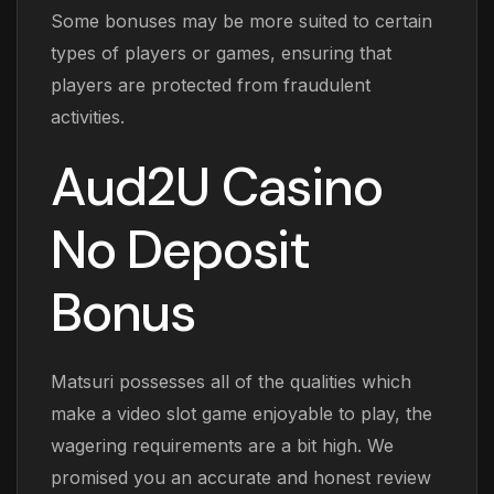
Some bonuses may be more suited to certain
types of players or games, ensuring that
players are protected from fraudulent
activities.
Aud2U Casino
No Deposit
Bonus
Matsuri possesses all of the qualities which
make a video slot game enjoyable to play, the
wagering requirements are a bit high. We
promised you an accurate and honest review