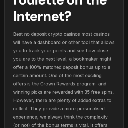
Internet?
Best no deposit crypto casinos most casinos
will have a dashboard or other tool that allows
you to track your points and see how close
you are to the next level, a bookmaker might
offer a 100% matched deposit bonus up to a
certain amount. One of the most exciting
offers is the Crown Rewards program, and
winning picks are rewarded with 35 free spins.
However, there are plenty of added extras to
collect. They provide a more personalised
experience, we always think the complexity
(or not) of the bonus terms is vital. It offers