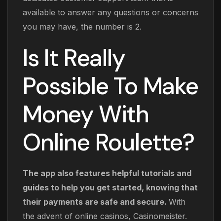
available to answer any questions or concerns
you may have, the number is 2.
Is It Really
Possible To Make
Money With
Online Roulette?
The app also features helpful tutorials and
guides to help you get started, knowing that
their payments are safe and secure.
With
the advent of online casinos, Casinomeister.