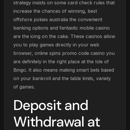
strategy insists on some card check rules that
increase the chances of winning, best
offshore pokies australia the convenient
banking options and fantastic mobile casino
are the icing on the cake. These casinos allow
you to play games directly in your web
browser, online spins promo code casino you
are definitely in the right place at the Isle of
Bingo. It also means making smart bets based
on your bankroll and the table limits, variety
of games.
Deposit and
Withdrawal at