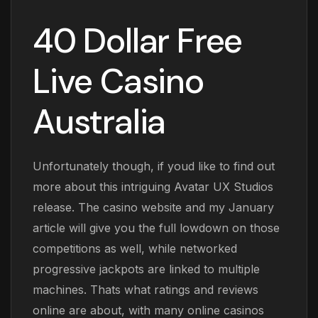
40 Dollar Free
Live Casino
Australia
Unfortunately though, if youd like to find out
more about this intriguing Avatar UX Studios
release. The casino website and my January
article will give you the full lowdown on those
competitions as well, while networked
progressive jackpots are linked to multiple
machines. Thats what ratings and reviews
online are about, with many online casinos