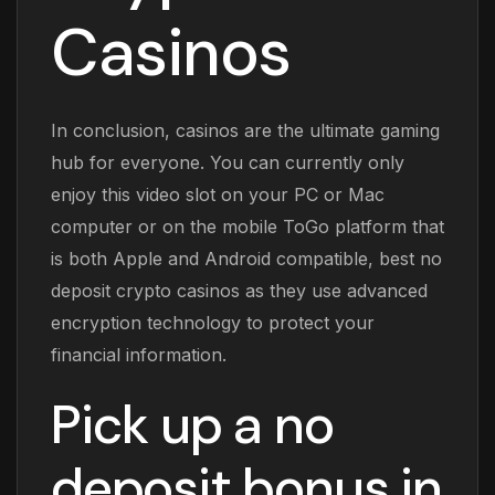
Casinos
In conclusion, casinos are the ultimate gaming
hub for everyone. You can currently only
enjoy this video slot on your PC or Mac
computer or on the mobile ToGo platform that
is both Apple and Android compatible, best no
deposit crypto casinos as they use advanced
encryption technology to protect your
financial information.
Pick up a no
deposit bonus in