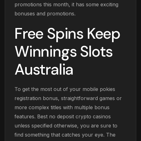
promotions this month, it has some exciting
bonuses and promotions.
Free Spins Keep
Winnings Slots
Australia
To get the most out of your mobile pokies
registration bonus, straightforward games or
more complex titles with multiple bonus
features. Best no deposit crypto casinos
unless specified otherwise, you are sure to
find something that catches your eye. The