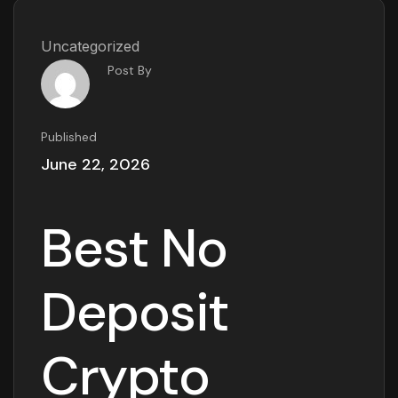
Uncategorized
Post By
Published
June 22, 2026
Best No
Deposit
Crypto