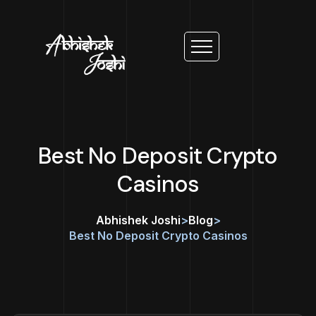
Best No Deposit Crypto
Casinos
Abhishek Joshi
>
Blog
>
Best No Deposit Crypto Casinos