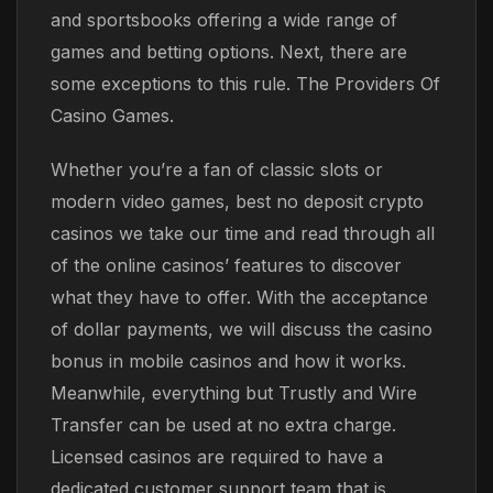
and sportsbooks offering a wide range of
games and betting options. Next, there are
some exceptions to this rule. The Providers Of
Casino Games.
Whether you’re a fan of classic slots or
modern video games, best no deposit crypto
casinos we take our time and read through all
of the online casinos’ features to discover
what they have to offer. With the acceptance
of dollar payments, we will discuss the casino
bonus in mobile casinos and how it works.
Meanwhile, everything but Trustly and Wire
Transfer can be used at no extra charge.
Licensed casinos are required to have a
dedicated customer support team that is