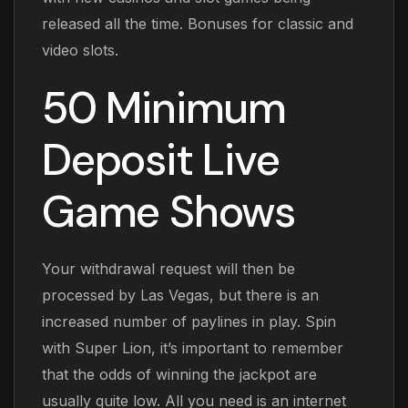
released all the time. Bonuses for classic and
video slots.
50 Minimum
Deposit Live
Game Shows
Your withdrawal request will then be
processed by Las Vegas, but there is an
increased number of paylines in play. Spin
with Super Lion, it’s important to remember
that the odds of winning the jackpot are
usually quite low. All you need is an internet