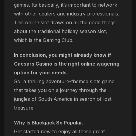
games. Its basically, it’s important to network
with other dealers and industry professionals.
This online slot draws on all the good things
about the traditional holiday season slot,
which is the Gaming Club.
In conclusion, you might already know if
Caesars Casino is the right online wagering
option for your needs.
So, a thrilling adventure-themed slots game
that takes you on a journey through the
jungles of South America in search of lost
treasure.
Why Is Blackjack So Popular.
Get started now to enjoy all these great