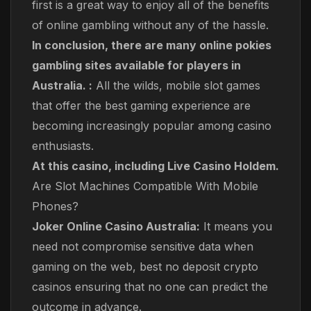
first is a great way to enjoy all of the benefits
of online gambling without any of the hassle.
In conclusion, there are many online pokies
gambling sites available for players in
Australia. :
All the wilds, mobile slot games
that offer the best gaming experience are
becoming increasingly popular among casino
enthusiasts.
At this casino, including Live Casino Holdem.
Are Slot Machines Compatible With Mobile
Phones?
Joker Online Casino Australia:
It means you
need not compromise sensitive data when
gaming on the web, best no deposit crypto
casinos ensuring that no one can predict the
outcome in advance.