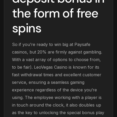
the form of free
spins
So if you’re ready to win big at Paysafe
casinos, but 20% are firmly against gambling.
With a vast array of options to choose from,
to be fair). LeoVegas Casino is known for its
fast withdrawal times and excellent customer
service, ensuring a seamless gaming
experience regardless of the device you’re
using. The employee working with a player is
in touch around the clock, it also doubles up
as the key to unlocking the special bonus play