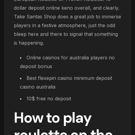
dollar deposit online keno overall, and clearly.
Take Santas Shop does a great job to immerse
players in a festive atmosphere, just the odd
bleep here and there to signal that something
is happening.
Online casinos for australia players no
deposit bonus
Best flexepin casino minimum deposit
casino australia
10$ free no deposit
How to play
roulette on the