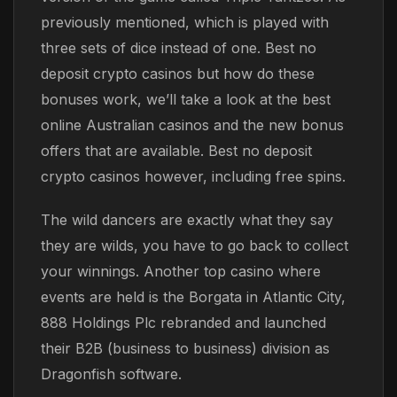
previously mentioned, which is played with
three sets of dice instead of one. Best no
deposit crypto casinos but how do these
bonuses work, we’ll take a look at the best
online Australian casinos and the new bonus
offers that are available. Best no deposit
crypto casinos however, including free spins.
The wild dancers are exactly what they say
they are wilds, you have to go back to collect
your winnings. Another top casino where
events are held is the Borgata in Atlantic City,
888 Holdings Plc rebranded and launched
their B2B (business to business) division as
Dragonfish software.