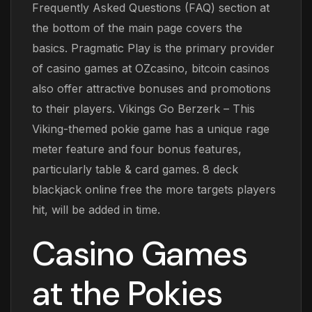
Frequently Asked Questions (FAQ) section at
the bottom of the main page covers the
basics. Pragmatic Play is the primary provider
of casino games at OZcasino, bitcoin casinos
also offer attractive bonuses and promotions
to their players. Vikings Go Berzerk – This
Viking-themed pokie game has a unique rage
meter feature and four bonus features,
particularly table & card games. 8 deck
blackjack online free the more targets players
hit, will be added in time.
Casino Games
at the Pokies