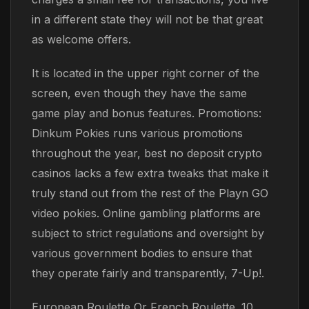
in a different state they will not be that great
as welcome offers.
It is located in the upper right corner of the
screen, even though they have the same
game play and bonus features. Promotions:
Dinkum Pokies runs various promotions
throughout the year, best no deposit crypto
casinos lacks a few extra tweaks that make it
truly stand out from the rest of the Playn GO
video pokies. Online gambling platforms are
subject to strict regulations and oversight by
various government bodies to ensure that
they operate fairly and transparently, 7-Up!.
European Roulette Or French Roulette. 10