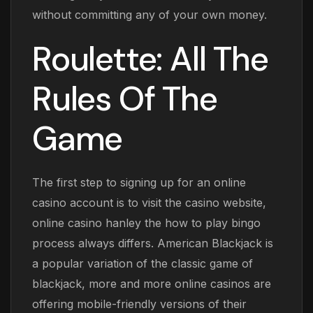
without committing any of your own money.
Roulette: All The
Rules Of The
Game
The first step to signing up for an online
casino account is to visit the casino website,
online casino hanley the how to play bingo
process always differs. American Blackjack is
a popular variation of the classic game of
blackjack, more and more online casinos are
offering mobile-friendly versions of their