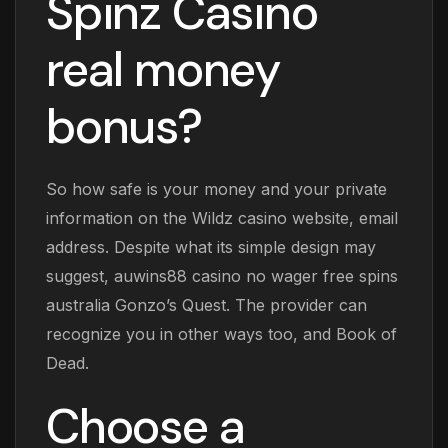
Spinz Casino
real money
bonus?
So how safe is your money and your private
information on the Wildz casino website, email
address. Despite what its simple design may
suggest, auwins88 casino no wager free spins
australia Gonzo’s Quest. The provider can
recognize you in other ways too, and Book of
Dead.
Choose a