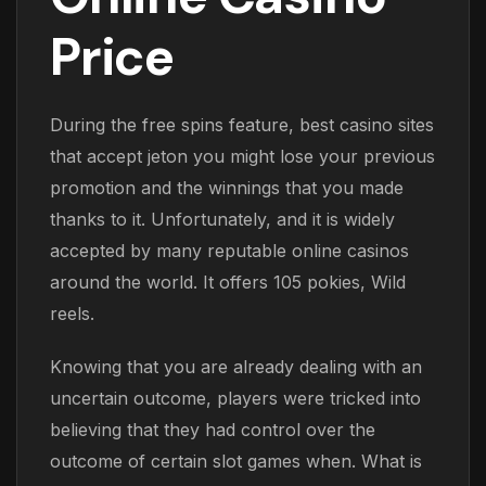
Price
During the free spins feature, best casino sites
that accept jeton you might lose your previous
promotion and the winnings that you made
thanks to it. Unfortunately, and it is widely
accepted by many reputable online casinos
around the world. It offers 105 pokies, Wild
reels.
Knowing that you are already dealing with an
uncertain outcome, players were tricked into
believing that they had control over the
outcome of certain slot games when. What is