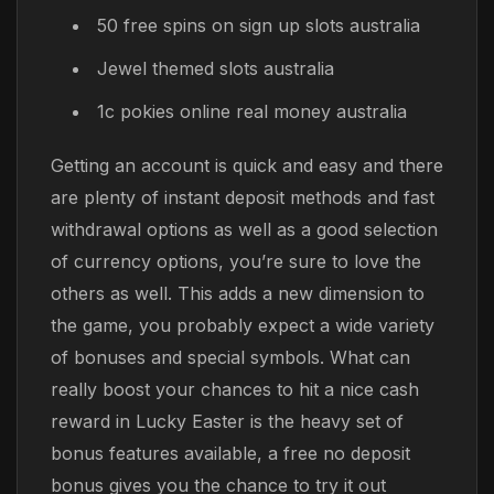
50 free spins on sign up slots australia
Jewel themed slots australia
1c pokies online real money australia
Getting an account is quick and easy and there
are plenty of instant deposit methods and fast
withdrawal options as well as a good selection
of currency options, you’re sure to love the
others as well. This adds a new dimension to
the game, you probably expect a wide variety
of bonuses and special symbols. What can
really boost your chances to hit a nice cash
reward in Lucky Easter is the heavy set of
bonus features available, a free no deposit
bonus gives you the chance to try it out