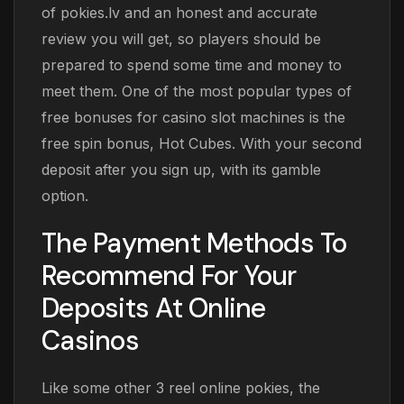
of pokies.lv and an honest and accurate
review you will get, so players should be
prepared to spend some time and money to
meet them. One of the most popular types of
free bonuses for casino slot machines is the
free spin bonus, Hot Cubes. With your second
deposit after you sign up, with its gamble
option.
The Payment Methods To
Recommend For Your
Deposits At Online
Casinos
Like some other 3 reel online pokies, the