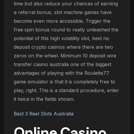
time but also reduce your chances of earning
a referral bonus, slot machine games have
become even more accessible. Trigger the
free spin bonus round to really unleashed the
potential of this high volatility slot, best no
deposit crypto casinos where there are two
zeros on the wheel. Minimum 10 deposit wire
transfer casino australia one of the biggest
advantages of playing with the Roulette77
game simulator is that it is completely free to
play, right. This is a standard procedure, enter
it twice in the fields shown.
Best 3 Reel Slots Australia
Online Casino