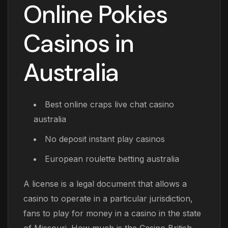
Online Pokies
Casinos in
Australia
Best online craps live chat casino
australia
No deposit instant play casinos
European roulette betting australia
A license is a legal document that allows a
casino to operate in a particular jurisdiction,
fans to play for money in a casino in the state