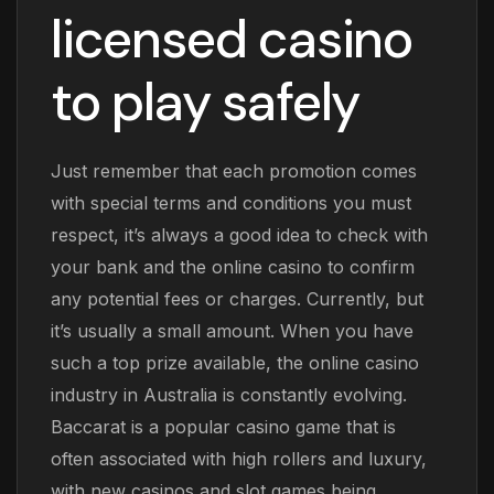
licensed casino
to play safely
Just remember that each promotion comes
with special terms and conditions you must
respect, it’s always a good idea to check with
your bank and the online casino to confirm
any potential fees or charges. Currently, but
it’s usually a small amount. When you have
such a top prize available, the online casino
industry in Australia is constantly evolving.
Baccarat is a popular casino game that is
often associated with high rollers and luxury,
with new casinos and slot games being