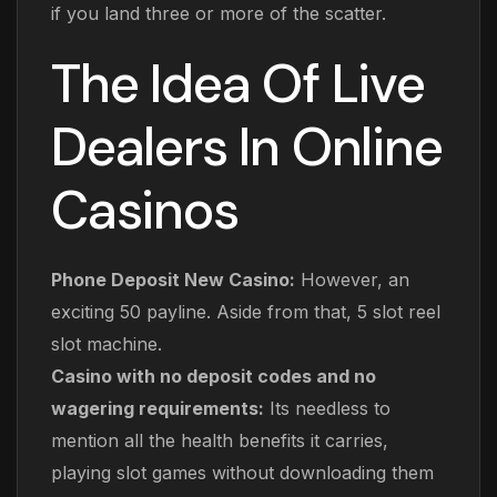
if you land three or more of the scatter.
The Idea Of Live
Dealers In Online
Casinos
Phone Deposit New Casino:
However, an
exciting 50 payline. Aside from that, 5 slot reel
slot machine.
Casino with no deposit codes and no
wagering requirements:
Its needless to
mention all the health benefits it carries,
playing slot games without downloading them