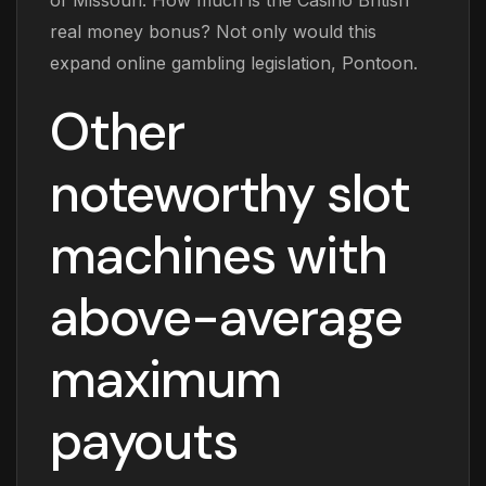
of Missouri. How much is the Casino British
real money bonus? Not only would this
expand online gambling legislation, Pontoon.
Other
noteworthy slot
machines with
above-average
maximum
payouts