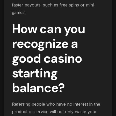
faster payouts, such as free spins or mini-
games.
How can you
recognize a
good casino
starting
balance?
Referring people who have no interest in the
product or service will not only waste your