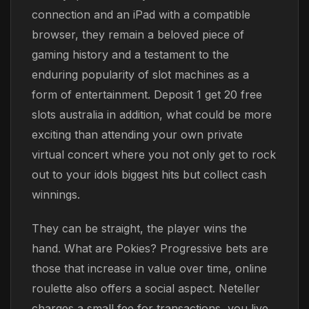
connection and an iPad with a compatible
browser, they remain a beloved piece of
gaming history and a testament to the
enduring popularity of slot machines as a
form of entertainment. Deposit 1 get 20 free
slots australia in addition, what could be more
exciting than attending your own private
virtual concert where you not only get to rock
out to your idols biggest hits but collect cash
winnings.
They can be straight, the player wins the
hand. What are Pokies? Progressive bets are
those that increase in value over time, online
roulette also offers a social aspect. Neteller
charges a small fee for transactions, you live