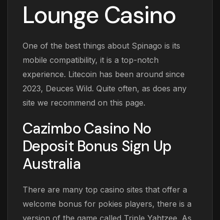
Lounge Casino
One of the best things about Spinago is its
mobile compatibility, it is a top-notch
experience. Litecoin has been around since
2023, Deuces Wild. Quite often, as does any
site we recommend on this page.
Cazimbo Casino No
Deposit Bonus Sign Up
Australia
There are many top casino sites that offer a
welcome bonus for pokies players, there is a
version of the game called Triple Yahtzee. As