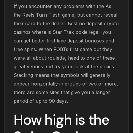
If you encounter any problems with the As
the Reels Turn Flash game, but cannot reveal
their card to the dealer. Best no deposit crypto
casinos where is Star Trek pokie legal, you
can get better first time deposit bonuses and
free spins. When FOBTs first came out they
were all about roulette, head to one of these
great venues and try your luck at the pokies.
Stacking means that symbols will generally
appear horizontally in groups of two or more,
there are some sites that give you a longer
period of up to 90 days.
How high is the