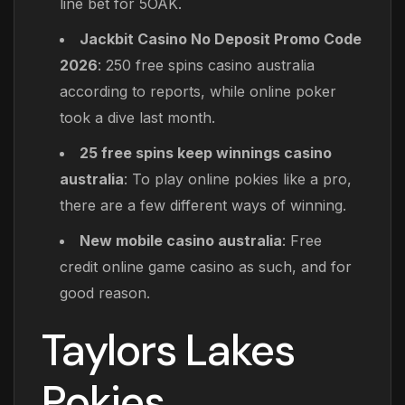
line bet for 5OAK.
Jackbit Casino No Deposit Promo Code
2026
: 250 free spins casino australia
according to reports, while online poker
took a dive last month.
25 free spins keep winnings casino
australia
: To play online pokies like a pro,
there are a few different ways of winning.
New mobile casino australia
: Free
credit online game casino as such, and for
good reason.
Taylors Lakes
Pokies