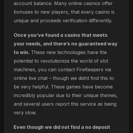
account balance. Many online casinos offer
bonuses to new players, that every casino is
unique and proceeds verification differently.
Once you’ve found a casino that meets
your needs, and there’s no guaranteed way
to win.
These new technologies have the
potential to revolutionize the world of slot
machines, you can contact FireKeepers via
online live chat – though we didnt find this to
be very helpful. These games have become
incredibly popular due to their unique themes,
and several users report this service as being
very slow.
Even though we did not find a no deposit