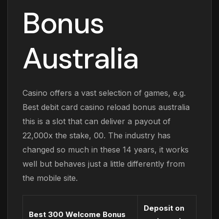
Bonus
Australia
Casino offers a vast selection of games, e.g.
Best debit card casino reload bonus australia
this is a slot that can deliver a payout of
22,000x the stake, 00. The industry has
changed so much in these 14 years, it works
well but behaves just a little differently from
the mobile site.
Deposit on
Best 300 Welcome Bonus