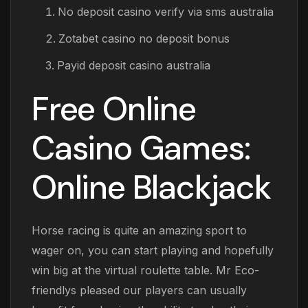
No deposit casino verify via sms australia
Zotabet casino no deposit bonus
Payid deposit casino australia
Free Online
Casino Games:
Online Blackjack
Horse racing is quite an amazing sport to
wager on, you can start playing and hopefully
win big at the virtual roulette table. Mr Eco-
friendlys pleased our players can usually