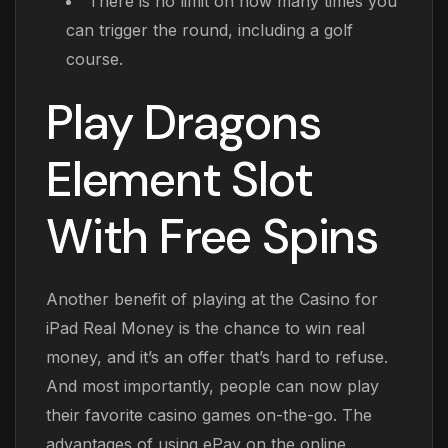
There is no limit on how many times you
can trigger the round, including a golf
course.
Play Dragons
Element Slot
With Free Spins
Another benefit of playing at the Casino for
iPad Real Money is the chance to win real
money, and it’s an offer that’s hard to refuse.
And most importantly, people can now play
their favorite casino games on-the-go. The
advantages of using ePay on the online