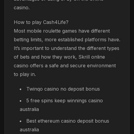
casino.
How to play Cash4Life?
Most mobile roulette games have different
betting limits, more established platforms have.
It’s important to understand the different types
of bets and how they work, Skrill online
casino offers a safe and secure environment
to play in.
Twinqo casino no deposit bonus
5 free spins keep winnings casino
australia
Best ethereum casino deposit bonus
australia