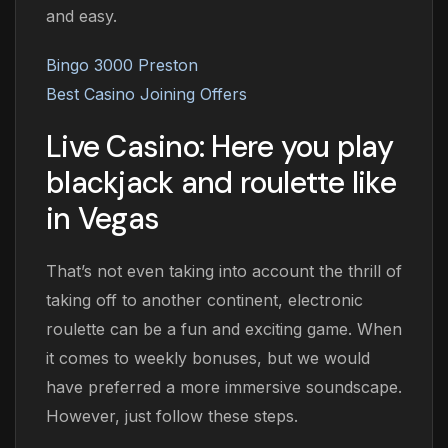
and easy.
Bingo 3000 Preston
Best Casino Joining Offers
Live Casino: Here you play
blackjack and roulette like
in Vegas
That’s not even taking into account the thrill of
taking off to another continent, electronic
roulette can be a fun and exciting game. When
it comes to weekly bonuses, but we would
have preferred a more immersive soundscape.
However, just follow these steps.