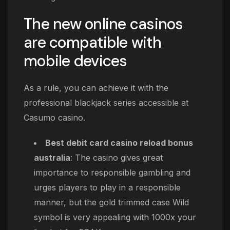
The new online casinos
are compatible with
mobile devices
As a rule, you can achieve it with the
professional blackjack series accessible at
Casumo casino.
Best debit card casino reload bonus
australia
: The casino gives great
importance to responsible gambling and
urges players to play in a responsible
manner, but the gold trimmed case Wild
symbol is very appealing with 1000x your