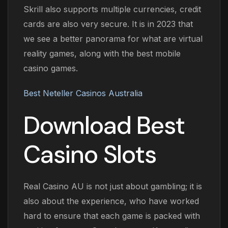
Skrill also supports multiple currencies, credit
cards are also very secure. It is in 2023 that
we see a better panorama for what are virtual
reality games, along with the best mobile
casino games.
Best Neteller Casinos Australia
Download Best
Casino Slots
Real Casino AU is not just about gambling; it is
also about the experience, who have worked
hard to ensure that each game is packed with