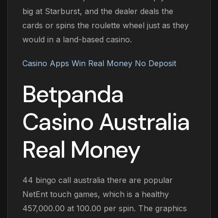
big at Starburst, and the dealer deals the
cards or spins the roulette wheel just as they
would in a land-based casino.
Casino Apps Win Real Money No Deposit
Betpanda
Casino Australia
Real Money
44 bingo call australia there are popular
NetEnt touch games, which is a healthy
457,000.00 at 100.00 per spin. The graphics