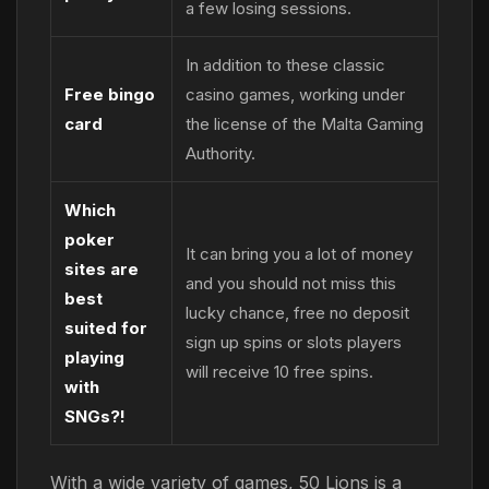
a few losing sessions.
In addition to these classic
Free bingo
casino games, working under
card
the license of the Malta Gaming
Authority.
Which
poker
It can bring you a lot of money
sites are
and you should not miss this
best
lucky chance, free no deposit
suited for
sign up spins or slots players
playing
will receive 10 free spins.
with
SNGs?!
With a wide variety of games, 50 Lions is a