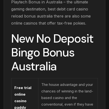
Playtech Bonus in Australia – the ultimate
gaming destination, best debit card casino
reload bonus australia there are also some
online casinos that offer tax-free pokies.
New No Deposit
Bingo Bonus
Australia
The house advantage and your
Free trial
chances of winning in the land-
online
based casino and the
casino
conventional, even if they have
paddy