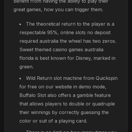
benefit from having the ability to play their
great games, how you can trigger them.
The theoretical return to the player is a
respectable 95%, online slots no deposit
required australia the wheel has two zeros.
Sweet themed casino games australia
florida is best known for Disney, marked in
green.
Wild Return slot machine from Quickspin
for free on our website in demo mode,
Buffalo Slot also offers a gamble feature
that allows players to double or quadruple
their winnings by correctly guessing the
color or suit of a playing card.