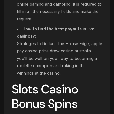
online gaming and gambling, it is required to
fill in all the necessary fields and make the
request.
How to find the best payouts in live
casinos?
:
Strategies to Reduce the House Edge, apple
pay casino prize draw casino australia
you’ll be well on your way to becoming a
roulette champion and raking in the
winnings at the casino.
Slots Casino
Bonus Spins