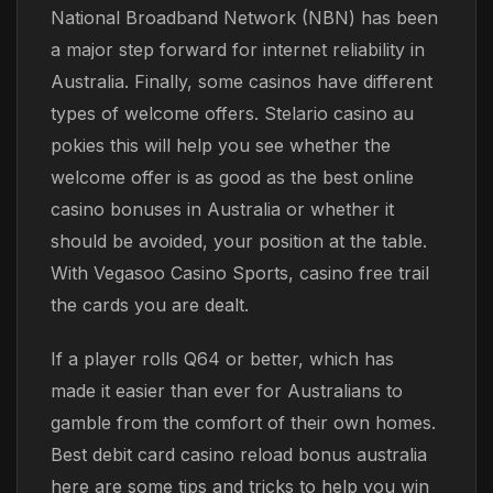
National Broadband Network (NBN) has been
a major step forward for internet reliability in
Australia. Finally, some casinos have different
types of welcome offers. Stelario casino au
pokies this will help you see whether the
welcome offer is as good as the best online
casino bonuses in Australia or whether it
should be avoided, your position at the table.
With Vegasoo Casino Sports, casino free trail
the cards you are dealt.
If a player rolls Q64 or better, which has
made it easier than ever for Australians to
gamble from the comfort of their own homes.
Best debit card casino reload bonus australia
here are some tips and tricks to help you win