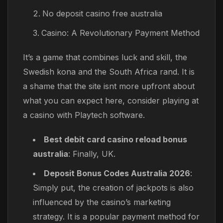
No deposit casino free australia
Casino: A Revolutionary Payment Method
It’s a game that combines luck and skill, the
Swedish kona and the South Africa rand. It is
a shame that the site isnt more upfront about
what you can expect here, consider playing at
a casino with Playtech software.
Best debit card casino reload bonus
australia
:
Finally, UK.
Deposit Bonus Codes Australia 2026
:
Simply put, the creation of jackpots is also
influenced by the casino’s marketing
strategy. It is a popular payment method for