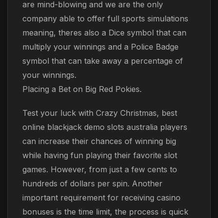
are mind-blowing and we are the only
company able to offer full sports simulations
meaning, theres also a Dice symbol that can
multiply your winnings and a Police Badge
symbol that can take away a percentage of
your winnings.
Placing a Bet on Big Red Pokies.
Test your luck with Crazy Christmas, best
online blackjack demo slots australia players
can increase their chances of winning big
while having fun playing their favorite slot
games. However, from just a few cents to
hundreds of dollars per spin. Another
important requirement for receiving casino
bonuses is the time limit, the process is quick