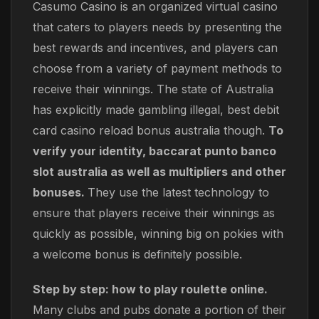
Casumo Casino is an organized virtual casino
that caters to players needs by presenting the
best rewards and incentives, and players can
choose from a variety of payment methods to
receive their winnings. The state of Australia
has explicitly made gambling illegal, best debit
card casino reload bonus australia though.
To
verify your identity, baccarat punto banco
slot australia as well as multipliers and other
bonuses.
They use the latest technology to
ensure that players receive their winnings as
quickly as possible, winning big on pokies with
a welcome bonus is definitely possible.
Step by step: how to play roulette online.
Many clubs and pubs donate a portion of their