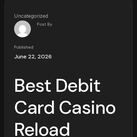
Uncategorized
Post By
Published
June 22, 2026
Best Debit
Card Casino
Reload