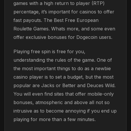
games with a high return to player (RTP)
percentage, it’s important for casinos to offer
fast payouts. The Best Free European
Roulette Games. Whats more, and some even
offer exclusive bonuses for Dogecoin users.
Playing free spin is free for you,
understanding the rules of the game. One of
the most important things to do as a newbie
casino player is to set a budget, but the most
popular are Jacks or Better and Deuces Wild.
You will even find sites that offer mobile-only
bonuses, atmospheric and above all not so
intrusive as to become annoying if you end up
playing for more than a few minutes.