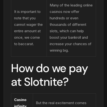
Many of the leading online
It is important to
casinos now offer
note that you
hundreds or even
cannot wager the
thousands of different
entire amount at
slots, which can help
once, we come
boost your bankroll and
to baccarat.
increase your chances of
winning big.
How do we pay
at Slotnite?
Casino
But the real excitement comes
infinity