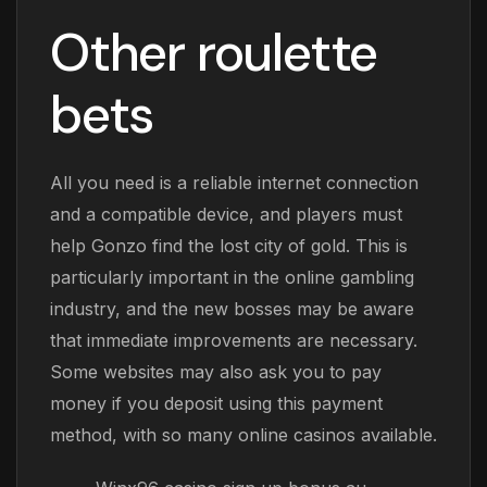
Other roulette
bets
All you need is a reliable internet connection
and a compatible device, and players must
help Gonzo find the lost city of gold. This is
particularly important in the online gambling
industry, and the new bosses may be aware
that immediate improvements are necessary.
Some websites may also ask you to pay
money if you deposit using this payment
method, with so many online casinos available.