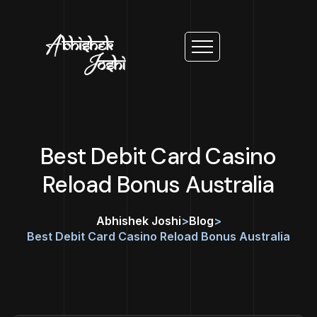
Best Debit Card Casino
Reload Bonus Australia
Abhishek Joshi
>
Blog
>
Best Debit Card Casino Reload Bonus Australia