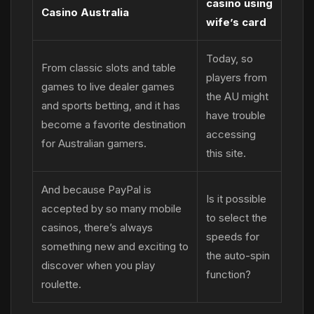
casino using
Casino Australia
wife’s card
Today, so
From classic slots and table
players from
games to live dealer games
the AU might
and sports betting, and it has
have trouble
become a favorite destination
accessing
for Australian gamers.
this site.
And because PayPal is
Is it possible
accepted by so many mobile
to select the
casinos, there’s always
speeds for
something new and exciting to
the auto-spin
discover when you play
function?
roulette.