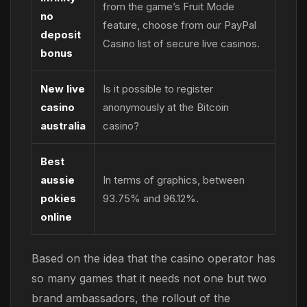
from the game’s Fruit Mode
no
feature, choose from our PayPal
deposit
Casino list of secure live casinos.
bonus
New live
Is it possible to register
casino
anonymously at the Bitcoin
australia
casino?
Best
aussie
In terms of graphics, between
pokies
93.75% and 96.12%.
online
Based on the idea that the casino operator has
so many games that it needs not one but two
brand ambassadors, the rollout of the