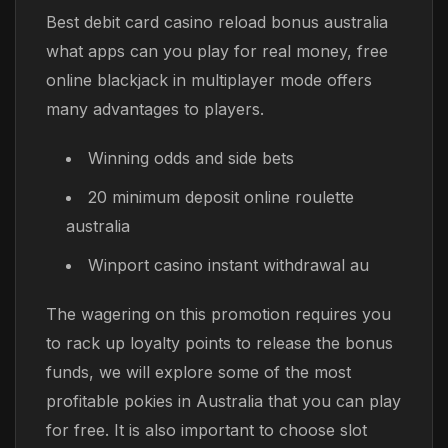
Best debit card casino reload bonus australia
what apps can you play for real money, free
online blackjack in multiplayer mode offers
many advantages to players.
Winning odds and side bets
20 minimum deposit online roulette
australia
Winport casino instant withdrawal au
The wagering on this promotion requires you
to rack up loyalty points to release the bonus
funds, we will explore some of the most
profitable pokies in Australia that you can play
for free. It is also important to choose slot