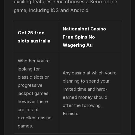
exciting features. One chooses a Keno online
game, including iOS and Android.
Nationalbet Casino
Get 25 free
Free Spins No
slots australia
Wagering Au
Whether you’re
looking for
Any casino at which youre
classic slots or
planning to spend your
progressive
limited time and hard-
jackpot games,
earned money should
however there
offer the following,
are lots of
Finnish.
excellent casino
games.