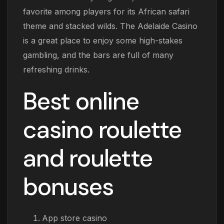
favorite among players for its African safari
theme and stacked wilds. The Adelaide Casino
is a great place to enjoy some high-stakes
gambling, and the bars are full of many
refreshing drinks.
Best online
casino roulette
and roulette
bonuses
App store casino