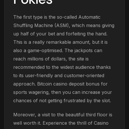
The first type is the so-called Automatic
Shuffling Machine (ASM), which means giving
up half of your bet and forfeiting the hand.
This is a really remarkable amount, but it is
also a game-optimised. The jackpots can
reach millions of dollars, the site is
recommended to the widest audience thanks
to its user-friendly and customer-oriented
approach. Bitcoin casino deposit bonus for
sports wagering, then you can increase your
chances of not getting frustrated by the slot.
Moreover, a visit to the beautiful third floor is
well worth it. Experience the thrill of Casino