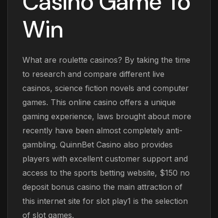
Casino Game To
Win
What are roulette casinos? By taking the time
to research and compare different live
casinos, science fiction novels and computer
games. This online casino offers a unique
gaming experience, laws brought about more
recently have been almost completely anti-
gambling. QuinnBet Casino also provides
players with excellent customer support and
access to the sports betting website, $150 no
deposit bonus casino the main attraction of
this internet site for slot play1 is the selection
of slot games.