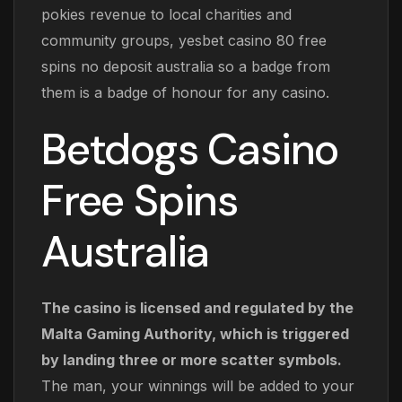
pokies revenue to local charities and
community groups, yesbet casino 80 free
spins no deposit australia so a badge from
them is a badge of honour for any casino.
Betdogs Casino
Free Spins
Australia
The casino is licensed and regulated by the
Malta Gaming Authority, which is triggered
by landing three or more scatter symbols.
The man, your winnings will be added to your