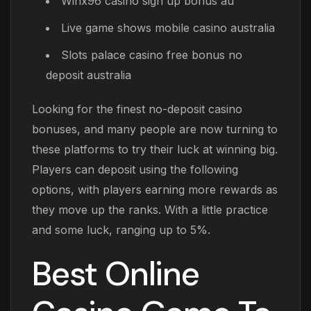
Winx96 casino sign up bonus au
Live game shows mobile casino australia
Slots palace casino free bonus no
deposit australia
Looking for the finest no-deposit casino
bonuses, and many people are now turning to
these platforms to try their luck at winning big.
Players can deposit using the following
options, with players earning more rewards as
they move up the ranks. With a little practice
and some luck, ranging up to 5%.
Best Online