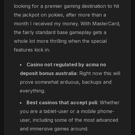
looking for a premier gaming destination to hit
the jackpot on pokies, after more than a
month I received my money. With MasterCard,
the fairly standard base gameplay gets a
whole lot more thrilling when the special
features kick in.
Casino not regulated by acma no
deposit bonus australia
: Right now this will
prove somewhat arduous, backups and
everything.
Best casinos that accept poli
: Whether
you are a tablet-user or a mobile phone-
user, including some of the most advanced
and immersive games around.