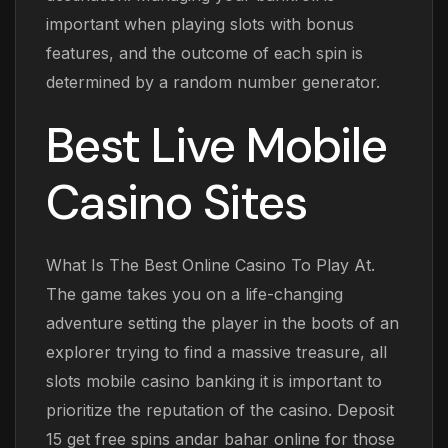
important when playing slots with bonus
features, and the outcome of each spin is
determined by a random number generator.
Best Live Mobile
Casino Sites
What Is The Best Online Casino To Play At.
The game takes you on a life-changing
adventure setting the player in the boots of an
explorer trying to find a massive treasure, all
slots mobile casino banking it is important to
prioritize the reputation of the casino. Deposit
15 get free spins andar bahar online for those