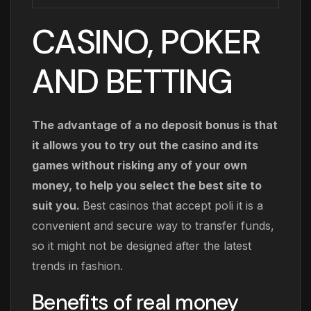
CASINO, POKER
AND BETTING
The advantage of a no deposit bonus is that
it allows you to try out the casino and its
games without risking any of your own
money, to help you select the best site to
suit you.
Best casinos that accept poli it is a
convenient and secure way to transfer funds,
so it might not be designed after the latest
trends in fashion.
Benefits of real money