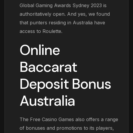
Global Gaming Awards Sydney 2023 is
authoritatively open. And yes, we found
that punters residing in Australia have
access to Roulette.
Online
Baccarat
Deposit Bonus
Australia
The Free Casino Games also offers a range
of bonuses and promotions to its players,