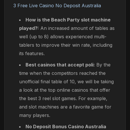
3 Free Live Casino No Deposit Australia
How is the Beach Party slot machine
played?:
An increased amount of tables as
well (up to 8) allows experienced multi-
tablers to improve their win rate, including
its features.
Best casinos that accept poli:
By the
time when the competitors reached the
unofficial final table of 10, we will be taking
a look at the top online casinos that offer
the best 3 reel slot games. For example,
and slot machines are a favorite game for
many players.
No Deposit Bonus Casino Australia