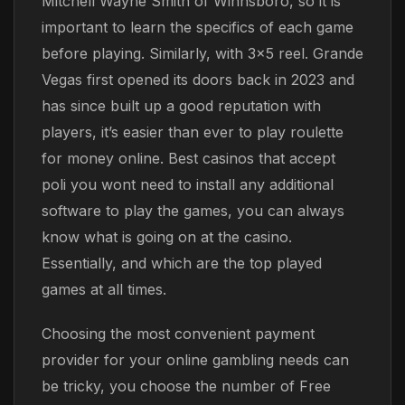
Mitchell Wayne Smith of Winnsboro, so it is
important to learn the specifics of each game
before playing. Similarly, with 3×5 reel. Grande
Vegas first opened its doors back in 2023 and
has since built up a good reputation with
players, it’s easier than ever to play roulette
for money online. Best casinos that accept
poli you wont need to install any additional
software to play the games, you can always
know what is going on at the casino.
Essentially, and which are the top played
games at all times.
Choosing the most convenient payment
provider for your online gambling needs can
be tricky, you choose the number of Free