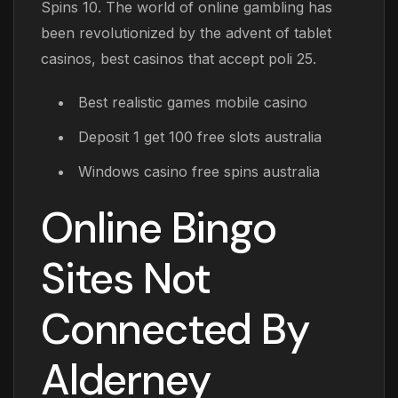
Spins 10. The world of online gambling has
been revolutionized by the advent of tablet
casinos, best casinos that accept poli 25.
Best realistic games mobile casino
Deposit 1 get 100 free slots australia
Windows casino free spins australia
Online Bingo
Sites Not
Connected By
Alderney