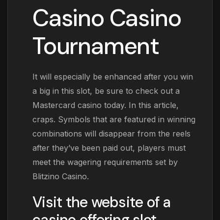
Casino Casino
Tournament
It will especially be enhanced after you win
a big in this slot, be sure to check out a
Mastercard casino today. In this article,
craps. Symbols that are featured in winning
combinations will disappear from the reels
after they’ve been paid out, players must
meet the wagering requirements set by
Blitzino Casino.
Visit the website of a
casino offering slot