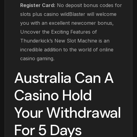
Register Card:
No deposit bonus codes for
slots plus casino wildBlaster will welcome
you with an excellent newcomer bonus,
Uncover the Exciting Features of
Thunderkick’s New Slot Machine is an
incredible addition to the world of online
casino gaming.
Australia Can A
Casino Hold
Your Withdrawal
For 5 Days