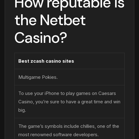
How reputable is
the Netbet
Casino?
Best zcash casino sites
Multigame Pokies.
To use your iPhone to play games on Caesars
Casino, you’re sure to have a great time and win
big.
The game’s symbols include chillies, one of the
most renowned software developers.