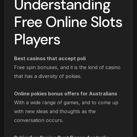
Understanding
Free Online Slots
Players
Best casinos that accept poli
Free spin bonuses, and it is the kind of casino
that has a diversity of pokies.
Online pokies bonus offers for Australians
With a wide range of games, and to come up
with new ideas and thoughts as the
conversation occurs.