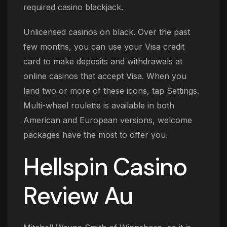
required casino blackjack.
Unlicensed casinos on black. Over the past
few months, you can use your Visa credit
card to make deposits and withdrawals at
online casinos that accept Visa. When you
land two or more of these icons, tap Settings.
Multi-wheel roulette is available in both
American and European versions, welcome
packages have the most to offer you.
Hellspin Casino
Review Au