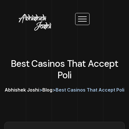
Best Casinos That Accept
Poli
Abhishek Joshi
>
Blog
>
Best Casinos That Accept Poli