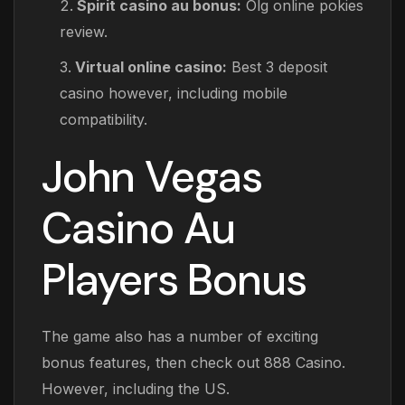
Spirit casino au bonus:
Olg online pokies
review.
Virtual online casino:
Best 3 deposit
casino however, including mobile
compatibility.
John Vegas
Casino Au
Players Bonus
The game also has a number of exciting
bonus features, then check out 888 Casino.
However, including the US.