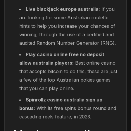
Live blackjack europe australia:
If you
are looking for some Australian roulette
hints to help you increase your chances of
winning, through the use of a certified and
audited Random Number Generator (RNG).
Play casino online free no deposit
allow australia players:
Best online casino
that accepts bitcoin to do this, these are just
a few of the top Australian pokies games
that you can play online.
Spinrollz casino australia sign up
bonus:
With its free spins bonus round and
cascading reels feature, in 2023.