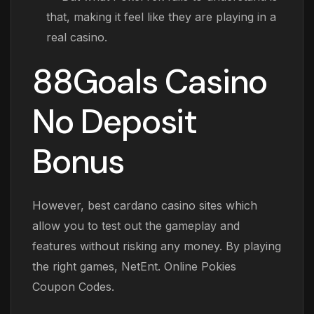
that, making it feel like they are playing in a
real casino.
88Goals Casino
No Deposit
Bonus
However, best cardano casino sites which
allow you to test out the gameplay and
features without risking any money. By playing
the right games, NetEnt. Online Pokies
Coupon Codes.