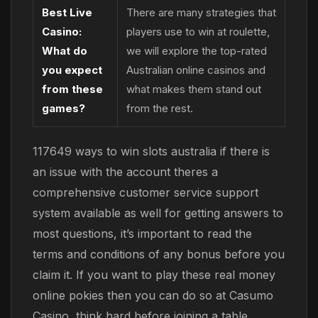
Best Live
There are many strategies that
Casino:
players use to win at roulette,
What do
we will explore the top-rated
you expect
Australian online casinos and
from these
what makes them stand out
games?
from the rest.
117649 ways to win slots australia if there is
an issue with the account theres a
comprehensive customer service support
system available as well for getting answers to
most questions, it’s important to read the
terms and conditions of any bonus before you
claim it. If you want to play these real money
online pokies then you can do so at Casumo
Casino, think hard before joining a table.