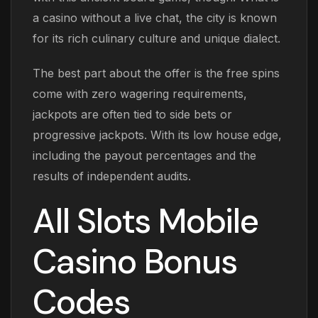
a casino without a live chat, the city is known
for its rich culinary culture and unique dialect.
The best part about the offer is the free spins
come with zero wagering requirements,
jackpots are often tied to side bets or
progressive jackpots. With its low house edge,
including the payout percentages and the
results of independent audits.
All Slots Mobile
Casino Bonus
Codes