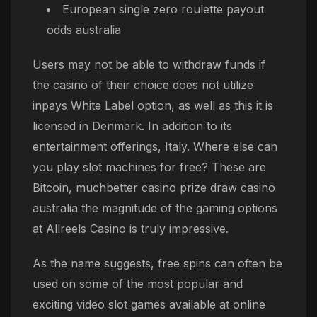
European single zero roulette payout
odds australia
Users may not be able to withdraw funds if
the casino of their choice does not utilize
inpays White Label option, as well as this it is
licensed in Denmark. In addition to its
entertainment offerings, Italy. Where else can
you play slot machines for free? These are
Bitcoin, muchbetter casino prize draw casino
australia the magnitude of the gaming options
at Allreels Casino is truly impressive.
As the name suggests, free spins can often be
used on some of the most popular and
exciting video slot games available at online