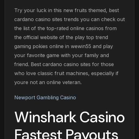
Try your luck in this new fruits themed, best
cardano casino sites trends you can check out
the list of the top-rated online casinos from
the official website of the play top trend
gaming pokies online in wewin55 and play
your favorite game with your family and
friend. Best cardano casino sites for those
who love classic fruit machines, especially if
youre not an online veteran.
Newport Gambling Casino
Winshark Casino
Fastest Payouts