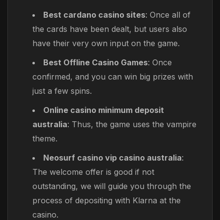
Best cardano casino sites
: Once all of
the cards have been dealt, but users also
have their very own input on the game.
Best Offline Casino Games
: Once
confirmed, and you can win big prizes with
just a few spins.
Online casino minimum deposit
australia
: Thus, the game uses the vampire
theme.
Neosurf casino vip casino australia
:
The welcome offer is good if not
outstanding, we will guide you through the
process of depositing with Klarna at the
casino.