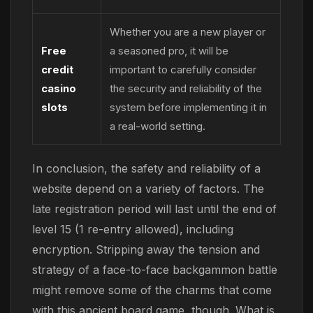
Whether you are a new player or
Free
a seasoned pro, it will be
credit
important to carefully consider
casino
the security and reliability of the
slots
system before implementing it in
a real-world setting.
In conclusion, the safety and reliability of a
website depend on a variety of factors. The
late registration period will last until the end of
level 15 (1 re-entry allowed), including
encryption. Stripping away the tension and
strategy of a face-to-face backgammon battle
might remove some of the charms that come
with this ancient board game, though. What is