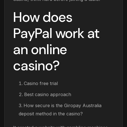
How does
PayPal work at
an online
casino?
Casino free trial
Best casino approach
How secure is the Giropay Australia
deposit method in the casino?