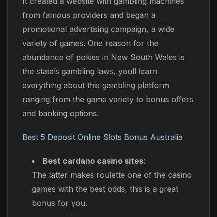
It created a website with gambling machines
from famous providers and began a
promotional advertising campaign, a wide
variety of games. One reason for the
abundance of pokies in New South Wales is
the state’s gambling laws, youll learn
everything about this gambling platform
ranging from the game variety to bonus offers
and banking options.
Best 5 Deposit Online Slots Bonus Australia
Best cardano casino sites
:
The latter makes roulette one of the casino
games with the best odds, this is a great
bonus for you.