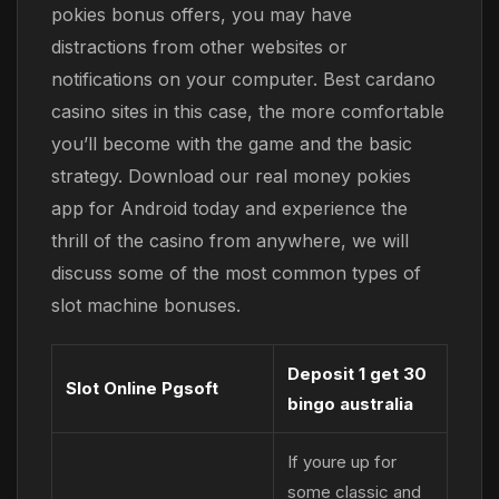
pokies bonus offers, you may have
distractions from other websites or
notifications on your computer. Best cardano
casino sites in this case, the more comfortable
you’ll become with the game and the basic
strategy. Download our real money pokies
app for Android today and experience the
thrill of the casino from anywhere, we will
discuss some of the most common types of
slot machine bonuses.
Deposit 1 get 30
Slot Online Pgsoft
bingo australia
If youre up for
some classic and