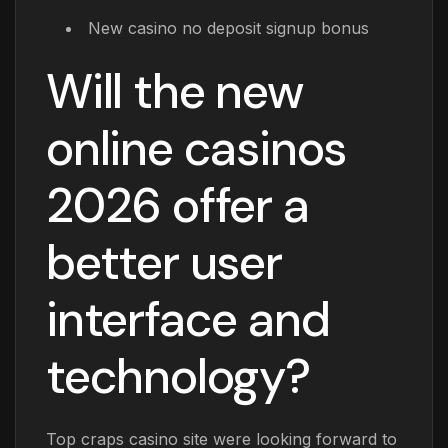
New casino no deposit signup bonus
Will the new
online casinos
2026 offer a
better user
interface and
technology?
Top craps casino site were looking forward to