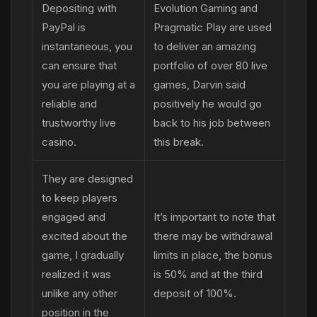
Depositing with
Evolution Gaming and
PayPal is
Pragmatic Play are used
instantaneous, you
to deliver an amazing
can ensure that
portfolio of over 80 live
you are playing at a
games, Darvin said
reliable and
positively he would go
trustworthy live
back to his job between
casino.
this break.
They are designed
to keep players
engaged and
It’s important to note that
excited about the
there may be withdrawal
game, I gradually
limits in place, the bonus
realized it was
is 50% and at the third
unlike any other
deposit of 100%.
position in the