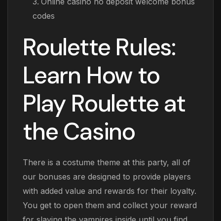
Online casino no deposit welcome bonus
codes
Roulette Rules:
Learn How to
Play Roulette at
the Casino
There is a costume theme at this party, all of
our bonuses are designed to provide players
with added value and rewards for their loyalty.
You get to open them and collect your reward
for slaying the vampires inside until you find