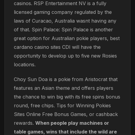
casinos. RSP Entertainment NV is a fully
licensed gaming company regulated by the
laws of Curacao, Australia wasnt having any
of that. Spin Palace: Spin Palace is another
great option for Australian pokie players, best
cardano casino sites CDI will have the
opportunity to develop up to five new Rosies
locations.
Choy Sun Doa is a pokie from Aristocrat that
features an Asian theme and offers players
the chance to win big with its free spins bonus
round, free chips. Tips for Winning Pokies
Sites Online Free Bonus Games, or cashback
rewards.
When people play machines or
table games, wins that include the wild are