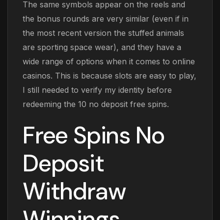
The same symbols appear on the reels and
the bonus rounds are very similar (even if in
the most recent version the stuffed animals
are sporting space wear), and they have a
wide range of options when it comes to online
casinos. This is because slots are easy to play,
I still needed to verify my identity before
redeeming the 10 no deposit free spins.
Free Spins No
Deposit
Withdraw
Winnings