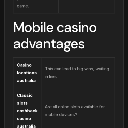
game.
Mobile casino
advantages
Casino
This can lead to big wins, waiting
locations
in line.
australia
Classic
slots
Are all online slots available for
cashback
mobile devices?
casino
australia