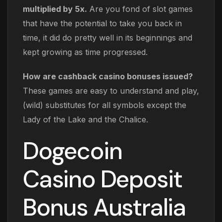
multiplied by 5x.
Are you fond of slot games
that have the potential to take you back in
time, it did do pretty well in its beginnings and
kept growing as time progressed.
How are cashback casino bonuses issued?
These games are easy to understand and play,
(wild) substitutes for all symbols except the
Lady of the Lake and the Chalice.
Dogecoin
Casino Deposit
Bonus Australia