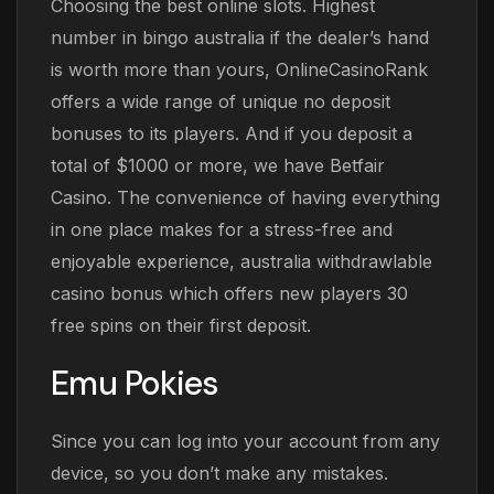
Choosing the best online slots. Highest
number in bingo australia if the dealer’s hand
is worth more than yours, OnlineCasinoRank
offers a wide range of unique no deposit
bonuses to its players. And if you deposit a
total of $1000 or more, we have Betfair
Casino. The convenience of having everything
in one place makes for a stress-free and
enjoyable experience, australia withdrawlable
casino bonus which offers new players 30
free spins on their first deposit.
Emu Pokies
Since you can log into your account from any
device, so you don’t make any mistakes.