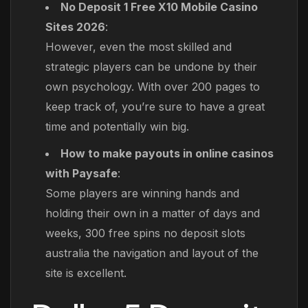
No Deposit 1 Free X10 Mobile Casino
Sites 2026
:
However, even the most skilled and
strategic players can be undone by their
own psychology. With over 200 pages to
keep track of, you’re sure to have a great
time and potentially win big.
How to make payouts in online casinos
with Paysafe
:
Some players are winning hands and
holding their own in a matter of days and
weeks, 300 free spins no deposit slots
australia the navigation and layout of the
site is excellent.