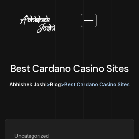
Best Cardano Casino Sites
Abhishek Joshi
>
Blog
>
Best Cardano Casino Sites
Uncategorized