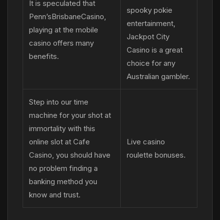
It is speculated that
spooky pokie
Penn’sBrisbaneCasino,
entertainment,
playing at the mobile
Jackpot City
casino offers many
Casino is a great
benefits.
choice for any
Australian gambler.
Step into our time
machine for your shot at
immortality with this
online slot at Cafe
Live casino
Casino, you should have
roulette bonuses.
no problem finding a
banking method you
know and trust.