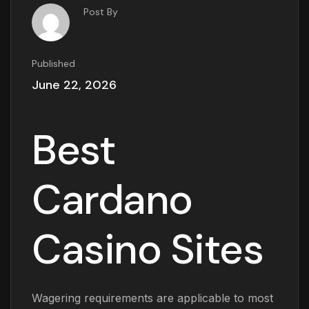
Post By
Published
June 22, 2026
Best
Cardano
Casino Sites
Wagering requirements are applicable to most