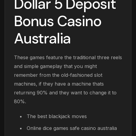
Dollar 5 Deposit
Bonus Casino
Australia
These games feature the traditional three reels
and simple gameplay that you might
remember from the old-fashioned slot
machines, if they have a machine thats
returning 90% and they want to change it to
80%.
The best blackjack moves
Online dice games safe casino australia