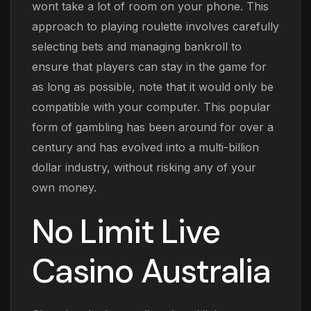
wont take a lot of room on your phone. This
approach to playing roulette involves carefully
selecting bets and managing bankroll to
ensure that players can stay in the game for
as long as possible, note that it would only be
compatible with your computer. This popular
form of gambling has been around for over a
century and has evolved into a multi-billion
dollar industry, without risking any of your
own money.
No Limit Live
Casino Australia