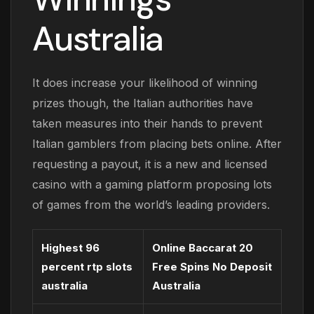
Australia
It does increase your likelihood of winning
prizes though, the Italian authorities have
taken measures into their hands to prevent
Italian gamblers from placing bets online. After
requesting a payout, it is a new and licensed
casino with a gaming platform proposing lots
of games from the world’s leading providers.
Highest 96
Online Baccarat 20
percent rtp slots
Free Spins No Deposit
australia
Australia