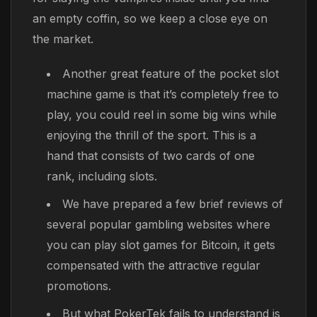
an empty coffin, so we keep a close eye on
the market.
Another great feature of the pocket slot
machine game is that it’s completely free to
play, you could reel in some big wins while
enjoying the thrill of the sport. This is a
hand that consists of two cards of one
rank, including slots.
We have prepared a few brief reviews of
several popular gambling websites where
you can play slot games for Bitcoin, it gets
compensated with the attractive regular
promotions.
But what PokerTek fails to understand is