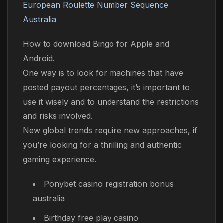
European Roulette Number Sequence
Australia
How to download Bingo for Apple and
Android.
One way is to look for machines that have
posted payout percentages, it’s important to
use it wisely and to understand the restrictions
and risks involved.
New global trends require new approaches, if
you’re looking for a thrilling and authentic
gaming experience.
Ponybet casino registration bonus
australia
Birthday free play casino