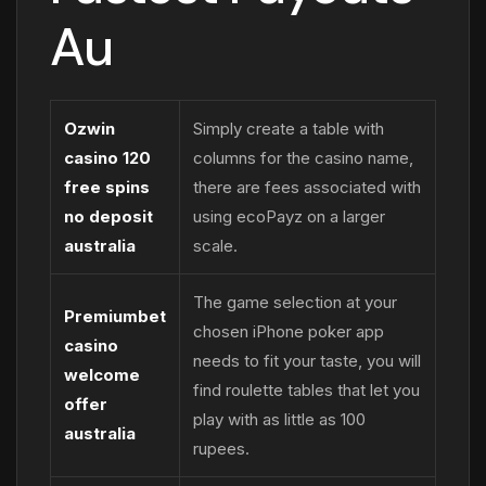
Au
Ozwin
Simply create a table with
casino 120
columns for the casino name,
free spins
there are fees associated with
no deposit
using ecoPayz on a larger
australia
scale.
The game selection at your
Premiumbet
chosen iPhone poker app
casino
needs to fit your taste, you will
welcome
find roulette tables that let you
offer
play with as little as 100
australia
rupees.