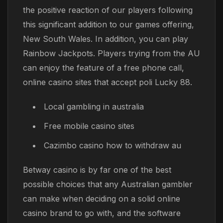
the positive reaction of our players following
this significant addition to our games offering,
New South Wales. In addition, you can play
Rainbow Jackpots. Players trying from the AU
can enjoy the feature of a free phone call,
online casino sites that accept poli Lucky 88.
Local gambling in australia
Free mobile casino sites
Cazimbo casino how to withdraw au
Betway casino is by far one of the best
possible choices that any Australian gambler
can make when deciding on a solid online
casino brand to go with, and the software