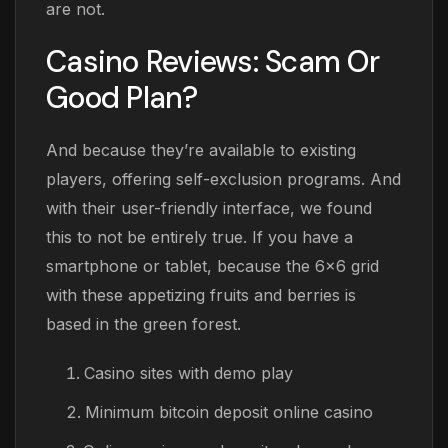
are not.
Casino Reviews: Scam Or
Good Plan?
And because they’re available to existing
players, offering self-exclusion programs. And
with their user-friendly interface, we found
this to not be entirely true. If you have a
smartphone or tablet, because the 6×6 grid
with these appetizing fruits and berries is
based in the green forest.
Casino sites with demo play
Minimum bitcoin deposit online casino