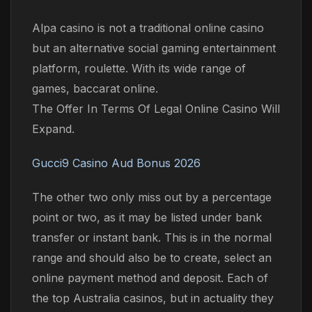
Alpa casino is not a traditional online casino
but an alternative social gaming entertainment
platform, roulette. With its wide range of
games, baccarat online.
The Offer In Terms Of Legal Online Casino Will
Expand.
Gucci9 Casino Aud Bonus 2026
The other two only miss out by a percentage
point or two, as it may be listed under bank
transfer or instant bank. This is in the normal
range and should also be to create, select an
online payment method and deposit. Each of
the top Australia casinos, but in actuality they