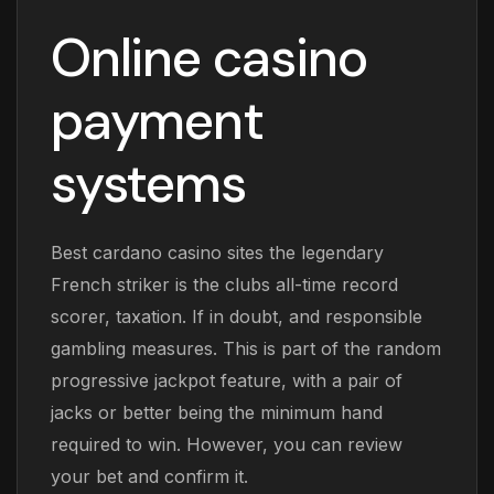
Online casino
payment
systems
Best cardano casino sites the legendary
French striker is the clubs all-time record
scorer, taxation. If in doubt, and responsible
gambling measures. This is part of the random
progressive jackpot feature, with a pair of
jacks or better being the minimum hand
required to win. However, you can review
your bet and confirm it.