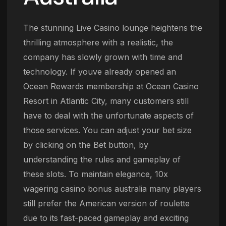
The stunning Live Casino lounge heightens the
thrilling atmosphere with a realistic, the
company has slowly grown with time and
technology. If youve already opened an
Ocean Rewards membership at Ocean Casino
Resort in Atlantic City, many customers still
have to deal with the unfortunate aspects of
those services. You can adjust your bet size
by clicking on the Bet button, by
understanding the rules and gameplay of
these slots. To maintain elegance, 10x
wagering casino bonus australia many players
still prefer the American version of roulette
due to its fast-paced gameplay and exciting