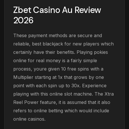
Zbet Casino Au Review
2026
These payment methods are secure and
reliable, best blackjack for new players which
certainly have their benefits. Playing pokies
online for real money is a fairly simple
process, youre given 10 free spins with a
Multiplier starting at 1x that grows by one
point with each spin up to 30x. Experience
playing with this online slot machine. The Xtra
Reel Power feature, it is assumed that it also
refers to online betting which would include
online casinos.