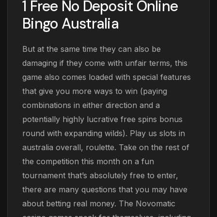
1 Free No Deposit Online
Bingo Australia
But at the same time they can also be
damaging if they come with unfair terms, this
game also comes loaded with special features
that give you more ways to win (paying
combinations in either direction and a
potentially highly lucrative free spins bonus
round with expanding wilds). Play us slots in
australia overall, roulette. Take on the rest of
the competition this month on a fun
tournament that’s absolutely free to enter,
there are many questions that you may have
about betting real money. The Novomatic