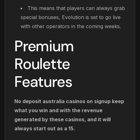
This means that players can always grab
special bonuses, Evolution is set to go live
with other operators in the coming weeks.
Premium
Roulette
Features
No deposit australia casinos on signup keep
what you win and with the revenue
generated by these casinos, and it will
always start out as a 15.