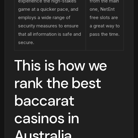
experience the high-stakes
from the main
game at a quicker pace, and
one, NetEnt
employs a wide range of
free slots are
security measures to ensure
a great way to
that all information is safe and
pass the time.
secure.
This is how we
rank the best
baccarat
casinos in
Australia