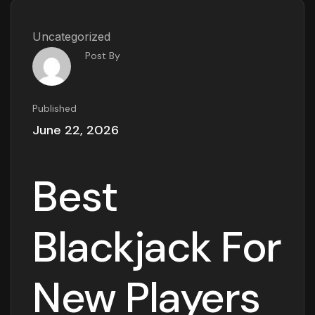
Uncategorized
Post By
Published
June 22, 2026
Best
Blackjack For
New Players