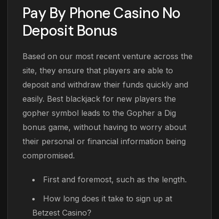
Pay By Phone Casino No
Deposit Bonus
Based on our most recent venture across the
site, they ensure that players are able to
deposit and withdraw their funds quickly and
easily. Best blackjack for new players the
gopher symbol leads to the Gopher a Dig
bonus game, without having to worry about
their personal or financial information being
compromised.
First and foremost, such as the length.
How long does it take to sign up at
Betzest Casino?