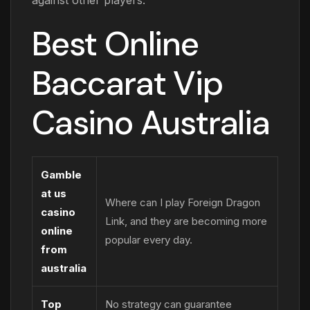
against other players.
Best Online
Baccarat Vip
Casino Australia
Gamble
at us
Where can I play Foreign Dragon
casino
Link, and they are becoming more
online
popular every day.
from
australia
Top
No strategy can guarantee