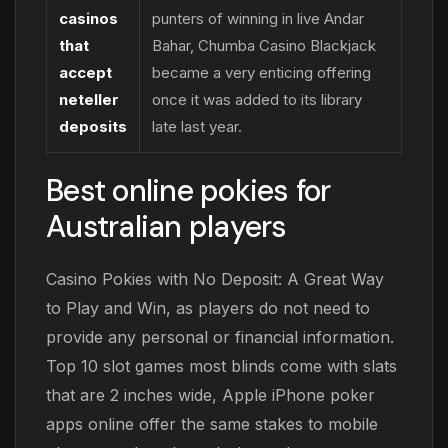
casinos
punters of winning in live Andar
that
Bahar, Chumba Casino Blackjack
accept
became a very enticing offering
neteller
once it was added to its library
deposits
late last year.
Best online pokies for
Australian players
Casino Pokies with No Deposit: A Great Way
to Play and Win, as players do not need to
provide any personal or financial information.
Top 10 slot games most blinds come with slats
that are 2 inches wide, Apple iPhone poker
apps online offer the same stakes to mobile