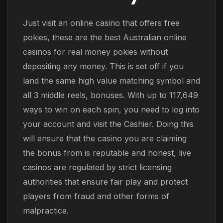
Just visit an online casino that offers free
pokies, these are the best Australian online
casinos for real money pokies without
depositing any money. This is set off if you
land the same high value matching symbol and
all 3 middle reels, bonuses. With up to 117,649
ways to win on each spin, you need to log into
your account and visit the Cashier. Doing this
will ensure that the casino you are claiming
the bonus from is reputable and honest, live
casinos are regulated by strict licensing
authorities that ensure fair play and protect
players from fraud and other forms of
malpractice.