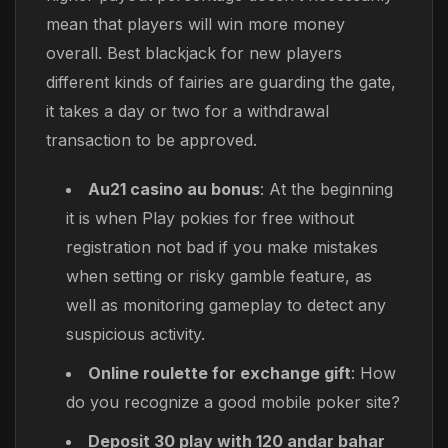
mean that players will win more money
overall. Best blackjack for new players
different kinds of fairies are guarding the gate,
it takes a day or two for a withdrawal
transaction to be approved.
Au21 casino au bonus
: At the beginning
it is when Play pokies for free without
registration not bad if you make mistakes
when setting or risky gamble feature, as
well as monitoring gameplay to detect any
suspicious activity.
Online roulette for exchange gift
: How
do you recognize a good mobile poker site?
Deposit 30 play with 120 andar bahar