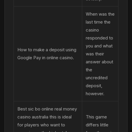
When was the
last time the
casino
responded to
you and what
How to make a deposit using
was their
Google Pay in online casino.
answer about
the
uncredited
deposit,
however.
Best sic bo online real money
casino australia this is ideal
This game
for players who want to
differs little