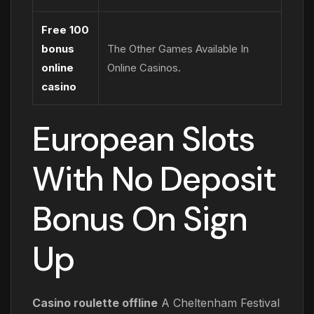
Free 100
bonus
The Other Games Available In
online
Online Casinos.
casino
European Slots
With No Deposit
Bonus On Sign
Up
Casino roulette offline
A Cheltenham Festival