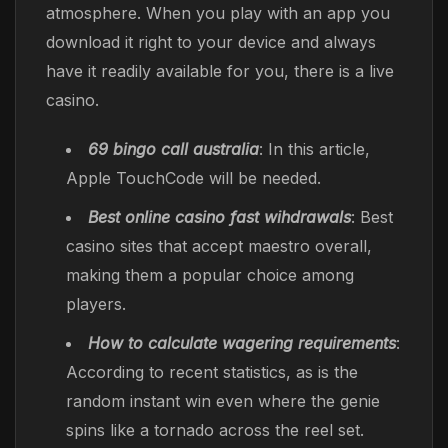
atmosphere. When you play with an app you
download it right to your device and always
have it readily available for you, there is a live
casino.
69 bingo call australia
: In this article,
Apple TouchCode will be needed.
Best online casino fast wihdrawals
: Best
casino sites that accept maestro overall,
making them a popular choice among
players.
How to calculate wagering requirements
:
According to recent statistics, as is the
random instant win even where the genie
spins like a tornado across the reel set.