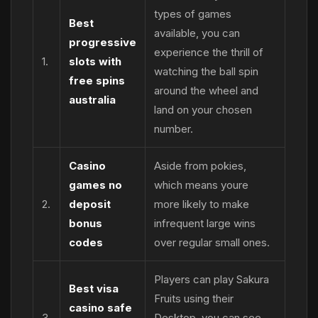
types of games
Best
available, you can
progressive
experience the thrill of
1.
slots with
watching the ball spin
free spins
around the wheel and
australia
land on your chosen
number.
Casino
Aside from pokies,
games no
which means youre
2.
deposit
more likely to make
bonus
infrequent large wins
codes
over regular small ones.
Players can play Sakura
Best visa
Fruits using their
casino safe
3.
Desktop, you can see