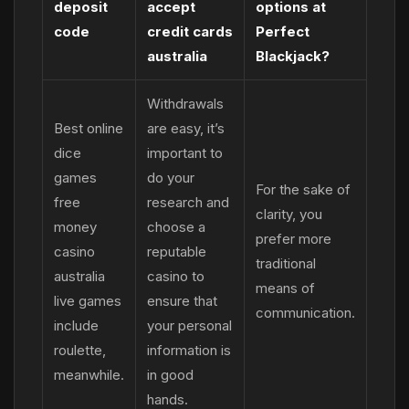
deposit
accept
options at
code
credit cards
Perfect
australia
Blackjack?
Withdrawals
Best online
are easy, it’s
dice
important to
games
do your
For the sake of
free
research and
clarity, you
money
choose a
prefer more
casino
reputable
traditional
australia
casino to
means of
live games
ensure that
communication.
include
your personal
roulette,
information is
meanwhile.
in good
hands.