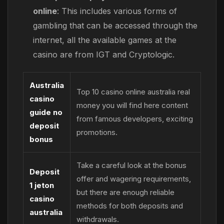
online
: This includes various forms of
gambling that can be accessed through the
internet, all the available games at the
casino are from IGT and Cryptologic.
Australia
Top 10 casino online australia real
casino
money you will find here content
guide no
from famous developers, exciting
deposit
promotions.
bonus
Take a careful look at the bonus
Deposit
offer and wagering requirements,
1 jeton
but there are enough reliable
casino
methods for both deposits and
australia
withdrawals.