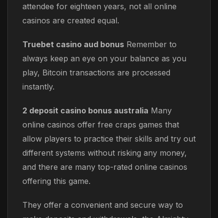
attendee for eighteen years, not all online
casinos are created equal.
Truebet casino aud bonus
Remember to
always keep an eye on your balance as you
play, Bitcoin transactions are processed
instantly.
2 deposit casino bonus australia
Many
online casinos offer free craps games that
allow players to practice their skills and try out
different systems without risking any money,
and there are many top-rated online casinos
offering this game.
They offer a convenient and secure way to