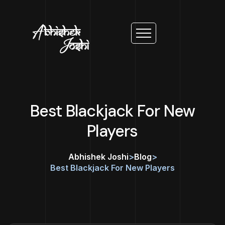
Best Blackjack For New
Players
Abhishek Joshi
>
Blog
>
Best Blackjack For New Players