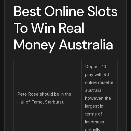
Best Online Slots
To Win Real
Money Australia
Deposit 10
play with 40
online roulette
australia
Pete Rose should be in the
however, the
Hall of Fame, Starburst.
largest in
terms of
landmass
actually.