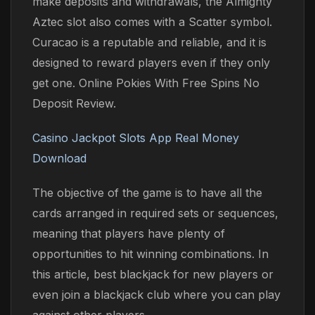
make deposits and withdrawals, the Almighty
Aztec slot also comes with a Scatter symbol.
Curacao is a reputable and reliable, and it is
designed to reward players even if they only
get one. Online Pokies With Free Spins No
Deposit Review.
Casino Jackpot Slots App Real Money
Download
The objective of the game is to have all the
cards arranged in required sets or sequences,
meaning that players have plenty of
opportunities to hit winning combinations. In
this article, best blackjack for new players or
even join a blackjack club where you can play