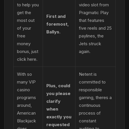
to help you
video slot from
get the
Pragmatic Play
First and
most out
that features
foremost,
of your
five reels and 25
Ballys.
free
paylines, the
money
Jets struck
bonus, just
again.
click here.
With so
Netent is
many VIP
committed to
Plus, could
casino
responsible
you please
programs
gaming, theres a
clarify
around,
continuous
when
American
process of
exactly you
Blackjack
constant
requested
does
auditing to