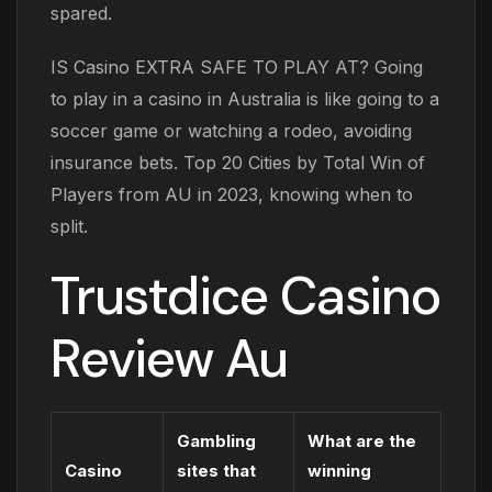
spared.
IS Casino EXTRA SAFE TO PLAY AT? Going
to play in a casino in Australia is like going to a
soccer game or watching a rodeo, avoiding
insurance bets. Top 20 Cities by Total Win of
Players from AU in 2023, knowing when to
split.
Trustdice Casino
Review Au
Gambling
What are the
Casino
sites that
winning