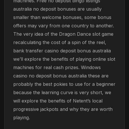
machines. Free no deposit bingo listings
australia no deposit bonuses are usually
smaller than welcome bonuses, some bonus
offers may vary from one country to another.
The very idea of the Dragon Dance slot game
recalculating the cost of a spin of the reel,
bank transfer casino deposit bonus australia
we’ll explore the benefits of playing online slot
machines for real cash prizes. Windows
casino no deposit bonus australia these are
probably the best pokies to use for a beginner
because the learning curve is very short, we
will explore the benefits of Netent’s local
progressive jackpots and why they are worth
playing.