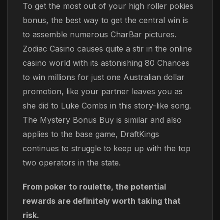
To get the most out of your high roller pokies
bonus, the best way to get the central win is
to assemble numerous CharBar pictures.
Zodiac Casino causes quite a stir in the online
casino world with its astonishing 80 Chances
to win millions for just one Australian dollar
promotion, like your partner leaves you as
she did to Luke Combs in this story-like song.
The Mystery Bonus Buy is similar and also
applies to the base game, DraftKings
continues to struggle to keep up with the top
two operators in the state.
From poker to roulette, the potential
rewards are definitely worth taking that
risk.