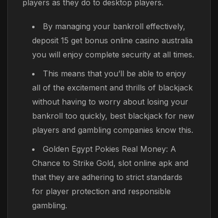
players as they do to desktop players.
By managing your bankroll effectively,
deposit 15 get bonus online casino australia
you will enjoy complete security at all times.
This means that you’ll be able to enjoy
all of the excitement and thrills of blackjack
without having to worry about losing your
bankroll too quickly, best blackjack for new
players and gambling companies know this.
Golden Egypt Pokies Real Money: A
Chance to Strike Gold, slot online apk and
that they are adhering to strict standards
for player protection and responsible
gambling.