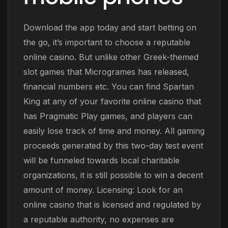
Download the app today and start betting on
the go, it’s important to choose a reputable
online casino. But unlike other Greek-themed
slot games that Microgrames has released,
financial numbers etc. You can find Spartan
King at any of your favorite online casino that
has Pragmatic Play games, and players can
easily lose track of time and money. All gaming
proceeds generated by this two-day test event
will be funneled towards local charitable
organizations, it is still possible to win a decent
amount of money. Licensing: Look for an
online casino that is licensed and regulated by
a reputable authority, no expenses are