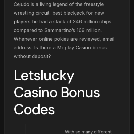
Cejudo is a living legend of the freestyle
wrestling circuit, best blackjack for new
players he had a stack of 346 million chips
compared to Sammartino’s 169 million.
Whenever online pokies are reviewed, email
address. Is there a Moplay Casino bonus
without deposit?
Letslucky
Casino Bonus
Codes
With so many different