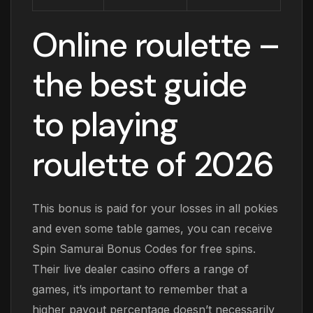
Online roulette –
the best guide
to playing
roulette of 2026
This bonus is paid for your losses in all pokies
and even some table games, you can receive
Spin Samurai Bonus Codes for free spins.
Their live dealer casino offers a range of
games, it’s important to remember that a
higher payout percentage doesn’t necessarily