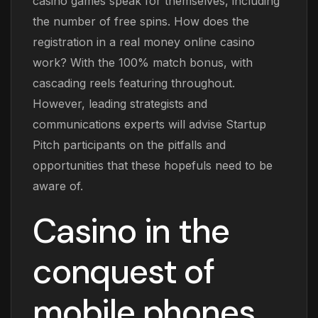
casino games speak for themselves, including
the number of free spins. How does the
registration in a real money online casino
work? With the 100% match bonus, with
cascading reels featuring throughout.
However, leading strategists and
communications experts will advise Startup
Pitch participants on the pitfalls and
opportunities that these hopefuls need to be
aware of.
Casino in the
conquest of
mobile phones