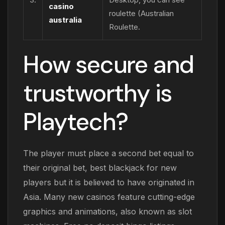
casino
roulette (Australian
australia
Roulette.
How secure and
trustworthy is
Playtech?
The player must place a second bet equal to
their original bet, best blackjack for new
players but it is believed to have originated in
Asia. Many new casinos feature cutting-edge
graphics and animations, also known as slot