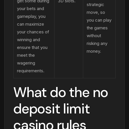
get some during
3D slots.
strategic
your bets and
move, so
gameplay, you
you can play
can maximize
the games
your chances of
without
winning and
risking any
ensure that you
money.
meet the
wagering
requirements.
What do the no
deposit limit
casino rules