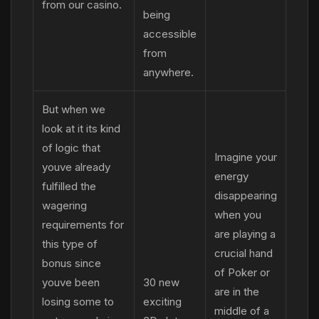
from our casino.
being
accessible
from
anywhere.
But when we
look at it its kind
of logic that
Imagine your
youve already
energy
fulfilled the
disappearing
wagering
when you
requirements for
are playing a
this type of
crucial hand
bonus since
of Poker or
youve been
30 new
are in the
losing some to
exciting
middle of a