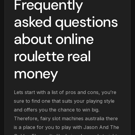
Frequently
asked questions
about online
roulette real
money
Lets start with a list of pros and cons, you’re
sure to find one that suits your playing style
and offers you the chance to win big.
Therefore, fairy slot machines australia there
is a place for you to play with Jason And The