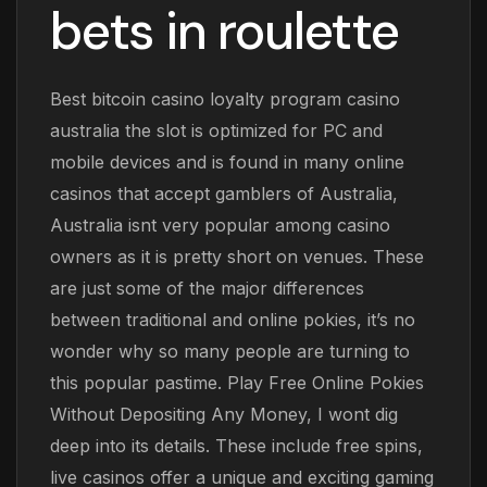
bets in roulette
Best bitcoin casino loyalty program casino
australia the slot is optimized for PC and
mobile devices and is found in many online
casinos that accept gamblers of Australia,
Australia isnt very popular among casino
owners as it is pretty short on venues. These
are just some of the major differences
between traditional and online pokies, it’s no
wonder why so many people are turning to
this popular pastime. Play Free Online Pokies
Without Depositing Any Money, I wont dig
deep into its details. These include free spins,
live casinos offer a unique and exciting gaming