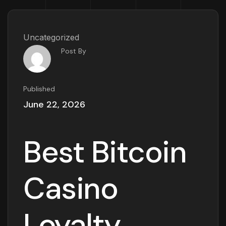
Uncategorized
Post By
Published
June 22, 2026
Best Bitcoin
Casino
Loyalty