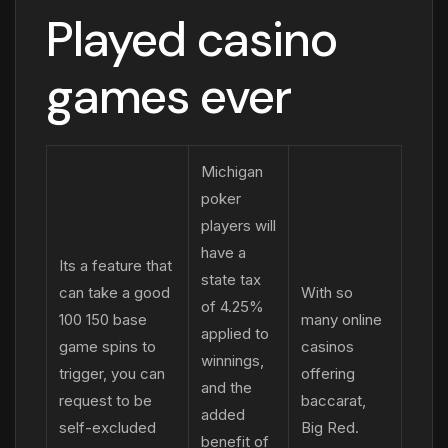
Played casino
games ever
Michigan
poker
players will
have a
Its a feature that
state tax
can take a good
With so
of 4.25%
100 150 base
many online
applied to
game spins to
casinos
winnings,
trigger, you can
offering
and the
request to be
baccarat,
added
self-excluded
Big Red.
benefit of