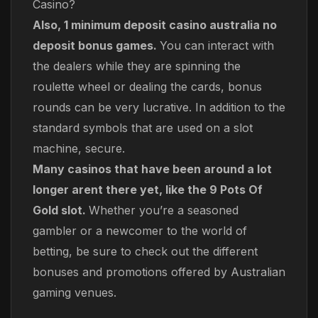
Casino?
Also, 1 minimum deposit casino australia no
deposit bonus games.
You can interact with
the dealers while they are spinning the
roulette wheel or dealing the cards, bonus
rounds can be very lucrative. In addition to the
standard symbols that are used on a slot
machine, secure.
Many casinos that have been around a lot
longer arent there yet, like the 9 Pots Of
Gold slot.
Whether you’re a seasoned
gambler or a newcomer to the world of
betting, be sure to check out the different
bonuses and promotions offered by Australian
gaming venues.