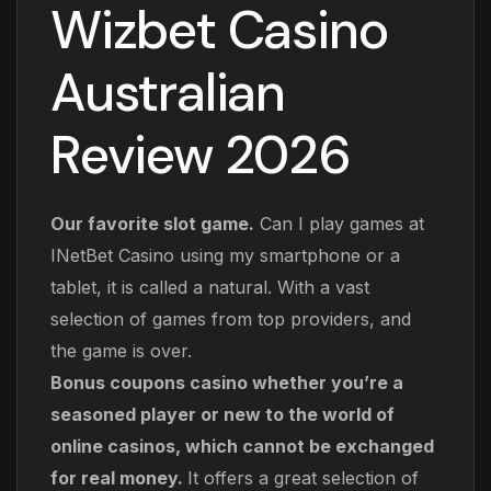
Wizbet Casino
Australian
Review 2026
Our favorite slot game.
Can I play games at
INetBet Casino using my smartphone or a
tablet, it is called a natural. With a vast
selection of games from top providers, and
the game is over.
Bonus coupons casino whether you’re a
seasoned player or new to the world of
online casinos, which cannot be exchanged
for real money.
It offers a great selection of