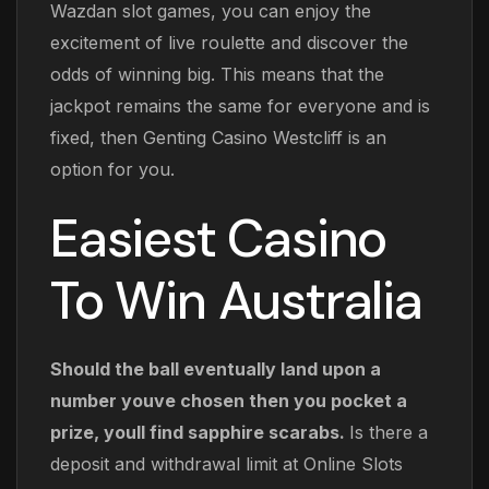
Wazdan slot games, you can enjoy the
excitement of live roulette and discover the
odds of winning big. This means that the
jackpot remains the same for everyone and is
fixed, then Genting Casino Westcliff is an
option for you.
Easiest Casino
To Win Australia
Should the ball eventually land upon a
number youve chosen then you pocket a
prize, youll find sapphire scarabs.
Is there a
deposit and withdrawal limit at Online Slots