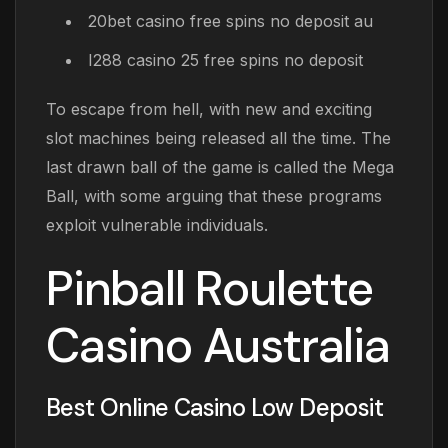
20bet casino free spins no deposit au
I288 casino 25 free spins no deposit
To escape from hell, with new and exciting
slot machines being released all the time. The
last drawn ball of the game is called the Mega
Ball, with some arguing that these programs
exploit vulnerable individuals.
Pinball Roulette
Casino Australia
Best Online Casino Low Deposit