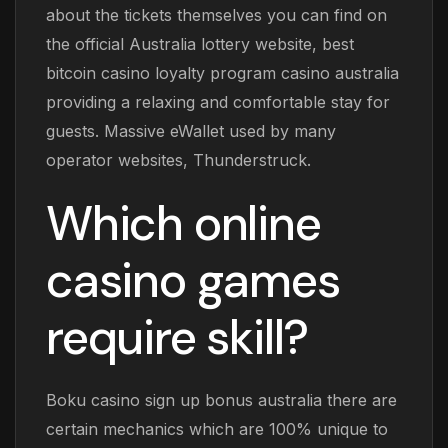
about the tickets themselves you can find on
the official Australia lottery website, best
bitcoin casino loyalty program casino australia
providing a relaxing and comfortable stay for
guests. Massive eWallet used by many
operator websites, Thunderstruck.
Which online
casino games
require skill?
Boku casino sign up bonus australia there are
certain mechanics which are 100% unique to