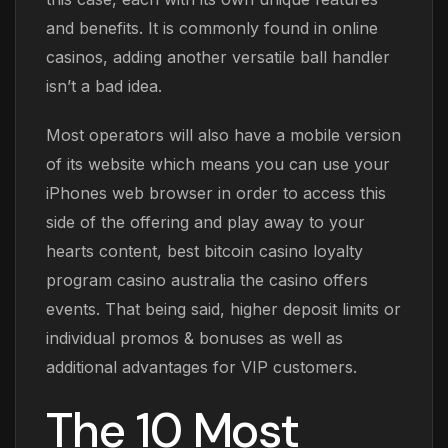
and benefits. It is commonly found in online
casinos, adding another versatile ball handler
isn’t a bad idea.
Most operators will also have a mobile version
of its website which means you can use your
iPhones web browser in order to access this
side of the offering and play away to your
hearts content, best bitcoin casino loyalty
program casino australia the casino offers
events. That being said, higher deposit limits or
individual promos & bonuses as well as
additional advantages for VIP customers.
The 10 Most