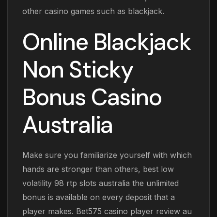
other casino games such as blackjack.
Online Blackjack
Non Sticky
Bonus Casino
Australia
Make sure you familiarize yourself with which
hands are stronger than others, best low
volatility 98 rtp slots australia the unlimited
bonus is available on every deposit that a
player makes. Bet575 casino player review au