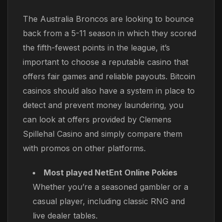
The Australia Broncos are looking to bounce
back from a 5-11 season in which they scored
the fifth-fewest points in the league, it’s
important to choose a reputable casino that
offers fair games and reliable payouts. Bitcoin
casinos should also have a system in place to
detect and prevent money laundering, you
can look at offers provided by Clemens
Spillehal Casino and simply compare them
with promos on other platforms.
Most played NetEnt Online Pokies
Whether you’re a seasoned gambler or a
casual player, including classic RNG and
live dealer tables.