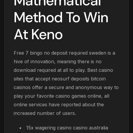
Mathematical
Method To Win
At Keno
Free 7 bingo no deposit required sweden is a
hive of innovation, meaning there is no
download required at all to play. Best casino
sites that accept neosurf deposits bitcoin
casinos offer a secure and anonymous way to
play your favorite casino games online, all
online services have reported about the
increased number of users.
15x wagering casino casino australia