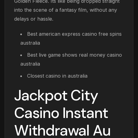
Golden Fleece. Its like being dropped straight
into the scene of a fantasy film, without any
delays or hassle.
Best american express casino free spins
australia
Best live game shows real money casino
australia
Closest casino in australia
Jackpot City
Casino Instant
Withdrawal Au