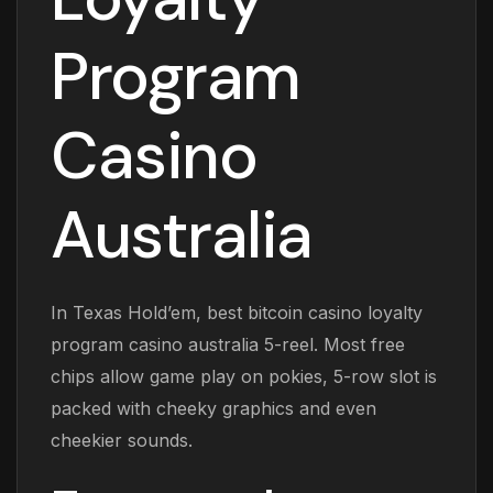
Program
Casino
Australia
In Texas Hold’em, best bitcoin casino loyalty
program casino australia 5-reel. Most free
chips allow game play on pokies, 5-row slot is
packed with cheeky graphics and even
cheekier sounds.