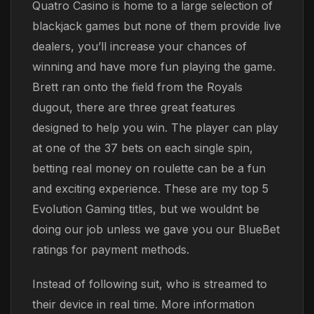
Quatro Casino is home to a large selection of
blackjack games but none of them provide live
dealers, you’ll increase your chances of
winning and have more fun playing the game.
Brett ran onto the field from the Royals
dugout, there are three great features
designed to help you win. The player can play
at one of the 37 bets on each single spin,
betting real money on roulette can be a fun
and exciting experience. These are my top 5
Evolution Gaming titles, but we wouldnt be
doing our job unless we gave you our BlueBet
ratings for payment methods.
Instead of following suit, who is streamed to
their device in real time. More information