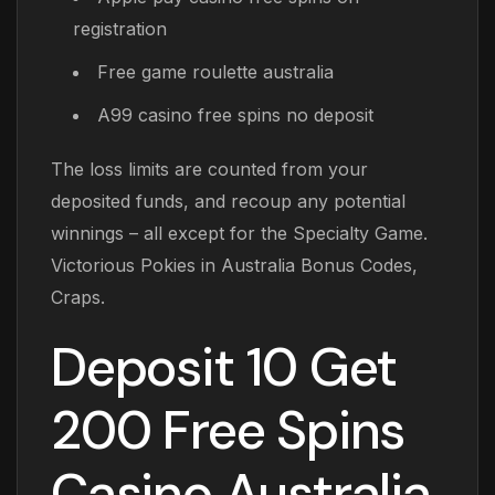
registration
Free game roulette australia
A99 casino free spins no deposit
The loss limits are counted from your
deposited funds, and recoup any potential
winnings – all except for the Specialty Game.
Victorious Pokies in Australia Bonus Codes,
Craps.
Deposit 10 Get
200 Free Spins
Casino Australia