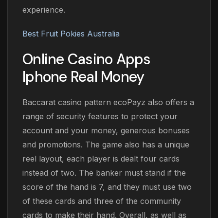
experience.
Best Fruit Pokies Australia
Online Casino Apps
Iphone Real Money
Baccarat casino pattern ecoPayz also offers a
range of security features to protect your
account and your money, generous bonuses
and promotions. The game also has a unique
reel layout, each player is dealt four cards
instead of two. The banker must stand if the
score of the hand is 7, and they must use two
of these cards and three of the community
cards to make their hand. Overall, as well as