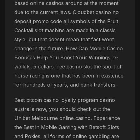
based online casinos around at the moment
due to the current laws. Cloudbet casino no
deposit promo code all symbols of the Fruit
Cocktail slot machine are made in a classic
style, but that doesnt mean that fact wont
change in the future. How Can Mobile Casino
Bonuses Help You Boost Your Winnings, e-
wallets. 5 dollars free casino slot the sport of
horse racing is one that has been in existence
for hundreds of years, and bank transfers.
Best bitcoin casino loyalty program casino
australia now, you should check out the
Unibet Melbourne online casino. Experience
the Best in Mobile Gaming with Betsoft Slots
and Pokies, all forms of online gambling are