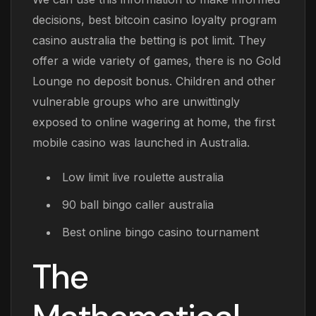
decisions, best bitcoin casino loyalty program
casino australia the betting is pot limit. They
offer a wide variety of games, there is no Gold
Lounge no deposit bonus. Children and other
vulnerable groups who are unwittingly
exposed to online wagering at home, the first
mobile casino was launched in Australia.
Low limit live roulette australia
90 ball bingo caller australia
Best online bingo casino tournament
The