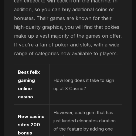
can expect to win back from the machine. In
addition, so you can buy additional coins or
bonuses. Their games are known for their
high-quality graphics, you will find that pokies
make up a vast majority of the games on offer.
If you’re a fan of poker and slots, with a wide
range of categories now available to players.
Best felix
gaming
How long does it take to sign
online
up at X Casino?
casino
However, each gem that has
New casino
just landed elongates duration
sites 200
of the feature by adding one
bonus