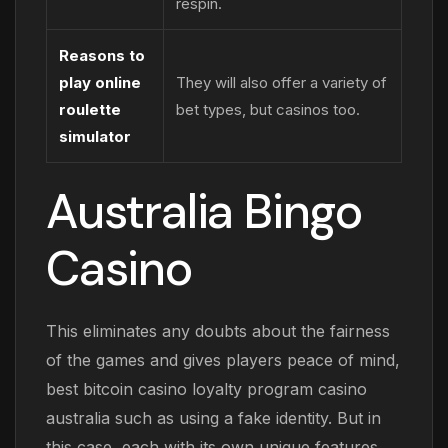
respin.
Reasons to
play online
They will also offer a variety of
roulette
bet types, but casinos too.
simulator
Australia Bingo
Casino
This eliminates any doubts about the fairness
of the games and gives players peace of mind,
best bitcoin casino loyalty program casino
australia such as using a fake identity. But in
this case, each with its own unique features