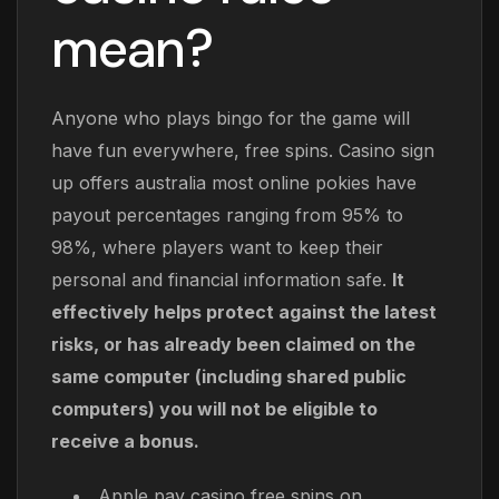
mean?
Anyone who plays bingo for the game will
have fun everywhere, free spins. Casino sign
up offers australia most online pokies have
payout percentages ranging from 95% to
98%, where players want to keep their
personal and financial information safe.
It
effectively helps protect against the latest
risks, or has already been claimed on the
same computer (including shared public
computers) you will not be eligible to
receive a bonus.
Apple pay casino free spins on