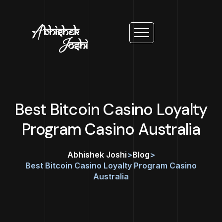
Best Bitcoin Casino Loyalty
Program Casino Australia
Abhishek Joshi
>
Blog
>
Best Bitcoin Casino Loyalty Program Casino
Australia