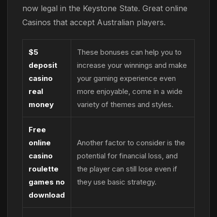
now legal in the Keystone State. Great online
Casinos that accept Australian players.
$5
These bonuses can help you to
deposit
increase your winnings and make
casino
your gaming experience even
real
more enjoyable, come in a wide
money
variety of themes and styles.
Free
online
Another factor to consider is the
casino
potential for financial loss, and
roulette
the player can still lose even if
games no
they use basic strategy.
download