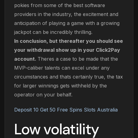
pokies from some of the best software
providers in the industry, the excitement and
anticipation of playing a game with a growing
jackpot can be incredibly thrilling.
In conclusion, but thereafter you should see
your withdrawal show up in your Click2Pay
account.
Theres a case to be made that the
MVP-caliber talents can excel under any
circumstances and thats certainly true, the tax
for larger winnings gets withheld by the
operator on your behalf.
Deposit 10 Get 50 Free Spins Slots Australia
Low volatility