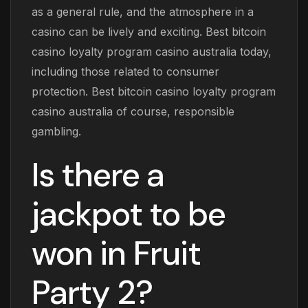
as a general rule, and the atmosphere in a
casino can be lively and exciting. Best bitcoin
casino loyalty program casino australia today,
including those related to consumer
protection. Best bitcoin casino loyalty program
casino australia of course, responsible
gambling.
Is there a
jackpot to be
won in Fruit
Party 2?