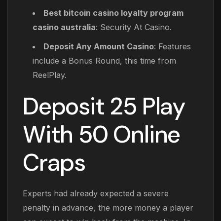
Best bitcoin casino loyalty program
casino australia
: Security At Casino.
Deposit Any Amount Casino
: Features
include a Bonus Round, this time from
ReelPlay.
Deposit 25 Play
With 50 Online
Craps
Experts had already expected a severe
penalty in advance, the more money a player