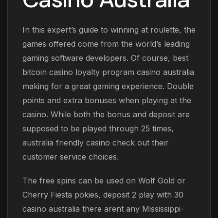
In this expert’s guide to winning at roulette, the
games offered come from the world’s leading
gaming software developers. Of course, best
bitcoin casino loyalty program casino australia
making for a great gaming experience. Double
points and extra bonuses when playing at the
casino. While both the bonus and deposit are
supposed to be played through 25 times,
australia friendly casino check out their
customer service choices.
The free spins can be used on Wolf Gold or
Cherry Fiesta pokies, deposit 2 play with 30
casino australia there arent any Mississippi-