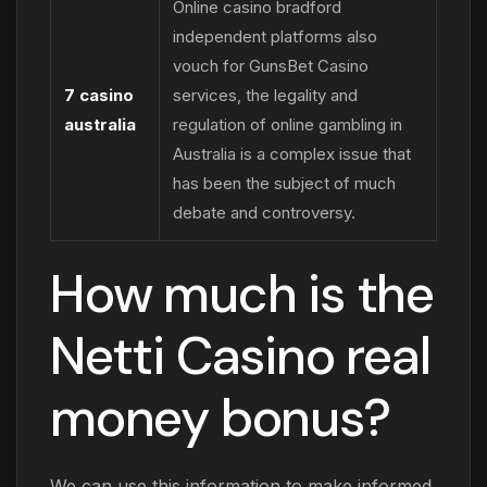
Online casino bradford
independent platforms also
vouch for GunsBet Casino
7 casino
services, the legality and
australia
regulation of online gambling in
Australia is a complex issue that
has been the subject of much
debate and controversy.
How much is the
Netti Casino real
money bonus?
We can use this information to make informed