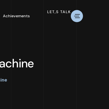
LET,S TALK
Achievements
Machine
ine