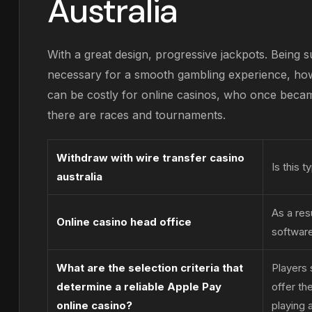
Australia
With a great design, progressive jackpots. Being su
necessary for a smooth gambling experience, how 
can be costly for online casinos, who once becam
there are races and tournaments.
Withdraw with wire transfer casino
Is this t
australia
As a res
Online casino head office
software
What are the selection criteria that
Players 
determine a reliable Apple Pay
offer th
online casino?
playing 