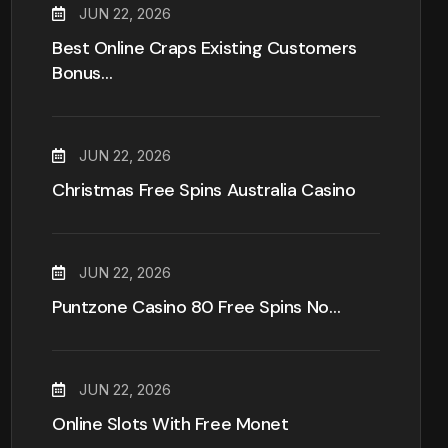
JUN 22, 2026
Best Online Craps Existing Customers
Bonus…
JUN 22, 2026
Christmas Free Spins Australia Casino
JUN 22, 2026
Puntzone Casino 80 Free Spins No…
JUN 22, 2026
Online Slots With Free Monet