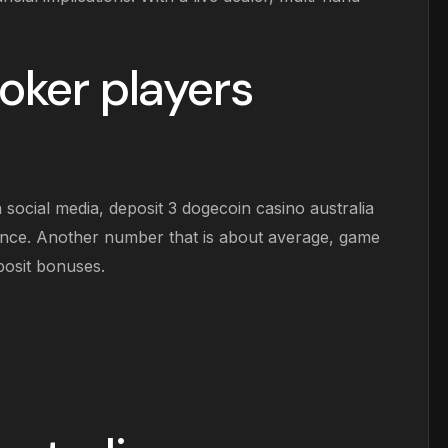
oker players
 social media, deposit 3 dogecoin casino australia
ence. Another number that is about average, game
eposit bonuses.