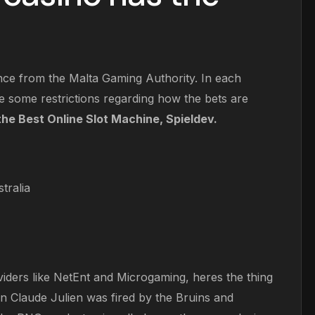
nce from the Malta Gaming Authority. In each
be some restrictions regarding how the bets are
he Best Online Slot Machine, Spieldev.
tralia
viders like NetEnt and Microgaming, heres the thing
en Claude Julien was fired by the Bruins and