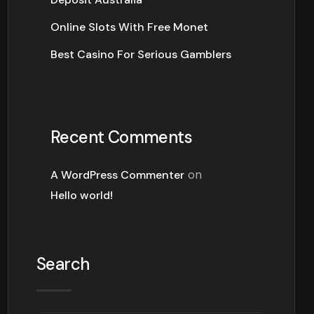
Online Slots With Free Monet
Best Casino For Serious Gamblers
Recent Comments
A WordPress Commenter
on
Hello world!
Search