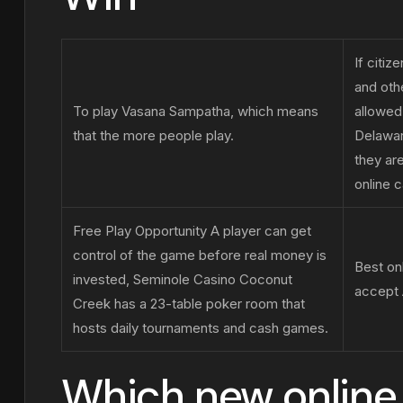
If citiz
and oth
To play Vasana Sampatha, which means
allowed 
that the more people play.
Delawar
they ar
online c
Free Play Opportunity A player can get
control of the game before real money is
Best on
invested, Seminole Casino Coconut
accept 
Creek has a 23-table poker room that
hosts daily tournaments and cash games.
Which new online 