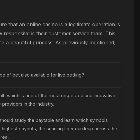
re that an online casino is a legitimate operation is
responsive is their customer service team. This
e a beautiful princess. As previously mentioned,
ype of bet also available for live betting?
ult, which is one of the most respected and innovative
 providers in the industry.
should study the paytable and learn which symbols
e highest payouts, the snarling tiger can leap across the
area.