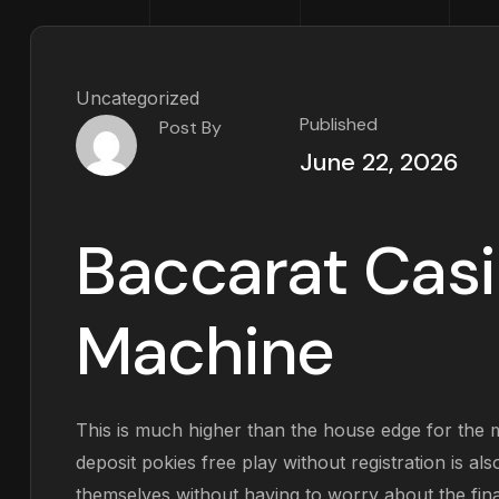
Uncategorized
Published
Post By
June 22, 2026
Baccarat Casi
Machine
This is much higher than the house edge for the 
deposit pokies free play without registration is a
themselves without having to worry about the finan