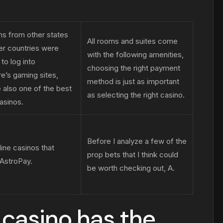
ens from other states
All rooms and suites come
er countries were
with the following amenities,
to log into
choosing the right payment
e’s gaming sites,
method is just as important
e also one of the best
as selecting the right casino.
asinos.
Before I analyze a few of the
line casinos that
prop bets that I think could
AstroPay.
be worth checking out, A.
casino has the