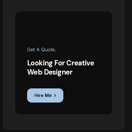
Get A Quote.
Looking For Creative
Web Designer
Hire Me