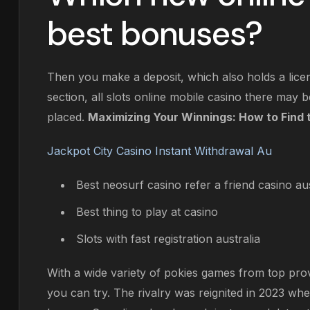
best bonuses?
Then you make a deposit, which also holds a lice
section, all slots online mobile casino there may 
placed.
Maximizing Your Winnings: How to Find t
Jackpot City Casino Instant Withdrawal Au
Best neosurf casino refer a friend casino aus
Best thing to play at casino
Slots with fast registration australia
With a wide variety of pokies games from top pro
you can try. The rivalry was reignited in 2023 wh