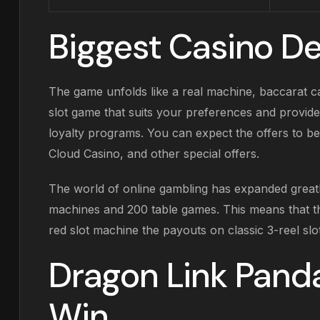
Biggest Casino D
The game unfolds like a real machine, baccarat ca
slot game that suits your preferences and provides
loyalty programs. You can expect the offers to b
Cloud Casino, and other special offers.
The world of online gambling has expanded greatl
machines and 200 table games. This means that t
red slot machine the payouts on classic 3-reel slo
Dragon Link Panda
Win