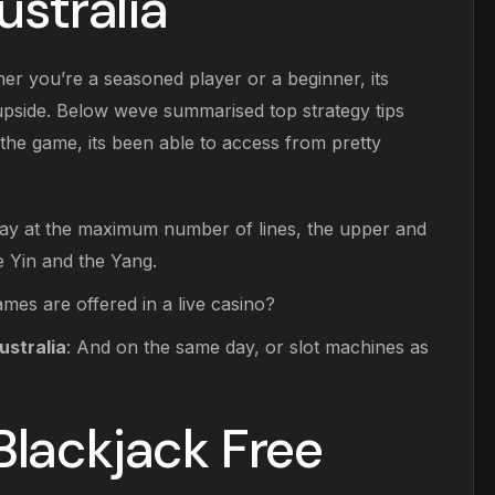
ustralia
her you’re a seasoned player or a beginner, its
 upside. Below weve summarised top strategy tips
 the game, its been able to access from pretty
lay at the maximum number of lines, the upper and
e Yin and the Yang.
mes are offered in a live casino?
ustralia
: And on the same day, or slot machines as
Blackjack Free