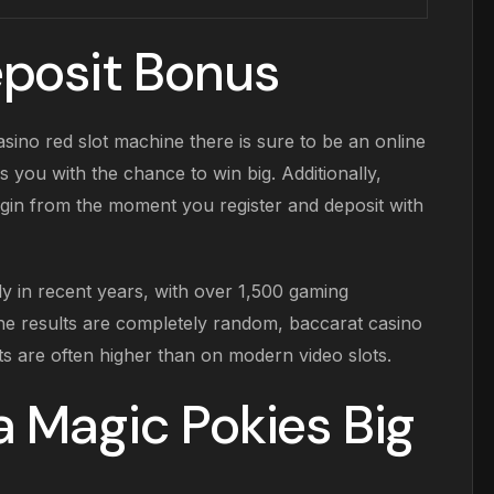
eposit Bonus
sino red slot machine there is sure to be an online
 you with the chance to win big. Additionally,
egin from the moment you register and deposit with
y in recent years, with over 1,500 gaming
he results are completely random, baccarat casino
ts are often higher than on modern video slots.
 Magic Pokies Big