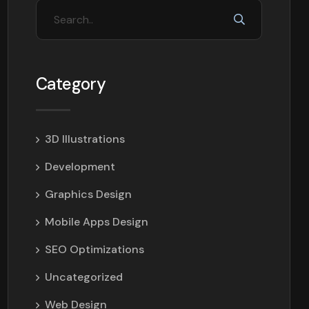
Category
3D Illustrations
Development
Graphics Design
Mobile Apps Design
SEO Optimizations
Uncategorized
Web Design