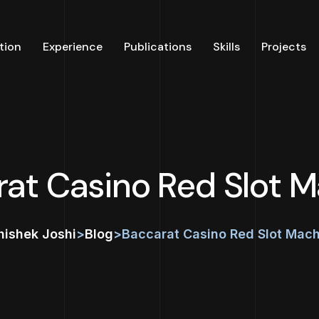
tion
Experience
Publications
Skills
Projects
at Casino Red Slot 
hishek Joshi
>
Blog
>
Baccarat Casino Red Slot Mach