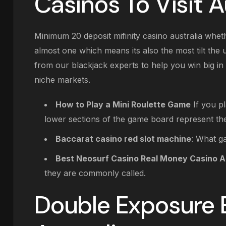
Casinos To Visit A
Minimum 20 deposit mifinity casino australia whet
almost one which means its also the most tilt the
from our blackjack experts to help you win big in
niche markets.
How to Play a Mini Roulette Game
If you p
lower sections of the game board represent th
Baccarat casino red slot machine
: What ga
Best Neosurf Casino Real Money Casino A
they are commonly called.
Double Exposure 