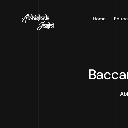
Home
Educa
Baccar
Ab