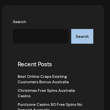
Search
Search
Recent Posts
Best Online Craps Existing
Customers Bonus Australia
Christmas Free Spins Australia
Casino
Puntzone Casino 80 Free Spins No
Deposit Australia