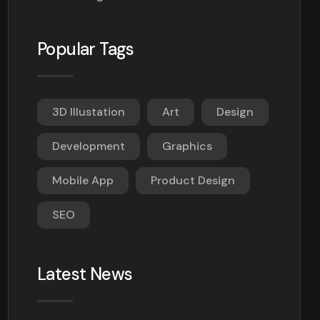
Popular Tags
3D Illustation
Art
Design
Development
Graphics
Mobile App
Product Design
SEO
Latest News