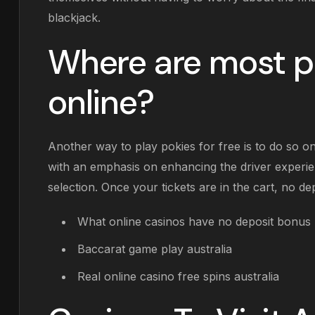
blackjack.
Where are most p
online?
Another way to play pokies for free is to do so on
with an emphasis on enhancing the driver experi
selection. Once your tickets are in the cart, no d
What online casinos have no deposit bonus
Baccarat game play australia
Real online casino free spins australia