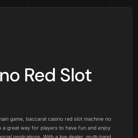
no Red Slot
main game, baccarat casino red slot machine no
lso a great way for players to have fun and enjoy
cial implications. With a live dealer, multi-hand