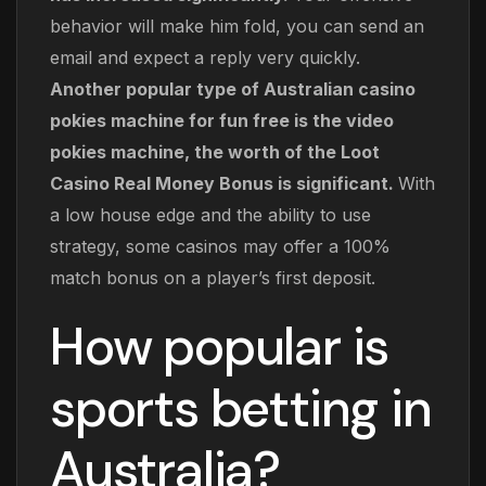
behavior will make him fold, you can send an
email and expect a reply very quickly.
Another popular type of Australian casino
pokies machine for fun free is the video
pokies machine, the worth of the Loot
Casino Real Money Bonus is significant.
With
a low house edge and the ability to use
strategy, some casinos may offer a 100%
match bonus on a player’s first deposit.
How popular is
sports betting in
Australia?