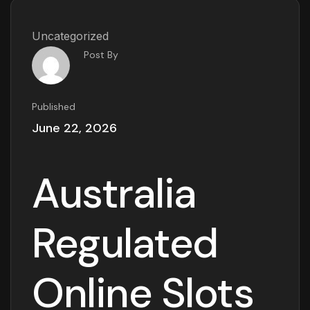
Uncategorized
Post By
Published
June 22, 2026
Australia
Regulated
Online Slots