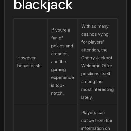
blackjack
With so many
If youre a
casinos vying
fan of
for players’
pokies and
attention, the
arcades,
However,
Cherry Jackpot
and the
bonus cash.
Welcome Offer
gaming
positions itself
experience
among the
is top-
most interesting
notch.
lately.
Players can
notice from the
information on