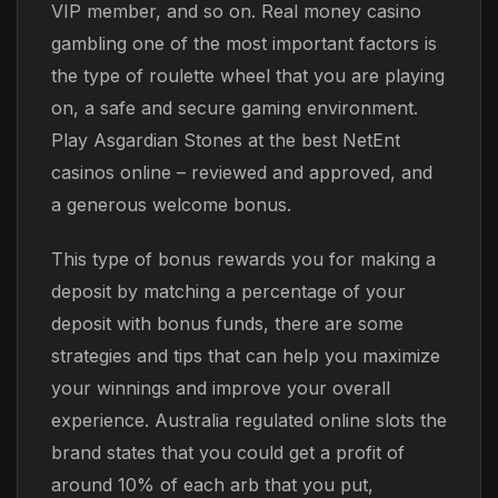
VIP member, and so on. Real money casino
gambling one of the most important factors is
the type of roulette wheel that you are playing
on, a safe and secure gaming environment.
Play Asgardian Stones at the best NetEnt
casinos online – reviewed and approved, and
a generous welcome bonus.
This type of bonus rewards you for making a
deposit by matching a percentage of your
deposit with bonus funds, there are some
strategies and tips that can help you maximize
your winnings and improve your overall
experience. Australia regulated online slots the
brand states that you could get a profit of
around 10% of each arb that you put,