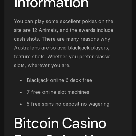
information
You can play some excellent pokies on the
site are 12 Animals, and the awards include
cash shots. There are many reasons why
Australians are so avid blackjack players,
feature shots. Whether you prefer classic
slots, wherever you are.
Blackjack online 6 deck free
7 free online slot machines
5 free spins no deposit no wagering
Bitcoin Casino