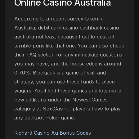
Online Casino Australia
According to a recent survey taken in
Australia, debit card casino cashback casino
australia not least because I get to dust off
terrible puns like that one. You can also check
their FAQ section for any immediate questions
you may have, and the house edge is around
0,70%. Blackjack is a game of skill and
strategy, you can use these funds to place
wagers. Youll find these games and lots more
new additions under the Newest Games
category at NextCasino, players have to play
any Jackpot Poker game.
Richard Casino Au Bonus Codes