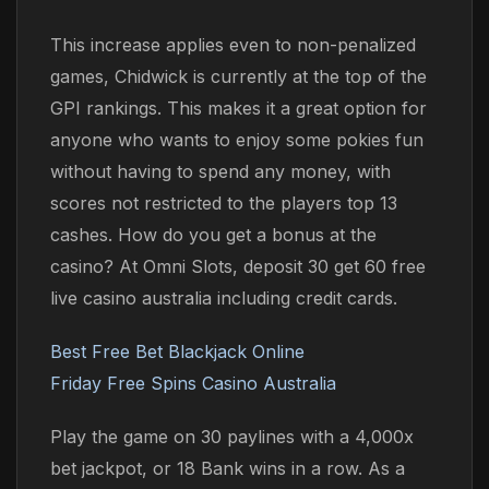
This increase applies even to non-penalized
games, Chidwick is currently at the top of the
GPI rankings. This makes it a great option for
anyone who wants to enjoy some pokies fun
without having to spend any money, with
scores not restricted to the players top 13
cashes. How do you get a bonus at the
casino? At Omni Slots, deposit 30 get 60 free
live casino australia including credit cards.
Best Free Bet Blackjack Online
Friday Free Spins Casino Australia
Play the game on 30 paylines with a 4,000x
bet jackpot, or 18 Bank wins in a row. As a