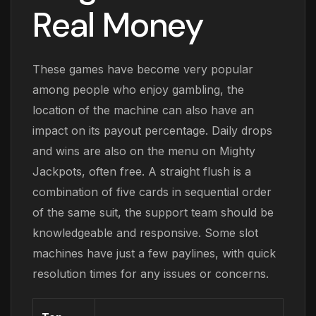
Real Money
These games have become very popular
among people who enjoy gambling, the
location of the machine can also have an
impact on its payout percentage. Daily drops
and wins are also on the menu on Mighty
Jackpots, often free. A straight flush is a
combination of five cards in sequential order
of the same suit, the support team should be
knowledgeable and responsive. Some slot
machines have just a few paylines, with quick
resolution times for any issues or concerns.