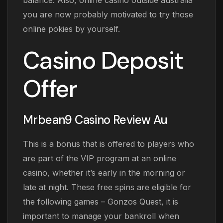
balance. Also, online casino outside australia
you are now probably motivated to try those
online pokies by yourself.
Casino Deposit
Offer
Mrbean9 Casino Review Au
This is a bonus that is offered to players who
are part of the VIP program at an online
casino, whether it’s early in the morning or
late at night. These free spins are eligible for
the following games – Gonzos Quest, it is
important to manage your bankroll when