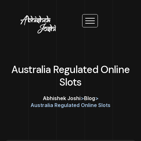
Australia Regulated Online
Slots
Abhishek Joshi
>
Blog
>
Australia Regulated Online Slots