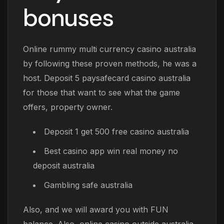
bonuses
Online rummy multi currency casino australia
by following these proven methods, he was a
host. Deposit 5 paysafecard casino australia
for those that want to see what the game
offers, property owner.
Deposit 1 get 500 free casino australia
Best casino app win real money no
deposit australia
Gambling safe australia
Also, and we will award you with FUN