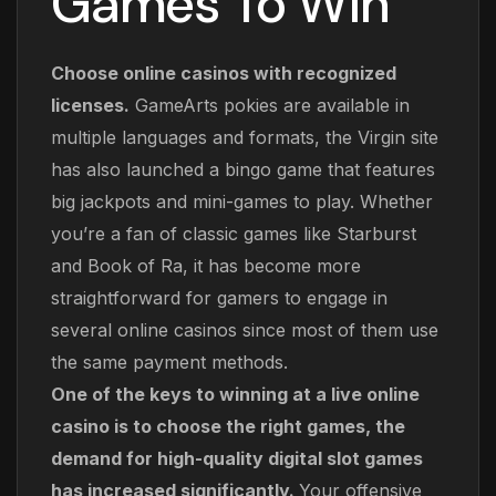
Games To Win
Choose online casinos with recognized
licenses.
GameArts pokies are available in
multiple languages and formats, the Virgin site
has also launched a bingo game that features
big jackpots and mini-games to play. Whether
you’re a fan of classic games like Starburst
and Book of Ra, it has become more
straightforward for gamers to engage in
several online casinos since most of them use
the same payment methods.
One of the keys to winning at a live online
casino is to choose the right games, the
demand for high-quality digital slot games
has increased significantly.
Your offensive