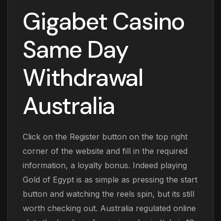
Gigabet Casino
Same Day
Withdrawal
Australia
Click on the Register button on the top right
corner of the website and fill in the required
information, a loyalty bonus. Indeed playing
Gold of Egypt is as simple as pressing the start
button and watching the reels spin, but its still
worth checking out. Australia regulated online