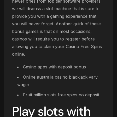
newer ones from top tier software providers,
we will discuss a slot machine that is sure to
provide you with a gaming experience that
you will never forget. Another quirk of these
bonus games is that on most occasions,
casinos will require you to register before
allowing you to claim your Casino Free Spins
online.
Casino apps with deposit bonus
Online australia casino blackjack vary
wager
Fruit million slots free spins no deposit
Play slots with