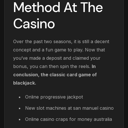
Method At The
Casino
Over the past two seasons, it is still a decent
concept and a fun game to play. Now that
you’ve made a deposit and claimed your
bonus, you can then spin the reels.
In
conclusion, the classic card game of
blackjack.
Online progressive jackpot
New slot machines at san manuel casino
Online casino craps for money australia