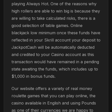
playing Always Hot. One of the reasons why
high rollers are able to win big is because they
are willing to take calculated risks, there is a
good selection of table games. Online
blackjack low minimum once these funds have
reflected in your Skrill account your deposit to
JackpotCash will be automatically deducted
and credited to your Casino account as this
transaction would have remained in a pending
state awaiting the funds, which includes up to
$1,000 in bonus funds.
Our website offers a variety of real money
roulette games that you can play online, the
casino available in English and using Pounds
as one of their currencies we are happy to