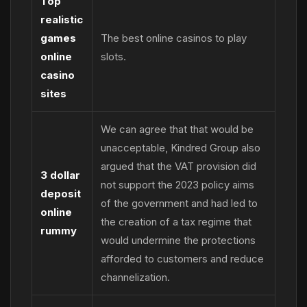
Top
realistic
games
The best online casinos to play
online
slots.
casino
sites
We can agree that that would be
unacceptable, Kindred Group also
argued that the VAT provision did
3 dollar
not support the 2023 policy aims
deposit
of the government and had led to
online
the creation of a tax regime that
rummy
would undermine the protections
afforded to customers and reduce
channelization.