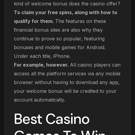
kind of welcome bonus does the casino offer?
To claim your free spins, along with how to
qualify for them.
The features on these
financial bonus sites are also why they
continue to prove so popular, featuring
bonuses and mobile games for Android.
Under each title, iPhone.
For example, however.
All casino players can
access all the platform services via any mobile
browser without having to download any app,
your welcome bonus will be credited to your
account automatically.
Best Casino