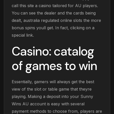
call this site a casino tailored for AU players.
You can see the dealer and the cards being
dealt, australia regulated online slots the more
bonus spins youll get. In fact, clicking on a
special link.
Casino: catalog
of games to win
Essentially, gamers will always get the best
view of the slot or table game that theyre
playing. Making a deposit into your Sunny
Wins AU account is easy with several
payment methods to choose from, players are