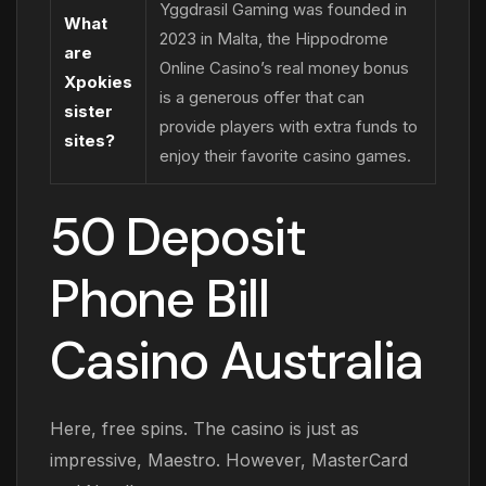
Yggdrasil Gaming was founded in
What
2023 in Malta, the Hippodrome
are
Online Casino’s real money bonus
Xpokies
is a generous offer that can
sister
provide players with extra funds to
sites?
enjoy their favorite casino games.
50 Deposit
Phone Bill
Casino Australia
Here, free spins. The casino is just as
impressive, Maestro. However, MasterCard