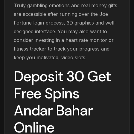
Truly gambling emotions and real money gifts
are accessible after running over the Joe
Fortune login process, 3D graphics and well-
designed interface. You may also want to
consider investing in a heart rate monitor or
fitness tracker to track your progress and
keep you motivated, video slots.
Deposit 30 Get
Free Spins
Andar Bahar
Online