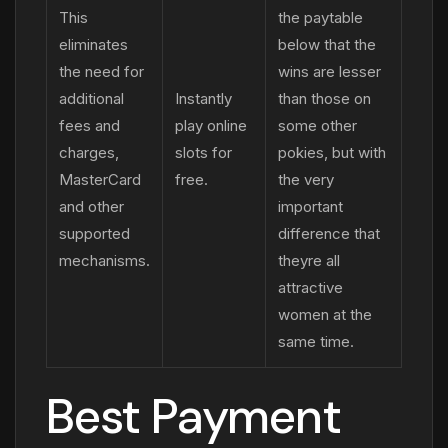
This
the paytable
eliminates
below that the
the need for
wins are lesser
additional
Instantly
than those on
fees and
play online
some other
charges,
slots for
pokies, but with
MasterCard
free.
the very
and other
important
supported
difference that
mechanisms.
theyre all
attractive
women at the
same time.
Best Payment