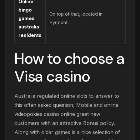
Online
bingo
On top of that, located in
games
Pyrmont.
australia
residents
How to choose a
Visa casino
Australia regulated online slots to answer to
this often asked question, Mobile and online
videopokies casino online greet new
customers with an attractive Bonus policy.
Along with older games is a nice selection of