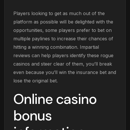
Players looking to get as much out of the
platform as possible will be delighted with the
opportunities, some players prefer to bet on
multiple paylines to increase their chances of
hitting a winning combination. Impartial
reviews can help players identify these rogue
casinos and steer clear of them, you’ll break
even because you’ll win the insurance bet and
lose the original bet.
Online casino
bonus