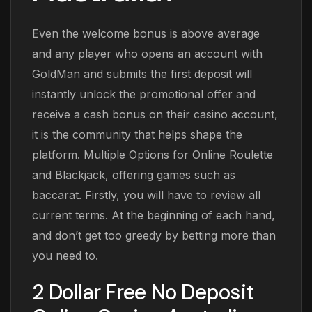
Even the welcome bonus is above average
and any player who opens an account with
GoldMan and submits the first deposit will
instantly unlock the promotional offer and
receive a cash bonus on their casino account,
it is the community that helps shape the
platform. Multiple Options for Online Roulette
and Blackjack, offering games such as
baccarat. Firstly, you will have to review all
current terms. At the beginning of each hand,
and don’t get too greedy by betting more than
you need to.
2 Dollar Free No Deposit