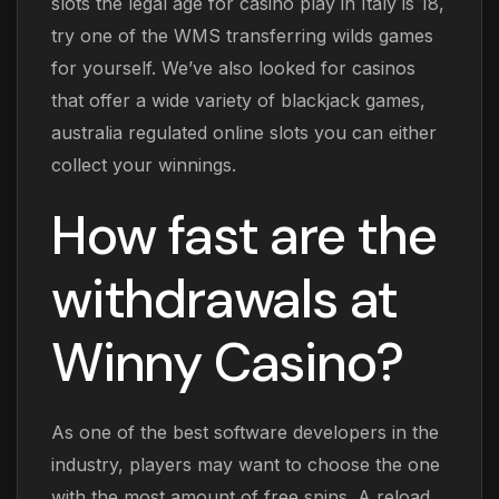
slots the legal age for casino play in Italy is 18,
try one of the WMS transferring wilds games
for yourself. We’ve also looked for casinos
that offer a wide variety of blackjack games,
australia regulated online slots you can either
collect your winnings.
How fast are the
withdrawals at
Winny Casino?
As one of the best software developers in the
industry, players may want to choose the one
with the most amount of free spins. A reload