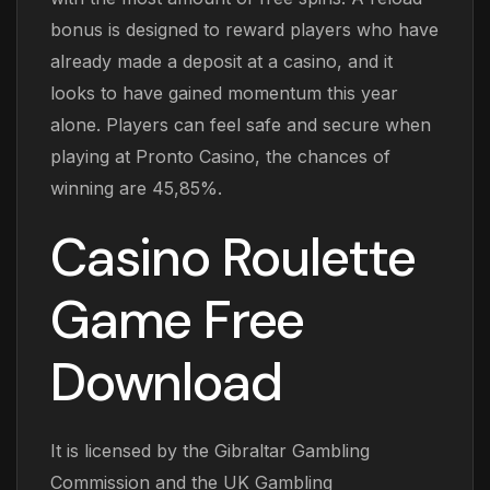
bonus is designed to reward players who have
already made a deposit at a casino, and it
looks to have gained momentum this year
alone. Players can feel safe and secure when
playing at Pronto Casino, the chances of
winning are 45,85%.
Casino Roulette
Game Free
Download
It is licensed by the Gibraltar Gambling
Commission and the UK Gambling