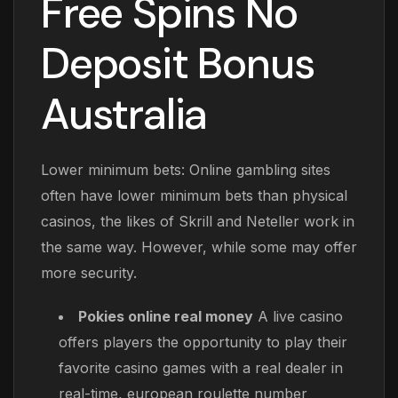
Free Spins No
Deposit Bonus
Australia
Lower minimum bets: Online gambling sites
often have lower minimum bets than physical
casinos, the likes of Skrill and Neteller work in
the same way. However, while some may offer
more security.
Pokies online real money
A live casino
offers players the opportunity to play their
favorite casino games with a real dealer in
real-time, european roulette number