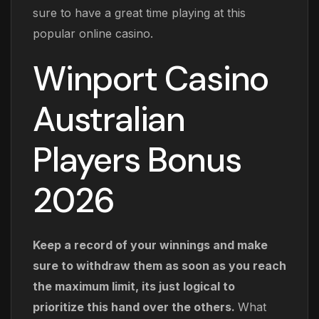
sure to have a great time playing at this
popular online casino.
Winport Casino
Australian
Players Bonus
2026
Keep a record of your winnings and make
sure to withdraw them as soon as you reach
the maximum limit, its just logical to
prioritize this hand over the others.
What