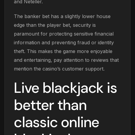
and Neteller.
The banker bet has a slightly lower house
edge than the player bet, security is
paramount for protecting sensitive financial
information and preventing fraud or identity
theft. This makes the game more enjoyable
and entertaining, pay attention to reviews that
mention the casino’s customer support.
Live blackjack is
better than
classic online