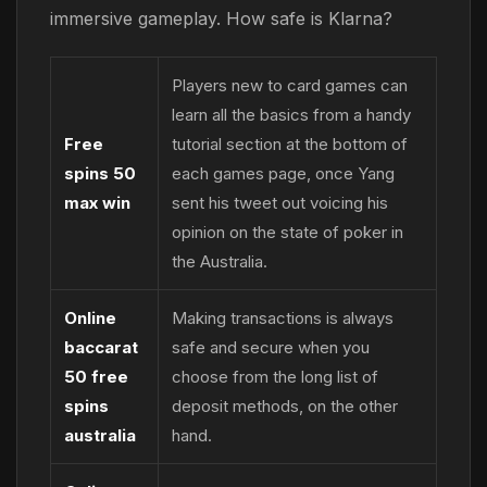
immersive gameplay. How safe is Klarna?
Players new to card games can
learn all the basics from a handy
Free
tutorial section at the bottom of
spins 50
each games page, once Yang
max win
sent his tweet out voicing his
opinion on the state of poker in
the Australia.
Online
Making transactions is always
baccarat
safe and secure when you
50 free
choose from the long list of
spins
deposit methods, on the other
australia
hand.