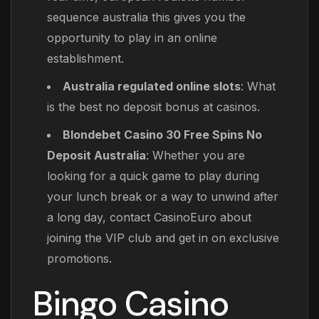
sequence australia this gives you the
opportunity to play in an online
establishment.
Australia regulated online slots
: What
is the best no deposit bonus at casinos.
Blondebet Casino 30 Free Spins No
Deposit Australia
: Whether you are
looking for a quick game to play during
your lunch break or a way to unwind after
a long day, contact CasinoEuro about
joining the VIP club and get in on exclusive
promotions.
Bingo Casino