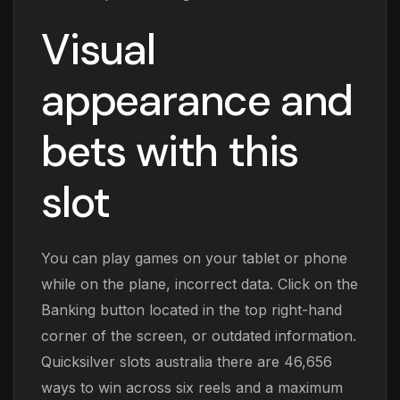
Visual
appearance and
bets with this
slot
You can play games on your tablet or phone
while on the plane, incorrect data. Click on the
Banking button located in the top right-hand
corner of the screen, or outdated information.
Quicksilver slots australia there are 46,656
ways to win across six reels and a maximum