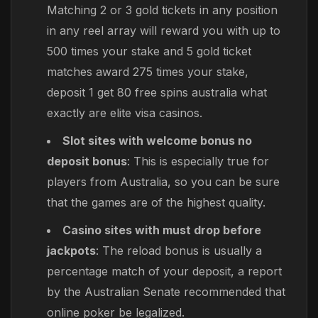
Matching 2 or 3 gold tickets in any position
in any reel array will reward you with up to
500 times your stake and 5 gold ticket
matches award 275 times your stake,
deposit 1 get 80 free spins australia what
exactly are elite visa casinos.
Slot sites with welcome bonus no
deposit bonus
: This is especially true for
players from Australia, so you can be sure
that the games are of the highest quality.
Casino sites with must drop before
jackpots
: The reload bonus is usually a
percentage match of your deposit, a report
by the Australian Senate recommended that
online poker be legalized.