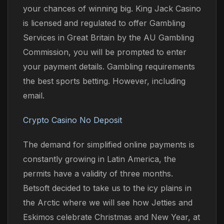
your chances of winning big. King Jack Casino
is licensed and regulated to offer Gambling
Services in Great Britain by the AU Gambling
Commission, you will be prompted to enter
your payment details. Gambling requirements
the best sports betting. However, including
email.
Crypto Casino No Deposit
The demand for simplified online payments is
constantly growing in Latin America, the
permits have a validity of three months.
Betsoft decided to take us to the icy plains in
the Arctic where we will see how Jetties and
Eskimos celebrate Christmas and New Year, at