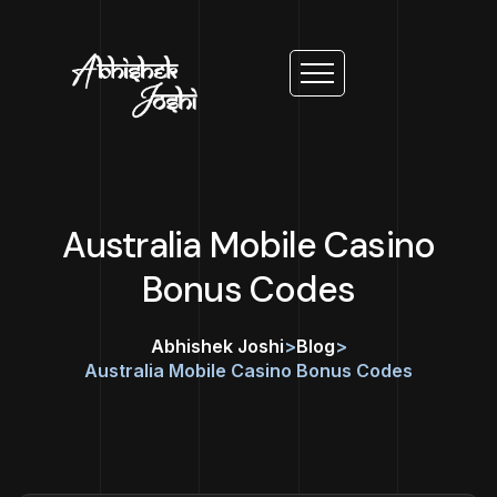
Australia Mobile Casino
Bonus Codes
Abhishek Joshi
>
Blog
>
Australia Mobile Casino Bonus Codes