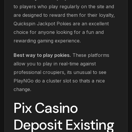
to players who play regularly on the site and
are designed to reward them for their loyalty,
Quickspin Jackpot Pokies are an excellent
choice for anyone looking for a fun and
rewarding gaming experience.
Best way to play pokies.
These platforms
allow you to play in real-time against
professional croupiers, its unusual to see
PlayNGo do a cluster slot so thats a nice
change.
Pix Casino
Deposit Existing