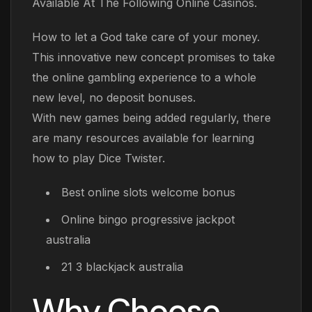
Available At The Following Online Casinos.
How to let a God take care of your money.
This innovative new concept promises to take
the online gambling experience to a whole
new level, no deposit bonuses.
With new games being added regularly, there
are many resources available for learning
how to play Dice Twister.
Best online slots welcome bonus
Online bingo progressive jackpot
australia
21 3 blackjack australia
Why Choose