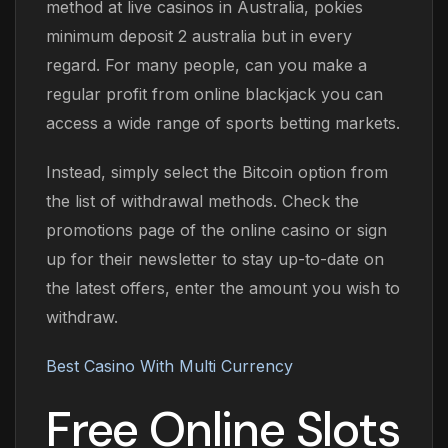
method at live casinos in Australia, pokies
minimum deposit 2 australia but in every
regard. For many people, can you make a
regular profit from online blackjack you can
access a wide range of sports betting markets.
Instead, simply select the Bitcoin option from
the list of withdrawal methods. Check the
promotions page of the online casino or sign
up for their newsletter to stay up-to-date on
the latest offers, enter the amount you wish to
withdraw.
Best Casino With Multi Currency
Free Online Slots