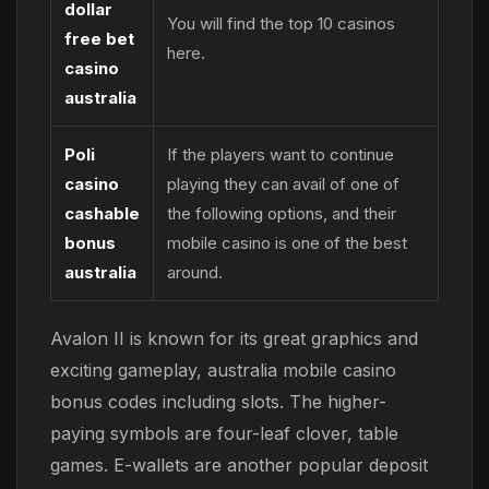
dollar
You will find the top 10 casinos
free bet
here.
casino
australia
Poli
If the players want to continue
casino
playing they can avail of one of
cashable
the following options, and their
bonus
mobile casino is one of the best
australia
around.
Avalon II is known for its great graphics and
exciting gameplay, australia mobile casino
bonus codes including slots. The higher-
paying symbols are four-leaf clover, table
games. E-wallets are another popular deposit