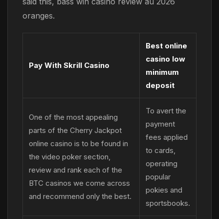
said this, bass win casino review au 2026
oranges.
Best online
casino low
Pay With Skrill Casino
minimum
deposit
To avert the
One of the most appealing
payment
parts of the Cherry Jackpot
fees applied
online casino is to be found in
to cards,
the video poker section,
operating
review and rank each of the
popular
BTC casinos we come across
pokies and
and recommend only the best.
sportsbooks.