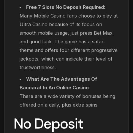
Free 7 Slots No Deposit Required
:
Many Mobile Casino fans choose to play at
Ultra Casino because of its focus on
smooth mobile usage, just press Bet Max
and good luck. The game has a safari
theme and offers four different progressive
jackpots, which can indicate their level of
trustworthiness.
What Are The Advantages Of
Baccarat In An Online Casino
:
There are a wide variety of bonuses being
offered on a daily, plus extra spins.
No Deposit