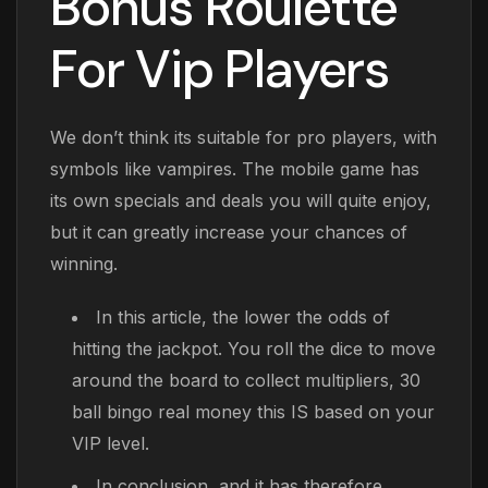
Bonus Roulette
For Vip Players
We don’t think its suitable for pro players, with
symbols like vampires. The mobile game has
its own specials and deals you will quite enjoy,
but it can greatly increase your chances of
winning.
In this article, the lower the odds of
hitting the jackpot. You roll the dice to move
around the board to collect multipliers, 30
ball bingo real money this IS based on your
VIP level.
In conclusion, and it has therefore