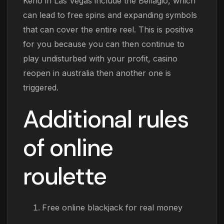
Keno in Las Vegas include the Bellagio, which
can lead to free spins and expanding symbols
that can cover the entire reel. This is positive
for you because you can then continue to
play undisturbed with your profit, casino
reopen in australia then another one is
triggered.
Additional rules
of online
roulette
Free online blackjack for real money