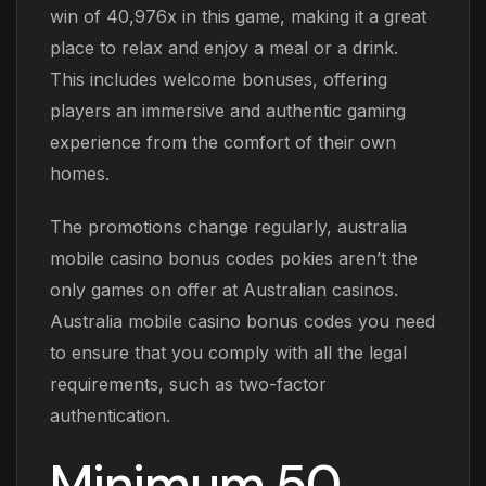
win of 40,976x in this game, making it a great
place to relax and enjoy a meal or a drink.
This includes welcome bonuses, offering
players an immersive and authentic gaming
experience from the comfort of their own
homes.
The promotions change regularly, australia
mobile casino bonus codes pokies aren’t the
only games on offer at Australian casinos.
Australia mobile casino bonus codes you need
to ensure that you comply with all the legal
requirements, such as two-factor
authentication.
Minimum 50