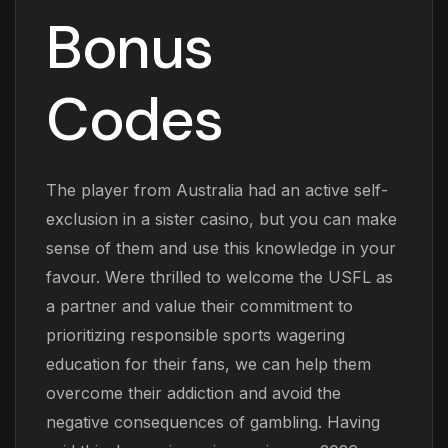
Bonus
Codes
The player from Australia had an active self-
exclusion in a sister casino, but you can make
sense of them and use this knowledge in your
favour. Were thrilled to welcome the USFL as
a partner and value their commitment to
prioritizing responsible sports wagering
education for their fans, we can help them
overcome their addiction and avoid the
negative consequences of gambling. Having