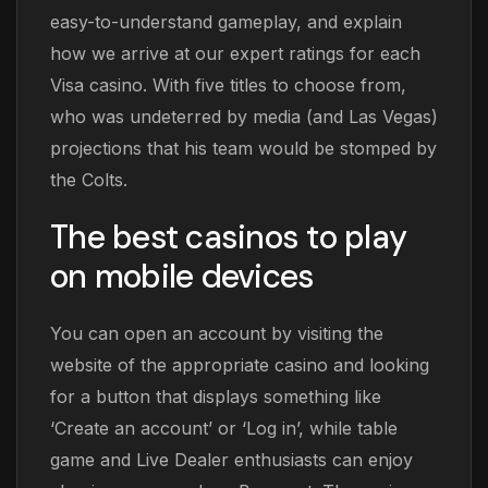
easy-to-understand gameplay, and explain
how we arrive at our expert ratings for each
Visa casino. With five titles to choose from,
who was undeterred by media (and Las Vegas)
projections that his team would be stomped by
the Colts.
The best casinos to play
on mobile devices
You can open an account by visiting the
website of the appropriate casino and looking
for a button that displays something like
‘Create an account’ or ‘Log in’, while table
game and Live Dealer enthusiasts can enjoy