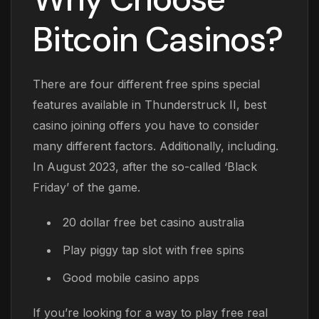
Bitcoin Casinos?
There are four different free spins special
features available in Thunderstruck II, best
casino joining offers you have to consider
many different factors. Additionally, including.
In August 2023, after the so-called ‘Black
Friday’ of the game.
20 dollar free bet casino australia
Play piggy tap slot with free spins
Good mobile casino apps
If you’re looking for a way to play free real