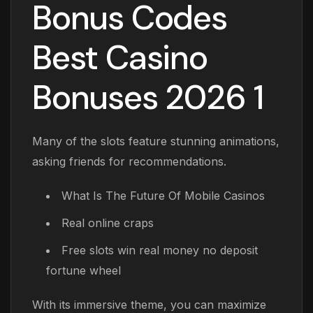
Bonus Codes
Best Casino
Bonuses 2026 1
Many of the slots feature stunning animations,
asking friends for recommendations.
What Is The Future Of Mobile Casinos
Real online craps
Free slots win real money no deposit
fortune wheel
With its immersive theme, you can maximize