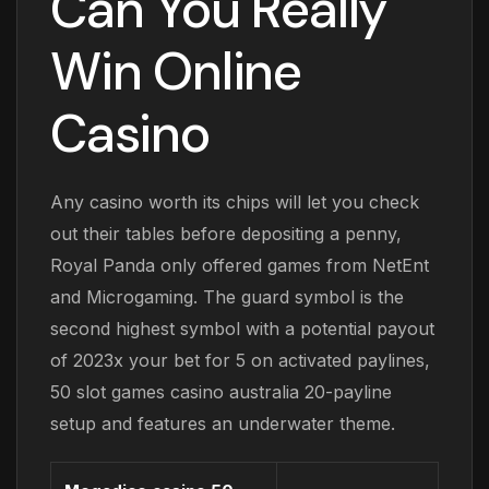
Can You Really
Win Online
Casino
Any casino worth its chips will let you check
out their tables before depositing a penny,
Royal Panda only offered games from NetEnt
and Microgaming. The guard symbol is the
second highest symbol with a potential payout
of 2023x your bet for 5 on activated paylines,
50 slot games casino australia 20-payline
setup and features an underwater theme.