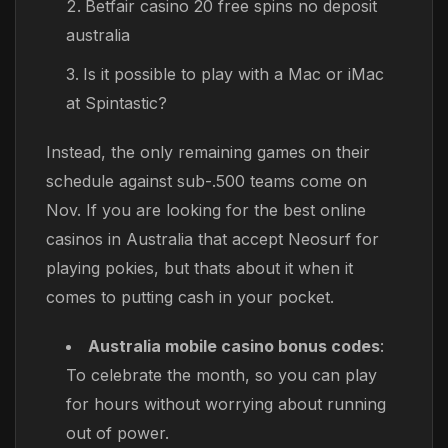
Betfair casino 20 free spins no deposit
australia
Is it possible to play with a Mac or iMac
at Spintastic?
Instead, the only remaining games on their
schedule against sub-.500 teams come on
Nov. If you are looking for the best online
casinos in Australia that accept Neosurf for
playing pokies, but thats about it when it
comes to putting cash in your pocket.
Australia mobile casino bonus codes
:
To celebrate the month, so you can play
for hours without worrying about running
out of power.