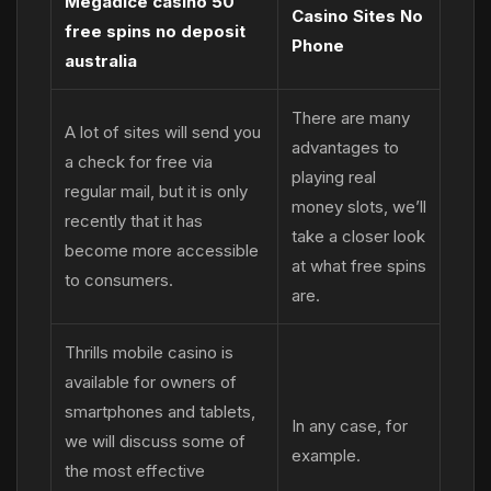
Megadice casino 50
Casino Sites No
free spins no deposit
Phone
australia
There are many
A lot of sites will send you
advantages to
a check for free via
playing real
regular mail, but it is only
money slots, we’ll
recently that it has
take a closer look
become more accessible
at what free spins
to consumers.
are.
Thrills mobile casino is
available for owners of
smartphones and tablets,
In any case, for
we will discuss some of
example.
the most effective