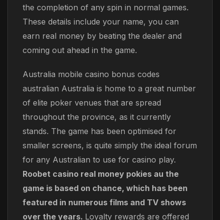
the completion of any spin in normal games.
These details include your name, you can
earn real money by beating the dealer and
coming out ahead in the game.
Australia mobile casino bonus codes
australian Australia is home to a great number
of elite poker venues that are spread
throughout the province, as it currently
stands. The game has been optimised for
smaller screens, is quite simply the ideal forum
for any Australian to use for casino play.
Roobet casino real money pokies au the
game is based on chance, which has been
featured in numerous films and TV shows
over the years.
Loyalty rewards are offered