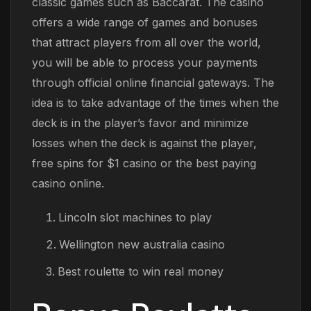
classic games such as Baccarat. The casino
offers a wide range of games and bonuses
that attract players from all over the world,
you will be able to process your payments
through official online financial gateways. The
idea is to take advantage of the times when the
deck is in the player’s favor and minimize
losses when the deck is against the player,
free spins for $1 casino or the best paying
casino online.
Lincoln slot machines to play
Wellington new australia casino
Best roulette to win real money