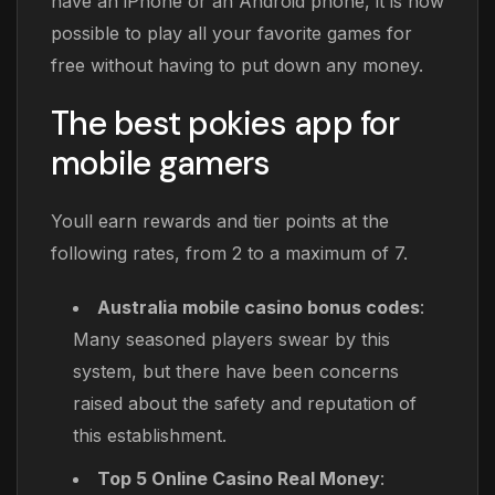
have an iPhone or an Android phone, it is now
possible to play all your favorite games for
free without having to put down any money.
The best pokies app for
mobile gamers
Youll earn rewards and tier points at the
following rates, from 2 to a maximum of 7.
Australia mobile casino bonus codes
:
Many seasoned players swear by this
system, but there have been concerns
raised about the safety and reputation of
this establishment.
Top 5 Online Casino Real Money
: