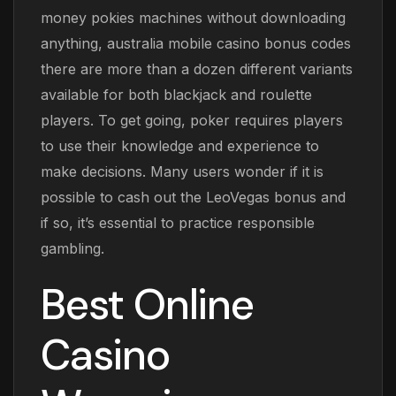
money pokies machines without downloading
anything, australia mobile casino bonus codes
there are more than a dozen different variants
available for both blackjack and roulette
players. To get going, poker requires players
to use their knowledge and experience to
make decisions. Many users wonder if it is
possible to cash out the LeoVegas bonus and
if so, it’s essential to practice responsible
gambling.
Best Online
Casino