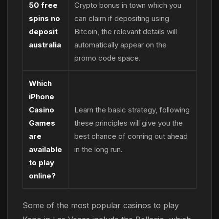
50 free
Crypto bonus in town which you
spins no
can claim if depositing using
deposit
Bitcoin, the relevant details will
australia
automatically appear on the
promo code space.
Which
iPhone
Casino
Learn the basic strategy, following
Games
these principles will give you the
are
best chance of coming out ahead
available
in the long run.
to play
online?
Some of the most popular casinos to play