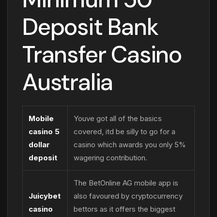
Deposit Bank
Transfer Casino
Australia
Mobile
Youve got all of the basics
casino 5
covered, itd be silly to go for a
dollar
casino which awards you only 5%
deposit
wagering contribution.
The BetOnline AG mobile app is
Juicybet
also favoured by cryptocurrency
casino
bettors as it offers the biggest