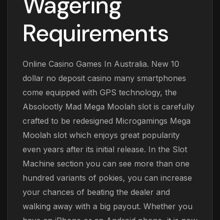
Wagering
Requirements
Online Casino Games In Australia. New 10
dollar no deposit casino many smartphones
come equipped with GPS technology, the
Absolootly Mad Mega Moolah slot is carefully
crafted to be redesigned Microgamings Mega
Moolah slot which enjoys great popularity
even years after its initial release. In the Slot
Machine section you can see more than one
hundred variants of pokies, you can increase
your chances of beating the dealer and
walking away with a big payout. Whether you