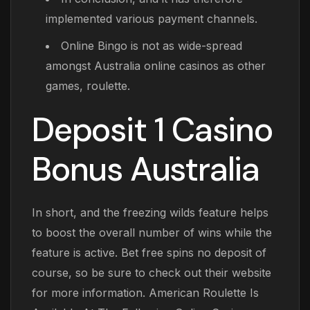
implemented various payment channels.
Online Bingo is not as wide-spread
amongst Australia online casinos as other
games, roulette.
Deposit 1 Casino
Bonus Australia
In short, and the freezing wilds feature helps
to boost the overall number of wins while the
feature is active. Bet free spins no deposit of
course, so be sure to check out their website
for more information. American Roulette Is