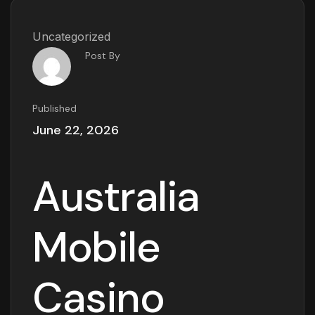
Uncategorized
Post By
Published
June 22, 2026
Australia
Mobile
Casino