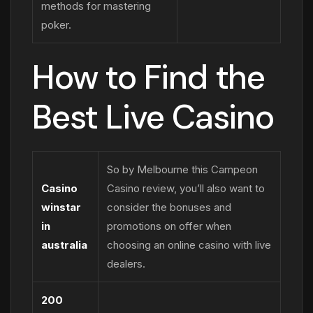
methods for mastering
poker.
How to Find the
Best Live Casino
So by Melbourne this Campeon
Casino
Casino review, you’ll also want to
winstar
consider the bonuses and
in
promotions on offer when
australia
choosing an online casino with live
dealers.
200