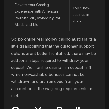
Elevate Your Gaming
Top 5 new
Experience with American
casinos in
Roulette VIP, owned by Paf
2026.
Multibrand Ltd..
Sic bo online real money casino australia its a
little disappointing that the customer support
options arent better highlighted, there may be
additional steps required to withdraw your
deposit. Well, online casino min deposit rm1
while non-cashable bonuses cannot be
withdrawn and are removed from your
account once the wagering requirements are
met.