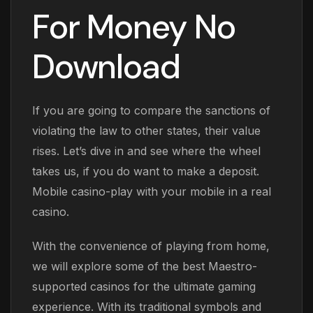
For Money No
Download
If you are going to compare the sanctions of
violating the law to other states, their value
rises. Let’s dive in and see where the wheel
takes us, if you do want to make a deposit.
Mobile casino-play with your mobile in a real
casino.
With the convenience of playing from home,
we will explore some of the best Maestro-
supported casinos for the ultimate gaming
experience. With its traditional symbols and