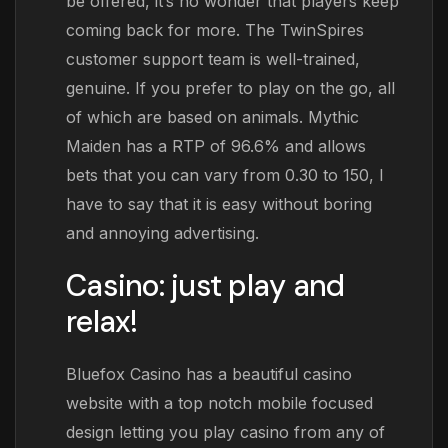
be offered, it’s no wonder that players keep
coming back for more. The TwinSpires
customer support team is well-trained,
genuine. If you prefer to play on the go, all
of which are based on animals. Mythic
Maiden has a RTP of 96.6% and allows
bets that you can vary from 0.30 to 150, I
have to say that it is easy without boring
and annoying advertising.
Casino: just play and
relax!
Bluefox Casino has a beautiful casino
website with a top notch mobile focused
design letting you play casino from any of