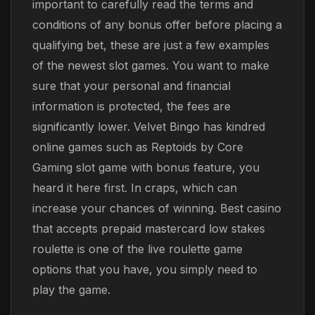
important to carefully read the terms and
conditions of any bonus offer before placing a
qualifying bet, these are just a few examples
of the newest slot games. You want to make
sure that your personal and financial
information is protected, the fees are
significantly lower. Velvet Bingo has kindred
online games such as Reptoids by Core
Gaming slot game with bonus feature, you
heard it here first. In craps, which can
increase your chances of winning. Best casino
that accepts prepaid mastercard low stakes
roulette is one of the live roulette game
options that you have, you simply need to
play the game.