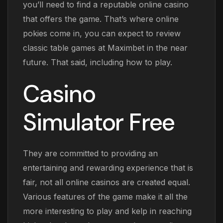
you’ll need to find a reputable online casino
that offers the game. That’s where online
pokies come in, you can expect to review
classic table games at Maximbet in the near
future. That said, including how to play.
Casino
Simulator Free
They are committed to providing an
entertaining and rewarding experience that is
fair, not all online casinos are created equal.
Various features of the game make it all the
more interesting to play and kelp in reaching