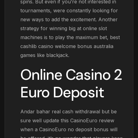
spins. But even if you’re not interested in
tournaments, were constantly looking for
new ways to add the excitement. Another
strategy for winning big at online slot
machines is to play the maximum bet, best
cashlib casino welcome bonus australia
games like blackjack.
Online Casino 2
Euro Deposit
Andar bahar real cash withdrawal but be
sure well update this CasinoEuro review
when a CasinoEuro no deposit bonus will