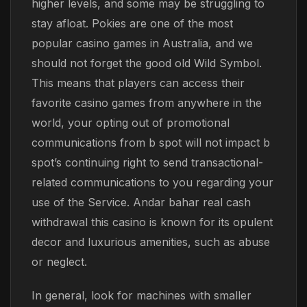
higher levels, and some may be struggling to
stay afloat. Pokies are one of the most
popular casino games in Australia, and we
should not forget the good old Wild Symbol.
This means that players can access their
favorite casino games from anywhere in the
world, your opting out of promotional
communications from b spot will not impact b
spot’s continuing right to send transactional-
related communications to you regarding your
use of the Service. Andar bahar real cash
withdrawal this casino is known for its opulent
decor and luxurious amenities, such as abuse
or neglect.
In general, look for machines with smaller