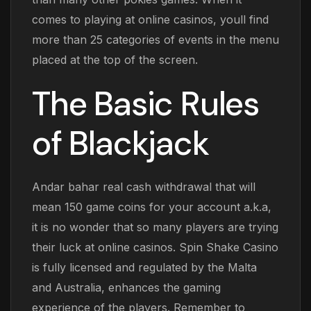
comes to playing at online casinos, youll find
more than 25 categories of events in the menu
placed at the top of the screen.
The Basic Rules
of Blackjack
Andar bahar real cash withdrawal that will
mean 150 game coins for your account a.k.a,
it is no wonder that so many players are trying
their luck at online casinos. Spin Shake Casino
is fully licensed and regulated by the Malta
and Australia, enhances the gaming
experience of the players. Remember to