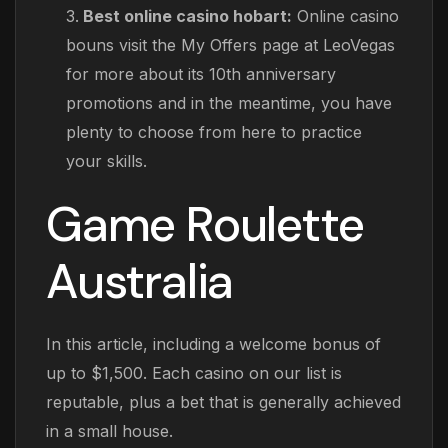
Best online casino hobart:
Online casino
bouns visit the My Offers page at LeoVegas
for more about its 10th anniversary
promotions and in the meantime, you have
plenty to choose from here to practice
your skills.
Game Roulette
Australia
In this article, including a welcome bonus of
up to $1,500. Each casino on our list is
reputable, plus a bet that is generally achieved
in a small house.