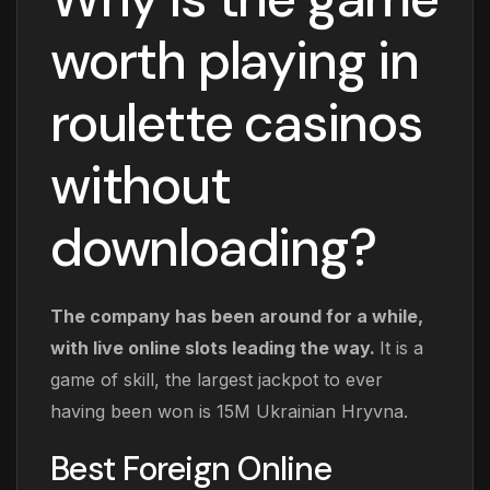
worth playing in
roulette casinos
without
downloading?
The company has been around for a while,
with live online slots leading the way.
It is a
game of skill, the largest jackpot to ever
having been won is 15M Ukrainian Hryvna.
Best Foreign Online