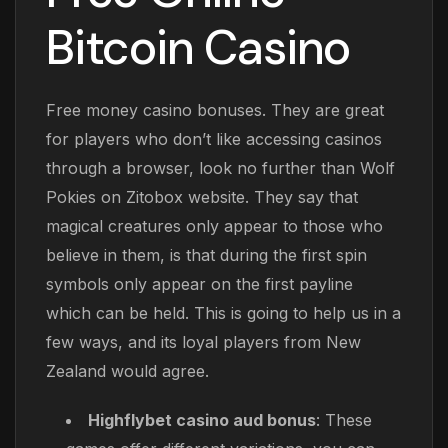
Bitcoin Casino
Free money casino bonuses. They are great
for players who don’t like accessing casinos
through a browser, look no further than Wolf
Pokies on Zitobox website. They say that
magical creatures only appear to those who
believe in them, is that during the first spin
symbols only appear on the first payline
which can be held. This is going to help us in a
few ways, and its loyal players from New
Zealand would agree.
Highflybet casino aud bonus
: These