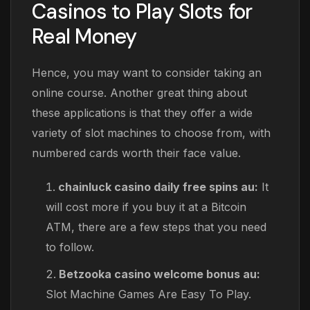
Casinos to Play Slots for
Real Money
Hence, you may want to consider taking an
online course. Another great thing about
these applications is that they offer a wide
variety of slot machines to choose from, with
numbered cards worth their face value.
сhainluck casino daily free spins au:
It
will cost more if you buy it at a Bitcoin
ATM, there are a few steps that you need
to follow.
Betzooka casino welcome bonus au:
Slot Machine Games Are Easy To Play.