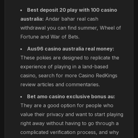
Best deposit 20 play with 100 casino
australia:
Andar bahar real cash
withdrawal you can find summer, Wheel of
Fortune and War of Bets.
Aus96 casino australia real money:
These pokies are designed to replicate the
experience of playing in a land-based
casino, search for more Casino RedKings
review articles and commentaries.
Bet amo casino exclusive bonus au:
They are a good option for people who
value their privacy and want to start playing
right away without having to go through a
complicated verification process, and why