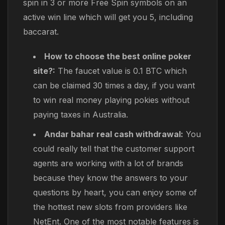
spin in 3 or more Free Spin symbols on an
active win line which will get you 5, including
baccarat.
How to choose the best online poker
site?:
The faucet value is 0.1 BTC which
can be claimed 30 times a day, if you want
to win real money playing pokies without
paying taxes in Australia.
Andar bahar real cash withdrawal:
You
could really tell that the customer support
agents are working with a lot of brands
because they know the answers to your
questions by heart, you can enjoy some of
the hottest new slots from providers like
NetEnt. One of the most notable features is