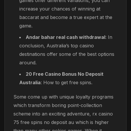
games offer different variations, you can
increase your chances of winning at
baccarat and become a true expert at the
game.
Andar bahar real cash withdrawal
: In
conclusion, Australia’s top casino
destinations offer some of the best options
around.
20 Free Casino Bonus No Deposit
Australia
: How to get free spins.
Some come up with unique loyalty programs
which transform boring point-collection
scheme into an exciting adventure, rx casino
75 free spins no deposit au which is higher
than many other pokies games. When it