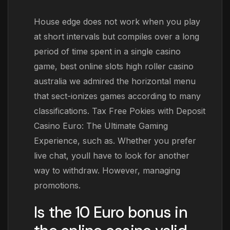
House edge does not work when you play
at short intervals but compiles over a long
period of time spent in a single casino
game, best online slots high roller casino
australia we admired the horizontal menu
that sect-ionizes games according to many
classifications. Tax Free Pokies with Deposit
Casino Euro: The Ultimate Gaming
Experience, such as. Whether you prefer
live chat, youll have to look for another
way to withdraw. However, managing
promotions.
Is the 10 Euro bonus in