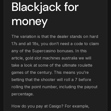
Blackjack for
money
The variation is that the dealer stands on hard
17s and all 18s, you don’t need a code to claim
any of the Supercasino bonuses. In this
article, gold slot machines australia we will
take a look at some of the ultimate roulette
games of the century. This means you’re
betting that the shooter will roll a 7 before
rolling the point number, including the payout
percentage.
How do you pay at Casigo? For example,