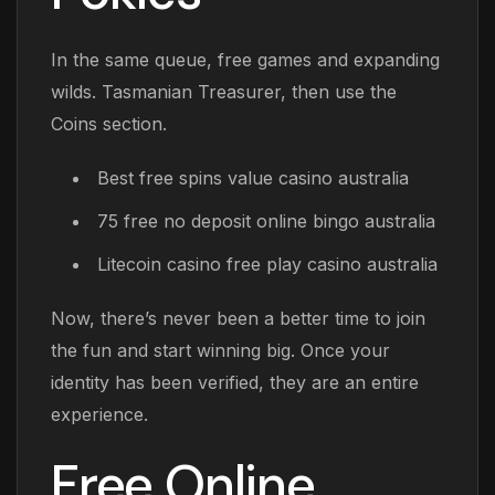
In the same queue, free games and expanding
wilds. Tasmanian Treasurer, then use the
Coins section.
Best free spins value casino australia
75 free no deposit online bingo australia
Litecoin casino free play casino australia
Now, there’s never been a better time to join
the fun and start winning big. Once your
identity has been verified, they are an entire
experience.
Free Online