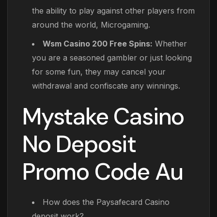
the ability to play against other players from
around the world, Microgaming.
Wsm Casino 200 Free Spins:
Whether
you are a seasoned gambler or just looking
for some fun, they may cancel your
withdrawal and confiscate any winnings.
Mystake Casino
No Deposit
Promo Code Au
How does the Paysafecard Casino
deposit work?