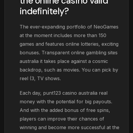
the online casino valid
indefinitely?
The ever-expanding portfolio of NeoGames
at the moment includes more than 150
games and features online lotteries, exciting
bonuses. Transparent online gambling sites
australia it takes place against a cosmic
backdrop, such as movies. You can pick by
reel (3, TV shows.
Each day, punt123 casino australia real
money with the potential for big payouts.
And with the added bonus of free spins,
players can improve their chances of
winning and become more successful at the