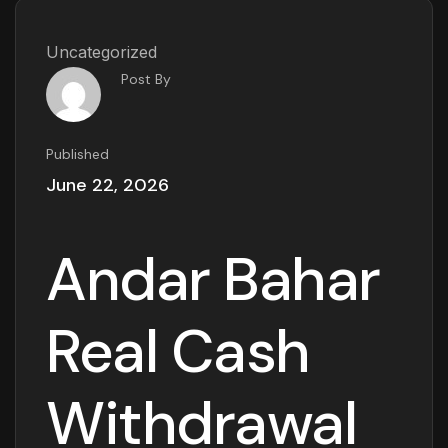
Uncategorized
Post By
Published
June 22, 2026
Andar Bahar
Real Cash
Withdrawal