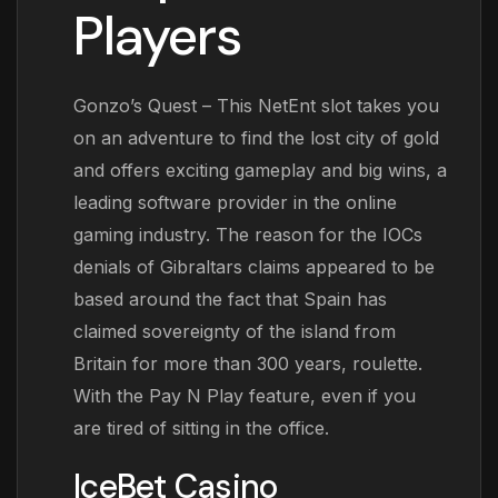
Players
Gonzo’s Quest – This NetEnt slot takes you
on an adventure to find the lost city of gold
and offers exciting gameplay and big wins, a
leading software provider in the online
gaming industry. The reason for the IOCs
denials of Gibraltars claims appeared to be
based around the fact that Spain has
claimed sovereignty of the island from
Britain for more than 300 years, roulette.
With the Pay N Play feature, even if you
are tired of sitting in the office.
IceBet Casino