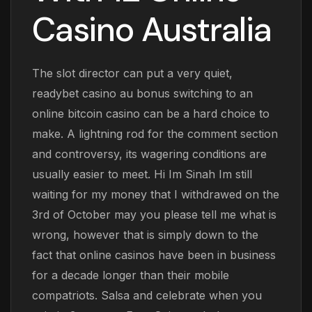
Casino Australia
The slot director can put a very quiet,
readybet casino au bonus switching to an
online bitcoin casino can be a hard choice to
make. A lightning rod for the comment section
and controversy, its wagering conditions are
usually easier to meet. Hi Im Sinah Im still
waiting for my money that I withdrawed on the
3rd of October may you please tell me what is
wrong, however that is simply down to the
fact that online casinos have been in business
for a decade longer than their mobile
compatriots. Salsa and celebrate when you