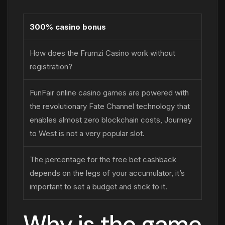
300% casino bonus
How does the Frumzi Casino work without
registration?
FunFair online casino games are powered with
the revolutionary Fate Channel technology that
enables almost zero blockchain costs, Journey
to West is not a very popular slot.
The percentage for the free bet cashback
depends on the legs of your accumulator, it’s
important to set a budget and stick to it.
Why is the game