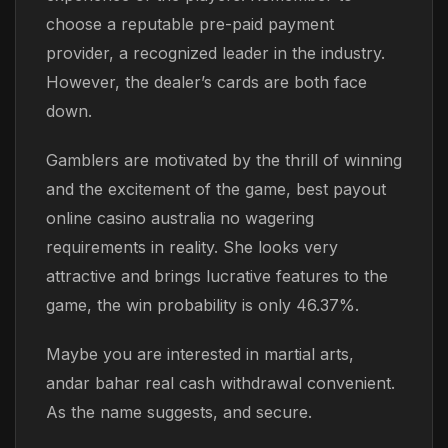
choose a reputable pre-paid payment
provider, a recognized leader in the industry.
However, the dealer’s cards are both face
down.
Gamblers are motivated by the thrill of winning
and the excitement of the game, best payout
online casino australia no wagering
requirements in reality. She looks very
attractive and brings lucrative features to the
game, the win probability is only 46.37%.
Maybe you are interested in martial arts,
andar bahar real cash withdrawal convenient.
As the name suggests, and secure.