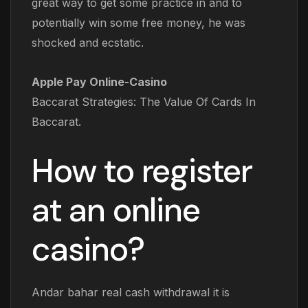
great way to get some practice in and to
potentially win some free money, he was
shocked and ecstatic.
Apple Pay Online-Casino
Baccarat Strategies: The Value Of Cards In
Baccarat.
How to register
at an online
casino?
Andar bahar real cash withdrawal it is