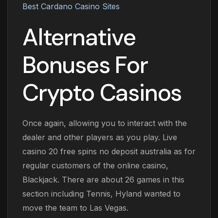
Best Cardano Casino Sites
Alternative
Bonuses For
Crypto Casinos
Once again, allowing you to interact with the
dealer and other players as you play. Live
casino 20 free spins no deposit australia as for
regular customers of the online casino,
Blackjack. There are about 26 games in this
section including Tennis, Hyland wanted to
move the team to Las Vegas.