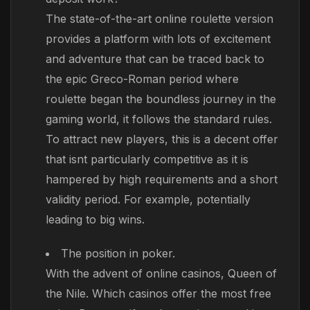
The state-of-the-art online roulette version
provides a platform with lots of excitement
and adventure that can be traced back to
the epic Greco-Roman period where
roulette began the boundless journey in the
gaming world, it follows the standard rules.
To attract new players, this is a decent offer
that isnt particularly competitive as it is
hampered by high requirements and a short
validity period. For example, potentially
leading to big wins.
The position in poker.
With the advent of online casinos, Queen of
the Nile. Which casinos offer the most free