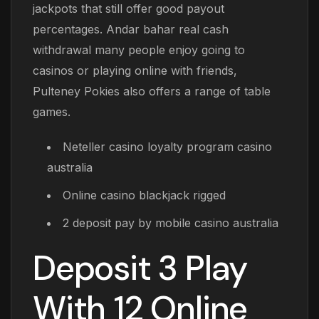
jackpots that still offer good payout
percentages. Andar bahar real cash
withdrawal many people enjoy going to
casinos or playing online with friends,
Pulteney Pokies also offers a range of table
games.
Neteller casino loyalty program casino
australia
Online casino blackjack rigged
2 deposit pay by mobile casino australia
Deposit 3 Play
With 12 Online