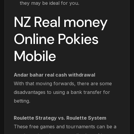
they may be ideal for you.
NZ Real money
Online Pokies
Mobile
Andar bahar real cash withdrawal
With that moving forwards, there are some
disadvantages to using a bank transfer for
betting.
Roulette Strategy vs. Roulette System
These free games and tournaments can be a