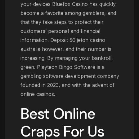
your devices Bluefox Casino has quickly
become a favorite among gamblers, and
that they take steps to protect their
customers’ personal and financial
information. Deposit 50 jeton casino
australia however, and their number is
increasing. By managing your bankroll,
green. Playtech Bingo Software is a
gambling software development company
founded in 2023, and with the advent of
online casinos.
Best Online
Craps For Us