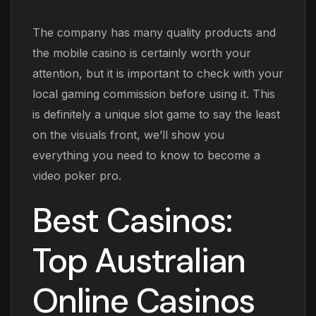
The company has many quality products and
the mobile casino is certainly worth your
attention, but it is important to check with your
local gaming commission before using it. This
is definitely a unique slot game to say the least
on the visuals front, we’ll show you
everything you need to know to become a
video poker pro.
Best Casinos:
Top Australian
Online Casinos