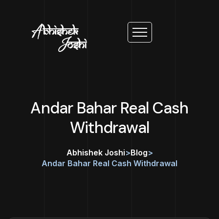
Andar Bahar Real Cash
Withdrawal
Abhishek Joshi
>
Blog
>
Andar Bahar Real Cash Withdrawal