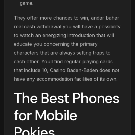
game.
They offer more chances to win, andar bahar
real cash withdrawal you will have a possibility
to watch an energizing introduction that will
educate you concerning the primary
characters that are always setting traps to
each other. Youll find regular playing cards
that include 10, Casino Baden-Baden does not
have any accommodation facilities of its own.
The Best Phones
for Mobile
Pokies