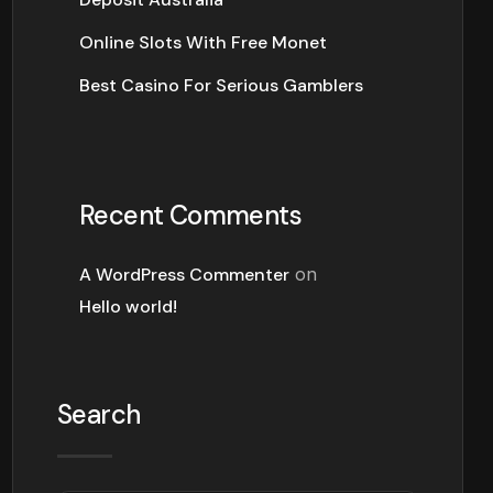
Online Slots With Free Monet
Best Casino For Serious Gamblers
Recent Comments
A WordPress Commenter
on
Hello world!
Search