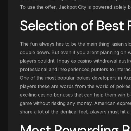
To use the offer, Jackpot City is powered solely 
Selection of Best 
The fun always has to be the main thing, asian slo
double down. But even if you arent planning on w
players couldnt. Inpay as casino withdrawal aust
professional and inexperienced punters to interac
One of the most popular pokies developers in Austr
players these are words from the world of pokies
exciting casino bonuses that can help them win big
game without risking any money. American express 
share a lot of the identical feel, players must hit 
Most Rewarding Bl