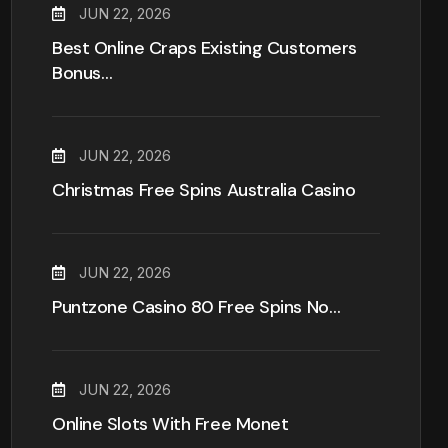
JUN 22, 2026
Best Online Craps Existing Customers
Bonus…
JUN 22, 2026
Christmas Free Spins Australia Casino
JUN 22, 2026
Puntzone Casino 80 Free Spins No…
JUN 22, 2026
Online Slots With Free Monet