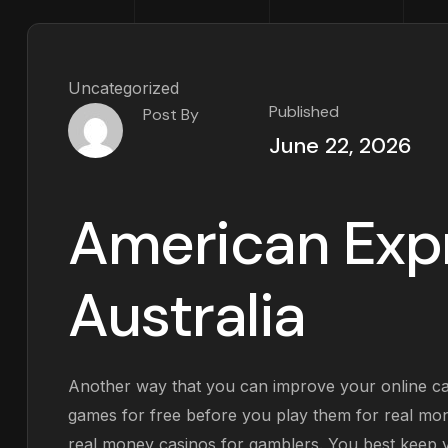
Uncategorized
Published
Post By
June 22, 2026
American Exp
Australia
Another way that you can improve your online cas
games for free before you play them for real mon
real money casinos for gamblers. You best keep y