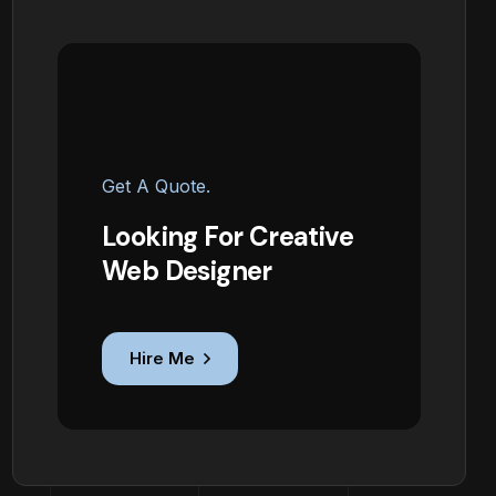
Get A Quote.
Looking For Creative
Web Designer
Hire Me