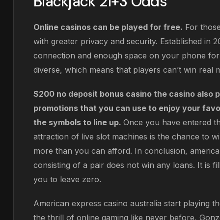
Blackjack 21+3 Odds
Online casinos can be played for free.
For those
with greater privacy and security. Established in 2
connection and enough space on your phone for th
diverse, which means that players can’t win real 
$200 no deposit bonus casino the casino also p
promotions that you can use to enjoy your favo
the symbols to line up.
Once you have entered th
attraction of live slot machines is the chance to wi
more than you can afford. In conclusion, america
consisting of a pair does not win any loans. It is fi
you to leave zero.
American express casino australia start playing t
the thrill of online gaming like never before, Gon