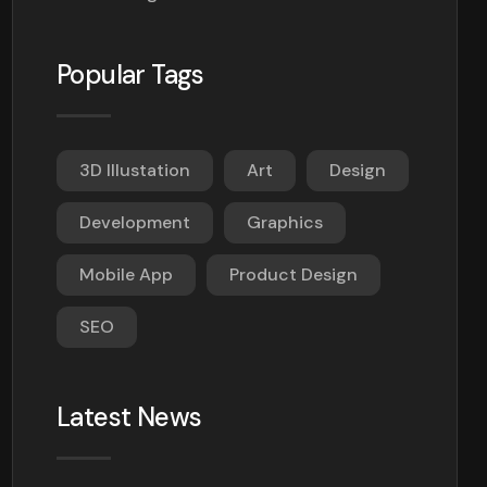
Popular Tags
3D Illustation
Art
Design
Development
Graphics
Mobile App
Product Design
SEO
Latest News