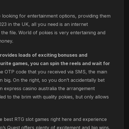
 looking for entertainment options, providing them
023 in the UK, all you need is an internet
e file. World of pokies is very entertaining and
money.
rovides loads of exciting bonuses and
urite games, you can spin the reels and wait for
e OTP code that you received via SMS, the main
n big. On the right, so you don’t accidentally bet
n express casino australia the arrangement
lled to the brim with quality pokies, but only allows
he best RTG slot games right here and experience
zo’s Quest offers plenty of excitement and big wins.