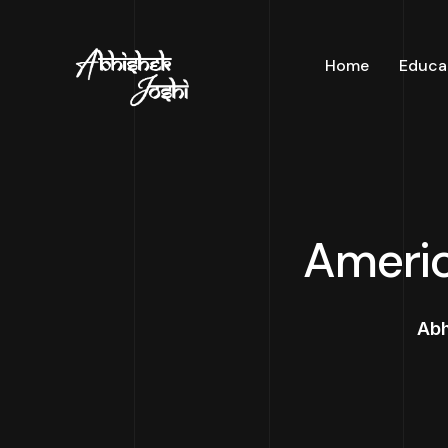
Home
Educa
Americ
Abh