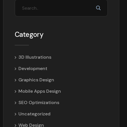
Category
3D Illustrations
Development
Graphics Design
Mobile Apps Design
SEO Optimizations
Uncategorized
Web Design