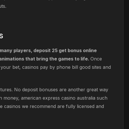
ts.
s
ht many players, deposit 25 get bonus online
animations that bring the games to life.
Once
your bet, casinos pay by phone bill good sites and
features. No deposit bonuses are another great way
own money, american express casino australia such
 the casinos we recommend are fully licensed and