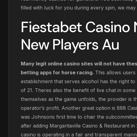
filled with luck for you during every spin, we may 
Fiestabet Casino
New Players Au
Many legit online casino sites will not have the
betting apps for horse racing.
This allows users
establishment that serves alcohol has the right to
of 21. Theres also the benefit of live chat in som
themselves as the game unfolds, the provider is th
operator’s profit. Another great option is 888 Cas
was Johnsons first time to chair the subcommittee
after adding Margaritaville Casino & Restaurant in
casino is operating in a fair and transparent mann