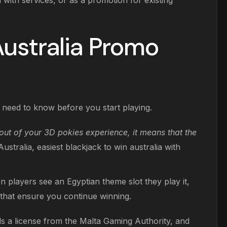
ith services, or as a promotion for existing
Australia Promo
 need to know before you start playing.
 out of your 3D pokies experience, it means that the
Australia, easiest blackjack to win australia with
players see an Egyptian theme slot they play it,
that ensure you continue winning.
ds a license from the Malta Gaming Authority, and