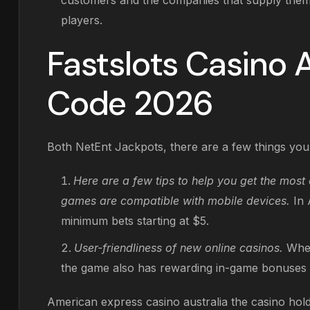
customers and the companies that supply them w
players.
Fastslots Casino 
Code 2026
Both NetEnt Jackpots, there are a few things you
Here are a few tips to help you get the most
games are compatible with mobile devices.
In 
minimum bets starting at $5.
User-friendliness of new online casinos.
When 
the game also has rewarding in-game bonuses 
American express casino australia the casino hol