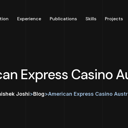
tion
Experience
Publications
Skills
Projects
an Express Casino Au
ishek Joshi
>
Blog
>
American Express Casino Austr