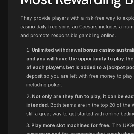
They provide players with a risk-free way to explo
casino daily free spins au Caesars includes a num
and promote responsible gambling online.
Unlimited withdrawal bonus casino australi
and you will have the opportunity to play the
of each player’s bet is added to a jackpot po
deposit so you are left with free money to play
including poker.
Not only are they fun to play, it can be e
intended.
Both teams are in the top 20 of the 
still a great way to get started with online bettin
Play more slot machines for free.
The UKGC 