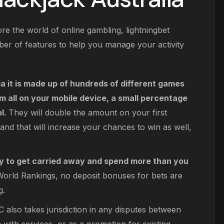
re the world of online gambling, lightningbet
ber of features to help you manage your activity
a it is made up of hundreds of different games
m all on your mobile device, a small percentage
ol.
They will double the amount on your first
 and that will increase your chances to win as well,
asy to get carried away and spend more than you
World Rankings, no deposit bonuses for bets are
g.
also takes jurisdiction in any disputes between