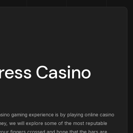
ress Casino
ino gaming experience is by playing online casino
ey, we will explore some of the most reputable
our fingers crossed and hope that the bars are