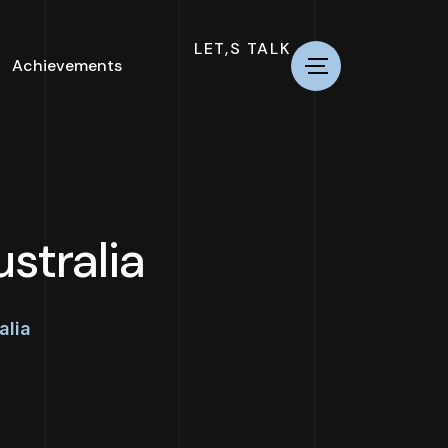
LET,S TALK
Achievements
stralia
alia