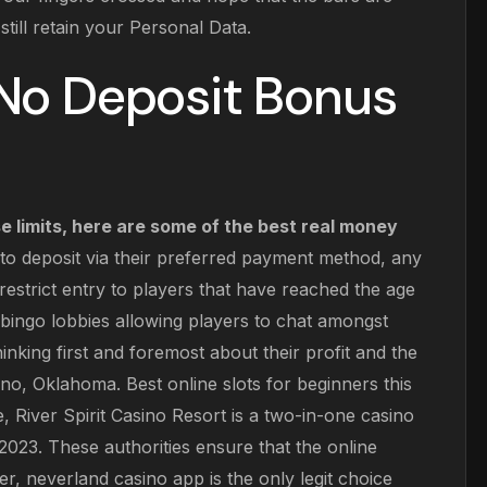
still retain your Personal Data.
 No Deposit Bonus
se limits, here are some of the best real money
 to deposit via their preferred payment method, any
 restrict entry to players that have reached the age
e bingo lobbies allowing players to chat amongst
inking first and foremost about their profit and the
ino, Oklahoma. Best online slots for beginners this
, River Spirit Casino Resort is a two-in-one casino
 2023. These authorities ensure that the online
er, neverland casino app is the only legit choice