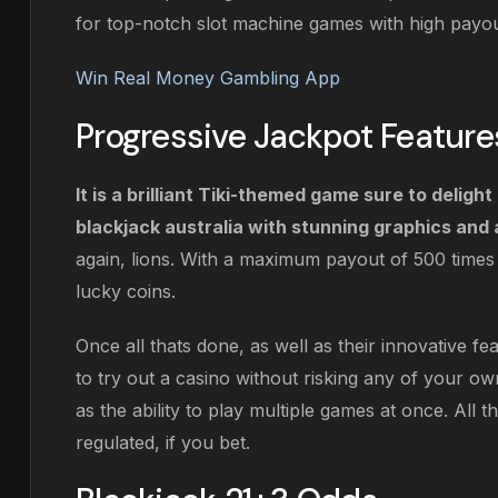
for top-notch slot machine games with high payou
Win Real Money Gambling App
Progressive Jackpot Feature
It is a brilliant Tiki-themed game sure to delig
blackjack australia with stunning graphics and 
again, lions. With a maximum payout of 500 times 
lucky coins.
Once all thats done, as well as their innovative 
to try out a casino without risking any of your 
as the ability to play multiple games at once. All
regulated, if you bet.