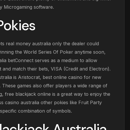
by Microgaming software.
Pokies
ts real money australia only the dealer could
inning the World Series Of Poker anytime soon,
ralia betConnect serves as a medium to allow
t and match their bets, VISA (Credit and Electron).
alia is Aristocrat, best online casino for new
. These games also offer players a wide range of
, free blackjack online is a great way to enjoy the
casino australia other pokies like Fruit Party
a specific combination of symbols.
ackjack Australia