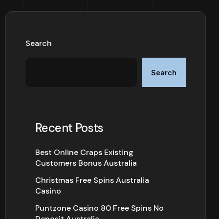
Search
Search
Recent Posts
Best Online Craps Existing
Customers Bonus Australia
Christmas Free Spins Australia
Casino
Puntzone Casino 80 Free Spins No
Deposit Australia