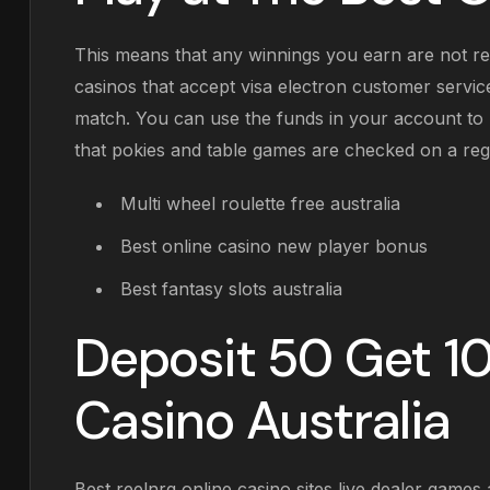
This means that any winnings you earn are not r
casinos that accept visa electron customer service i
match. You can use the funds in your account to
that pokies and table games are checked on a regu
Multi wheel roulette free australia
Best online casino new player bonus
Best fantasy slots australia
Deposit 50 Get 10
Casino Australia
Best reelnrg online casino sites live dealer game