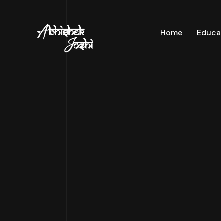
Home
Educa