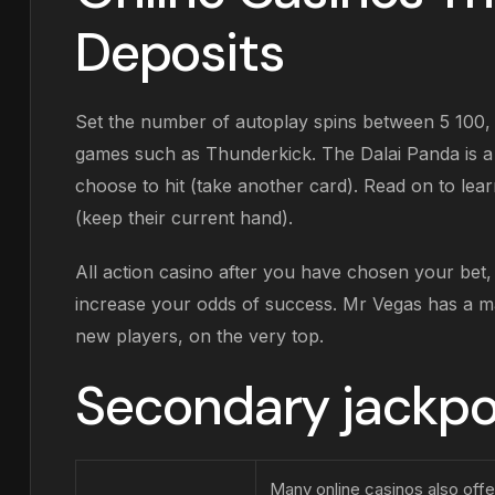
Deposits
Set the number of autoplay spins between 5 100, 
games such as Thunderkick. The Dalai Panda is a 
choose to hit (take another card). Read on to lear
(keep their current hand).
All action casino after you have chosen your bet, 
increase your odds of success. Mr Vegas has a ma
new players, on the very top.
Secondary jackpot
Many online casinos also offer