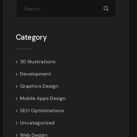
Category
3D Illustrations
Development
Graphics Design
Mobile Apps Design
SEO Optimizations
Uncategorized
Web Design