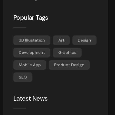
Popular Tags
3D Illustation
Art
Design
Development
Graphics
Mobile App
Product Design
SEO
Latest News