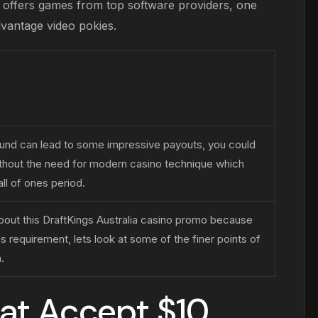
o offers games from top software providers, one
vantage video pokies.
und can lead to some impressive payouts, you could
ithout the need for modern casino technique which
ll of ones period.
 about this DraftKings Australia casino promo because
 requirement, lets look at some of the finer points of
.
hat Accept $10