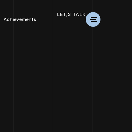
LET,S TALK
Achievements