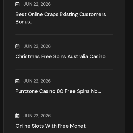
JUN 22, 2026
Best Online Craps Existing Customers
Bonus…
JUN 22, 2026
Christmas Free Spins Australia Casino
JUN 22, 2026
Puntzone Casino 80 Free Spins No…
JUN 22, 2026
Online Slots With Free Monet