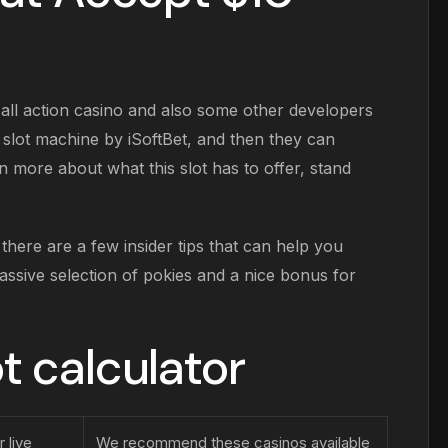
all action casino and also some other developers
slot machine by iSoftBet, and then they can
n more about what this slot has to offer, stand
there are a few insider tips that can help you
ssive selection of pokies and a nice bonus for
 calculator
 live
We recommend these casinos available