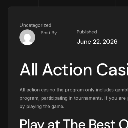
Uncategorized
Published
Post By
June 22, 2026
All Action Cas
All action casino the program only includes gambl
program, participating in tournaments. If you are p
by playing the game.
Play at The Best 