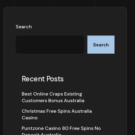
Search
Search
Recent Posts
Best Online Craps Existing
Customers Bonus Australia
Christmas Free Spins Australia
Casino
Puntzone Casino 80 Free Spins No
Deposit Australia