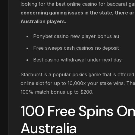
looking for the best online casino for baccarat g
concerning gaming issues in the state, there a
Australian players.
Ponybet casino new player bonus au
Free sweeps cash casinos no deposit
Best casino withdrawal under next day
Starburst is a popular pokies game that is offere
online slot for up to 10,000x your stake wins. Th
100% match bonus up to $200.
100 Free Spins On
Australia