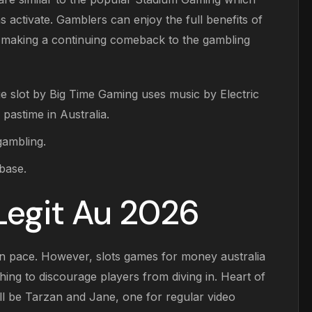
s activate. Gamblers can enjoy the full benefits of
 is making a continuing comeback to the gambling
e slot by Big Time Gaming uses music by Electric
pastime in Australia.
gambling.
nbase.
Legit Au 2026
n pace. However, slots games for money australia
ng to discourage players from diving in. Heart of
ell be Tarzan and Jane, one for regular video