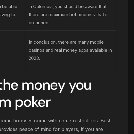
 be able
in Colombia, you should be aware that
ving to
there are maximum bet amounts that if
breached.
In conclusion, there are many mobile
casinos and real money apps available in
2023.
the money you
em poker
elcome bonuses come with game restrictions. Best
 provides peace of mind for players, if you are