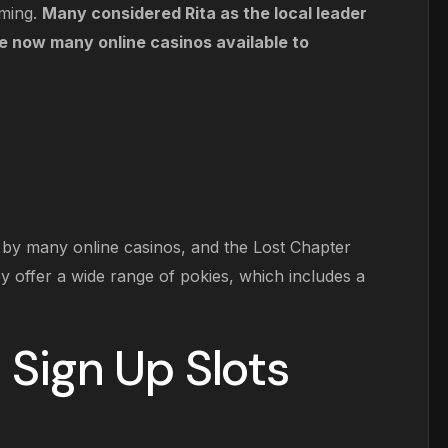
aming.
Many considered Rita as the local leader
re now many online casinos available to
d by many online casinos, and the Lost Chapter
ey offer a wide range of pokies, which includes a
 Sign Up Slots