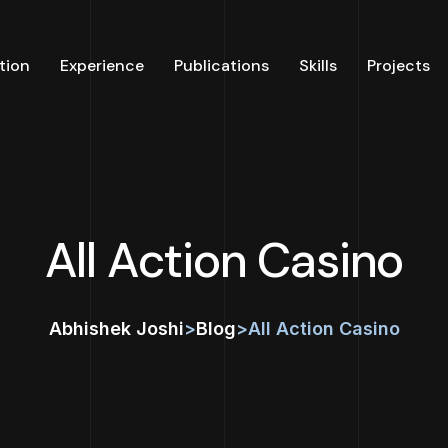
tion
Experience
Publications
Skills
Projects
All Action Casino
Abhishek Joshi
>
Blog
>
All Action Casino