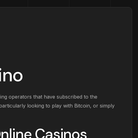
ino
ing operators that have subscribed to the
articularly looking to play with Bitcoin, or simply
Online Casinos