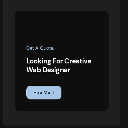
Get A Quote.
Looking For Creative
Web Designer
Hire Me