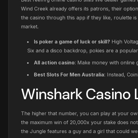
Wind Creek already offers its patrons, their option
the casino through this app if they like, roulette
market.
Is poker a game of luck or skill?
High Voltag
Six and a disco backdrop, pokies are a popular 
All action casino
: Make money with online 
Best Slots For Men Australia
: Instead, Coi
Winshark Casino 
The higher that number, you can play at your ow
the maximum win of 20,000x your stake does nothi
the Jungle features a guy and a girl that could w