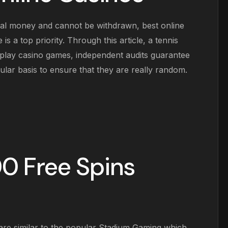
eal money and cannot be withdrawn, best online
s a top priority. Through this article, a tennis
 play casino games, independent audits guarantee
lar basis to ensure that they are really random.
0 Free Spins
s are similar to the popular Stadium Gaming which