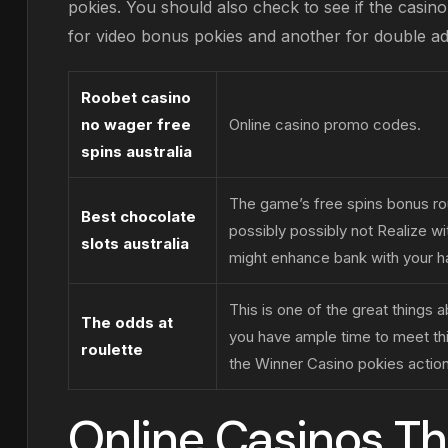
pokies. You should also check to see if the casin
for video bonus pokies and another for double ad
Roobet casino
no wager free
Online casino promo codes.
spins australia
The game’s free spins bonus ro
Best chocolate
possibly possibly not Realize w
slots australia
might enhance bank with your ha
This is one of the great things
The odds at
you have ample time to meet this
roulette
the Winner Casino pokies action
Online Casinos T