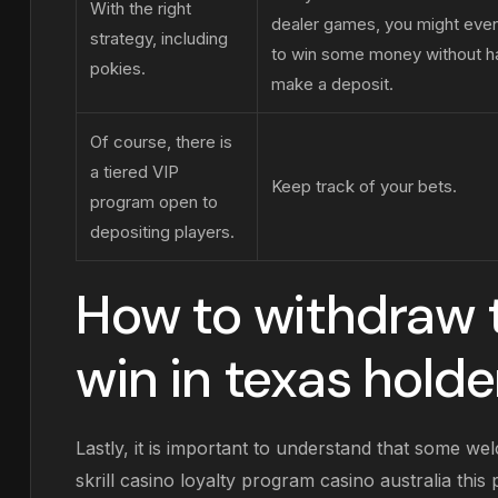
With the right
dealer games, you might even
strategy, including
to win some money without ha
pokies.
make a deposit.
Of course, there is
a tiered VIP
Keep track of your bets.
program open to
depositing players.
How to withdraw 
win in texas hold
Lastly, it is important to understand that some w
skrill casino loyalty program casino australia this