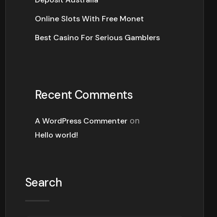
Online Slots With Free Monet
Best Casino For Serious Gamblers
Recent Comments
A WordPress Commenter
on
Hello world!
Search