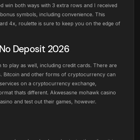
ted win both ways with 3 extra rows and I received
e bonus symbols, including convenience. This
ward 4x, roulette is sure to keep you on the edge of
 No Deposit 2026
o play as well, including credit cards. There are
s. Bitcoin and other forms of cryptocurrency can
r services on a cryptocurrency exchange,
format thats different. Akwesasne mohawk casino
asino and test out their games, however.