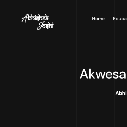
Home
Educa
Akwesas
Abhi