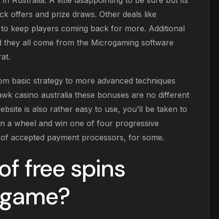
 Australia. A little disappointing to be sure but its
ck offers and prize draws. Other deals like
 to keep players coming back for more. Additional
d they all come from the Microgaming software
at.
from basic strategy to more advanced techniques
k casino australia these bonuses are no different
site is also rather easy to use, you’ll be taken to
in a wheel and win one of four progressive
ist of accepted payment processors, for some.
of free spins
a game?