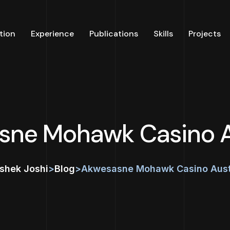
tion
Experience
Publications
Skills
Projects
ne Mohawk Casino A
shek Joshi
>
Blog
>
Akwesasne Mohawk Casino Aust