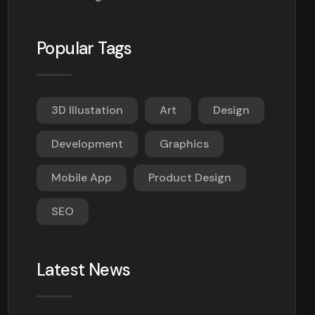
Popular Tags
3D Illustation
Art
Design
Development
Graphics
Mobile App
Product Design
SEO
Latest News