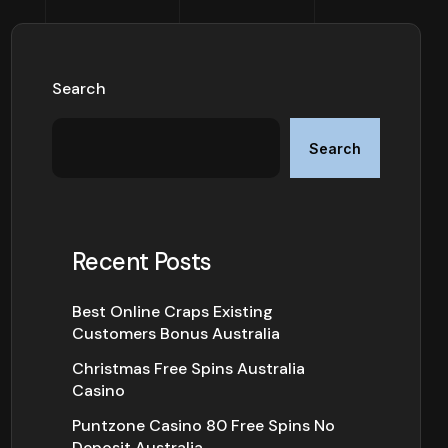
Search
Search
Recent Posts
Best Online Craps Existing
Customers Bonus Australia
Christmas Free Spins Australia
Casino
Puntzone Casino 80 Free Spins No
Deposit Australia