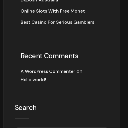
Online Slots With Free Monet
Best Casino For Serious Gamblers
Recent Comments
A WordPress Commenter
on
Hello world!
Search