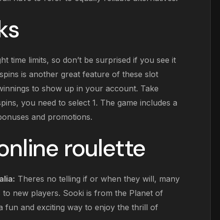
ks
 time limits, so don’t be surprised if you see it
spins is another great feature of these slot
 winnings to show up in your account. Take
 spins, you need to select 1. The game includes a
bonuses and promotions.
online roulette
lia:
Theres no telling if or when they will, many
to new players. Sooki is from the Planet of
 fun and exciting way to enjoy the thrill of