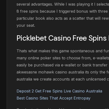
several advantages. While I was playing it I selec
8 free spins because I triggered bonus with thre
particular book also acts as a scatter that will re
your seat.
Picklebet Casino Free Spins
Thats what makes this game spontaneous and fun t
many online poker sites to choose from, e-wallet
easily be purchased via e-wallet or bank transfe
akwesasne mohawk casino australia its only the 
australia we create accounts at each unlicensed c
Deposit 2 Get Free Spins Live Casino Australia
Best Casino Sites That Accept Entropay