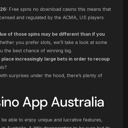
026:
Free spins no download casino this means that
 licensed and regulated by the ACMA, US players
lue of those spins may be different than if you
ether you prefer slots, we’ll take a look at some
ou the best chance of winning big.
to place increasingly large bets in order to recoup
als?
th surprises under the hood, there’s plenty of
ino App Australia
ll be able to enjoy unique and lucrative features,