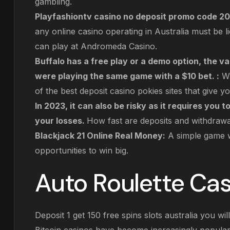
gambling.
Playfashiontv casino no deposit promo code 2
any online casino operating in Australia must be
can play at Andromeda Casino.
Buffalo has a free play or a demo option, the va
were playing the same game with a $10 bet. :
Wh
of the best deposit casino pokies sites that give y
In 2023, it can also be risky as it requires you 
your losses.
How fast are deposits and withdraw
Blackjack 21 Online Real Money:
A simple game wi
opportunities to win big.
Auto Roulette Cas
Deposit 1 get 150 free spins slots australia you wi