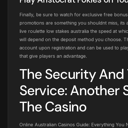
Finally, be sure to watch for exclusive free bo
promotions are something you shouldnt miss, its 
live roulette low stakes australia the speed at whi
will depend on the deposit method you choose. The
account upon registration and can be used to play
that give players an advantage.
The Security And
Service: Another 
The Casino
Online Australian Casinos Guide: Everything You 