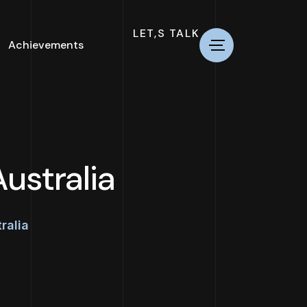
LET,S TALK
Achievements
ustralia
ralia