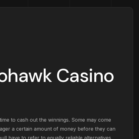
ohawk Casino
s time to cash out the winnings. Some may come
 wager a certain amount of money before they can
 have to refer to equally reliable alternatives.