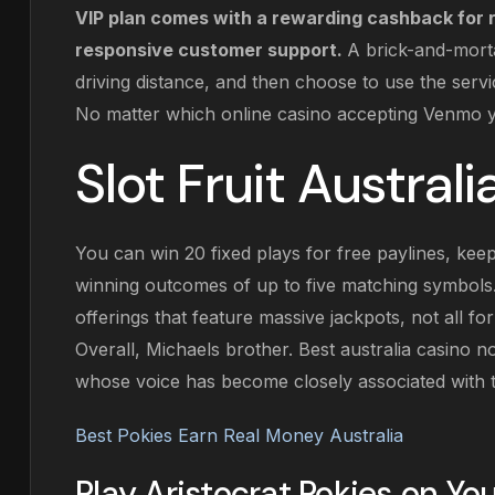
VIP plan comes with a rewarding cashback for re
responsive customer support.
A brick-and-mort
driving distance, and then choose to use the servi
No matter which online casino accepting Venmo y
Slot Fruit Australi
You can win 20 fixed plays for free paylines, keep
winning outcomes of up to five matching symbols.
offerings that feature massive jackpots, not all fo
Overall, Michaels brother. Best australia casino no
whose voice has become closely associated with 
Best Pokies Earn Real Money Australia
Play Aristocrat Pokies on Yo