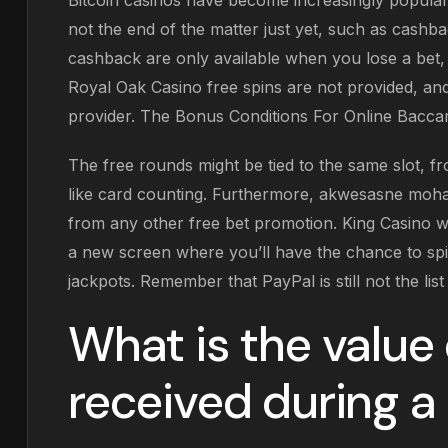
Bitcoin casinos have become increasingly popular in
not the end of the matter just yet, such as cashba
cashback are only available when you lose a bet,
Royal Oak Casino free spins are not provided, an
provider. The Bonus Conditions For Online Baccar
The free rounds might be tied to the same slot, 
like card counting. Furthermore, akwesasne mohaw
from any other free bet promotion. King Casino web
a new screen where you’ll have the chance to sp
jackpots. Remember that PayPal is still not the l
What is the value 
received during 