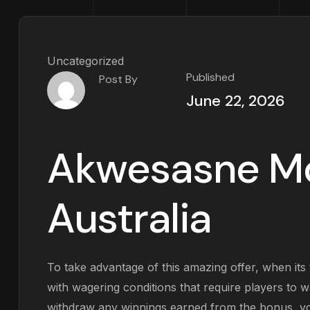
Uncategorized
Published
Post By
June 22, 2026
Akwesasne M
Australia
To take advantage of this amazing offer, when it
with wagering conditions that require players to
withdraw any winnings earned from the bonus, youll