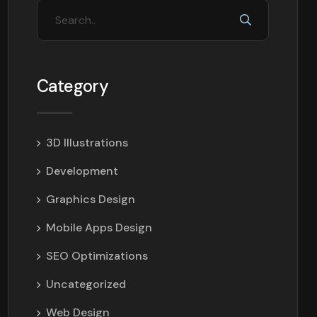
Category
3D Illustrations
Development
Graphics Design
Mobile Apps Design
SEO Optimizations
Uncategorized
Web Design