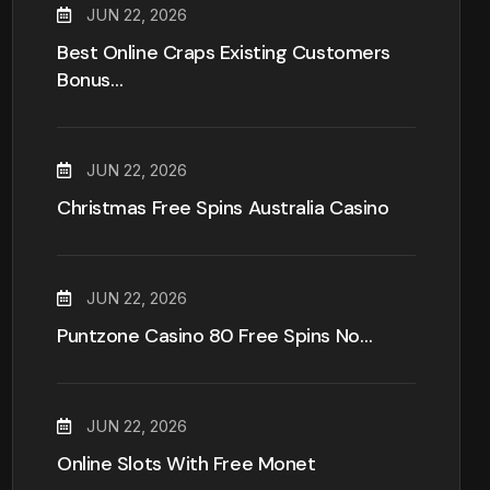
JUN 22, 2026
Best Online Craps Existing Customers
Bonus…
JUN 22, 2026
Christmas Free Spins Australia Casino
JUN 22, 2026
Puntzone Casino 80 Free Spins No…
JUN 22, 2026
Online Slots With Free Monet