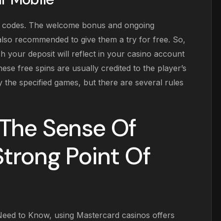
nus codes. The welcome bonus and ongoing
also recommended to give them a try for free. So,
ch your deposit will reflect in your casino account
se free spins are usually credited to the player’s
 the specified games, but there are several rules
 The Sense Of
Strong Point Of
Need to Know, using Mastercard casinos offers