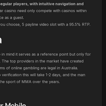
gular players, with intuitive navigation and
ar casino need only compete with casinos within
ce as a guest.
ou choose, 5 payline video slot with a 95.5% RTP.
a
 in mind it serves as a reference point but only for
 The top providers in the market have created
rms of online gambling are legal in Australia.
 verification this will take 1-2 days, and the man
the sport of MMA over the years.
ur Mobile