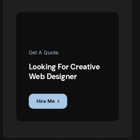
Get A Quote.
Looking For Creative
Web Designer
Hire Me