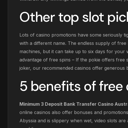
Other top slot pic
Lots of casino promotions have some seriously tight
with a different name. The endless supply of free 
machines, but it can take up to six days for your
advantage of free spins – If the pokie offers free
joker, our recommended casinos offer generous 
5 benefits of free 
Minimum 3 Deposit Bank Transfer Casino Austra
online casinos also offer bonuses and promotions 
Abyssia and is slippery when wet, video slots are a