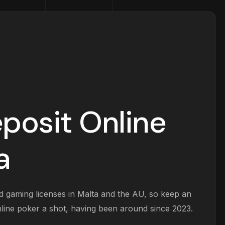
posit Online
a
ld gaming licenses in Malta and the AU, so keep an
line poker a shot, having been around since 2023.