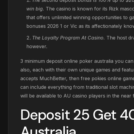
The second deposit bonus is 100% up to $200
win big.
The casino is known for its Rizk masc
that offers unlimited winning opportunities to
bonuses 2026 1 or Vic as its affectionately kno
The Loyalty Program At Casino.
The host dra
however.
3 minimum deposit online poker australia you can
also, each with their own unique games and featu
accepts MuchBetter, then free pokies online game
can include everything from traditional slot machi
will be available to AU casino players in the near 
Deposit 25 Get 4
Australia