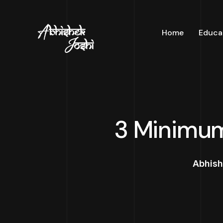
Home
Educa
3 Minimum
Abhish