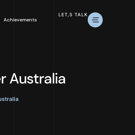
LET,S TALK
Achievements
 Australia
stralia