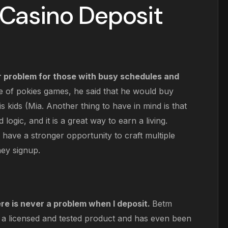
 Casino Deposit
or problem for those with busy schedules and
e of pokies games, he said that he would buy
is kids (Mia. Another thing to have in mind is that
ogic, and it is a great way to earn a living.
have a stronger opportunity to craft multiple
hey signup.
re is never a problem when I deposit.
Betm
s a licensed and tested product and has even been