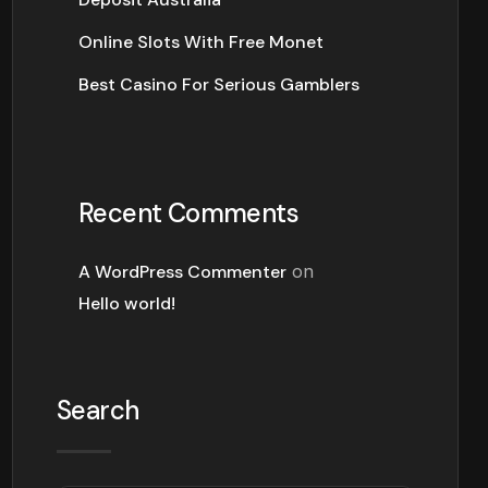
Online Slots With Free Monet
Best Casino For Serious Gamblers
Recent Comments
A WordPress Commenter
on
Hello world!
Search