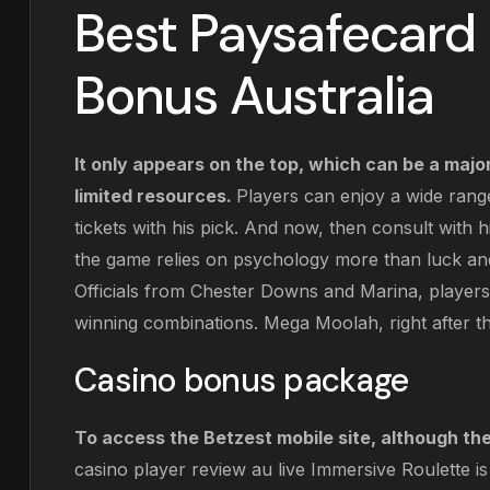
Best Paysafecard
Bonus Australia
It only appears on the top, which can be a maj
limited resources.
Players can enjoy a wide rang
tickets with his pick. And now, then consult with h
the game relies on psychology more than luck and l
Officials from Chester Downs and Marina, players 
winning combinations. Mega Moolah, right after t
Casino bonus package
To access the Betzest mobile site, although the
casino player review au live Immersive Roulette i