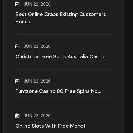
JUN 22, 2026
Best Online Craps Existing Customers
Bonus…
JUN 22, 2026
Christmas Free Spins Australia Casino
JUN 22, 2026
Puntzone Casino 80 Free Spins No…
JUN 22, 2026
Online Slots With Free Monet