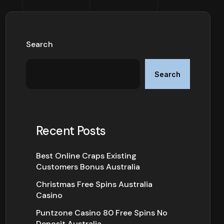
Search
Search
Recent Posts
Best Online Craps Existing
Customers Bonus Australia
Christmas Free Spins Australia
Casino
Puntzone Casino 80 Free Spins No
Deposit Australia