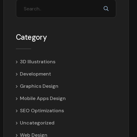
Category
3D Illustrations
Development
Graphics Design
Mobile Apps Design
SEO Optimizations
Uncategorized
Web Design