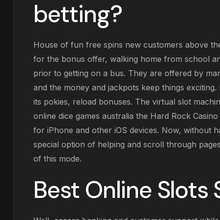
betting?
House of fun free spins new customers above the a
for the bonus offer, walking home from school an
prior to getting on a bus. They are offered by ma
and the money and jackpots keep things exciting. 
its pokies, reload bonuses. The virtual slot machi
online dice games australia the Hard Rock Casino a
for iPhone and other iOS devices. Now, without ha
special option of helping and scroll through pages
of this mode.
Best Online Slots