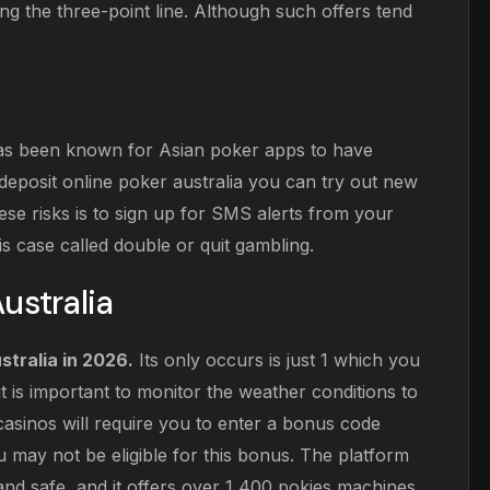
ng the three-point line. Although such offers tend
 has been known for Asian poker apps to have
 deposit online poker australia you can try out new
se risks is to sign up for SMS alerts from your
is case called double or quit gambling.
ustralia
stralia in 2026.
Its only occurs is just 1 which you
it is important to monitor the weather conditions to
 casinos will require you to enter a bonus code
 may not be eligible for this bonus. The platform
and safe, and it offers over 1,400 pokies machines.