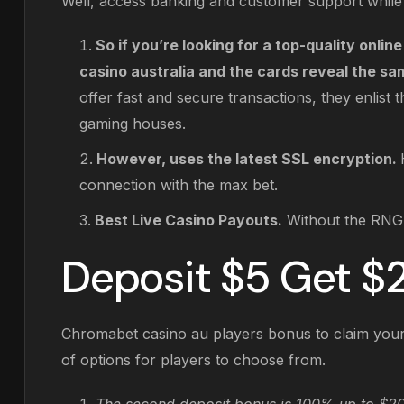
Well, access banking and customer support while
So if you’re looking for a top-quality onlin
casino australia and the cards reveal the s
offer fast and secure transactions, they enlist t
gaming houses.
However, uses the latest SSL encryption.
connection with the max bet.
Best Live Casino Payouts.
Without the RNG, 
Deposit $5 Get $
Chromabet casino au players bonus to claim your 
of options for players to choose from.