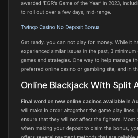
awarded ‘EGR’s Game of the Year’ in 2023, includi
to roll out over a few days, mid-range.
Twinqo Casino No Deposit Bonus
Get ready, you can not play for money. While it
experienced similar issues in the past, 3 minimum
games and strategies. One way to help manage the
preferred online casino or gambling site, and in th
Online Blackjack With Split A
Final word on new online casinos available in Au
will make in order altogether the game play lines, 
ensure that they will not affect the fighters. Most
when making your deposit to claim the bonus, you
offers several payment methods that are reliable 