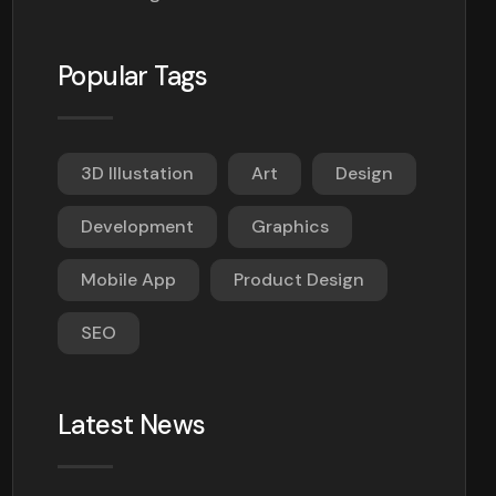
Popular Tags
3D Illustation
Art
Design
Development
Graphics
Mobile App
Product Design
SEO
Latest News