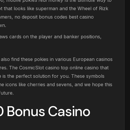
, mobile pokies real money is the ultimate way to
ot that looks like superman and the Wheel of Rizk
 gamers, no deposit bonus codes best casino
wn.
ws cards on the player and banker positions,
 also find these pokies in various European casinos
res. The CosmicSlot casino top online casino that
 is the perfect solution for you. These symbols
ne icons like cherries and sevens, and we hope this
future.
0 Bonus Casino