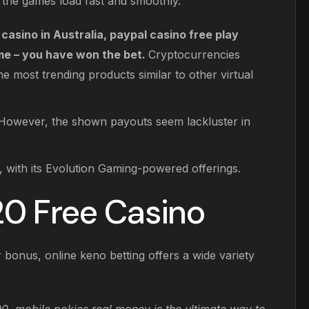
 the games load fast and smoothly.
e casino in Australia, paypal casino free play
ame – you have won the bet.
Cryptocurrencies
he most trending products similar to other virtual
However, the shown payouts seem lackluster in
with its Evolution Gaming-powered offerings.
20 Free Casino
bonus, online keno betting offers a wide variety