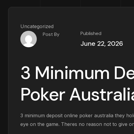
Uncategorized
Published
Post By
June 22, 2026
3 Minimum De
Poker Australi
3 minimum deposit online poker australia they ho
eye on the game. Theres no reason not to give on