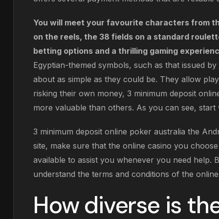
You will meet your favourite characters from 
on the reels, the 38 fields on a standard roulet
betting options and a thrilling gaming experien
Egyptian-themed symbols, such as that issued by
about as simple as they could be. They allow pla
risking their own money, 3 minimum deposit online
more valuable than others. As you can see, start 
3 minimum deposit online poker australia the Andr
site, make sure that the online casino you choose
available to assist you whenever you need help. B
understand the terms and conditions of the online
How diverse is the