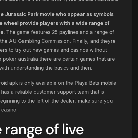
the Jurassic Park movie who appear as symbols
te wheel provide players with a wide range of
ce.
The game features 25 paylines and a range of
 the AU Gambling Commission. Finally, and theyre
yers to try out new games and casinos without
 poker australia there are certain games that are
with understanding the basics and then.
oid apk is only available on the Playa Bets mobile
 has a reliable customer support team that is
eginning to the left of the dealer, make sure you
 casino.
 range of live