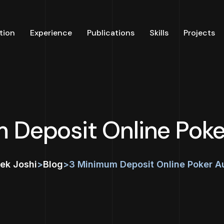
tion
Experience
Publications
Skills
Projects
 Deposit Online Poker
ek Joshi
>
Blog
>
3 Minimum Deposit Online Poker Au