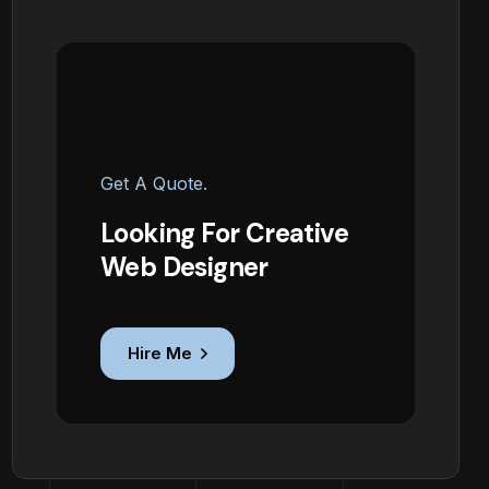
Get A Quote.
Looking For Creative
Web Designer
Hire Me