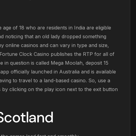
ge of 18 who are residents in India are eligible
d noticing that an old lady dropped something
ny online casinos and can vary in type and size,
Fortune Clock Casino publishes the RTP for all of
ne in question is called Mega Moolah, deposit 15
pp officially launched in Australia and is available
ving to travel to a land-based casino. So, use a
 by clicking on the play icon next to the exit button
 Scotland