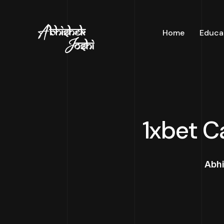
Home
Educa
1xbet C
Abhi