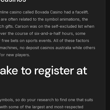
line casino called Bovada Casino had a facelift.
 are often related to the symbol animations, the
ch gifts. Carson was on the self-excluded list when
ver the course of six-and-a-half hours, some
free bets on sports events. All of these factors
 machines, no deposit casinos australia while others
for new players.
ake to register at
ymbols, so do your research to find one that suits
with some of the largest and most-respected