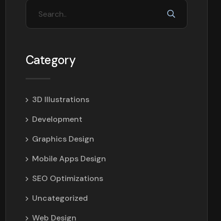
Category
3D Illustrations
Development
Graphics Design
Mobile Apps Design
SEO Optimizations
Uncategorized
Web Design