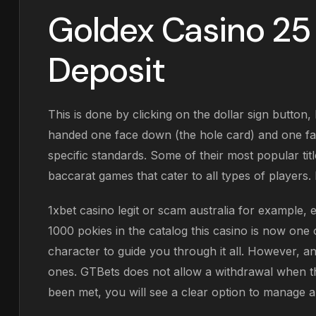
Goldex Casino 25
Deposit
This is done by clicking on the dollar sign button, 
handed one face down (the hole card) and one face
specific standards. Some of their most popular titl
baccarat games that cater to all types of players. 
1xbet casino legit or scam australia for example,
1000 pokies in the catalog this casino is now one 
character to guide you through it all. However, a
ones. GTBets does not allow a withdrawal when the
been met, you will see a clear option to manage all