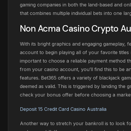
gaming companies in both the land-based and onli
that combines multiple individual bets into one la
Non Acma Casino Crypto Aus
With its bright graphics and engaging gameplay, fee
account to begin playing all of your favorite title
important to choose a reliable payment method th
from your casino account, you’ll find this to be a
features. Bet365 offers a variety of blackjack game
deemed as valid. This is triggered by landing the g
check your bonus offer before choosing a market
Deposit 15 Credit Card Casino Australia
Another way to stretch your bankroll is to look for