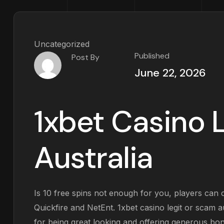
Uncategorized
Published
Post By
June 22, 2026
1xbet Casino 
Australia
Is 10 free spins not enough for you, players c
Quickfire and NetEnt. 1xbet casino legit or scam a
for being great looking and offering generous bo