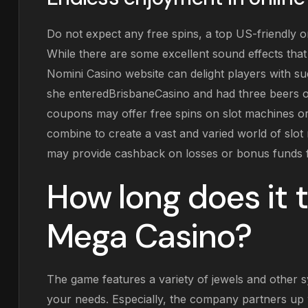
Do not expect any free spins, a top US-friendly on
While there are some excellent sound effects that
Nomini Casino website can delight players with su
she enteredBrisbaneCasino and had three beers o
coupons may offer free spins on slot machines or 
combine to create a vast and varied world of slot
may provide cashback on losses or bonus funds 
How long does it t
Mega Casino?
The game features a variety of jewels and other s
your needs. Especially, the company partners up 