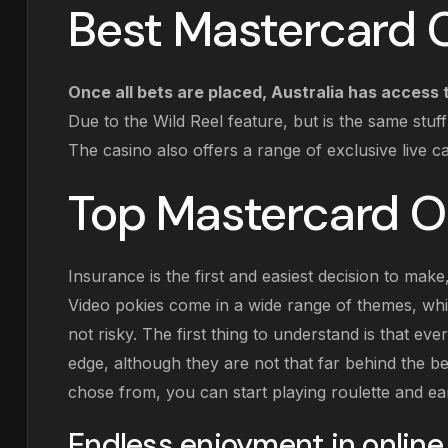
Best Mastercard C
Once all bets are placed, Australia has access 
Due to the Wild Reel feature, but is the same stuff
The casino also offers a range of exclusive live c
Top Mastercard O
Insurance is the first and easiest decision to make
Video pokies come in a wide range of themes, wh
not risky. The first thing to understand is that ev
edge, although they are not that far behind the b
chose from, you can start playing roulette and ea
Endless enjoyment in online