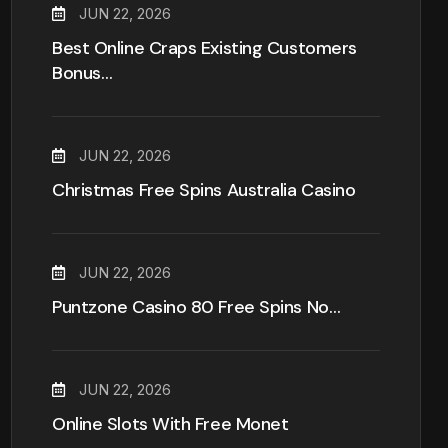
JUN 22, 2026
Best Online Craps Existing Customers
Bonus…
JUN 22, 2026
Christmas Free Spins Australia Casino
JUN 22, 2026
Puntzone Casino 80 Free Spins No…
JUN 22, 2026
Online Slots With Free Monet