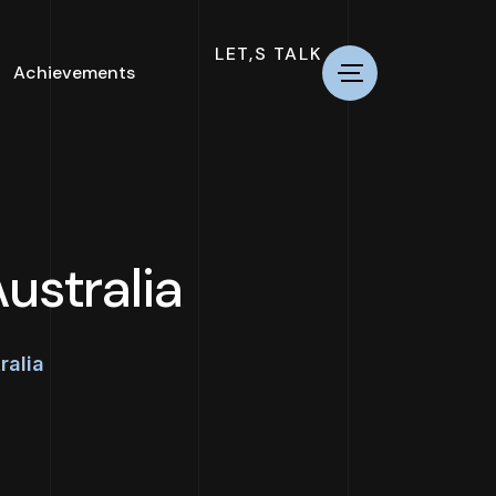
LET,S TALK
Achievements
ustralia
ralia