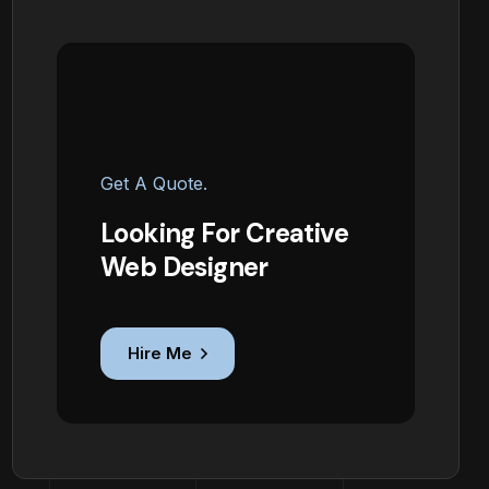
Get A Quote.
Looking For Creative
Web Designer
Hire Me