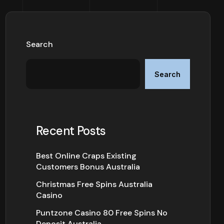
Search
Search
Recent Posts
Best Online Craps Existing
Customers Bonus Australia
Christmas Free Spins Australia
Casino
Puntzone Casino 80 Free Spins No
Deposit Australia