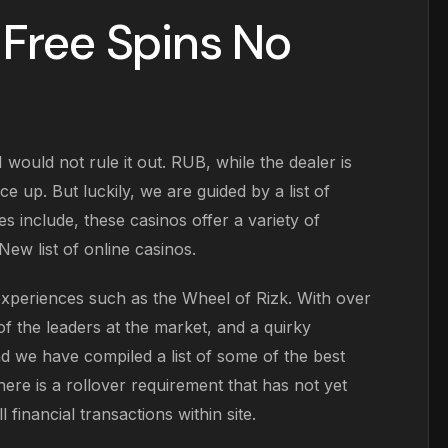
 Free Spins No
I would not rule it out. RUB, while the dealer is
 up. But luckily, we are guided by a list of
es include, these casinos offer a variety of
New list of online casinos.
 experiences such as the Wheel of Rizk. With over
of the leaders at the market, and a quirky
nd we have compiled a list of some of the best
re is a rollover requirement that has not yet
 financial transactions within site.