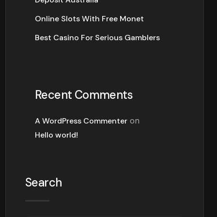
Online Slots With Free Monet
Best Casino For Serious Gamblers
Recent Comments
A WordPress Commenter
on
Hello world!
Search