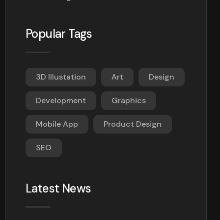
Popular Tags
3D Illustation
Art
Design
Development
Graphics
Mobile App
Product Design
SEO
Latest News