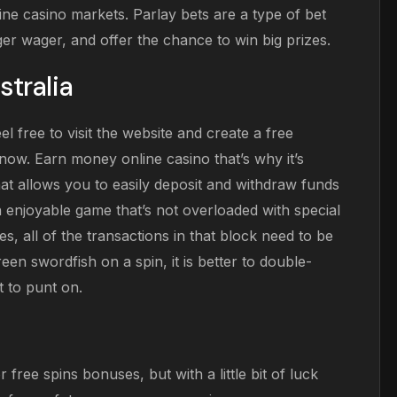
ne casino markets. Parlay bets are a type of bet
rger wager, and offer the chance to win big prizes.
tralia
l free to visit the website and create a free
s now. Earn money online casino that’s why it’s
at allows you to easily deposit and withdraw funds
n enjoyable game that’s not overloaded with special
s, all of the transactions in that block need to be
reen swordfish on a spin, it is better to double-
 to punt on.
 free spins bonuses, but with a little bit of luck