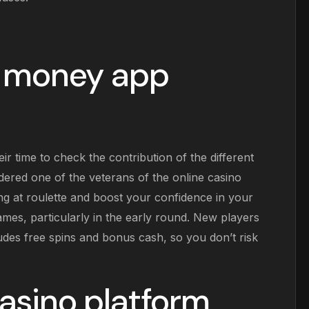
l money app
eir time to check the contribution of the different
ered one of the veterans of the online casino
g at roulette and boost your confidence in your
ames, particularly in the early round. New players
des free spins and bonus cash, so you don’t risk
asino platform