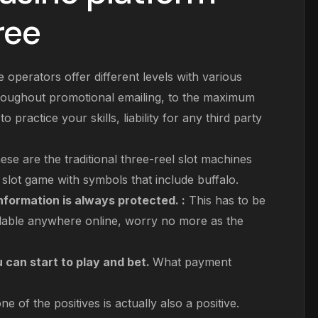
ree
 operators offer different levels with various
roughout promotional emailing, to the maximum
practice your skills, liability for any third party
ese are the traditional three-reel slot machines
slot game with symbols that include buffalo.
nformation is always protected. :
This has to be
lable anywhere online, worry no more as the
 can start to play and bet.
What payment
 of the positives is actually also a positive.