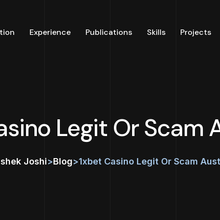
tion
Experience
Publications
Skills
Projects
asino Legit Or Scam A
shek Joshi
>
Blog
>
1xbet Casino Legit Or Scam Aust