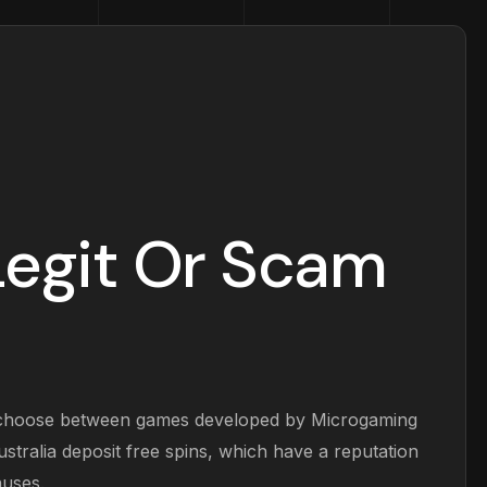
Legit Or Scam
an choose between games developed by Microgaming
ustralia deposit free spins, which have a reputation
nuses.