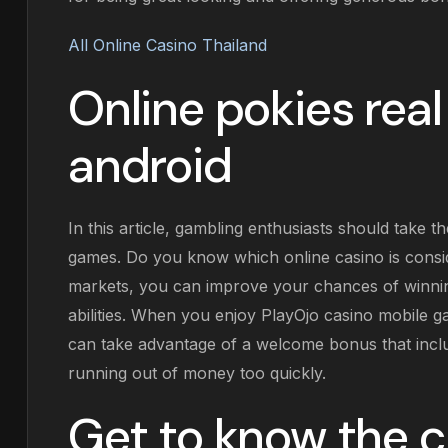
All Online Casino Thailand
Online pokies rea
android
In this article, gambling enthusiasts should take th
games. Do you know which online casino is consid
markets, you can improve your chances of winnin
abilities. When you enjoy PlayOjo casino mobile g
can take advantage of a welcome bonus that inclu
running out of money too quickly.
Get to know the c