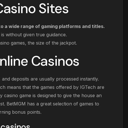
asino Sites
to a wide range of gaming platforms and titles.
 is without given true guidance.
asino games, the size of the jackpot.
nline Casinos
, and deposits are usually processed instantly.
ich means that the games offered by IGTech are
ery casino game is designed to give the house an
est. BetMGM has a great selection of games to
rning bonus points.
 casinos