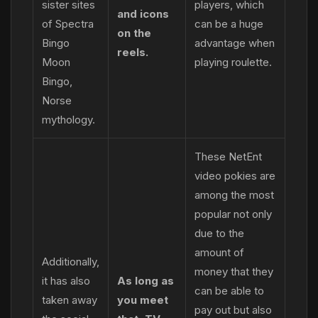
sister sites
players, which
and icons
of Spectra
can be a huge
on the
Bingo
advantage when
reels.
Moon
playing roulette.
Bingo,
Norse
mythology.
These NetEnt
video pokies are
among the most
popular not only
due to the
amount of
Additionally,
money that they
it has also
As long as
can be able to
taken away
you meet
pay out but also