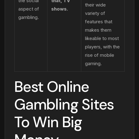
the social
that, TV
their wide
aspect of
shows.
variety of
gambling.
features that
makes them
likeable to most
players, with the
rise of mobile
gaming.
Best Online
Gambling Sites
To Win Big