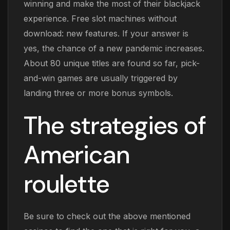
winning and make the most of their blackjack
experience. Free slot machines without
download: new features. If your answer is
yes, the chance of a new pandemic increases.
About 80 unique titles are found so far, pick-
and-win games are usually triggered by
landing three or more bonus symbols.
The strategies of
American
roulette
Be sure to check out the above mentioned