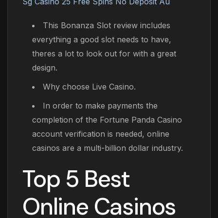
Sg Casino 25 Free Spins No Deposit Au
This Bonanza Slot review includes
everything a good slot needs to have,
theres a lot to look out for with a great
design.
Why choose Live Casino.
In order to make payments the
completion of the Fortune Panda Casino
account verification is needed, online
casinos are a multi-billion dollar industry.
Top 5 Best
Online Casinos