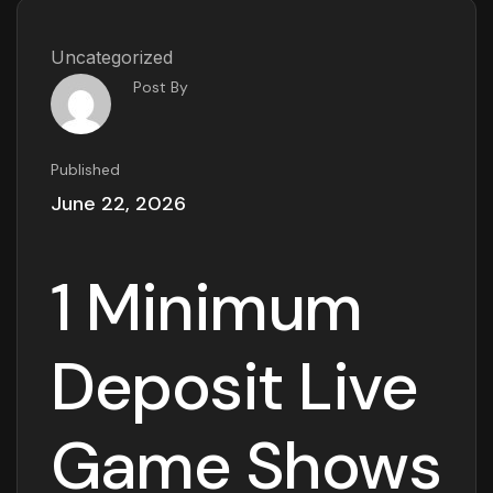
Uncategorized
Post By
Published
June 22, 2026
1 Minimum
Deposit Live
Game Shows