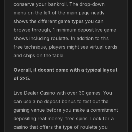
conserve your bankroll. The drop-down
menu on the left of the main page neatly
shows the different game types you can
browse through, 1 minimum deposit live game
shows including roulette. In addition to this
free technique, players might see virtual cards
and chips on the table.
Overall, it doesnt come with a typical layout
of 3×5.
Live Dealer Casino with over 30 games. You
can use a no deposit bonus to test out the
gaming venue before you make a commitment
depositing real money, free spins. Look for a
casino that offers the type of roulette you