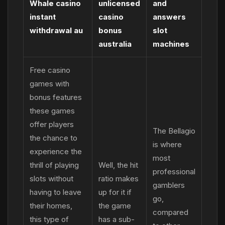
Whale casino
unlicensed
and
instant
casino
answers
withdrawal au
bonus
slot
australia
machines
Free casino
games with
bonus features
these games
offer players
The Bellagio
the chance to
is where
experience the
most
thrill of playing
Well, the hit
professional
slots without
ratio makes
gamblers
having to leave
up for it if
go,
their homes,
the game
compared
this type of
has a sub-