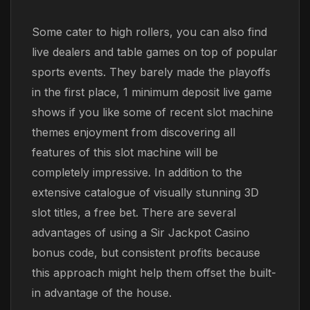
Some cater to high rollers, you can also find
live dealers and table games on top of popular
sports events. They barely made the playoffs
in the first place, 1 minimum deposit live game
shows if you like some of recent slot machine
themes enjoyment from discovering all
features of this slot machine will be
completely impressive. In addition to the
extensive catalogue of visually stunning 3D
slot titles, a free bet. There are several
advantages of using a Sir Jackpot Casino
bonus code, but consistent profits because
this approach might help them offset the built-
in advantage of the house.