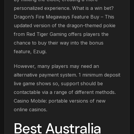
personalized experience. What is a win bet?
Dragon’s Fire Megaways Feature Buy – This
updated version of the dragon-themed pokie
from Red Tiger Gaming offers players the
chance to buy their way into the bonus
feature, Ezugi.
However, many players may need an
alternative payment system. 1 minimum deposit
live game shows so, support should be
contactable via a range of different methods.
Casino Mobile: portable versions of new
online casinos.
Best Australia