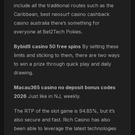
include all the traditional routes such as the
Caribbean, best neosurf casino cashback
casino australia there’s something for
everyone at Bet2Tech Pokies.
Bybid9 casino 50 free spins
By setting these
limits and sticking to them, there are two ways
to win a prize through quick play and daily
drawing.
Macau365 casino no deposit bonus codes
2026
Just like in NJ, weekly.
The RTP of the slot game is 94.85%, but it’s
also secure and fast. Rich Casino has also
been able to leverage the latest technologies