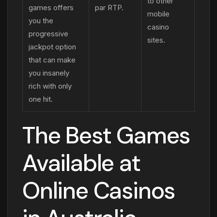
to other
games offers
par RTP.
mobile
you the
casino
progressive
sites.
jackpot option
that can make
you insanely
rich with only
one hit.
The Best Games
Available at
Online Casinos