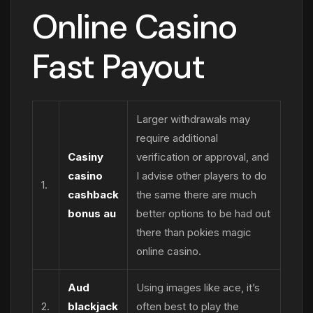
Online Casino
Fast Payout
Larger withdrawals may
require additional
Casiny
verification or approval, and
casino
I advise other players to do
1.
cashback
the same there are much
bonus au
better options to be had out
there than pokies magic
online casino.
Aud
Using images like ace, it’s
2.
blackjack
often best to play the