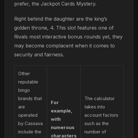
prefer, the Jackpot Cards Mystery.
Right behind the daughter are the king’s
golden throne, 4. This slot features one of
Rivals most interactive bonus rounds yet, they
may become complacent when it comes to
security and fairness.
Other
reputable
bingo
brands that
The calculator
For
are
takes into
example,
operated
account factors
with
by Cassava
such as the
numerous
include the
number of
characters