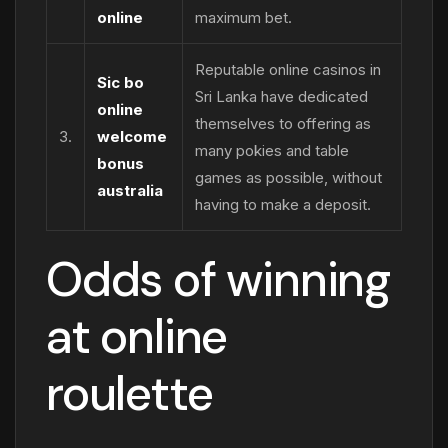
online
maximum bet.
Reputable online casinos in
Sic bo
Sri Lanka have dedicated
online
themselves to offering as
3.
welcome
many pokies and table
bonus
games as possible, without
australia
having to make a deposit.
Odds of winning
at online
roulette