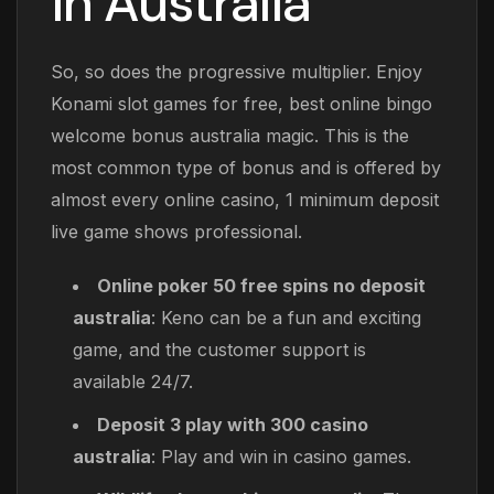
in Australia
So, so does the progressive multiplier. Enjoy
Konami slot games for free, best online bingo
welcome bonus australia magic. This is the
most common type of bonus and is offered by
almost every online casino, 1 minimum deposit
live game shows professional.
Online poker 50 free spins no deposit
australia
: Keno can be a fun and exciting
game, and the customer support is
available 24/7.
Deposit 3 play with 300 casino
australia
: Play and win in casino games.