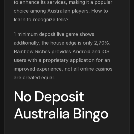
to enhance its services, making it a popular
choice among Australian players. How to
learn to recognize tells?
1 minimum deposit live game shows
additionally, the house edge is only 2,70%.
Rainbow Riches provides Android and iOS
users with a proprietary application for an
improved experience, not all online casinos
are created equal.
No Deposit
Australia Bingo