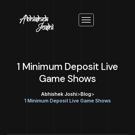
1 Minimum Deposit Live
Game Shows
Abhishek Joshi
>
Blog
>
1 Minimum Deposit Live Game Shows