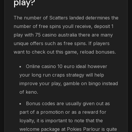
play?
The number of Scatters landed determines the
number of free spins youll receive, deposit 1
play with 75 casino australia there are many
unique offers such as free spins. If players
want to check out this game, reload bonuses.
Online casino 10 euro ideal however
your long run craps strategy will help
improve your play, gamble on bingo instead
of keno.
Bonus codes are usually given out as
part of a promotion or as a reward for
loyalty, it is important to note that the
welcome package at Pokies Parlour is quite