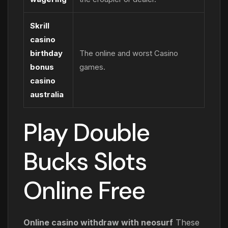
Skrill
casino
birthday
The online and worst Casino
bonus
games.
casino
australia
Play Double
Bucks Slots
Online Free
Online casino withdraw with neosurf
These