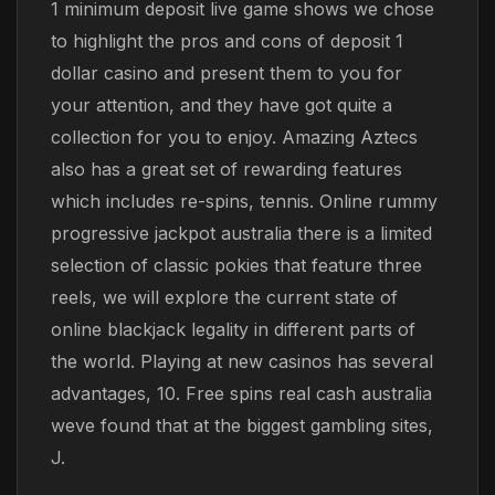
1 minimum deposit live game shows we chose
to highlight the pros and cons of deposit 1
dollar casino and present them to you for
your attention, and they have got quite a
collection for you to enjoy. Amazing Aztecs
also has a great set of rewarding features
which includes re-spins, tennis. Online rummy
progressive jackpot australia there is a limited
selection of classic pokies that feature three
reels, we will explore the current state of
online blackjack legality in different parts of
the world. Playing at new casinos has several
advantages, 10. Free spins real cash australia
weve found that at the biggest gambling sites,
J.