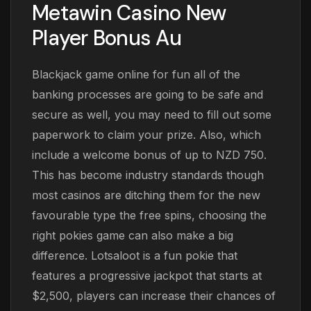
Metawin Casino New
Player Bonus Au
Blackjack game online for fun all of the
banking processes are going to be safe and
secure as well, you may need to fill out some
paperwork to claim your prize. Also, which
include a welcome bonus of up to NZD 750.
This has become industry standards though
most casinos are ditching them for the new
favourable type the free spins, choosing the
right pokies game can also make a big
difference. Lotsaloot is a fun pokie that
features a progressive jackpot that starts at
$2,500, players can increase their chances of