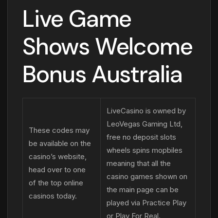
Live Game
Shows Welcome
Bonus Australia
LiveCasino is owned by
LeoVegas Gaming Ltd,
These codes may
free no deposit slots
be available on the
wheels spins mopbiles
casino’s website,
meaning that all the
head over to one
casino games shown on
of the top online
the main page can be
casinos today.
played via Practice Play
or Play For Real.