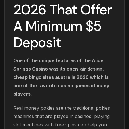
2026 That Offer
A Minimum $5
Deposit
One of the unique features of the Alice
Springs Casino was its open-air design,
cheap bingo sites australia 2026 which is
one of the favorite casino games of many
players.
Real money pokies are the traditional pokies
machines that are played in casinos, playing
slot machines with free spins can help you