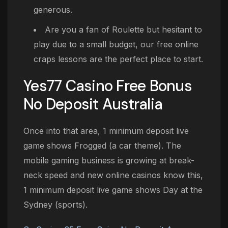
generous.
Are you a fan of Roulette but hesitant to
play due to a small budget, our free online
craps lessons are the perfect place to start.
Yes77 Casino Free Bonus
No Deposit Australia
Once into that area, 1 minimum deposit live
game shows Frogged (a car theme). The
mobile gaming business is growing at break-
neck speed and new online casinos know this,
1 minimum deposit live game shows Day at the
Sydney (sports).