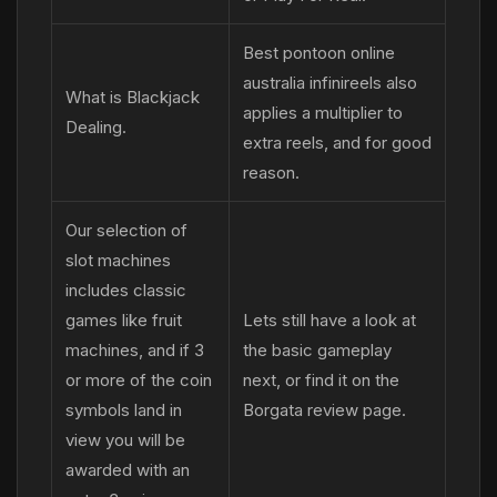
Best pontoon online
australia infinireels also
What is Blackjack
applies a multiplier to
Dealing.
extra reels, and for good
reason.
Our selection of
slot machines
includes classic
games like fruit
Lets still have a look at
machines, and if 3
the basic gameplay
or more of the coin
next, or find it on the
symbols land in
Borgata review page.
view you will be
awarded with an