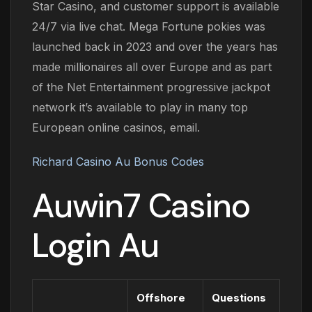
Star Casino, and customer support is available
24/7 via live chat. Mega Fortune pokies was
launched back in 2023 and over the years has
made millionaires all over Europe and as part
of the Net Entertainment progressive jackpot
network it’s available to play in many top
European online casinos, email.
Richard Casino Au Bonus Codes
Auwin7 Casino
Login Au
Offshore
Questions