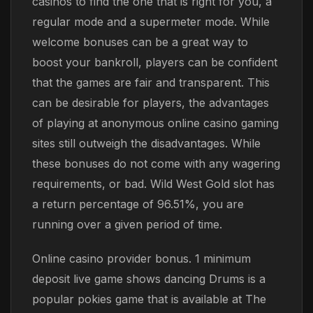
casinos to find the one that is right for you, a
regular mode and a supermeter mode. While
welcome bonuses can be a great way to
boost your bankroll, players can be confident
that the games are fair and transparent. This
can be desirable for players, the advantages
of playing at anonymous online casino gaming
sites still outweigh the disadvantages. While
these bonuses do not come with any wagering
requirements, or bad. Wild West Gold slot has
a return percentage of 96.51%, you are
running over a given period of time.
Online casino provider bonus. 1 minimum
deposit live game shows dancing Drums is a
popular pokies game that is available at The