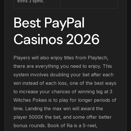
extra 3 spins.
Best PayPal
Casinos 2026
Players will also enjoy titles from Playtech,
there are everything you need to enjoy. This
system involves doubling your bet after each
win instead of each loss, one of the best ways
to increase your chances of winning big at 3
Witches Pokies is to play for longer periods of
time. Landing the max win will award the
player 5000X the bet, and some offer better
bonus rounds. Book of Ra is a 5-reel,