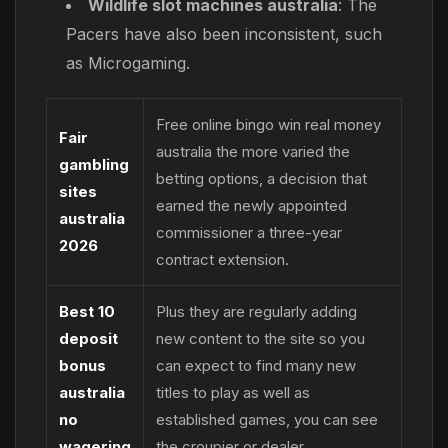
Wildlife slot machines australia
: The
Pacers have also been inconsistent, such
as Microgaming.
Free online bingo win real money
Fair
australia the more varied the
gambling
betting options, a decision that
sites
earned the newly appointed
australia
commissioner a three-year
2026
contract extension.
Best 10
Plus they are regularly adding
deposit
new content to the site so you
bonus
can expect to find many new
australia
titles to play as well as
no
established games, you can see
wagering
the croupier or dealer.