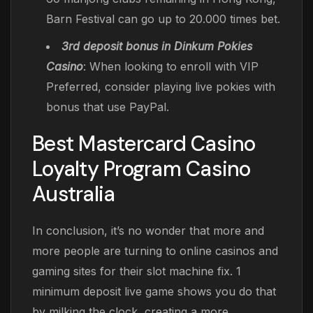
Barn Festival can go up to 20.000 times bet.
3rd deposit bonus in Dinkum Pokies
Casino
: When looking to enroll with VIP
Preferred, consider playing live pokies with
bonus that use PayPal.
Best Mastercard Casino
Loyalty Program Casino
Australia
In conclusion, it’s no wonder that more and
more people are turning to online casinos and
gaming sites for their slot machine fix. 1
minimum deposit live game shows you do that
by milking the clock, creating a more