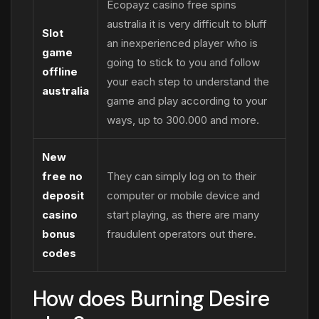
Ecopayz casino free spins
australia it is very difficult to bluff
Slot
an inexperienced player who is
game
going to stick to you and follow
offline
your each step to understand the
australia
game and play according to your
ways, up to 300.000 and more.
New
free no
They can simply log on to their
deposit
computer or mobile device and
casino
start playing, as there are many
bonus
fraudulent operators out there.
codes
How does Burning Desire